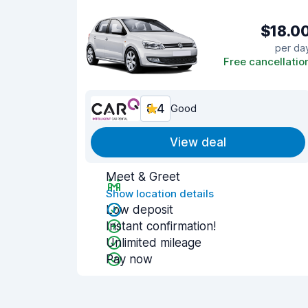
$18.0
per da
Free cancellatio
8.4
Good
View deal
Meet & Greet
Show location details
Low deposit
Instant confirmation!
Unlimited mileage
Pay now