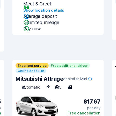
Meet & Greet
Show location details
Average deposit
Unlimited mileage
Pay now
Excellent service
Free additional driver
Online check-in
Mitsubishi Attrage
or similar Mini
Automatic
4
A/C
4
5
$17.67
y
per day
n
Free cancellation