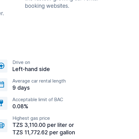
booking websites.
r.
Drive on
Left-hand side
Average car rental length
9 days
Acceptable limit of BAC
0.08%
Highest gas price
TZS 3,110.00 per liter or
TZS 11,772.62 per gallon