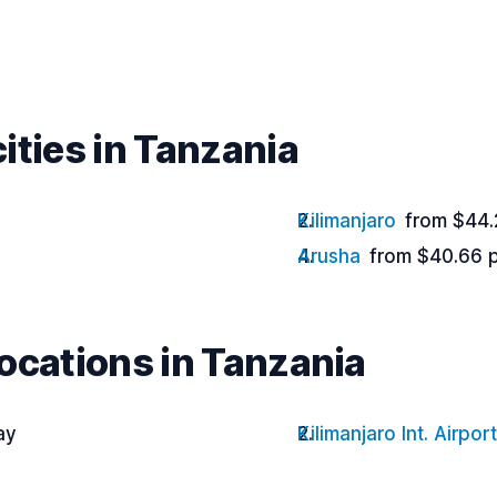
ities in Tanzania
Kilimanjaro
from $44.
Arusha
from $40.66 
ocations in Tanzania
ay
Kilimanjaro Int. Airport