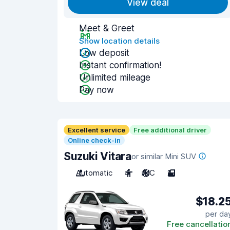
View deal
Meet & Greet
Show location details
Low deposit
Instant confirmation!
Unlimited mileage
Pay now
Excellent service
Free additional driver
Online check-in
Suzuki Vitara
or similar Mini SUV
Automatic
4
A/C
2
$18.2
per da
Free cancellatio