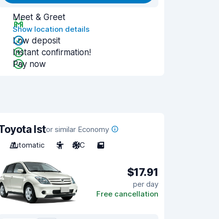
Meet & Greet
Show location details
Low deposit
Instant confirmation!
Pay now
Toyota Ist
or similar Economy
Automatic
5
A/C
5
$17.91
per day
Free cancellation