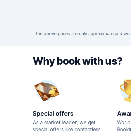
The above prices are only approximate and were
Why book with us?
Special offers
Awar
As a market leader, we get
World
special offers like contactless
Booki