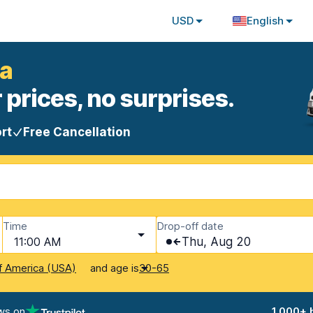
USD
English
ia
 prices, no surprises.
rt
Free Cancellation
Time
Drop-off date
11:00 AM
Thu, Aug 20
and age is
f America (USA)
30-65
ws on
1,000+ 