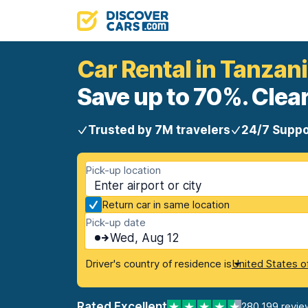
Car Rental in Tanzan
Save up to 70%. Clear
Trusted by 7M travelers
24/7 Suppo
Pick-up location
Return car in same location
Pick-up date
Wed, Aug 12
Driver's country of residence is
United States o
Rated Excellent
280,199 revie