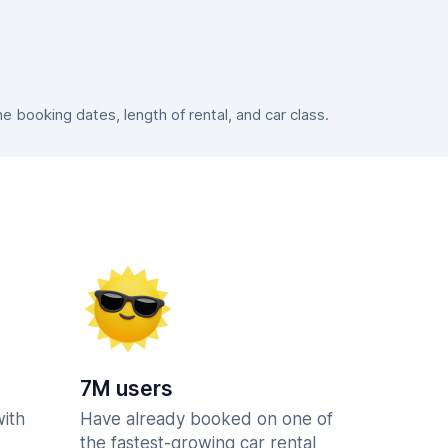
booking dates, length of rental, and car class.
7M users
with
Have already booked on one of
the fastest-growing car rental