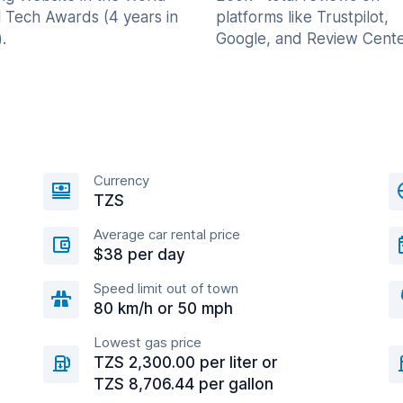
l Tech Awards (4 years in
platforms like Trustpilot,
.
Google, and Review Cente
Currency
TZS
Average car rental price
$38 per day
Speed limit out of town
80 km/h or 50 mph
Lowest gas price
TZS 2,300.00 per liter or
TZS 8,706.44 per gallon