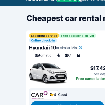
Cheapest car rental 
Excellent service
Free additional driver
Online check-in
Hyundai i10
or similar Mini
Automatic
4
A/C
3
$17.4
per da
Free cancellatio
8.4
Good