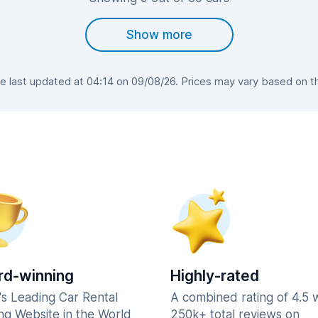
Show more
 last updated at 04:14 on 09/08/26. Prices may vary based on the 
d-winning
Highly-rated
's Leading Car Rental
A combined rating of 4.5 
ng Website in the World
250k+ total reviews on