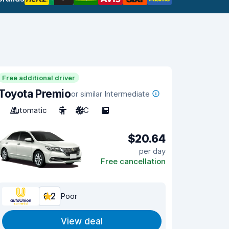
Free additional driver
Toyota Premio
or similar Intermediate
Automatic
5
A/C
5
$20.64
per day
Free cancellation
6.2
Poor
View deal