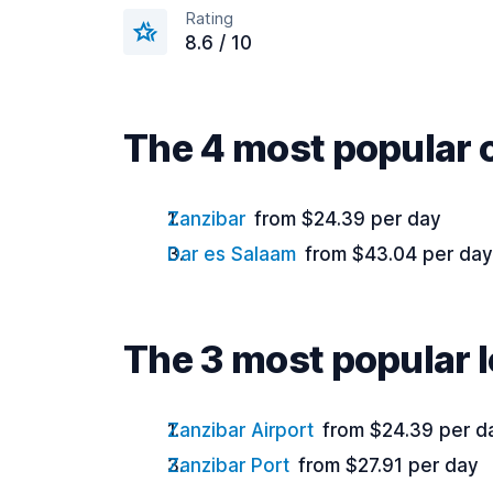
Rating
8.6 / 10
The 4 most popular c
Zanzibar
from $24.39 per day
Dar es Salaam
from $43.04 per day
The 3 most popular l
Zanzibar Airport
from $24.39 per d
Zanzibar Port
from $27.91 per day