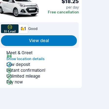
$18.25
per day
Free cancellation
8.1
Good
View deal
Meet & Greet
Show location details
Low deposit
Instant confirmation!
Unlimited mileage
Pay now