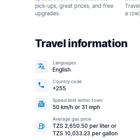
pick-ups, great prices, and free
Trave
upgrades.
a row)
Travel information
Languages
English
Country code
+255
Speed limit within town
50 km/h or 31 mph
Average gas price
TZS 2,650.50 per liter or
TZS 10,033.23 per gallon