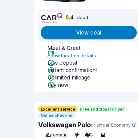
8.4
Good
View deal
Meet & Greet
Show location details
Low deposit
Instant confirmation!
Unlimited mileage
Pay now
Excellent service
Free additional driver
Online check-in
Volkswagen Polo
or similar Economy
Automatic
5
A/C
5