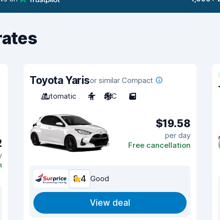
rates
Toyota Yaris
or similar Compact
Automatic
4
A/C
5
$19.58
per day
2
Free cancellation
y
n
8.4
Good
View deal