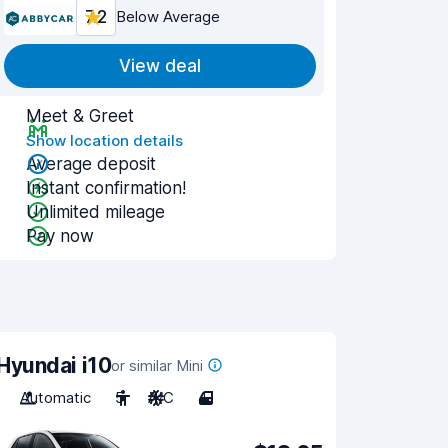
7.2
Below Average
View deal
Meet & Greet
Show location details
Average deposit
Instant confirmation!
Unlimited mileage
Pay now
Hyundai i10
or similar Mini
Automatic
5
A/C
4