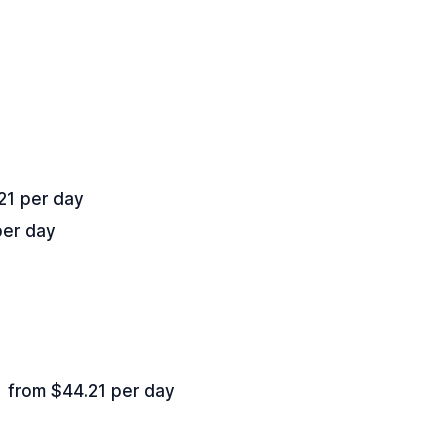
21 per day
per day
from $44.21 per day