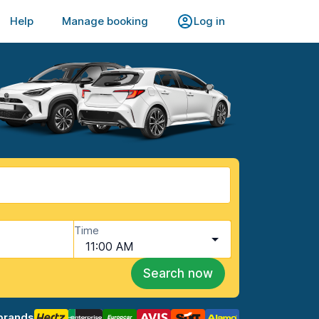
Help
Manage booking
Log in
Time
11:00 AM
Search now
brands