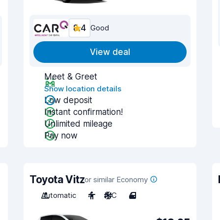
8.4
Good
View deal
Meet & Greet
Show location details
Low deposit
Instant confirmation!
Unlimited mileage
Pay now
Toyota Vitz
or similar Economy
Automatic
4
A/C
4