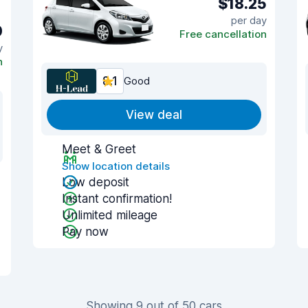
$18.25
per day
0
Free cancellation
y
n
8.1
Good
View deal
Meet & Greet
Show location details
Low deposit
Instant confirmation!
Unlimited mileage
Pay now
Showing 9 out of 50 cars