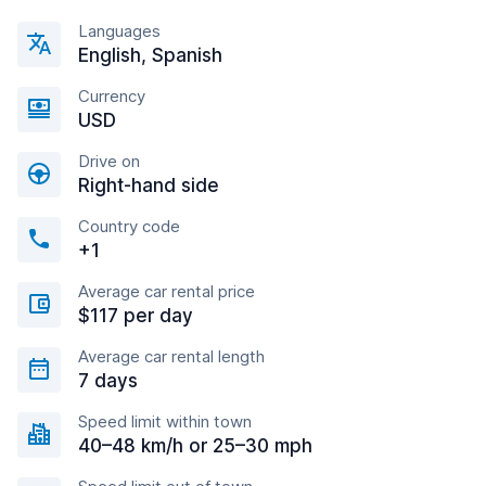
Languages
English, Spanish
Currency
USD
Drive on
Right-hand side
Country code
+1
Average car rental price
$117 per day
Average car rental length
7 days
Speed limit within town
40–48 km/h or 25–30 mph