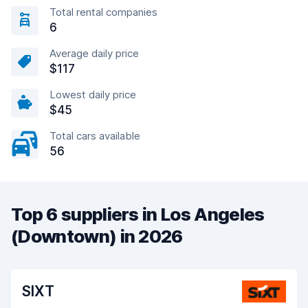
Total rental companies
6
Average daily price
$117
Lowest daily price
$45
Total cars available
56
Top 6 suppliers in Los Angeles
(Downtown) in 2026
SIXT