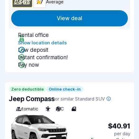
7.7
Average
View deal
Rental office
Show location details
Low deposit
Instant confirmation!
Pay now
Zero deductible
Online check-in
Jeep Compass
or similar Standard SUV
Automatic
5
A/C
4
$40.91
per day