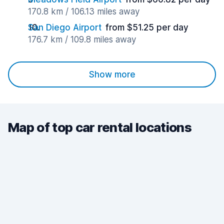
170.8 km / 106.13 miles away
San Diego Airport
from $51.25 per day
176.7 km / 109.8 miles away
Show more
Map of top car rental locations