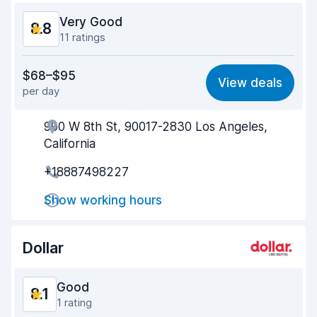
Very Good
8.8
11 ratings
Value for money
8.5
$68–$95
View deals
per day
Ease of finding
8.3
990 W 8th St, 90017-2830 Los Angeles,
Agent helpfulness
8.8
California
Pick-up speed
8.4
+18887498227
Drop-off speed
9.0
Show working hours
Car cleanliness
9.3
Dollar
Car condition
9.2
Good
8.1
1 rating