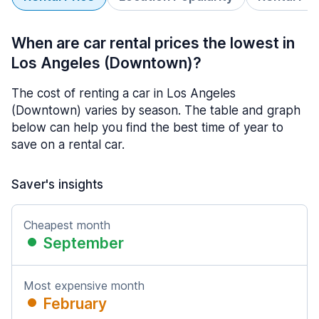
When are car rental prices the lowest in
Los Angeles (Downtown)?
The cost of renting a car in Los Angeles
(Downtown) varies by season. The table and graph
below can help you find the best time of year to
save on a rental car.
Saver's insights
Cheapest month
September
Most expensive month
February