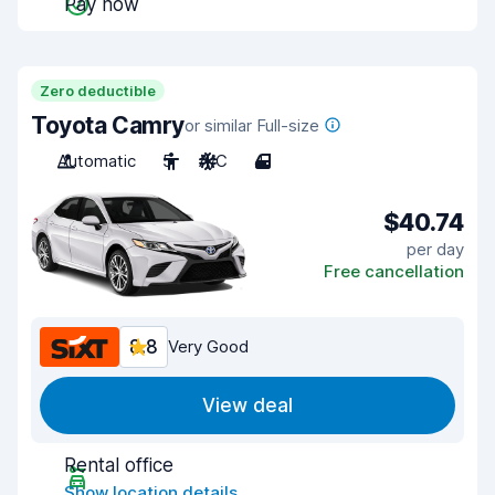
Pay now
Zero deductible
Toyota Camry
or similar Full-size
Automatic
5
A/C
4
$40.74
per day
Free cancellation
8.8
Very Good
View deal
Rental office
Show location details