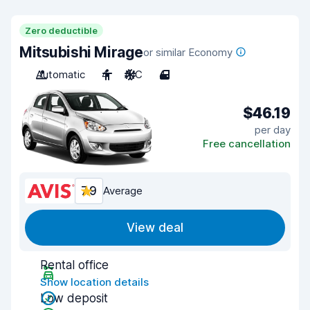
Zero deductible
Mitsubishi Mirage
or similar Economy
Automatic
4
A/C
4
$46.19
per day
Free cancellation
7.9
Average
View deal
Rental office
Show location details
Low deposit