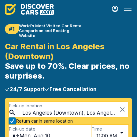
World's Most Visited Car Rental
#1
Comparison and Booking
Website
Car Rental in Los Angeles
(Downtown)
Save up to 70%. Clear prices, no
surprises.
24/7 Support
Free Cancellation
Pick-up location
Los Angeles (Downtown), Los Angeles, USA - California
Return car in same location
Pick-up date
Time
Mon, Aug 10
11:00 AM