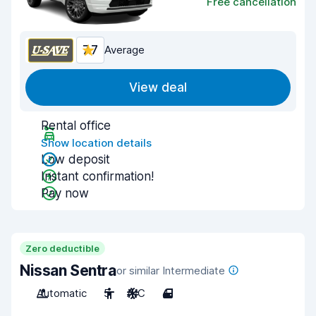
Free cancellation
7.7
Average
View deal
Rental office
Show location details
Low deposit
Instant confirmation!
Pay now
Zero deductible
Nissan Sentra
or similar Intermediate
Automatic
5
A/C
4