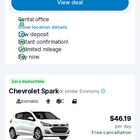
View deal
Rental office
Show location details
Low deposit
Instant confirmation!
Unlimited mileage
Pay now
Zero deductible
Chevrolet Spark
or similar Economy
Automatic
4
A/C
4
$46.19
per day
Free cancellation