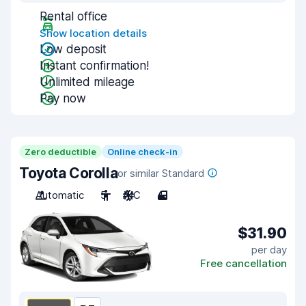
Rental office
Show location details
Low deposit
Instant confirmation!
Unlimited mileage
Pay now
Zero deductible
Online check-in
Toyota Corolla
or similar Standard
Automatic
5
A/C
4
$31.90
per day
Free cancellation