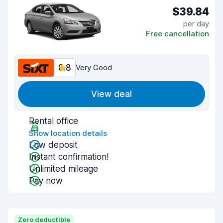
$39.84
per day
Free cancellation
8.8
Very Good
View deal
Rental office
Show location details
Low deposit
Instant confirmation!
Unlimited mileage
Pay now
Zero deductible