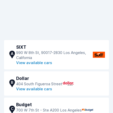
SIXT
990 W 8th St, 90017-2830 Los Angeles,
A
California
View available cars
Dollar
B
404 South Figueroa Street
View available cars
Budget
C
700 W 7th St - Ste A200 Los Angeles