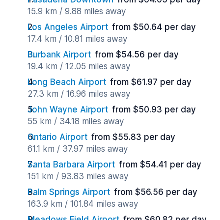
15.9 km / 9.88 miles away
Los Angeles Airport
from $50.64 per day
17.4 km / 10.81 miles away
Burbank Airport
from $54.56 per day
19.4 km / 12.05 miles away
Long Beach Airport
from $61.97 per day
27.3 km / 16.96 miles away
John Wayne Airport
from $50.93 per day
55 km / 34.18 miles away
Ontario Airport
from $55.83 per day
61.1 km / 37.97 miles away
Santa Barbara Airport
from $54.41 per day
151 km / 93.83 miles away
Palm Springs Airport
from $56.56 per day
163.9 km / 101.84 miles away
Meadows Field Airport
from $60.82 per day