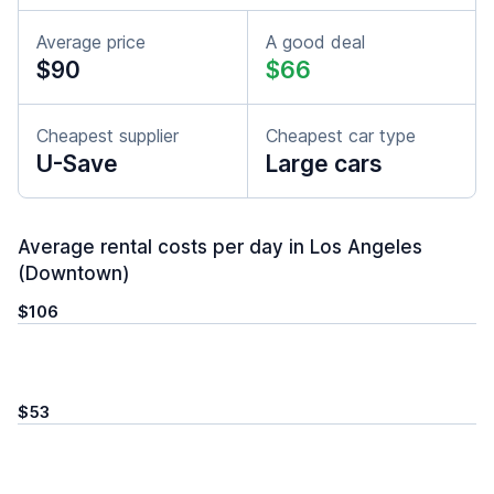
Average price
A good deal
$90
$66
Cheapest supplier
Cheapest car type
U-Save
Large cars
Average rental costs per day in Los Angeles
(Downtown)
$106
$53