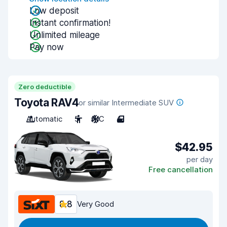
Low deposit
Instant confirmation!
Unlimited mileage
Pay now
Zero deductible
Toyota RAV4
or similar Intermediate SUV
Automatic
5
A/C
4
$42.95
per day
Free cancellation
8.8
Very Good