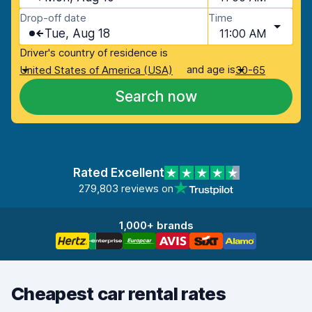
Drop-off date
Time
Tue, Aug 18
11:00 AM
Driver's country of residence is
and age is
United States of America (USA)
30-65
Search now
Rated Excellent
279,803 reviews on
1,000+ brands
Cheapest car rental rates