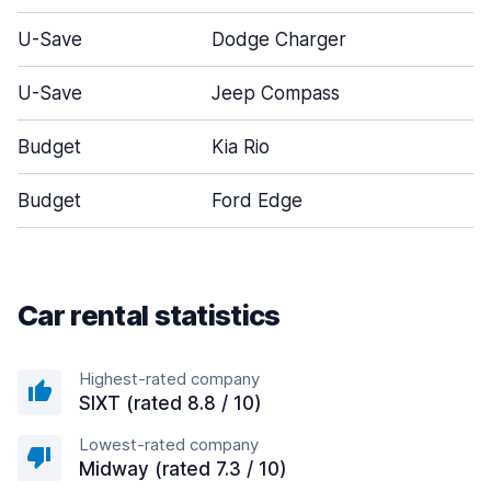
U-Save
Dodge Charger
U-Save
Jeep Compass
Budget
Kia Rio
Budget
Ford Edge
Car rental statistics
Highest-rated company
SIXT (rated 8.8 / 10)
Lowest-rated company
Midway (rated 7.3 / 10)