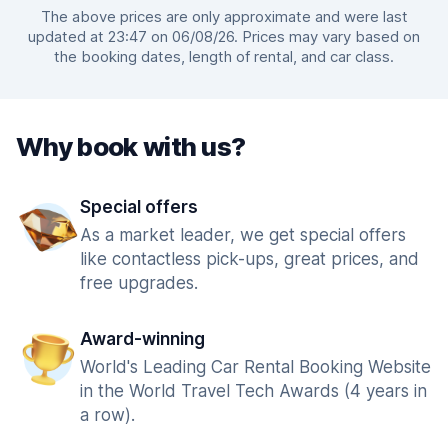
The above prices are only approximate and were last
updated at 23:47 on 06/08/26. Prices may vary based on
the booking dates, length of rental, and car class.
Why book with us?
Special offers
As a market leader, we get special offers
like contactless pick-ups, great prices, and
free upgrades.
Award-winning
World's Leading Car Rental Booking Website
in the World Travel Tech Awards (4 years in
a row).