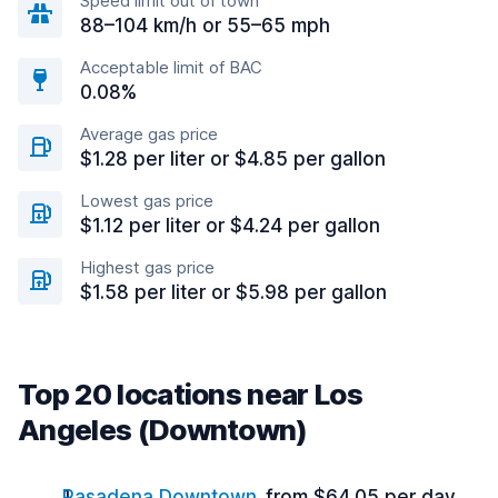
Speed limit out of town
88–104 km/h or 55–65 mph
Acceptable limit of BAC
0.08%
Average gas price
$1.28 per liter or $4.85 per gallon
Lowest gas price
$1.12 per liter or $4.24 per gallon
Highest gas price
$1.58 per liter or $5.98 per gallon
Top 20 locations near Los
Angeles (Downtown)
Pasadena Downtown
from $64.05 per day