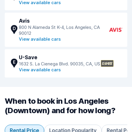
View available cars
Avis
800 N Alameda St K-4, Los Angeles, CA
D
90012
View available cars
U-Save
E
1632 S. La Cienega Blvd. 90035, CA, US
View available cars
When to book in Los Angeles
(Downtown) and for how long?
Rental Price
Location Popularity
Rental Pe