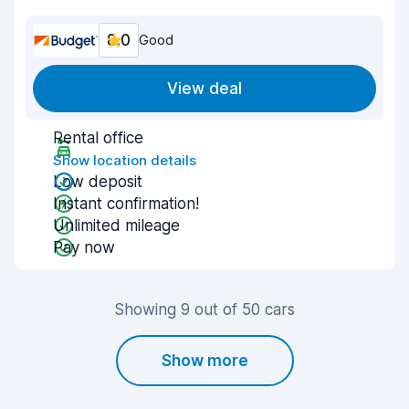
8.0
Good
View deal
Rental office
Show location details
Low deposit
Instant confirmation!
Unlimited mileage
Pay now
Showing 9 out of 50 cars
Show more