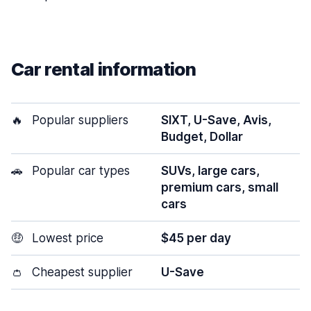
Car rental information
🔥
Popular suppliers
SIXT, U-Save, Avis,
Budget, Dollar
🚗
Popular car types
SUVs, large cars,
premium cars, small
cars
🤑
Lowest price
$45 per day
👛
Cheapest supplier
U-Save