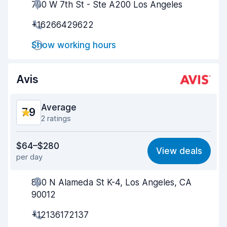
700 W 7th St - Ste A200 Los Angeles
Agent helpfulness
7.5
+16266429622
Pick-up speed
8.0
Show working hours
Drop-off speed
8.3
Car cleanliness
8.0
Avis
Car condition
8.1
Average
7.9
2 ratings
Value for money
7.7
$64–$280
View deals
per day
Ease of finding
8.2
800 N Alameda St K-4, Los Angeles, CA
Agent helpfulness
7.6
90012
Pick-up speed
8.0
+12136172137