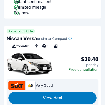
Instant confirmation!
Unlimited mileage
Pay now
Zero deductible
Nissan Versa
or similar Compact
Automatic
5
A/C
4
$39.48
per day
Free cancellation
8.8
Very Good
View deal