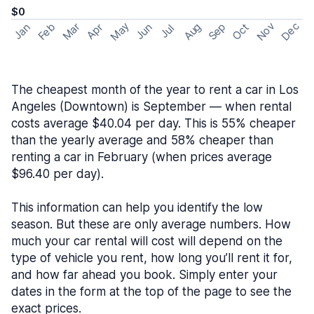
$0
May
Nov
Dec
Feb
Aug
Sep
Mar
Oct
Jan
Apr
Jun
Jul
The cheapest month of the year to rent a car in Los
Angeles (Downtown) is September — when rental
costs average $40.04 per day. This is 55% cheaper
than the yearly average and 58% cheaper than
renting a car in February (when prices average
$96.40 per day).
This information can help you identify the low
season. But these are only average numbers. How
much your car rental will cost will depend on the
type of vehicle you rent, how long you’ll rent it for,
and how far ahead you book. Simply enter your
dates in the form at the top of the page to see the
exact prices.