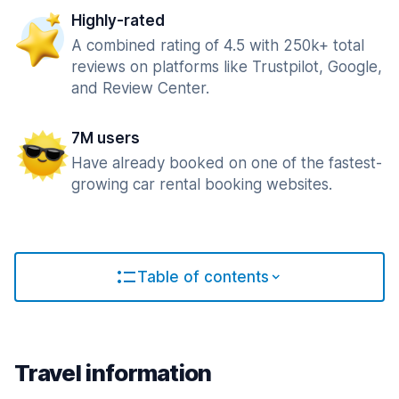
Highly-rated
A combined rating of 4.5 with 250k+ total
reviews on platforms like Trustpilot, Google,
and Review Center.
7M users
Have already booked on one of the fastest-
growing car rental booking websites.
Table of contents
Travel information