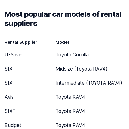
Most popular car models of rental
suppliers
Rental Supplier
Model
U-Save
Toyota Corolla
SIXT
Midsize (Toyota RAV4)
SIXT
Intermediate (TOYOTA RAV4)
Avis
Toyota RAV4
SIXT
Toyota RAV4
Budget
Toyota RAV4