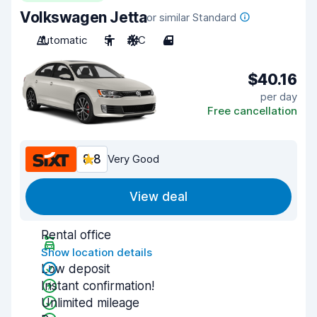
Volkswagen Jetta
or similar Standard
Automatic
5
A/C
4
$40.16
per day
Free cancellation
8.8
Very Good
View deal
Rental office
Show location details
Low deposit
Instant confirmation!
Unlimited mileage