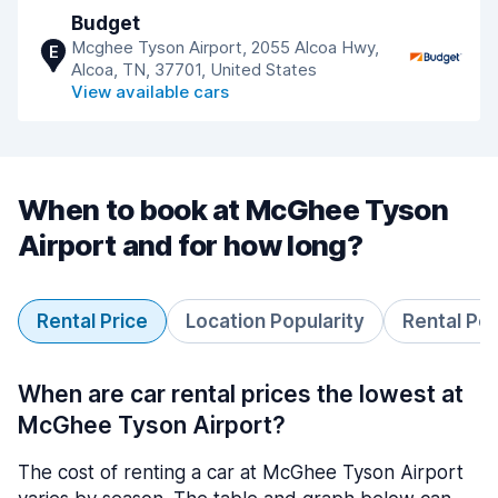
Budget
Mcghee Tyson Airport, 2055 Alcoa Hwy,
E
Alcoa, TN, 37701, United States
View available cars
When to book at McGhee Tyson
Airport and for how long?
Rental Price
Location Popularity
Rental Pe
When are car rental prices the lowest at
McGhee Tyson Airport?
The cost of renting a car at McGhee Tyson Airport