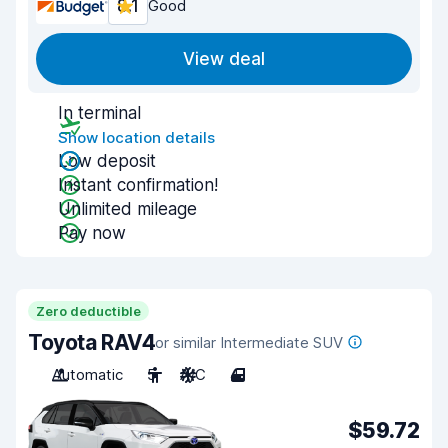
8.1
Good
View deal
In terminal
Show location details
Low deposit
Instant confirmation!
Unlimited mileage
Pay now
Zero deductible
Toyota RAV4
or similar Intermediate SUV
Automatic
5
A/C
4
$59.72