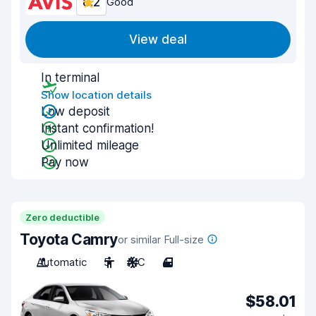
8.2
Good
View deal
In terminal
Show location details
Low deposit
Instant confirmation!
Unlimited mileage
Pay now
Zero deductible
Toyota Camry
or similar Full-size
Automatic
5
A/C
4
$58.01