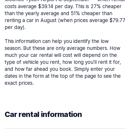
costs average $39.14 per day. This is 27% cheaper
than the yearly average and 51% cheaper than
renting a car in August (when prices average $79.77
per day).
This information can help you identify the low
season. But these are only average numbers. How
much your car rental will cost will depend on the
type of vehicle you rent, how long you’ll rent it for,
and how far ahead you book. Simply enter your
dates in the form at the top of the page to see the
exact prices.
Car rental information