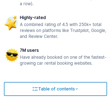
a row).
Highly-rated
A combined rating of 4.5 with 250k+ total
reviews on platforms like Trustpilot, Google,
and Review Center.
7M users
Have already booked on one of the fastest-
growing car rental booking websites.
Table of contents