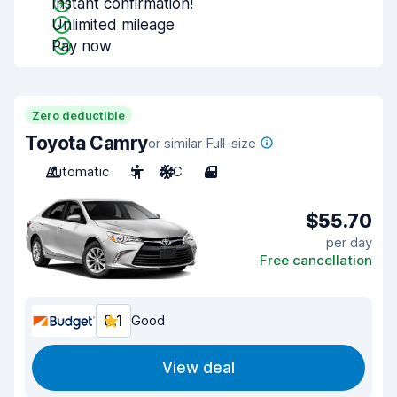
Instant confirmation!
Unlimited mileage
Pay now
Zero deductible
Toyota Camry
or similar Full-size
Automatic
5
A/C
4
$55.70
per day
Free cancellation
8.1
Good
View deal