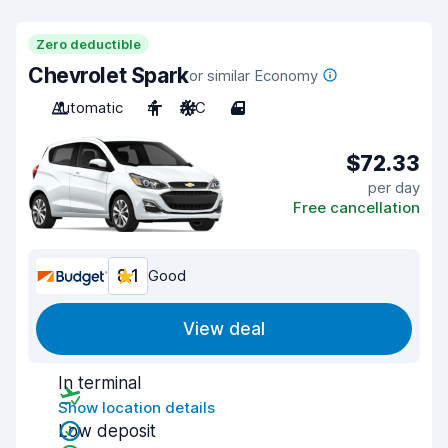
Zero deductible
Chevrolet Spark
or similar Economy
Automatic
4
A/C
4
$72.33
per day
Free cancellation
8.1
Good
View deal
In terminal
Show location details
Low deposit