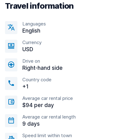
Travel information
Languages
English
Currency
USD
Drive on
Right-hand side
Country code
+1
Average car rental price
$94 per day
Average car rental length
9 days
Speed limit within town