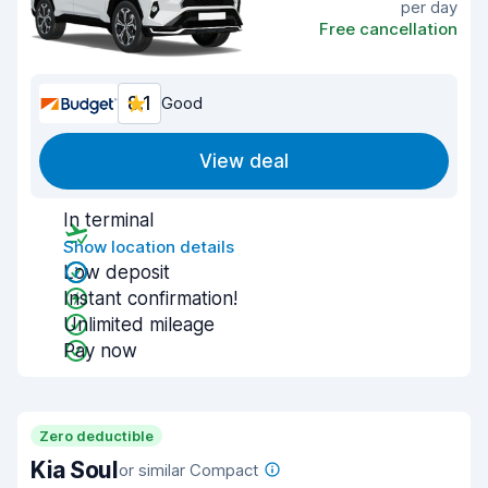
per day
Free cancellation
8.1
Good
View deal
In terminal
Show location details
Low deposit
Instant confirmation!
Unlimited mileage
Pay now
Zero deductible
Kia Soul
or similar Compact