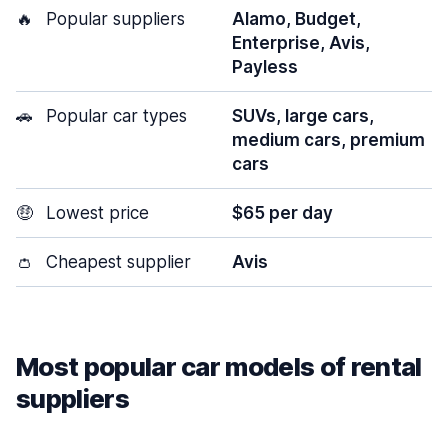
🔥
Popular suppliers
Alamo, Budget,
Enterprise, Avis,
Payless
🚗
Popular car types
SUVs, large cars,
medium cars, premium
cars
🤑
Lowest price
$65 per day
👛
Cheapest supplier
Avis
Most popular car models of rental
suppliers