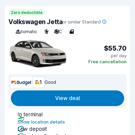
Zero deductible
Volkswagen Jetta
or similar Standard
Automatic
5
A/C
4
$55.70
per day
Free cancellation
8.1
Good
View deal
In terminal
Show location details
Low deposit