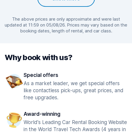
The above prices are only approximate and were last
updated at 11:59 on 05/08/26. Prices may vary based on the
booking dates, length of rental, and car class.
Why book with us?
Special offers
As a market leader, we get special offers
like contactless pick-ups, great prices, and
free upgrades.
Award-winning
World's Leading Car Rental Booking Website
in the World Travel Tech Awards (4 years in