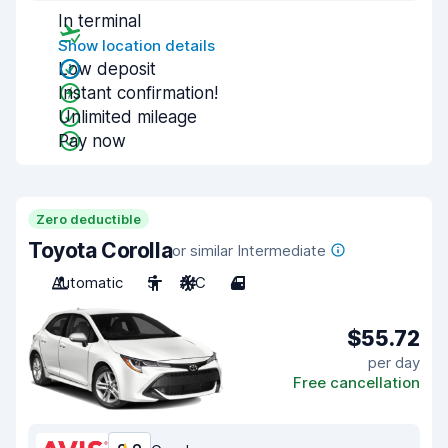
In terminal
Show location details
Low deposit
Instant confirmation!
Unlimited mileage
Pay now
Zero deductible
Toyota Corolla
or similar Intermediate
Automatic
5
A/C
4
$55.72
per day
Free cancellation