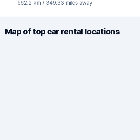
562.2 km / 349.33 miles away
Map of top car rental locations