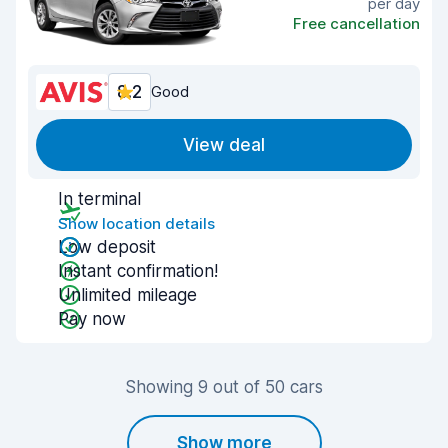
per day
Free cancellation
8.2
Good
View deal
In terminal
Show location details
Low deposit
Instant confirmation!
Unlimited mileage
Pay now
Showing 9 out of 50 cars
Show more