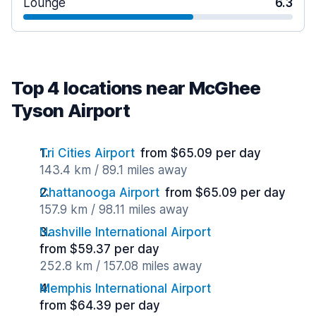
Lounge
6.3
Top 4 locations near McGhee
Tyson Airport
Tri Cities Airport
from $65.09 per day
143.4 km / 89.1 miles away
Chattanooga Airport
from $65.09 per day
157.9 km / 98.11 miles away
Nashville International Airport
from $59.37 per day
252.8 km / 157.08 miles away
Memphis International Airport
from $64.39 per day