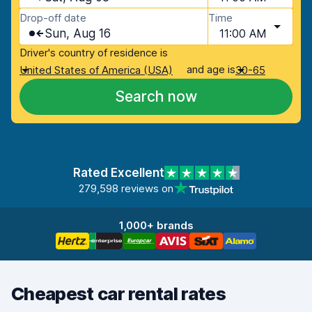
Drop-off date
Time
Sun, Aug 16
11:00 AM
Driver's country of residence is
and age is
United States of America (USA)
30-65
Search now
Rated Excellent
279,598 reviews on
1,000+ brands
Cheapest car rental rates