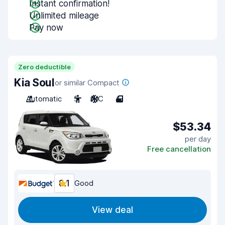
Instant confirmation!
Unlimited mileage
Pay now
Zero deductible
Kia Soul
or similar Compact
Automatic
5
A/C
4
$53.34
per day
Free cancellation
8.1
Good
View deal