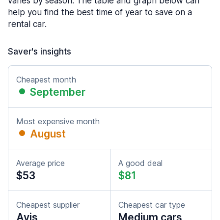
varies by season. The table and graph below can
help you find the best time of year to save on a
rental car.
Saver's insights
Cheapest month
September
Most expensive month
August
Average price
A good deal
$53
$81
Cheapest supplier
Cheapest car type
Avis
Medium cars