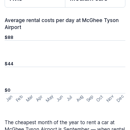
Average rental costs per day at McGhee Tyson
Airport
$88
$44
$0
May
Nov
Dec
Feb
Aug
Sep
Mar
Oct
Jan
Apr
Jun
Jul
The cheapest month of the year to rent a car at
McGhee Tyson Airport is September — when rental