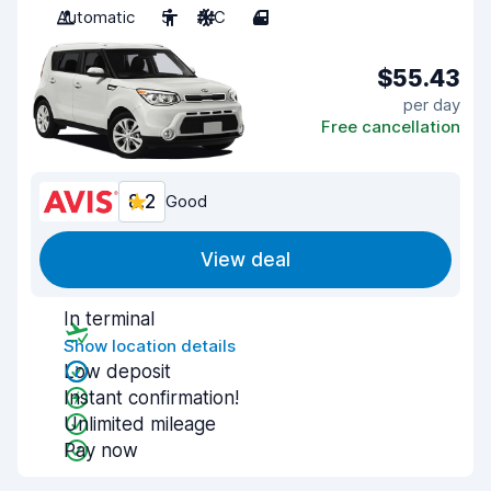
Automatic
5
A/C
4
$55.43
per day
Free cancellation
8.2
Good
View deal
In terminal
Show location details
Low deposit
Instant confirmation!
Unlimited mileage
Pay now