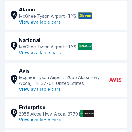
Alamo
A
McGhee Tyson Airport (TYS)
View available cars
National
B
McGhee Tyson Airport (TYS)
View available cars
Avis
Mcghee Tyson Airport, 2055 Alcoa Hwy,
C
Alcoa, TN, 37701, United States
View available cars
Enterprise
D
2055 Alcoa Hwy, Alcoa, 37701
View available cars