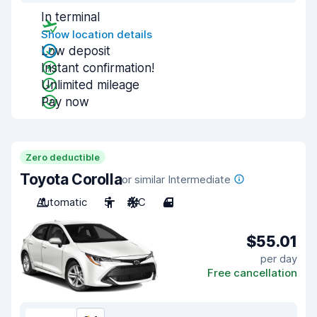
In terminal
Show location details
Low deposit
Instant confirmation!
Unlimited mileage
Pay now
Zero deductible
Toyota Corolla
or similar Intermediate
Automatic
5
A/C
4
$55.01
per day
Free cancellation