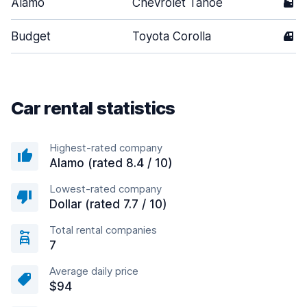
Alamo
Chevrolet Tahoe
5
Budget
Toyota Corolla
4
Car rental statistics
Highest-rated company
Alamo (rated 8.4 / 10)
Lowest-rated company
Dollar (rated 7.7 / 10)
Total rental companies
7
Average daily price
$94