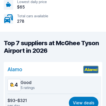
Lowest daily price
$65
Total cars available
278
Top 7 suppliers at McGhee Tyson
Airport in 2026
Alamo
Good
8.4
5 ratings
Value for money
8.4
$93–$321
View deals
per day