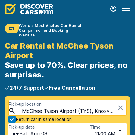
World's Most Visited Car Rental
#1
Comparison and Booking
Website
Car Rental at McGhee Tyson
Airport
Save up to 70%. Clear prices, no
surprises.
24/7 Support
Free Cancellation
Pick-up location
McGhee Tyson Airport (TYS), Knoxville, USA - Tennessee
Return car in same location
Pick-up date
Time
Sat, Aug 08
11:00 AM