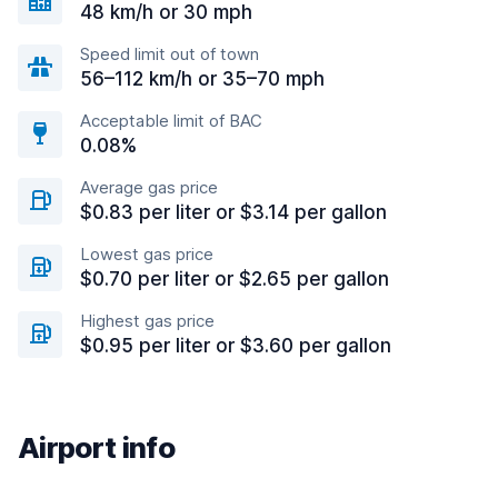
48 km/h or 30 mph
Speed limit out of town
56–112 km/h or 35–70 mph
Acceptable limit of BAC
0.08%
Average gas price
$0.83 per liter or $3.14 per gallon
Lowest gas price
$0.70 per liter or $2.65 per gallon
Highest gas price
$0.95 per liter or $3.60 per gallon
Airport info