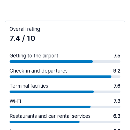
Overall rating
7.4
/ 10
Getting to the airport
7.5
Check-in and departures
9.2
Terminal facilities
7.6
Wi-Fi
7.3
Restaurants and car rental services
6.3