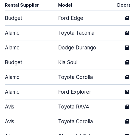
Rental Supplier
Model
Doors
Budget
Ford Edge
4
Alamo
Toyota Tacoma
4
Alamo
Dodge Durango
5
Budget
Kia Soul
4
Alamo
Toyota Corolla
4
Alamo
Ford Explorer
5
Avis
Toyota RAV4
4
Avis
Toyota Corolla
4