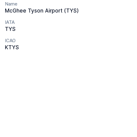
Name
McGhee Tyson Airport (TYS)
IATA
TYS
ICAO
KTYS