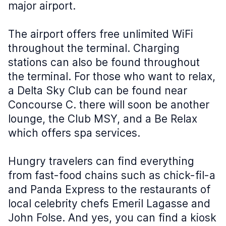
major airport.
The airport offers free unlimited WiFi
throughout the terminal. Charging
stations can also be found throughout
the terminal. For those who want to relax,
a Delta Sky Club can be found near
Concourse C. there will soon be another
lounge, the Club MSY, and a Be Relax
which offers spa services.
Hungry travelers can find everything
from fast-food chains such as chick-fil-a
and Panda Express to the restaurants of
local celebrity chefs Emeril Lagasse and
John Folse. And yes, you can find a kiosk