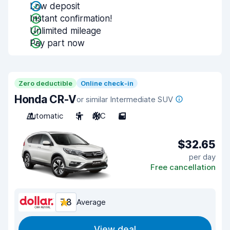
Low deposit
Instant confirmation!
Unlimited mileage
Pay part now
Zero deductible
Online check-in
Honda CR-V
or similar Intermediate SUV
Automatic
5
A/C
5
$32.65
per day
Free cancellation
7.8
Average
View deal