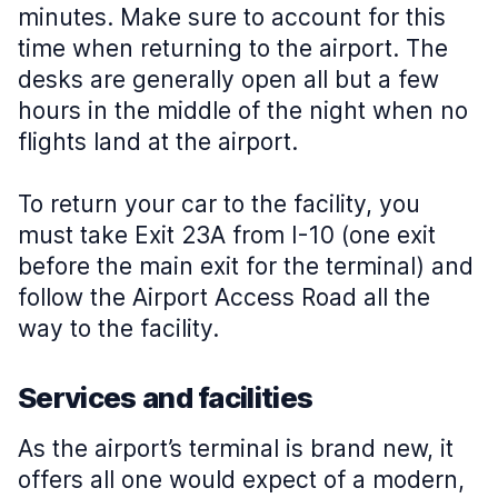
minutes. Make sure to account for this
time when returning to the airport. The
desks are generally open all but a few
hours in the middle of the night when no
flights land at the airport.
To return your car to the facility, you
must take Exit 23A from I-10 (one exit
before the main exit for the terminal) and
follow the Airport Access Road all the
way to the facility.
Services and facilities
As the airport’s terminal is brand new, it
offers all one would expect of a modern,