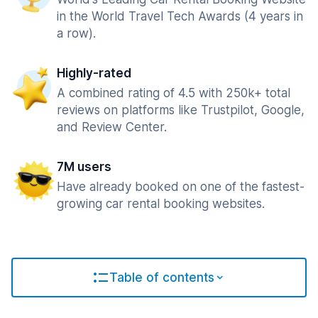
in the World Travel Tech Awards (4 years in
a row).
Highly-rated
A combined rating of 4.5 with 250k+ total
reviews on platforms like Trustpilot, Google,
and Review Center.
7M users
Have already booked on one of the fastest-
growing car rental booking websites.
Table of contents