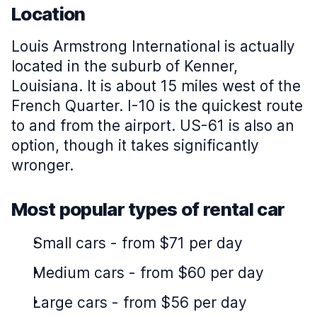
Location
Louis Armstrong International is actually
located in the suburb of Kenner,
Louisiana. It is about 15 miles west of the
French Quarter. I-10 is the quickest route
to and from the airport. US-61 is also an
option, though it takes significantly
wronger.
Most popular types of rental car
Small cars
-
from $71 per day
Medium cars
-
from $60 per day
Large cars
-
from $56 per day