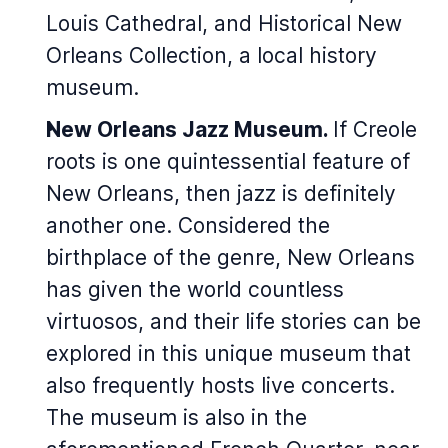
Louis Cathedral, and Historical New
Orleans Collection, a local history
museum.
New Orleans Jazz Museum.
If Creole
roots is one quintessential feature of
New Orleans, then jazz is definitely
another one. Considered the
birthplace of the genre, New Orleans
has given the world countless
virtuosos, and their life stories can be
explored in this unique museum that
also frequently hosts live concerts.
The museum is also in the