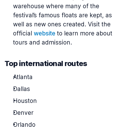
warehouse where many of the
festival’s famous floats are kept, as
well as new ones created. Visit the
official
website
to learn more about
tours and admission.
Top international routes
Atlanta
Dallas
Houston
Denver
Orlando