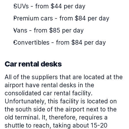
SUVs
-
from $44 per day
Premium cars
-
from $84 per day
Vans
-
from $85 per day
Convertibles
-
from $84 per day
Car rental desks
All of the suppliers that are located at the
airport have rental desks in the
consolidated car rental facility.
Unfortunately, this facility is located on
the south side of the airport next to the
old terminal. It, therefore, requires a
shuttle to reach, taking about 15-20