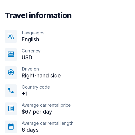
Travel information
Languages
English
Currency
USD
Drive on
Right-hand side
Country code
+1
Average car rental price
$67 per day
Average car rental length
6 days