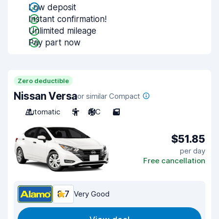
Low deposit
Instant confirmation!
Unlimited mileage
Pay part now
Zero deductible
Nissan Versa
or similar Compact
Automatic
5
A/C
5
$51.85
per day
Free cancellation
8.7
Very Good