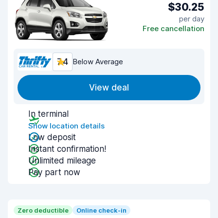
$30.25
per day
Free cancellation
7.4
Below Average
View deal
In terminal
Show location details
Low deposit
Instant confirmation!
Unlimited mileage
Pay part now
Zero deductible
Online check-in