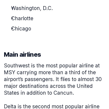
Washington, D.C.
Charlotte
Chicago
Main airlines
Southwest is the most popular airline at
MSY carrying more than a third of the
airport’s passengers. It flies to almost 30
major destinations across the United
States in addition to Cancun.
Delta is the second most popular airline