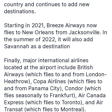
country and continues to add new
destinations.
Starting in 2021, Breeze Airways now
flies to New Orleans from Jacksonville. In
the summer of 2022, it will also add
Savannah as a destination
Finally, major international airlines
located at the airport include British
Airways (which flies to and from London-
Heathrow), Copa Airlines (which flies to
and from Panama City), Condor (which
flies seasonally to Frankfurt), Air Canada
Express (which flies to Toronto), and Air
Transat (which flies to Montreal).