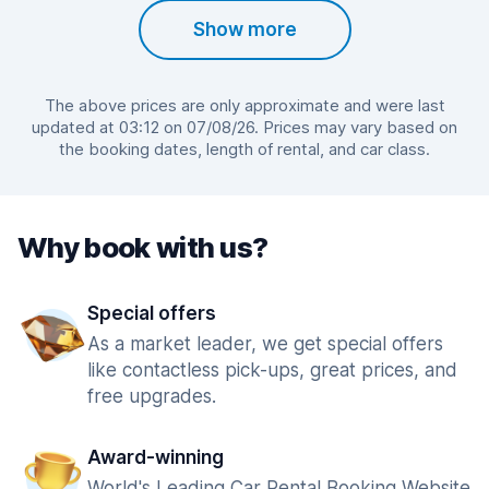
Show more
The above prices are only approximate and were last
updated at 03:12 on 07/08/26. Prices may vary based on
the booking dates, length of rental, and car class.
Why book with us?
Special offers
As a market leader, we get special offers
like contactless pick-ups, great prices, and
free upgrades.
Award-winning
World's Leading Car Rental Booking Website