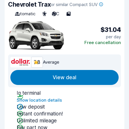
Chevrolet Trax
or similar Compact SUV
Automatic
5
A/C
5
$31.04
per day
Free cancellation
7.8
Average
View deal
In terminal
Show location details
Low deposit
Instant confirmation!
Unlimited mileage
Pay part now