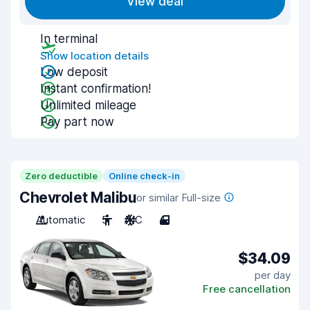
View deal
In terminal
Show location details
Low deposit
Instant confirmation!
Unlimited mileage
Pay part now
Zero deductible
Online check-in
Chevrolet Malibu
or similar Full-size
Automatic
5
A/C
4
$34.09
per day
Free cancellation