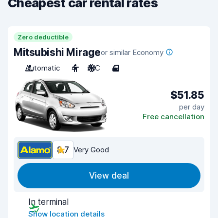
Cheapest car rental rates
Zero deductible
Mitsubishi Mirage
or similar Economy
Automatic
4
A/C
4
$51.85
per day
Free cancellation
8.7
Very Good
View deal
In terminal
Show location details