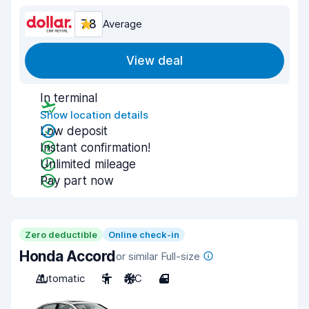
7.8
Average
View deal
In terminal
Show location details
Low deposit
Instant confirmation!
Unlimited mileage
Pay part now
Zero deductible
Online check-in
Honda Accord
or similar Full-size
Automatic
5
A/C
4