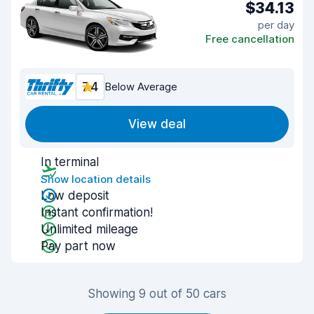
$34.13
per day
Free cancellation
7.4
Below Average
View deal
In terminal
Show location details
Low deposit
Instant confirmation!
Unlimited mileage
Pay part now
Showing 9 out of 50 cars