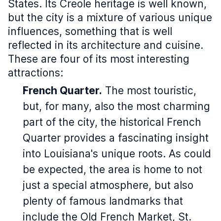
States. Its Creole heritage is well known,
but the city is a mixture of various unique
influences, something that is well
reflected in its architecture and cuisine.
These are four of its most interesting
attractions:
French Quarter.
The most touristic,
but, for many, also the most charming
part of the city, the historical French
Quarter provides a fascinating insight
into Louisiana's unique roots. As could
be expected, the area is home to not
just a special atmosphere, but also
plenty of famous landmarks that
include the Old French Market, St.