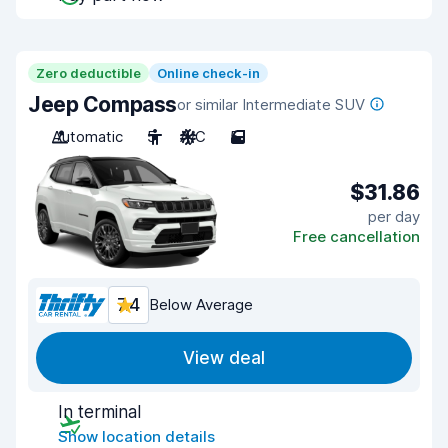
Zero deductible
Online check-in
Jeep Compass
or similar Intermediate SUV
Automatic
5
A/C
5
$31.86
per day
Free cancellation
7.4
Below Average
View deal
In terminal
Show location details