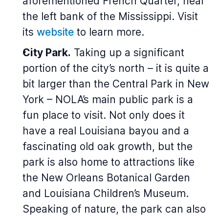
aforementioned French Quarter, near
the left bank of the Mississippi. Visit
its
website
to learn more.
City Park.
Taking up a significant
portion of the city’s north – it is quite a
bit larger than the Central Park in New
York – NOLA’s main public park is a
fun place to visit. Not only does it
have a real Louisiana bayou and a
fascinating old oak growth, but the
park is also home to attractions like
the New Orleans Botanical Garden
and Louisiana Children’s Museum.
Speaking of nature, the park can also