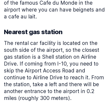
of the famous Cafe du Monde in the
airport where you can have beignets and
a cafe au lait.
Nearest gas station
The rental car facility is located on the
south side of the airport, so the closest
gas station is a Shell station on Airline
Drive. If coming from I-10, you need to
skip the Airport Access Road and
continue to Airline Drive to reach it. From
the station, take a left and there will be
another entrance to the airport in 0.2
miles (roughly 300 meters).