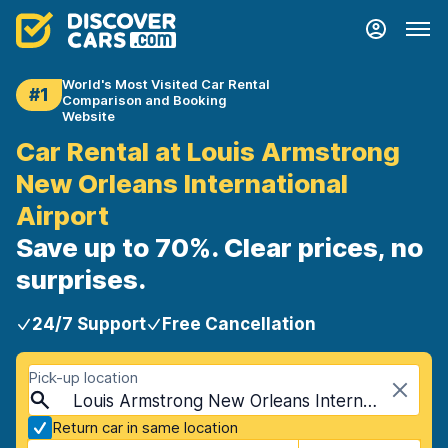
World's Most Visited Car Rental
#1
Comparison and Booking
Website
Car Rental at Louis Armstrong
New Orleans International
Airport
Save up to 70%. Clear prices, no
surprises.
24/7 Support
Free Cancellation
Pick-up location
Louis Armstrong New Orleans International Airport (MSY), New Orleans, USA - Louisiana
Return car in same location