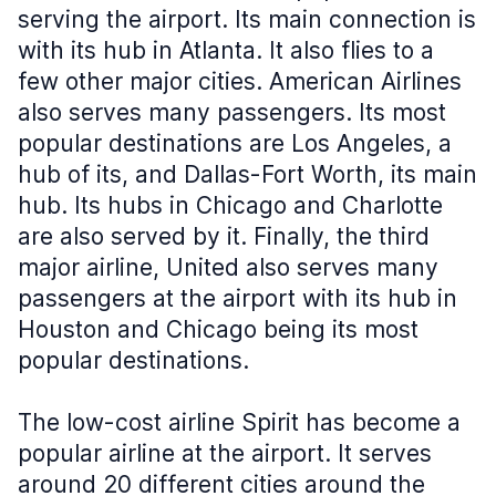
serving the airport. Its main connection is
with its hub in Atlanta. It also flies to a
few other major cities. American Airlines
also serves many passengers. Its most
popular destinations are Los Angeles, a
hub of its, and Dallas-Fort Worth, its main
hub. Its hubs in Chicago and Charlotte
are also served by it. Finally, the third
major airline, United also serves many
passengers at the airport with its hub in
Houston and Chicago being its most
popular destinations.
The low-cost airline Spirit has become a
popular airline at the airport. It serves
around 20 different cities around the