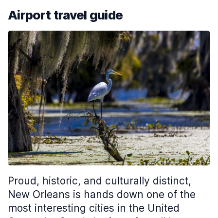
Airport travel guide
Proud, historic, and culturally distinct,
New Orleans is hands down one of the
most interesting cities in the United