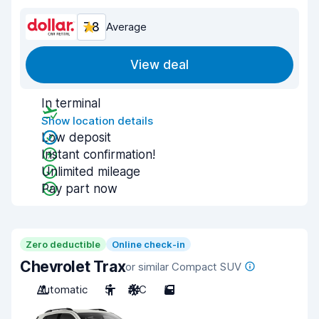
7.8
Average
View deal
In terminal
Show location details
Low deposit
Instant confirmation!
Unlimited mileage
Pay part now
Zero deductible
Online check-in
Chevrolet Trax
or similar Compact SUV
Automatic
5
A/C
5