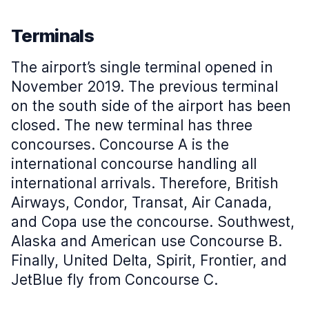
Terminals
The airport’s single terminal opened in
November 2019. The previous terminal
on the south side of the airport has been
closed. The new terminal has three
concourses. Concourse A is the
international concourse handling all
international arrivals. Therefore, British
Airways, Condor, Transat, Air Canada,
and Copa use the concourse. Southwest,
Alaska and American use Concourse B.
Finally, United Delta, Spirit, Frontier, and
JetBlue fly from Concourse C.