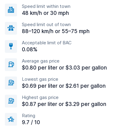
Speed limit within town
48 km/h or 30 mph
Speed limit out of town
88–120 km/h or 55–75 mph
Acceptable limit of BAC
0.08%
Average gas price
$0.80 per liter or $3.03 per gallon
Lowest gas price
$0.69 per liter or $2.61 per gallon
Highest gas price
$0.87 per liter or $3.29 per gallon
Rating
9.7 / 10