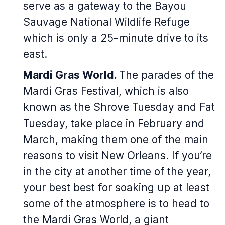
serve as a gateway to the Bayou
Sauvage National Wildlife Refuge
which is only a 25-minute drive to its
east.
Mardi Gras World.
The parades of the
Mardi Gras Festival, which is also
known as the Shrove Tuesday and Fat
Tuesday, take place in February and
March, making them one of the main
reasons to visit New Orleans. If you’re
in the city at another time of the year,
your best best for soaking up at least
some of the atmosphere is to head to
the Mardi Gras World, a giant