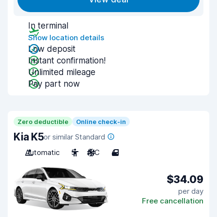
In terminal
Show location details
Low deposit
Instant confirmation!
Unlimited mileage
Pay part now
Zero deductible
Online check-in
Kia K5
or similar Standard
Automatic
5
A/C
4
$34.09
per day
Free cancellation