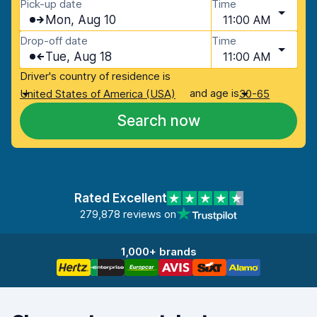
Pick-up date
Time
Mon, Aug 10
11:00 AM
Drop-off date
Time
Tue, Aug 18
11:00 AM
Driver's country of residence is
and age is
United States of America (USA)
30-65
Search now
Rated Excellent
279,878 reviews on
1,000+ brands