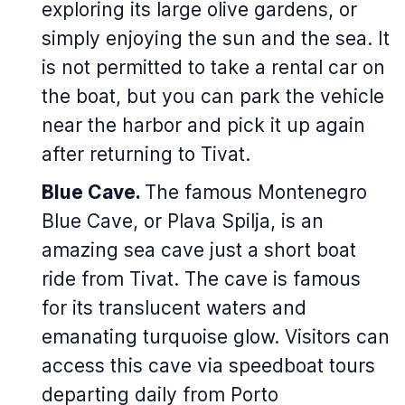
exploring its large olive gardens, or
simply enjoying the sun and the sea. It
is not permitted to take a rental car on
the boat, but you can park the vehicle
near the harbor and pick it up again
after returning to Tivat.
Blue Cave.
The famous Montenegro
Blue Cave, or Plava Spilja, is an
amazing sea cave just a short boat
ride from Tivat. The cave is famous
for its translucent waters and
emanating turquoise glow. Visitors can
access this cave via speedboat tours
departing daily from Porto