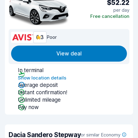
$52.22
per day
Free cancellation
6.3
Poor
View deal
In terminal
Show location details
Average deposit
Instant confirmation!
Unlimited mileage
Pay now
Dacia Sandero Stepway
or similar Economy