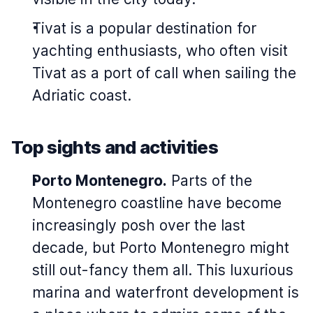
Tivat is a popular destination for
yachting enthusiasts, who often visit
Tivat as a port of call when sailing the
Adriatic coast.
Top sights and activities
Porto Montenegro.
Parts of the
Montenegro coastline have become
increasingly posh over the last
decade, but Porto Montenegro might
still out-fancy them all. This luxurious
marina and waterfront development is