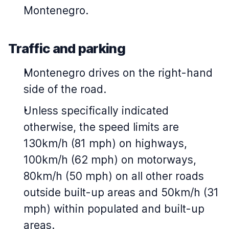
Montenegro.
Traffic and parking
Montenegro drives on the right-hand
side of the road.
Unless specifically indicated
otherwise, the speed limits are
130km/h (81 mph) on highways,
100km/h (62 mph) on motorways,
80km/h (50 mph) on all other roads
outside built-up areas and 50km/h (31
mph) within populated and built-up
areas.