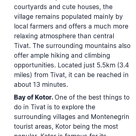
courtyards and cute houses, the
village remains populated mainly by
local farmers and offers a much more
relaxing atmosphere than central
Tivat. The surrounding mountains also
offer ample hiking and climbing
opportunities. Located just 5.5km (3.4
miles) from Tivat, it can be reached in
about 13 minutes.
Bay of Kotor.
One of the best things to
do in Tivat is to explore the
surrounding villages and Montenegrin
tourist areas, Kotor being the most