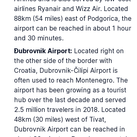
airlines Ryanair and Wizz Air. Located
88km (54 miles) east of Podgorica, the
airport can be reached in about 1 hour
and 30 minutes.
Dubrovnik Airport:
Located right on
the other side of the border with
Croatia, Dubrovnik-Čilipi Airport is
often used to reach Montenegro. The
airport has been growing as a tourist
hub over the last decade and served
2.5 million travelers in 2018. Located
48km (30 miles) west of Tivat,
Dubrovnik Airport can be reached in