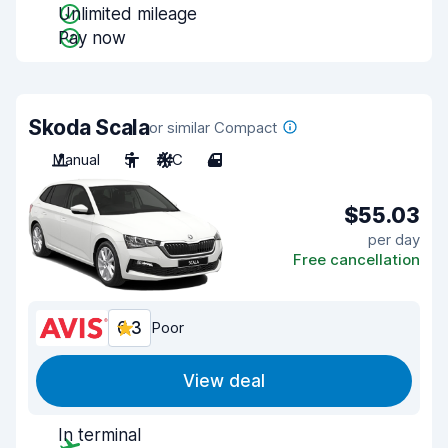
Unlimited mileage
Pay now
Skoda Scala
or similar Compact
Manual
5
A/C
4
$55.03
per day
Free cancellation
6.3
Poor
View deal
In terminal