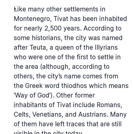
Like many other settlements in
Montenegro, Tivat has been inhabited
for nearly 2,500 years. According to
some historians, the city was named
after Teuta, a queen of the Illyrians
who were one of the first to settle in
the area (although, according to
others, the city’s name comes from
the Greek word
thiodhos
which means
‘Way of God’). Other former
inhabitants of Tivat include Romans,
Celts, Venetians, and Austrians. Many
of them have left traces that are still
visible in the city today.