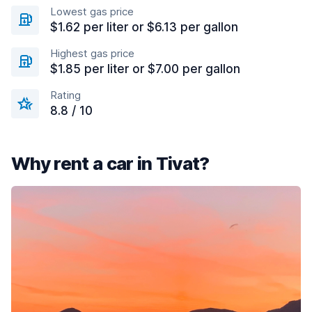
Lowest gas price
$1.62 per liter or $6.13 per gallon
Highest gas price
$1.85 per liter or $7.00 per gallon
Rating
8.8 / 10
Why rent a car in Tivat?