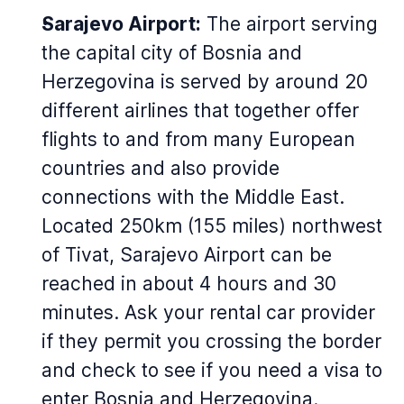
Sarajevo Airport:
The airport serving
the capital city of Bosnia and
Herzegovina is served by around 20
different airlines that together offer
flights to and from many European
countries and also provide
connections with the Middle East.
Located 250km (155 miles) northwest
of Tivat, Sarajevo Airport can be
reached in about 4 hours and 30
minutes. Ask your rental car provider
if they permit you crossing the border
and check to see if you need a visa to
enter Bosnia and Herzegovina.