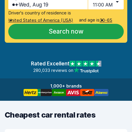
Wed, Aug 19
11:00 AM
Driver's country of residence is
and age is
United States of America (USA)
30-65
Search now
Rated Excellent
280,033 reviews on
1,000+ brands
Cheapest car rental rates