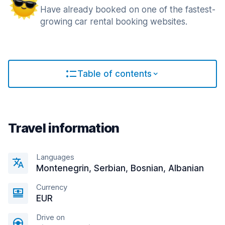
Have already booked on one of the fastest-
growing car rental booking websites.
Table of contents
Travel information
Languages
Montenegrin, Serbian, Bosnian, Albanian
Currency
EUR
Drive on