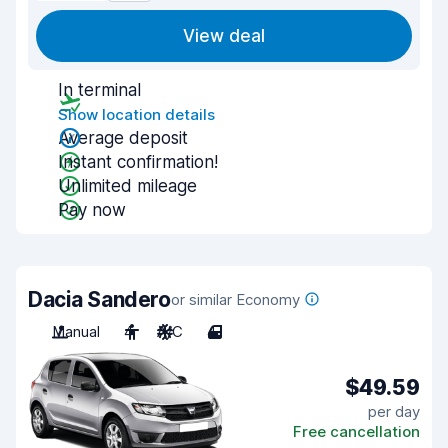
View deal
In terminal
Show location details
Average deposit
Instant confirmation!
Unlimited mileage
Pay now
Dacia Sandero
or similar Economy
Manual
4
A/C
4
$49.59
per day
Free cancellation