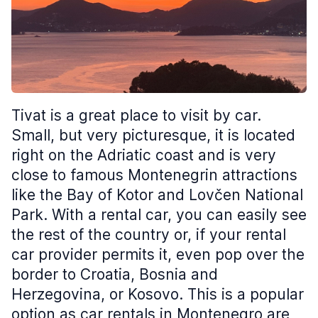
Tivat is a great place to visit by car.
Small, but very picturesque, it is located
right on the Adriatic coast and is very
close to famous Montenegrin attractions
like the Bay of Kotor and Lovčen National
Park. With a rental car, you can easily see
the rest of the country or, if your rental
car provider permits it, even pop over the
border to Croatia, Bosnia and
Herzegovina, or Kosovo. This is a popular
option as car rentals in Montenegro are