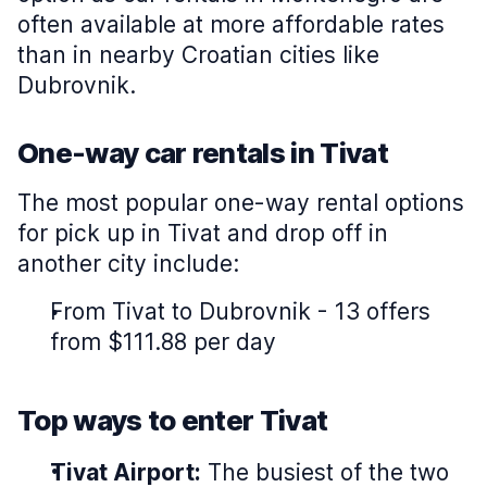
often available at more affordable rates
than in nearby Croatian cities like
Dubrovnik.
One-way car rentals in Tivat
The most popular one-way rental options
for pick up in Tivat and drop off in
another city include:
From Tivat to Dubrovnik - 13 offers
from $111.88 per day
Top ways to enter Tivat
Tivat Airport:
The busiest of the two