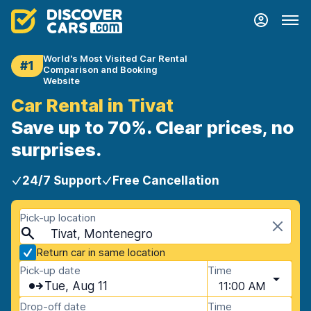
World's Most Visited Car Rental
#1
Comparison and Booking
Website
Car Rental in Tivat
Save up to 70%. Clear prices, no
surprises.
24/7 Support
Free Cancellation
Pick-up location
Tivat, Montenegro
Return car in same location
Pick-up date
Time
Tue, Aug 11
11:00 AM
Drop-off date
Time