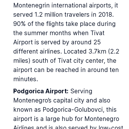
Montenegrin international airports, it
served 1.2 million travelers in 2018.
90% of the flights take place during
the summer months when Tivat
Airport is served by around 25
different airlines. Located 3.7km (2.2
miles) south of Tivat city center, the
airport can be reached in around ten
minutes.
Podgorica Airport:
Serving
Montenegro’s capital city and also
known as Podgorica-Golubovci, this
airport is a large hub for Montenegro
Airlines and is also served by low-cost