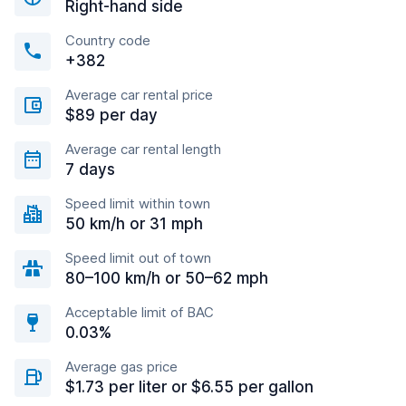
Right-hand side
Country code
+382
Average car rental price
$89 per day
Average car rental length
7 days
Speed limit within town
50 km/h or 31 mph
Speed limit out of town
80–100 km/h or 50–62 mph
Acceptable limit of BAC
0.03%
Average gas price
$1.73 per liter or $6.55 per gallon