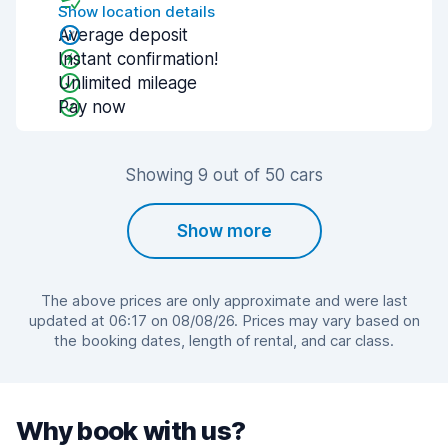
Show location details
Average deposit
Instant confirmation!
Unlimited mileage
Pay now
Showing 9 out of 50 cars
Show more
The above prices are only approximate and were last
updated at 06:17 on 08/08/26. Prices may vary based on
the booking dates, length of rental, and car class.
Why book with us?