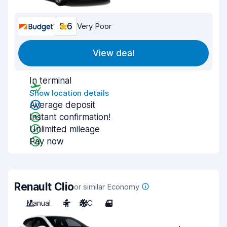
5.6
Very Poor
View deal
In terminal
Show location details
Average deposit
Instant confirmation!
Unlimited mileage
Pay now
Renault Clio
or similar Economy
Manual
4
A/C
4