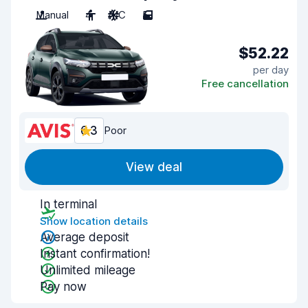
Manual
4
A/C
5
$52.22
per day
Free cancellation
6.3
Poor
View deal
In terminal
Show location details
Average deposit
Instant confirmation!
Unlimited mileage
Pay now