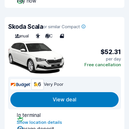
Pay now
Skoda Scala
or similar Compact
Manual
5
A/C
4
$52.31
per day
Free cancellation
5.6
Very Poor
View deal
In terminal
Show location details