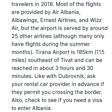
travelers in 2018. Most of the flights
are provided by Air Albania,
Albawings, Ernest Airlines, and Wizz
Air, but the airport is served by around
25 other airlines (although many only
have flights during the summer
months). Tirana Airport is 185km (115
miles) southeast of Tivat and can be
reached in about 3 hours and 30
minutes. Like with Dubrovnik, ask
your rental car provider in advance if
they permit you crossing the border.
Also, check to see if you need a visa
to enter Albania.