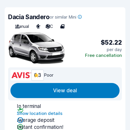
Dacia Sandero
or similar Mini
Manual
4
A/C
4
$52.22
per day
Free cancellation
6.3
Poor
View deal
In terminal
Show location details
Average deposit
Instant confirmation!