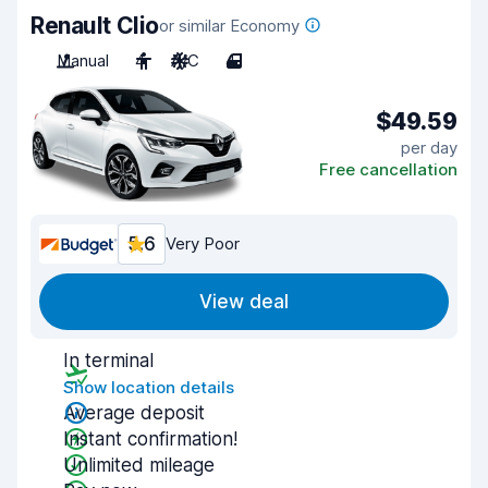
Renault Clio
or similar Economy
Manual
4
A/C
4
$49.59
per day
Free cancellation
5.6
Very Poor
View deal
In terminal
Show location details
Average deposit
Instant confirmation!
Unlimited mileage