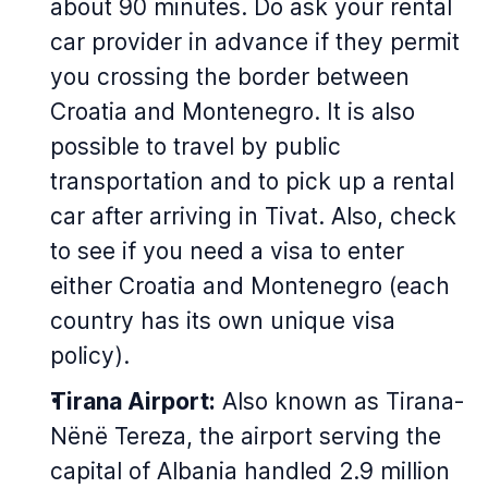
about 90 minutes. Do ask your rental
car provider in advance if they permit
you crossing the border between
Croatia and Montenegro. It is also
possible to travel by public
transportation and to pick up a rental
car after arriving in Tivat. Also, check
to see if you need a visa to enter
either Croatia and Montenegro (each
country has its own unique visa
policy).
Tirana Airport:
Also known as Tirana-
Nënë Tereza, the airport serving the
capital of Albania handled 2.9 million