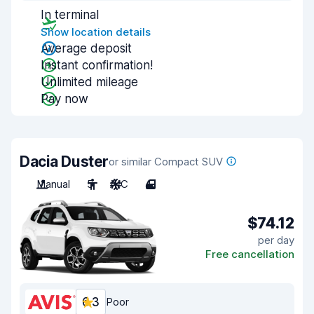
In terminal
Show location details
Average deposit
Instant confirmation!
Unlimited mileage
Pay now
Dacia Duster
or similar Compact SUV
Manual
5
A/C
4
$74.12
per day
Free cancellation
6.3
Poor