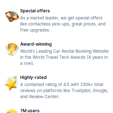
Special offers
As a market leader, we get special offers
like contactless pick-ups, great prices, and
free upgrades.
Award-winning
World's Leading Car Rental Booking Website
in the World Travel Tech Awards (4 years in
a row).
Highly-rated
A combined rating of 4.5 with 250k+ total
reviews on platforms like Trustpilot, Google,
and Review Center.
7M users