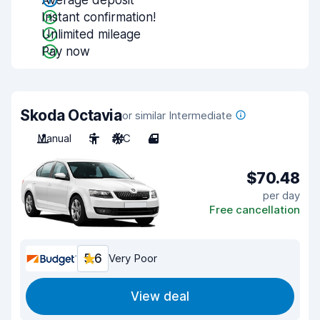
Average deposit
Instant confirmation!
Unlimited mileage
Pay now
Skoda Octavia
or similar Intermediate
Manual
5
A/C
4
$70.48
per day
Free cancellation
5.6
Very Poor
View deal