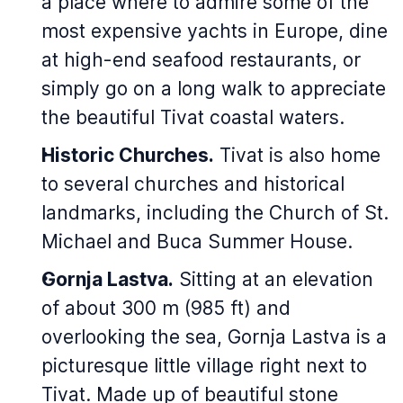
a place where to admire some of the
most expensive yachts in Europe, dine
at high-end seafood restaurants, or
simply go on a long walk to appreciate
the beautiful Tivat coastal waters.
Historic Churches.
Tivat is also home
to several churches and historical
landmarks, including the Church of St.
Michael and Buca Summer House.
Gornja Lastva.
Sitting at an elevation
of about 300 m (985 ft) and
overlooking the sea, Gornja Lastva is a
picturesque little village right next to
Tivat. Made up of beautiful stone