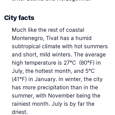
City facts
Much like the rest of coastal
Montenegro, Tivat has a humid
subtropical climate with hot summers
and short, mild winters. The average
high temperature is 27°C (80°F) in
July, the hottest month, and 5°C
(41°F) in January. In winter, the city
has more precipitation than in the
summer, with November being the
rainiest month. July is by far the
driest.