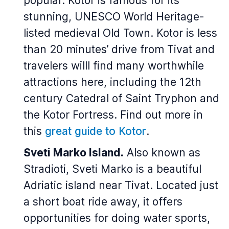
popular. Kotor is famous for its
stunning, UNESCO World Heritage-
listed medieval Old Town. Kotor is less
than 20 minutes’ drive from Tivat and
travelers willl find many worthwhile
attractions here, including the 12th
century Catedral of Saint Tryphon and
the Kotor Fortress. Find out more in
this
great guide to Kotor
.
Sveti Marko Island.
Also known as
Stradioti, Sveti Marko is a beautiful
Adriatic island near Tivat. Located just
a short boat ride away, it offers
opportunities for doing water sports,