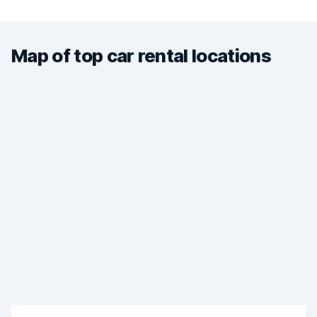
Map of top car rental locations