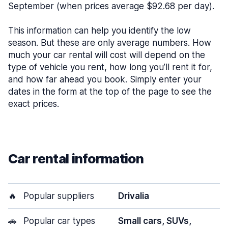
September (when prices average $92.68 per day).
This information can help you identify the low
season. But these are only average numbers. How
much your car rental will cost will depend on the
type of vehicle you rent, how long you’ll rent it for,
and how far ahead you book. Simply enter your
dates in the form at the top of the page to see the
exact prices.
Car rental information
🔥
Popular suppliers
Drivalia
🚗
Popular car types
Small cars, SUVs,