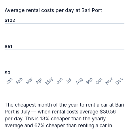
Average rental costs per day at Bari Port
$102
$51
$0
May
Nov
Dec
Feb
Aug
Sep
Mar
Oct
Jan
Apr
Jun
Jul
The cheapest month of the year to rent a car at Bari
Port is July — when rental costs average $30.56
per day. This is 13% cheaper than the yearly
average and 67% cheaper than renting a car in