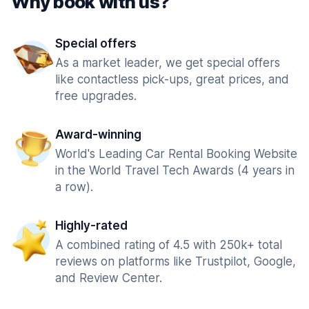
Why book with us?
Special offers
As a market leader, we get special offers
like contactless pick-ups, great prices, and
free upgrades.
Award-winning
World's Leading Car Rental Booking Website
in the World Travel Tech Awards (4 years in
a row).
Highly-rated
A combined rating of 4.5 with 250k+ total
reviews on platforms like Trustpilot, Google,
and Review Center.