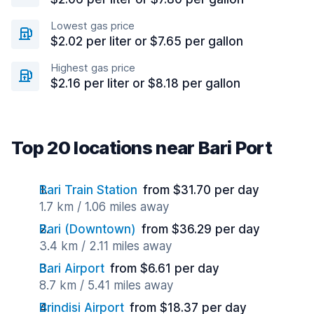
Lowest gas price
$2.02 per liter or $7.65 per gallon
Highest gas price
$2.16 per liter or $8.18 per gallon
Top 20 locations near Bari Port
Bari Train Station
from $31.70 per day
1.7 km / 1.06 miles away
Bari (Downtown)
from $36.29 per day
3.4 km / 2.11 miles away
Bari Airport
from $6.61 per day
8.7 km / 5.41 miles away
Brindisi Airport
from $18.37 per day