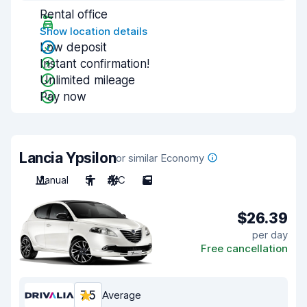
Rental office
Show location details
Low deposit
Instant confirmation!
Unlimited mileage
Pay now
Lancia Ypsilon
or similar Economy
Manual
5
A/C
5
$26.39
per day
Free cancellation
7.5
Average