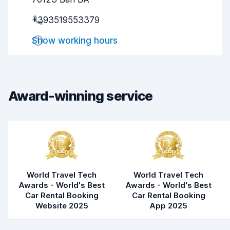
Pick-up speed
8.1
+393519553379
Drop-off speed
8.1
Show working hours
Car cleanliness
6.8
Car condition
6.9
Award-winning service
World Travel Tech
World Travel Tech
Awards - World's Best
Awards - World's Best
Car Rental Booking
Car Rental Booking
Website 2025
App 2025