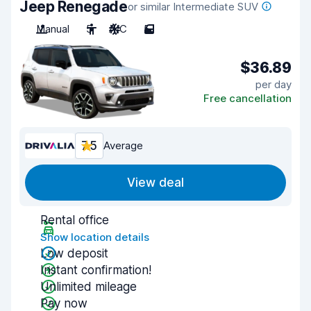
Jeep Renegade
or similar Intermediate SUV
Manual
5
A/C
5
$36.89
per day
Free cancellation
7.5
Average
View deal
Rental office
Show location details
Low deposit
Instant confirmation!
Unlimited mileage
Pay now