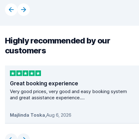
Highly recommended by our
customers
Great booking experience
Very good prices, very good and easy booking system
and great assistance experience....
Majlinda Toska
,
Aug 6, 2026