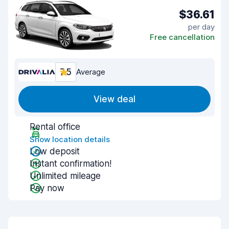
$36.61
per day
Free cancellation
7.5
Average
View deal
Rental office
Show location details
Low deposit
Instant confirmation!
Unlimited mileage
Pay now