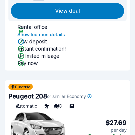
View deal
Rental office
Show location details
Low deposit
Instant confirmation!
Unlimited mileage
Pay now
Electric
Peugeot 208
or similar Economy
Automatic
5
A/C
5
$27.69
per day