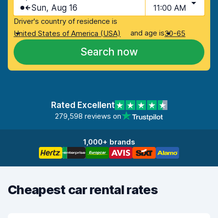
Sun, Aug 16
11:00 AM
Driver's country of residence is
and age is
United States of America (USA)
30-65
Search now
Rated Excellent
279,598 reviews on
1,000+ brands
Cheapest car rental rates