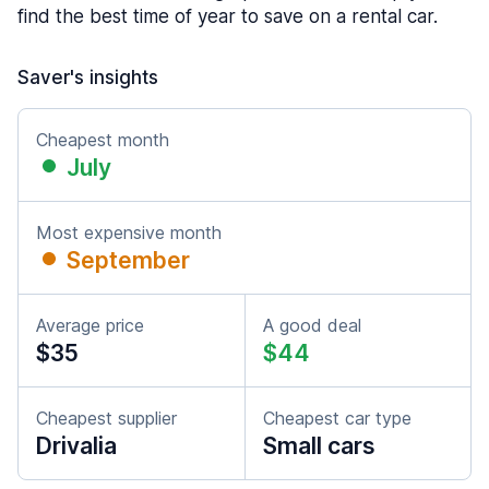
find the best time of year to save on a rental car.
Saver's insights
Cheapest month
July
Most expensive month
September
Average price
A good deal
$35
$44
Cheapest supplier
Cheapest car type
Drivalia
Small cars