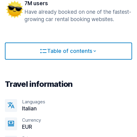
7M users
Have already booked on one of the fastest-
growing car rental booking websites.
Table of contents
Travel information
Languages
Italian
Currency
EUR