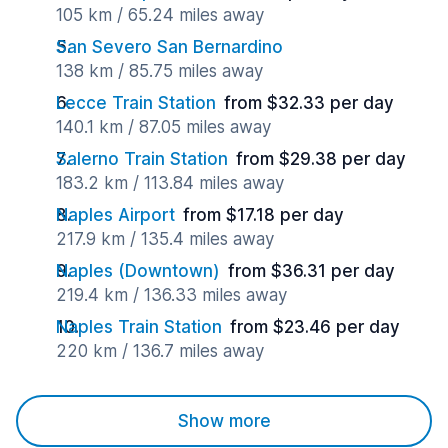
105 km / 65.24 miles away
San Severo San Bernardino
138 km / 85.75 miles away
Lecce Train Station
from $32.33 per day
140.1 km / 87.05 miles away
Salerno Train Station
from $29.38 per day
183.2 km / 113.84 miles away
Naples Airport
from $17.18 per day
217.9 km / 135.4 miles away
Naples (Downtown)
from $36.31 per day
219.4 km / 136.33 miles away
Naples Train Station
from $23.46 per day
220 km / 136.7 miles away
Show more