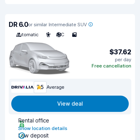
DR 6.0
or similar Intermediate SUV
Automatic
5
A/C
5
$37.62
per day
Free cancellation
7.5
Average
View deal
Rental office
Show location details
Low deposit