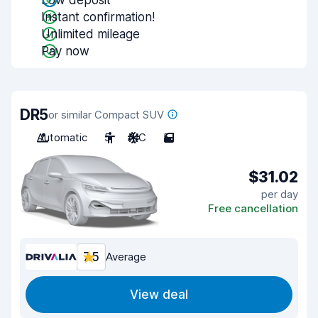
Low deposit
Instant confirmation!
Unlimited mileage
Pay now
DR5
or similar Compact SUV
Automatic
5
A/C
5
$31.02
per day
Free cancellation
7.5
Average
View deal