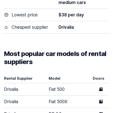
medium cars
🤑
Lowest price
$38 per day
👛
Cheapest supplier
Drivalia
Most popular car models of rental
suppliers
Rental Supplier
Model
Doors
Drivalia
Fiat 500
3
Drivalia
Fiat 500X
5