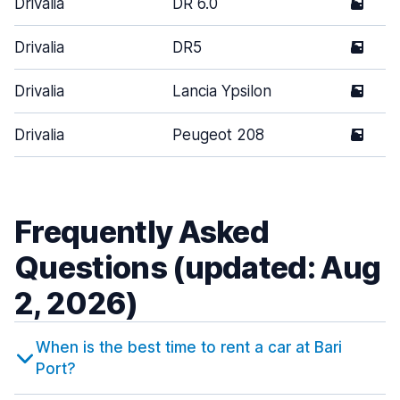
Drivalia
DR 6.0
5
Drivalia
DR5
5
Drivalia
Lancia Ypsilon
5
Drivalia
Peugeot 208
5
Frequently Asked
Questions (updated: Aug
2, 2026)
When is the best time to rent a car at Bari
Port?