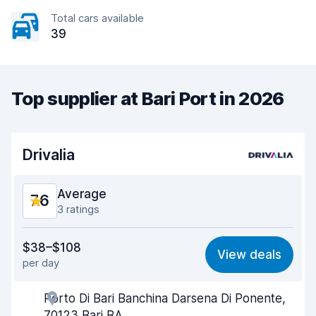
Total cars available
39
Top supplier at Bari Port in 2026
Drivalia
Average
7.6
3 ratings
Value for money
7.5
$38–$108
View deals
per day
Ease of finding
8.1
Porto Di Bari Banchina Darsena Di Ponente,
Agent helpfulness
7.4
70123 Bari BA