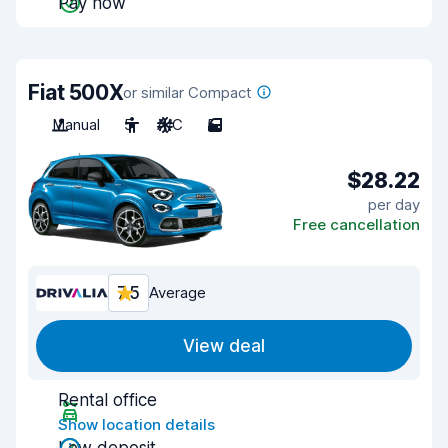
Pay now
Fiat 500X
or similar Compact
Manual
5
A/C
5
$28.22
per day
Free cancellation
7.5
Average
View deal
Rental office
Show location details