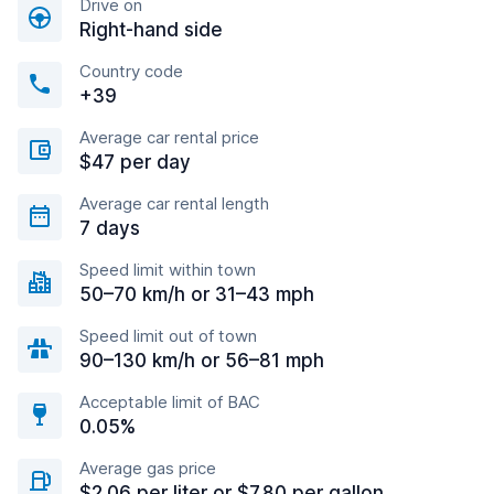
Drive on
Right-hand side
Country code
+39
Average car rental price
$47 per day
Average car rental length
7 days
Speed limit within town
50–70 km/h or 31–43 mph
Speed limit out of town
90–130 km/h or 56–81 mph
Acceptable limit of BAC
0.05%
Average gas price
$2.06 per liter or $7.80 per gallon