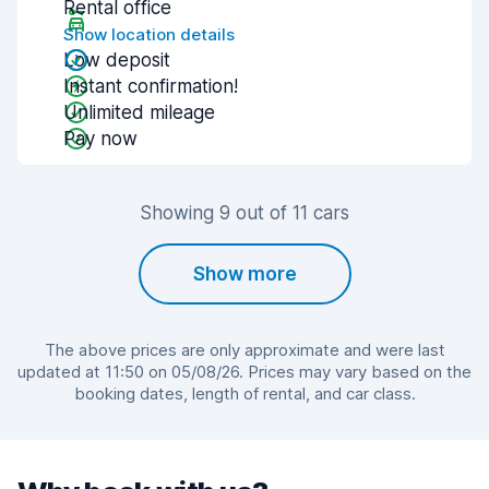
Rental office
Show location details
Low deposit
Instant confirmation!
Unlimited mileage
Pay now
Showing 9 out of 11 cars
Show more
The above prices are only approximate and were last
updated at 11:50 on 05/08/26. Prices may vary based on the
booking dates, length of rental, and car class.