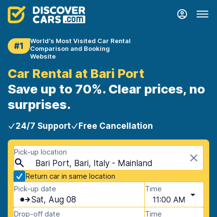
World's Most Visited Car Rental
#1
Comparison and Booking
Website
Car Rental at Bari Port
Save up to 70%. Clear prices, no
surprises.
24/7 Support
Free Cancellation
Pick-up location
Bari Port, Bari, Italy - Mainland
Return car in same location
Pick-up date
Time
Sat, Aug 08
11:00 AM
Drop-off date
Time