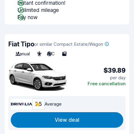
Instant confirmation!
Unlimited mileage
Pay now
Fiat Tipo
or similar Compact Estate/Wagon
Manual
5
A/C
5
$39.89
per day
Free cancellation
7.5
Average
View deal