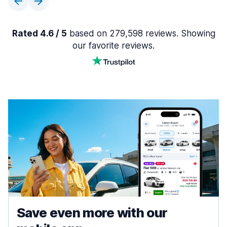
Rated 4.6 / 5
based on 279,598 reviews. Showing
our favorite reviews.
Save even more with our