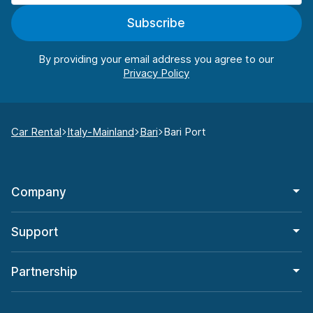
Subscribe
By providing your email address you agree to our
Car Rental
Italy-Mainland
Bari
Bari Port
Company
Support
Partnership