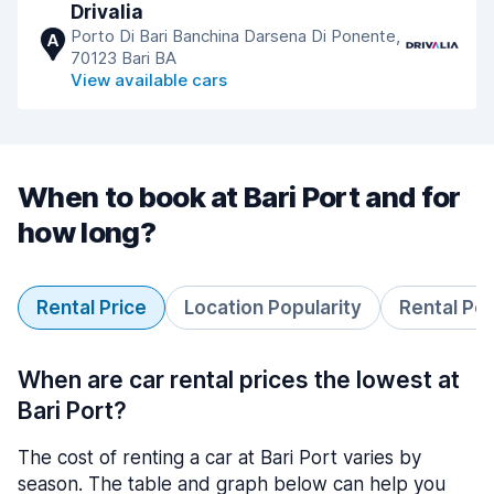
Drivalia
Porto Di Bari Banchina Darsena Di Ponente,
A
70123 Bari BA
View available cars
When to book at Bari Port and for
how long?
Rental Price
Location Popularity
Rental Pe
When are car rental prices the lowest at
Bari Port?
The cost of renting a car at Bari Port varies by
season. The table and graph below can help you