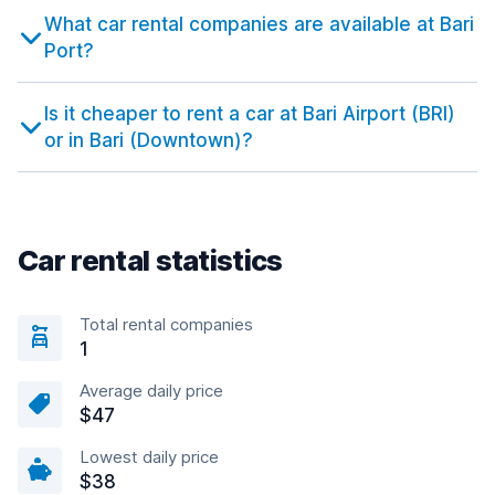
What car rental companies are available at Bari
Port?
Is it cheaper to rent a car at Bari Airport (BRI)
or in Bari (Downtown)?
Car rental statistics
Total rental companies
1
Average daily price
$47
Lowest daily price
$38