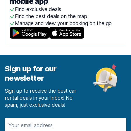
mobile app
Find exclusive deals
Find the best deals on the map
Manage and view your booking on the go
Sign up for our
newsletter
Sign up to receive the best car
rental deals in your inbox! No
spam, just exclusive deals!