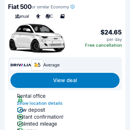
Fiat 500
or similar Economy
Manual
4
A/C
3
$24.65
per day
Free cancellation
7.5
Average
View deal
Rental office
Show location details
Low deposit
Instant confirmation!
Unlimited mileage