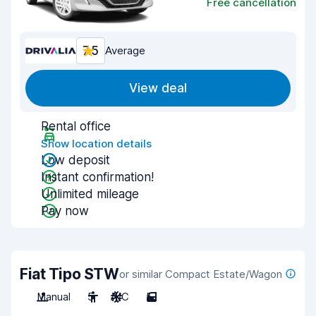
Free cancellation
7.5
Average
View deal
Rental office
Show location details
Low deposit
Instant confirmation!
Unlimited mileage
Pay now
Fiat Tipo STW
or similar Compact Estate/Wagon
Manual
5
A/C
5