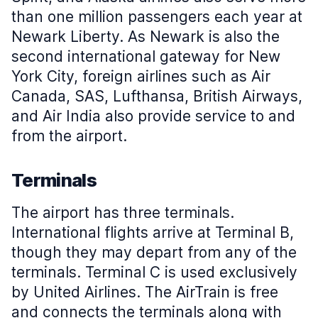
than one million passengers each year at
Newark Liberty. As Newark is also the
second international gateway for New
York City, foreign airlines such as Air
Canada, SAS, Lufthansa, British Airways,
and Air India also provide service to and
from the airport.
Terminals
The airport has three terminals.
International flights arrive at Terminal B,
though they may depart from any of the
terminals. Terminal C is used exclusively
by United Airlines. The AirTrain is free
and connects the terminals along with