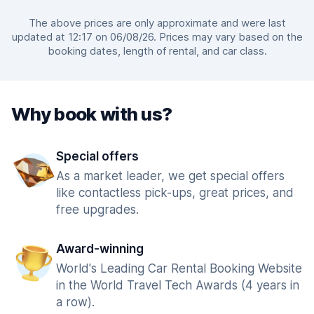
The above prices are only approximate and were last
updated at 12:17 on 06/08/26. Prices may vary based on the
booking dates, length of rental, and car class.
Why book with us?
Special offers
As a market leader, we get special offers
like contactless pick-ups, great prices, and
free upgrades.
Award-winning
World's Leading Car Rental Booking Website
in the World Travel Tech Awards (4 years in
a row).