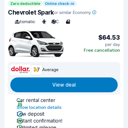
Zero deductible
Online check-in
Chevrolet Spark
or similar Economy
Automatic
4
A/C
4
$64.53
per day
Free cancellation
7.7
Average
View deal
Car rental center
Show location details
Low deposit
Instant confirmation!
Unlimited mileage