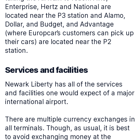
Enterprise, Hertz and National are
located near the P3 station and Alamo,
Dollar, and Budget, and Advantage
(where Europcar’s customers can pick up
their cars) are located near the P2
station.
Services and facilities
Newark Liberty has all of the services
and facilities one would expect of a major
international airport.
There are multiple currency exchanges in
all terminals. Though, as usual, it is best
to avoid exchanging money at the