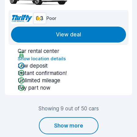
6.3
Poor
View deal
Car rental center
Show location details
Low deposit
Instant confirmation!
Unlimited mileage
Pay part now
Showing 9 out of 50 cars
Show more