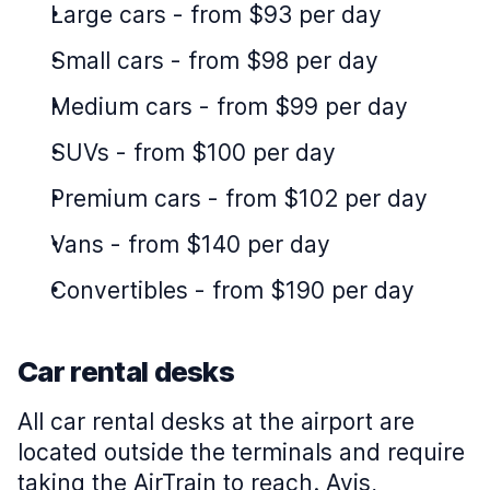
Large cars
-
from $93 per day
Small cars
-
from $98 per day
Medium cars
-
from $99 per day
SUVs
-
from $100 per day
Premium cars
-
from $102 per day
Vans
-
from $140 per day
Convertibles
-
from $190 per day
Car rental desks
All car rental desks at the airport are
located outside the terminals and require
taking the AirTrain to reach. Avis,