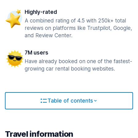
Highly-rated
A combined rating of 4.5 with 250k+ total
reviews on platforms like Trustpilot, Google,
and Review Center.
7M users
Have already booked on one of the fastest-
growing car rental booking websites.
Table of contents
Travel information