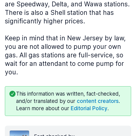
are Speedway, Delta, and Wawa stations.
There is also a Shell station that has
significantly higher prices.
Keep in mind that in New Jersey by law,
you are not allowed to pump your own
gas. All gas stations are full-service, so
wait for an attendant to come pump for
you.
This information was written, fact-checked,
and/or translated by our
content creators
.
Learn more about our
Editorial Policy
.