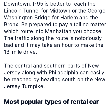
Downtown. I-95 is better to reach the
Lincoln Tunnel for Midtown or the George
Washington Bridge for Harlem and the
Bronx. Be prepared to pay a toll no matter
which route into Manhattan you choose.
The traffic along the route is notoriously
bad and it may take an hour to make the
18-mile drive.
The central and southern parts of New
Jersey along with Philadelphia can easily
be reached by heading south on the New
Jersey Turnpike.
Most popular types of rental car