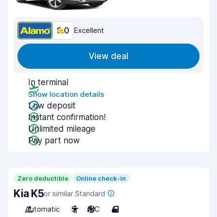
9.0
Excellent
View deal
In terminal
Show location details
Low deposit
Instant confirmation!
Unlimited mileage
Pay part now
Zero deductible
Online check-in
Kia K5
or similar Standard
Automatic
5
A/C
4