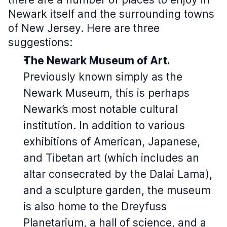
Newark itself and the surrounding towns
of New Jersey. Here are three
suggestions:
The Newark Museum of Art.
Previously known simply as the
Newark Museum, this is perhaps
Newark’s most notable cultural
institution. In addition to various
exhibitions of American, Japanese,
and Tibetan art (which includes an
altar consecrated by the Dalai Lama),
and a sculpture garden, the museum
is also home to the Dreyfuss
Planetarium, a hall of science, and a