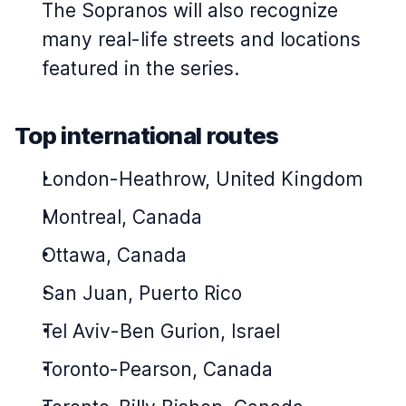
The Sopranos
will also recognize
many real-life streets and locations
featured in the series.
Top international routes
London-Heathrow, United Kingdom
Montreal, Canada
Ottawa, Canada
San Juan, Puerto Rico
Tel Aviv-Ben Gurion, Israel
Toronto-Pearson, Canada