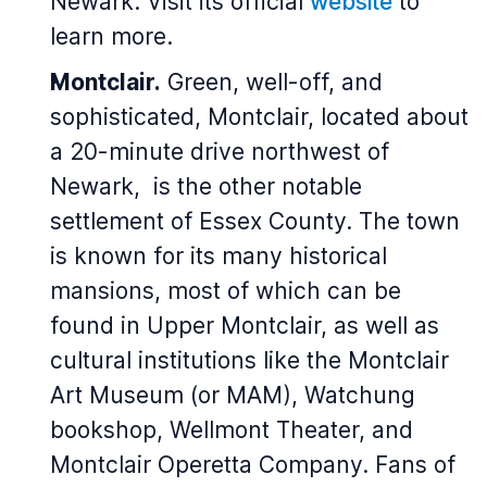
Newark. Visit its official
website
to
learn more.
Montclair.
Green, well-off, and
sophisticated, Montclair, located about
a 20-minute drive northwest of
Newark, is the other notable
settlement of Essex County. The town
is known for its many historical
mansions, most of which can be
found in Upper Montclair, as well as
cultural institutions like the Montclair
Art Museum (or MAM), Watchung
bookshop, Wellmont Theater, and
Montclair Operetta Company. Fans of