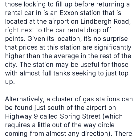
those looking to fill up before returning a
rental car in is an Exxon station that is
located at the airport on Lindbergh Road,
right next to the car rental drop off
points. Given its location, it’s no surprise
that prices at this station are significantly
higher than the average in the rest of the
city. The station may be useful for those
with almost full tanks seeking to just top
up.
Alternatively, a cluster of gas stations can
be found just south of the airport on
Highway 9 called Spring Street (which
requires a little out of the way circle
coming from almost any direction). There