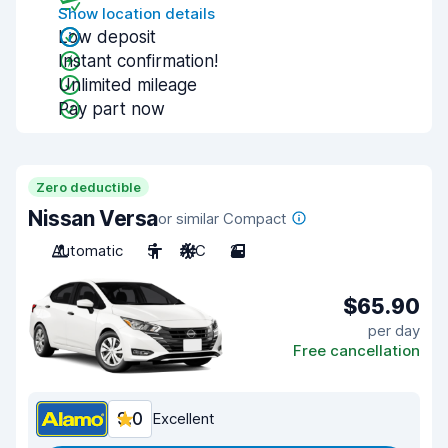
Show location details
Low deposit
Instant confirmation!
Unlimited mileage
Pay part now
Zero deductible
Nissan Versa
or similar Compact
Automatic
5
A/C
2
$65.90
per day
Free cancellation
9.0
Excellent