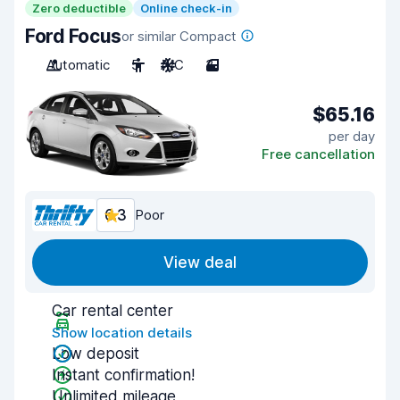
Zero deductible
Online check-in
Ford Focus
or similar Compact
Automatic
5
A/C
3
$65.16
per day
Free cancellation
6.3
Poor
View deal
Car rental center
Show location details
Low deposit
Instant confirmation!
Unlimited mileage