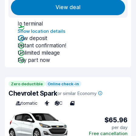
View deal
In terminal
Show location details
Low deposit
Instant confirmation!
Unlimited mileage
Pay part now
Zero deductible
Online check-in
Chevrolet Spark
or similar Economy
Automatic
4
A/C
4
$65.96
per day
Free cancellation