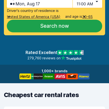
Mon, Aug 17
11:00 AM
Driver's country of residence is
and age is
United States of America (USA)
30-65
Search now
Rated Excellent
279,760 reviews on
1,000+ brands
Cheapest car rental rates