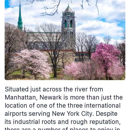
Situated just across the river from
Manhattan, Newark is more than just the
location of one of the three international
airports serving New York City. Despite
its industrial roots and rough reputation,
there are a number of places to enjoy in