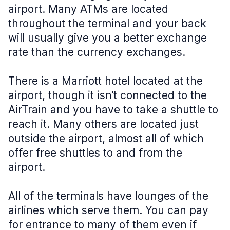
airport. Many ATMs are located
throughout the terminal and your back
will usually give you a better exchange
rate than the currency exchanges.
There is a Marriott hotel located at the
airport, though it isn’t connected to the
AirTrain and you have to take a shuttle to
reach it. Many others are located just
outside the airport, almost all of which
offer free shuttles to and from the
airport.
All of the terminals have lounges of the
airlines which serve them. You can pay
for entrance to many of them even if