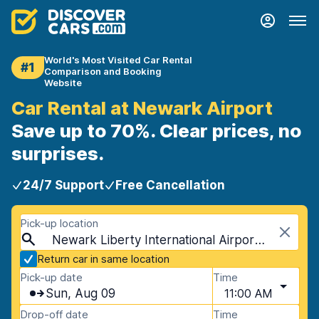
World's Most Visited Car Rental
#1
Comparison and Booking
Website
Car Rental at Newark Airport
Save up to 70%. Clear prices, no
surprises.
24/7 Support
Free Cancellation
Pick-up location
Newark Liberty International Airport (EWR), Newark, USA - New Jersey
Return car in same location
Pick-up date
Time
Sun, Aug 09
11:00 AM
Drop-off date
Time