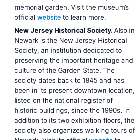
memorial garden. Visit the museum’s
official
website
to learn more.
New Jersey Historical Society.
Also in
Newark is the New Jersey Historical
Society, an institution dedicated to
preserving the important heritage and
culture of the Garden State. The
society dates back to 1845 and has
been in its present downtown location,
listed on the national register of
historic buildings, since the 1990s. In
addition to its two exhibition floors, the
society also organizes walking tours of