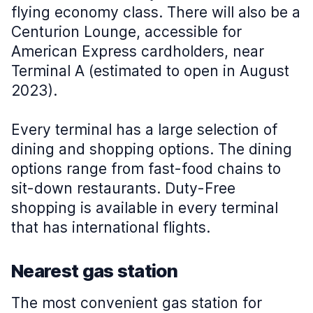
flying economy class. There will also be a
Centurion Lounge, accessible for
American Express cardholders, near
Terminal A (estimated to open in August
2023).
Every terminal has a large selection of
dining and shopping options. The dining
options range from fast-food chains to
sit-down restaurants. Duty-Free
shopping is available in every terminal
that has international flights.
Nearest gas station
The most convenient gas station for