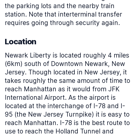
the parking lots and the nearby train
station. Note that interterminal transfer
requires going through security again.
Location
Newark Liberty is located roughly 4 miles
(6km) south of Downtown Newark, New
Jersey. Though located in New Jersey, it
takes roughly the same amount of time to
reach Manhattan as it would from JFK
International Airport. As the airport is
located at the interchange of I-78 and I-
95 (the New Jersey Turnpike) it is easy to
reach Manhattan. I-78 is the best route to
use to reach the Holland Tunnel and