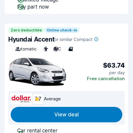
Pay part now
Zero deductible
Online check-in
Hyundai Accent
or similar Compact
Automatic
5
A/C
4
$63.74
per day
Free cancellation
7.7
Average
View deal
Car rental center