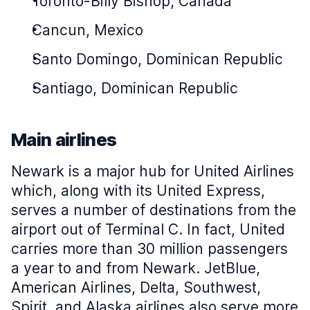
Toronto-Billy Bishop, Canada
Cancun, Mexico
Santo Domingo, Dominican Republic
Santiago, Dominican Republic
Main airlines
Newark is a major hub for United Airlines
which, along with its United Express,
serves a number of destinations from the
airport out of Terminal C. In fact, United
carries more than 30 million passengers
a year to and from Newark. JetBlue,
American Airlines, Delta, Southwest,
Spirit, and Alaska airlines also serve more