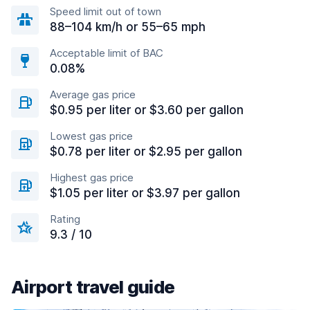
Speed limit out of town
88–104 km/h or 55–65 mph
Acceptable limit of BAC
0.08%
Average gas price
$0.95 per liter or $3.60 per gallon
Lowest gas price
$0.78 per liter or $2.95 per gallon
Highest gas price
$1.05 per liter or $3.97 per gallon
Rating
9.3 / 10
Airport travel guide