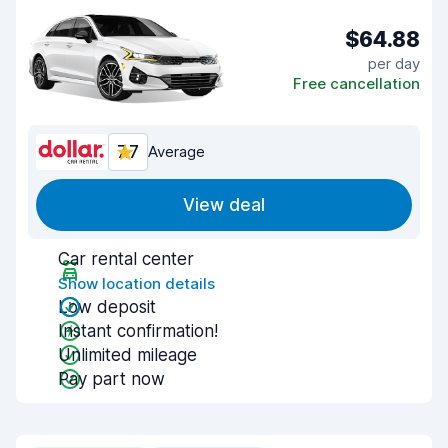
$64.88
per day
Free cancellation
7.7
Average
View deal
Car rental center
Show location details
Low deposit
Instant confirmation!
Unlimited mileage
Pay part now