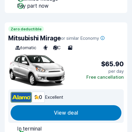
Pay part now
Zero deductible
Mitsubishi Mirage
or similar Economy
Automatic
4
A/C
2
$65.90
per day
Free cancellation
9.0
Excellent
View deal
In terminal