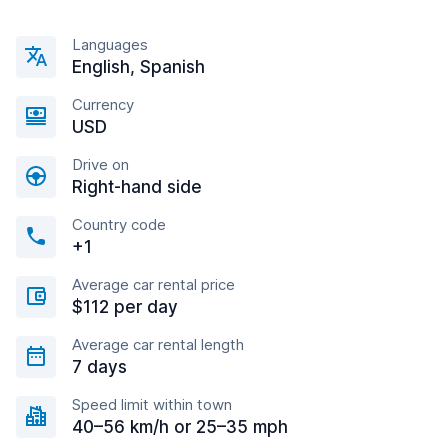
Languages
English, Spanish
Currency
USD
Drive on
Right-hand side
Country code
+1
Average car rental price
$112 per day
Average car rental length
7 days
Speed limit within town
40–56 km/h or 25–35 mph