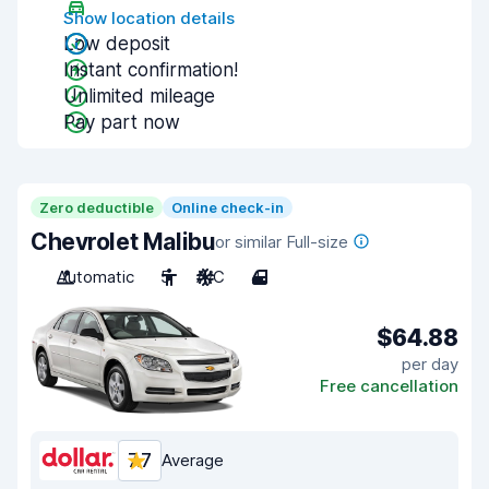
Show location details
Low deposit
Instant confirmation!
Unlimited mileage
Pay part now
Zero deductible
Online check-in
Chevrolet Malibu
or similar Full-size
Automatic
5
A/C
4
$64.88
per day
Free cancellation
7.7
Average