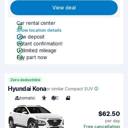
View deal
Car rental center
Show location details
Low deposit
Instant confirmation!
Unlimited mileage
Pay part now
Zero deductible
Hyundai Kona
or similar Compact SUV
Automatic
5
A/C
4
$62.50
per day
Free cancellation