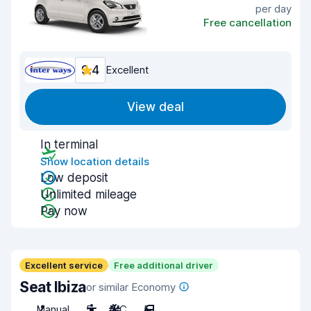
per day
Free cancellation
9.4
Excellent
View deal
In terminal
Show location details
Low deposit
Unlimited mileage
Pay now
Excellent service
Free additional driver
Seat Ibiza
or similar Economy
Manual
5
A/C
5