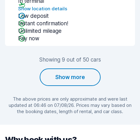
In terminal
Show location details
Low deposit
Instant confirmation!
Unlimited mileage
Pay now
Showing 9 out of 50 cars
Show more
The above prices are only approximate and were last
updated at 06:46 on 07/08/26. Prices may vary based on
the booking dates, length of rental, and car class.
Why book with us?