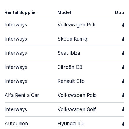
Rental Supplier
Model
Doors
Interways
Volkswagen Polo
5
Interways
Skoda Kamiq
5
Interways
Seat Ibiza
5
Interways
Citroën C3
5
Interways
Renault Clio
5
Alfa Rent a Car
Volkswagen Polo
5
Interways
Volkswagen Golf
5
Autounion
Hyundai i10
5