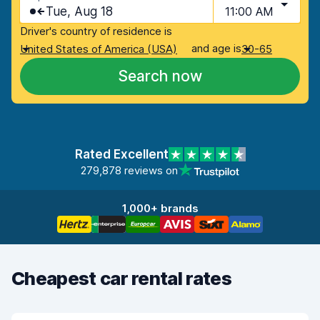
Tue, Aug 18
11:00 AM
Driver's country of residence is
and age is
United States of America (USA)
30-65
Search now
Rated Excellent
279,878 reviews on
1,000+ brands
Cheapest car rental rates