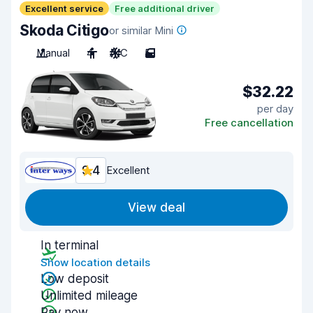
Excellent service
Free additional driver
Skoda Citigo
or similar Mini
Manual
4
A/C
5
$32.22
per day
Free cancellation
9.4
Excellent
View deal
In terminal
Show location details
Low deposit
Unlimited mileage
Pay now