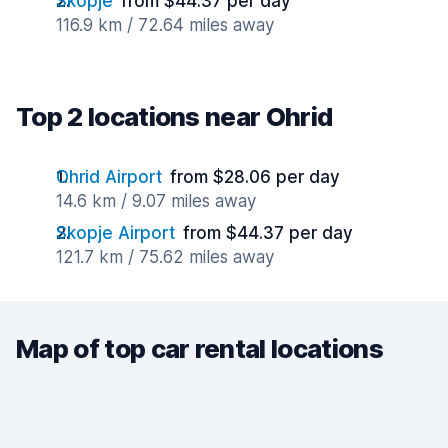
Skopje
from $44.37 per day
116.9 km / 72.64 miles away
Top 2 locations near Ohrid
Ohrid Airport
from $28.06 per day
14.6 km / 9.07 miles away
Skopje Airport
from $44.37 per day
121.7 km / 75.62 miles away
Map of top car rental locations