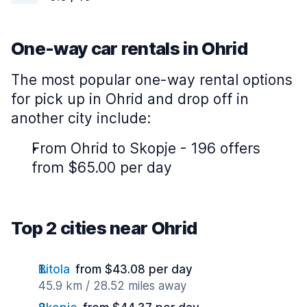
One-way car rentals in Ohrid
The most popular one-way rental options
for pick up in Ohrid and drop off in
another city include:
From Ohrid to Skopje - 196 offers
from $65.00 per day
Top 2 cities near Ohrid
Bitola
from $43.08 per day
45.9 km / 28.52 miles away