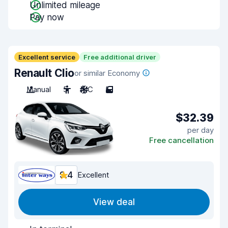
Unlimited mileage
Pay now
Excellent service
Free additional driver
Renault Clio
or similar Economy
Manual
5
A/C
5
$32.39
per day
Free cancellation
9.4
Excellent
View deal