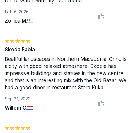
fun to watch with my dear friend
Feb 6, 2026
Zorica M.
Skoda Fabia
Beatiful landscapes in Northern Macedonia. Ohrid is
a city with good relaxed atmoshere. Skopje has
impressive buildings and statues in the new centre,
and that is an interesting mix with the Old Bazar. We
had a good diner in restaurant Stara Kuka.
Sep 21, 2023
Willem O.