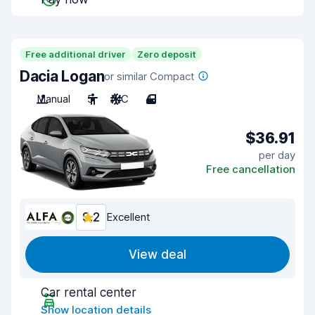
Free additional driver
Zero deposit
Dacia Logan
or similar Compact
Manual
5
A/C
4
$36.91
per day
Free cancellation
9.2
Excellent
View deal
Car rental center
Show location details