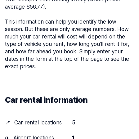
average $56.77).
This information can help you identify the low
season. But these are only average numbers. How
much your car rental will cost will depend on the
type of vehicle you rent, how long you’ll rent it for,
and how far ahead you book. Simply enter your
dates in the form at the top of the page to see the
exact prices.
Car rental information
📍
Car rental locations
5
✈️
Airport locations
1