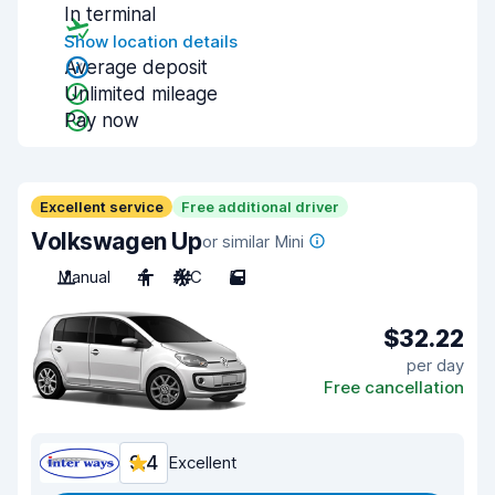
In terminal
Show location details
Average deposit
Unlimited mileage
Pay now
Excellent service
Free additional driver
Volkswagen Up
or similar Mini
Manual
4
A/C
5
$32.22
per day
Free cancellation
9.4
Excellent