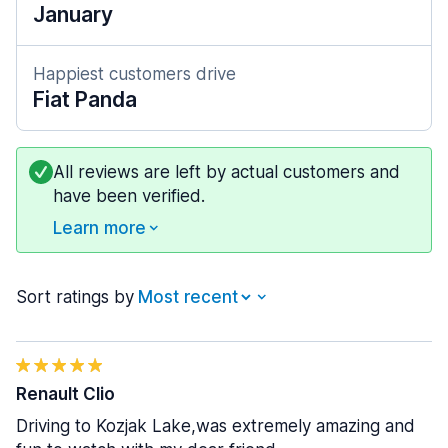
January
Happiest customers drive
Fiat Panda
All reviews are left by actual customers and
have been verified.
Learn more
Sort ratings by
Renault Clio
Driving to Kozjak Lake,was extremely amazing and