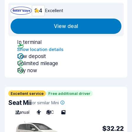
9.4
Excellent
View deal
In terminal
Show location details
Low deposit
Unlimited mileage
Pay now
Excellent service
Free additional driver
Seat Mii
or similar Mini
Manual
4
A/C
5
$32.22