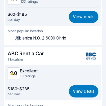
122 ratings
Value for money
9.0
$62–$185
View deals
per day
Ease of finding
9.5
Most popular location
Agent helpfulness
9.4
Jablanica N.O. 2 6000 Ohrid
Pick-up speed
9.4
Drop-off speed
9.6
ABC Rent a Car
1 location
Car cleanliness
9.5
Excellent
9.0
Car condition
9.2
10 ratings
Value for money
8.7
$180–$235
View deals
per day
Ease of finding
9.3
Most popular location