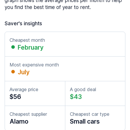
graph shows the average prices per month to help
you find the best time of year to rent.
Saver's insights
Cheapest month
February
Most expensive month
July
Average price
A good deal
$56
$43
Cheapest supplier
Cheapest car type
Alamo
Small cars