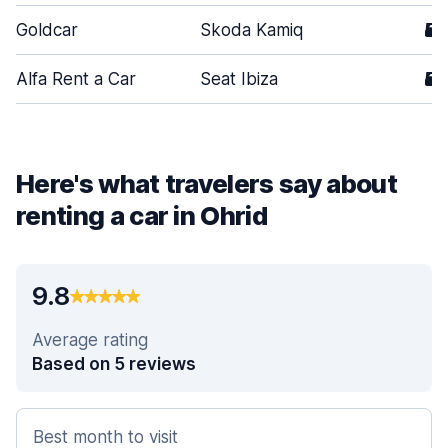
Goldcar
Skoda Kamiq
5
Alfa Rent a Car
Seat Ibiza
5
Here's what travelers say about
renting a car in Ohrid
9.8
Average rating
Based on 5 reviews
Best month to visit