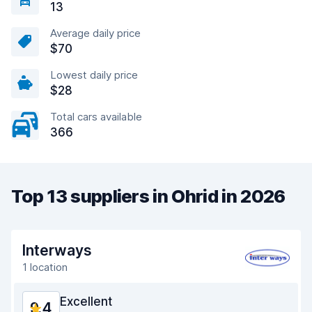
13
Average daily price
$70
Lowest daily price
$28
Total cars available
366
Top 13 suppliers in Ohrid in 2026
Interways
1 location
Excellent
9.4