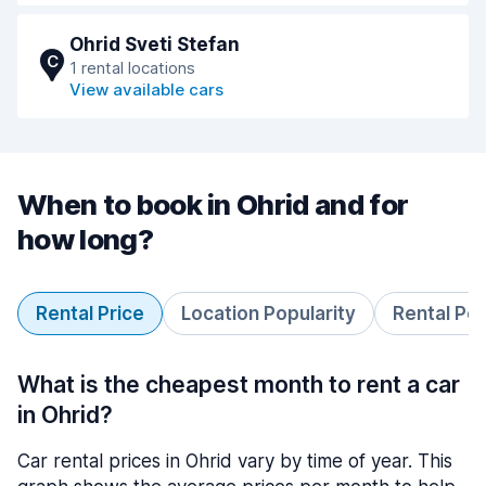
Ohrid Sveti Stefan
C
1 rental locations
View available cars
When to book in Ohrid and for
how long?
Rental Price
Location Popularity
Rental Pe
What is the cheapest month to rent a car
in Ohrid?
Car rental prices in Ohrid vary by time of year. This