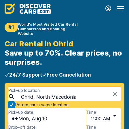
World's Most Visited Car Rental
#1
Comparison and Booking
Website
Car Rental in Ohrid
Save up to 70%. Clear prices, no
surprises.
24/7 Support
Free Cancellation
Pick-up location
Ohrid, North Macedonia
Return car in same location
Pick-up date
Time
Mon, Aug 10
11:00 AM
Drop-off date
Time