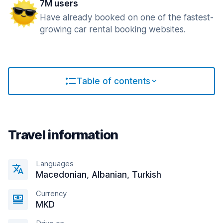
7M users
Have already booked on one of the fastest-
growing car rental booking websites.
Table of contents
Travel information
Languages
Macedonian, Albanian, Turkish
Currency
MKD