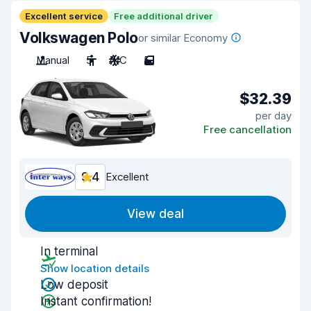
Excellent service
Free additional driver
Volkswagen Polo
or similar Economy
Manual
5
A/C
5
$32.39
per day
Free cancellation
9.4
Excellent
View deal
In terminal
Show location details
Low deposit
Instant confirmation!