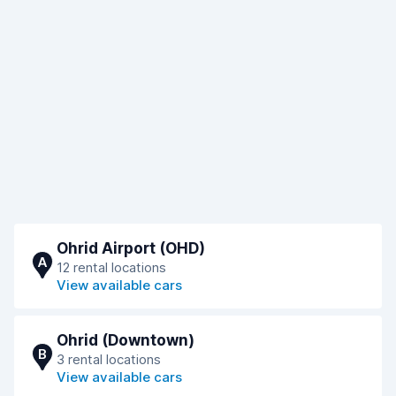
Ohrid Airport (OHD)
A
12 rental locations
View available cars
Ohrid (Downtown)
B
3 rental locations
View available cars