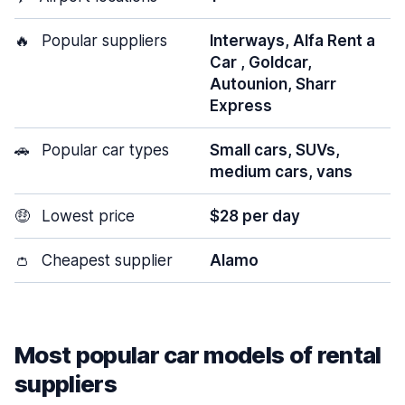
🔥
Popular suppliers
Interways, Alfa Rent a
Car , Goldcar,
Autounion, Sharr
Express
🚗
Popular car types
Small cars, SUVs,
medium cars, vans
🤑
Lowest price
$28 per day
👛
Cheapest supplier
Alamo
Most popular car models of rental
suppliers