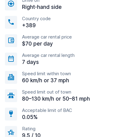
Drive on
Right-hand side
Country code
+389
Average car rental price
$70 per day
Average car rental length
7 days
Speed limit within town
60 km/h or 37 mph
Speed limit out of town
80–130 km/h or 50–81 mph
Acceptable limit of BAC
0.05%
Rating
9.5 / 10