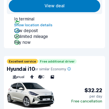
View deal
In terminal
Show location details
Low deposit
Unlimited mileage
Pay now
Excellent service
Free additional driver
Hyundai i10
or similar Economy
Manual
4
A/C
5
$32.22
per day
Free cancellation