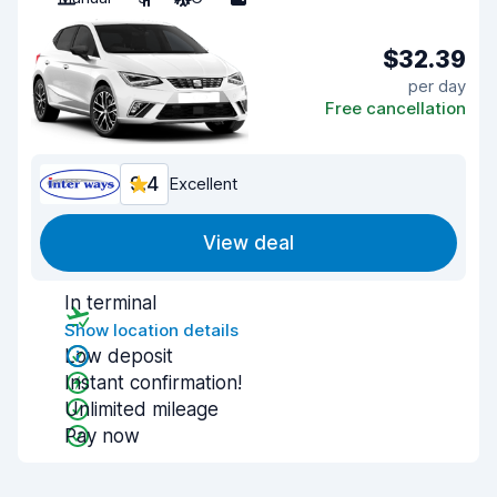
$32.39
per day
Free cancellation
9.4
Excellent
View deal
In terminal
Show location details
Low deposit
Instant confirmation!
Unlimited mileage
Pay now