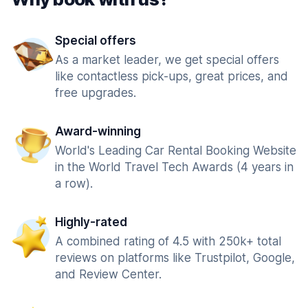
Special offers
As a market leader, we get special offers
like contactless pick-ups, great prices, and
free upgrades.
Award-winning
World's Leading Car Rental Booking Website
in the World Travel Tech Awards (4 years in
a row).
Highly-rated
A combined rating of 4.5 with 250k+ total
reviews on platforms like Trustpilot, Google,
and Review Center.