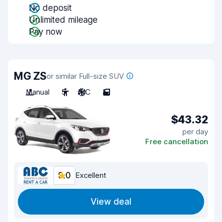
No deposit
Unlimited mileage
Pay now
MG ZS
or similar Full-size SUV
Manual
5
A/C
5
$43.32
per day
Free cancellation
9.0
Excellent
View deal