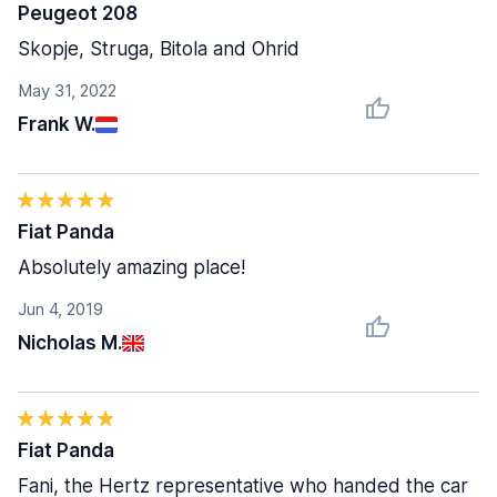
Peugeot 208
Skopje, Struga, Bitola and Ohrid
May 31, 2022
Frank W.
Fiat Panda
Absolutely amazing place!
Jun 4, 2019
Nicholas M.
Fiat Panda
Fani, the Hertz representative who handed the car