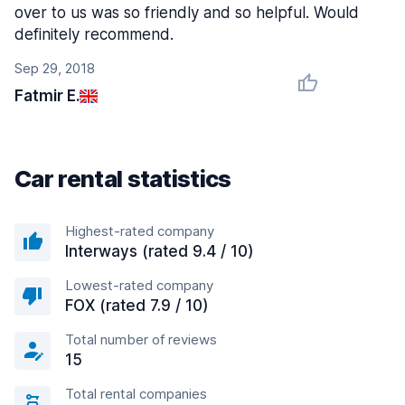
over to us was so friendly and so helpful. Would
definitely recommend.
Sep 29, 2018
Fatmir E.
Car rental statistics
Highest-rated company
Interways (rated 9.4 / 10)
Lowest-rated company
FOX (rated 7.9 / 10)
Total number of reviews
15
Total rental companies