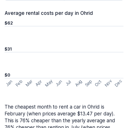
Average rental costs per day in Ohrid
$62
$31
$0
May
Nov
Dec
Feb
Aug
Sep
Mar
Oct
Jan
Apr
Jun
Jul
The cheapest month to rent a car in Ohrid is
February (when prices average $13.47 per day).
This is 76% cheaper than the yearly average and
76% cheaper than renting in July (when prices