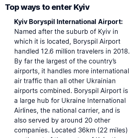
Top ways to enter Kyiv
Kyiv Boryspil International Airport:
Named after the suburb of Kyiv in
which it is located, Boryspil Airport
handled 12.6 million travelers in 2018.
By far the largest of the country’s
airports, it handles more international
air traffic than all other Ukrainian
airports combined. Boryspil Airport is
a large hub for Ukraine International
Airlines, the national carrier, and is
also served by around 20 other
companies. Located 36km (22 miles)