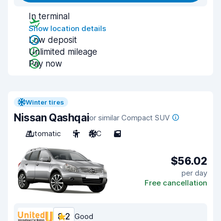
In terminal
Show location details
Low deposit
Unlimited mileage
Pay now
Winter tires
Nissan Qashqai
or similar Compact SUV
Automatic
5
A/C
5
$56.02
per day
Free cancellation
8.2
Good