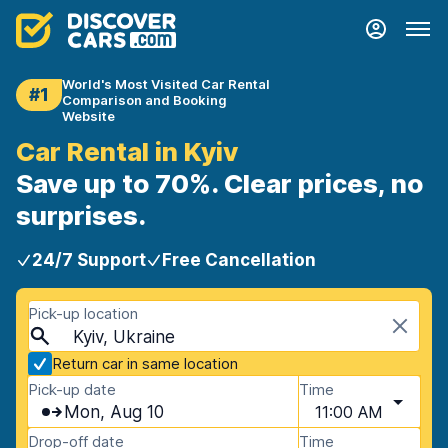
World's Most Visited Car Rental
#1
Comparison and Booking
Website
Car Rental in Kyiv
Save up to 70%. Clear prices, no
surprises.
24/7 Support
Free Cancellation
Pick-up location
Kyiv, Ukraine
Return car in same location
Pick-up date
Time
Mon, Aug 10
11:00 AM
Drop-off date
Time