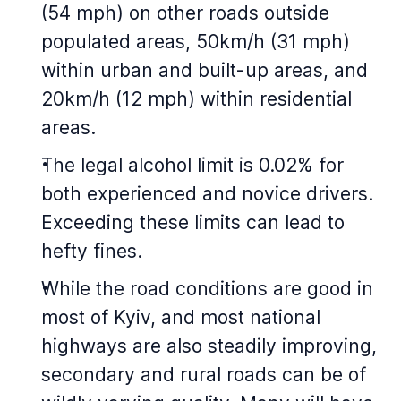
(54 mph) on other roads outside
populated areas, 50km/h (31 mph)
within urban and built-up areas, and
20km/h (12 mph) within residential
areas.
The legal alcohol limit is 0.02% for
both experienced and novice drivers.
Exceeding these limits can lead to
hefty fines.
While the road conditions are good in
most of Kyiv, and most national
highways are also steadily improving,
secondary and rural roads can be of