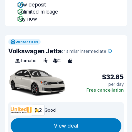
Low deposit
Unlimited mileage
Pay now
Winter tires
Volkswagen Jetta
or similar Intermediate
Automatic
5
A/C
4
$32.85
per day
Free cancellation
8.2
Good
View deal