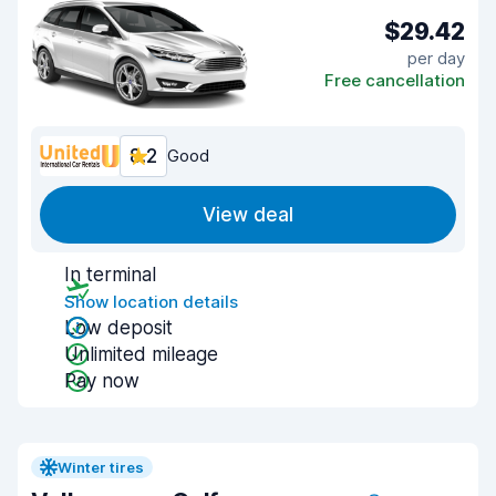
$29.42
per day
Free cancellation
8.2
Good
View deal
In terminal
Show location details
Low deposit
Unlimited mileage
Pay now
Winter tires