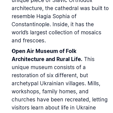
unique piece of Slavic Orthodox
architecture, the cathedral was built to
resemble Hagia Sophia of
Constantinople. Inside, it has the
world’s largest collection of mosaics
and frescoes.
Open Air Museum of Folk
Architecture and Rural Life.
This
unique museum consists of a
restoration of six different, but
archetypal Ukrainian villages. Mills,
workshops, family homes, and
churches have been recreated, letting
visitors learn about life in Ukraine