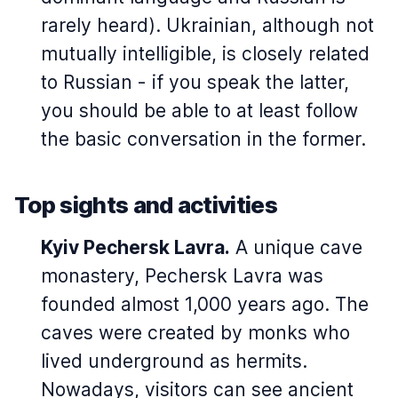
rarely heard). Ukrainian, although not
mutually intelligible, is closely related
to Russian - if you speak the latter,
you should be able to at least follow
the basic conversation in the former.
Top sights and activities
Kyiv Pechersk Lavra.
A unique cave
monastery, Pechersk Lavra was
founded almost 1,000 years ago. The
caves were created by monks who
lived underground as hermits.
Nowadays, visitors can see ancient