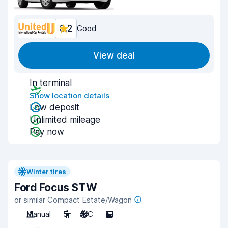
8.2
Good
View deal
In terminal
Show location details
Low deposit
Unlimited mileage
Pay now
Winter tires
Ford Focus STW
or similar Compact Estate/Wagon
Manual
5
A/C
5