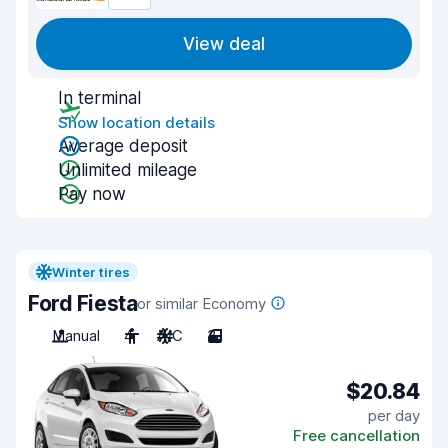
View deal
In terminal
Show location details
Average deposit
Unlimited mileage
Pay now
Winter tires
Ford Fiesta
or similar Economy
Manual
4
A/C
3
$20.84
per day
Free cancellation