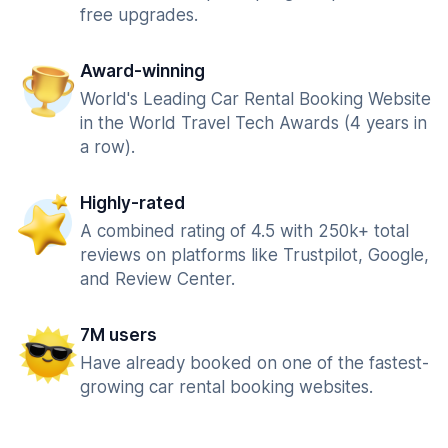
free upgrades.
Award-winning
World's Leading Car Rental Booking Website
in the World Travel Tech Awards (4 years in
a row).
Highly-rated
A combined rating of 4.5 with 250k+ total
reviews on platforms like Trustpilot, Google,
and Review Center.
7M users
Have already booked on one of the fastest-
growing car rental booking websites.