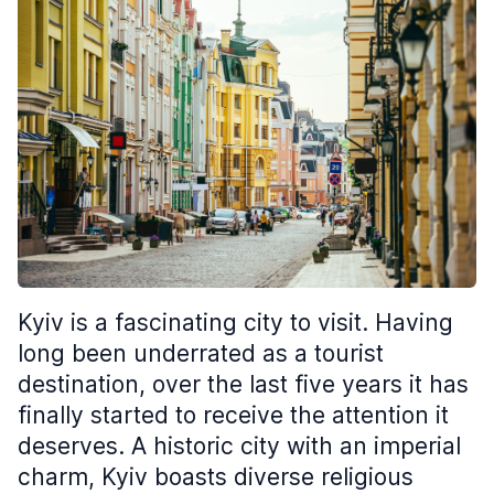
Kyiv is a fascinating city to visit. Having
long been underrated as a tourist
destination, over the last five years it has
finally started to receive the attention it
deserves. A historic city with an imperial
charm, Kyiv boasts diverse religious