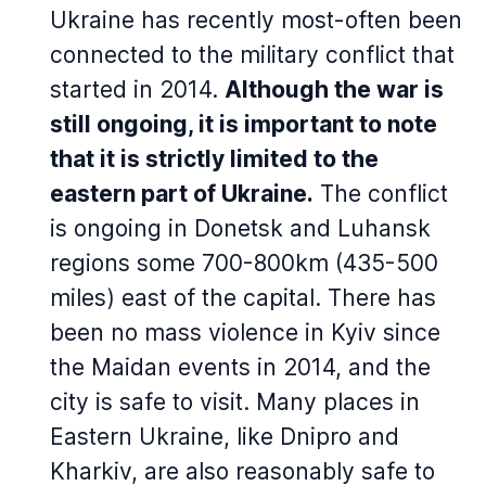
Ukraine has recently most-often been
connected to the military conflict that
started in 2014.
Although the war is
still ongoing, it is important to note
that it is strictly limited to the
eastern part of Ukraine.
The conflict
is ongoing in Donetsk and Luhansk
regions some 700-800km (435-500
miles) east of the capital. There has
been no mass violence in Kyiv since
the Maidan events in 2014, and the
city is safe to visit. Many places in
Eastern Ukraine, like Dnipro and
Kharkiv, are also reasonably safe to