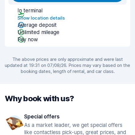
In terminal
Show location details
Average deposit
Unlimited mileage
Pay now
The above prices are only approximate and were last
updated at 19:31 on 07/08/26. Prices may vary based on the
booking dates, length of rental, and car class.
Why book with us?
Special offers
As a market leader, we get special offers
like contactless pick-ups, great prices, and