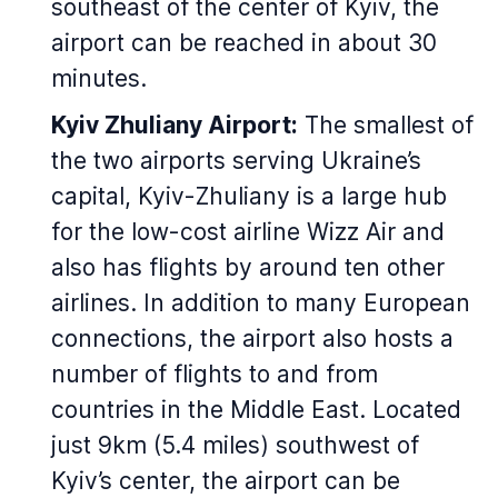
southeast of the center of Kyiv, the
airport can be reached in about 30
minutes.
Kyiv Zhuliany Airport:
The smallest of
the two airports serving Ukraine’s
capital, Kyiv-Zhuliany is a large hub
for the low-cost airline Wizz Air and
also has flights by around ten other
airlines. In addition to many European
connections, the airport also hosts a
number of flights to and from
countries in the Middle East. Located
just 9km (5.4 miles) southwest of
Kyiv’s center, the airport can be