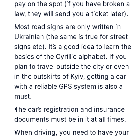
pay on the spot (if you have broken a
law, they will send you a ticket later).
Most road signs are only written in
Ukrainian (the same is true for street
signs etc). It’s a good idea to learn the
basics of the Cyrillic alphabet. If you
plan to travel outside the city or even
in the outskirts of Kyiv, getting a car
with a reliable GPS system is also a
must.
The car’s registration and insurance
documents must be in it at all times.
When driving, you need to have your