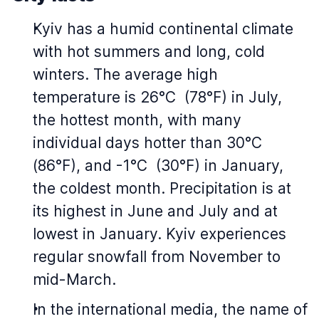
Kyiv has a humid continental climate
with hot summers and long, cold
winters. The average high
temperature is 26°C (78°F) in July,
the hottest month, with many
individual days hotter than 30°C
(86°F), and -1°C (30°F) in January,
the coldest month. Precipitation is at
its highest in June and July and at
lowest in January. Kyiv experiences
regular snowfall from November to
mid-March.
In the international media, the name of