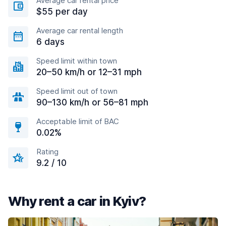
Average car rental price
$55 per day
Average car rental length
6 days
Speed limit within town
20–50 km/h or 12–31 mph
Speed limit out of town
90–130 km/h or 56–81 mph
Acceptable limit of BAC
0.02%
Rating
9.2 / 10
Why rent a car in Kyiv?