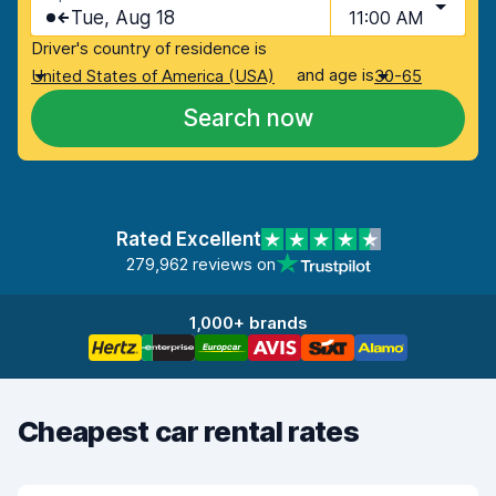
Tue, Aug 18
11:00 AM
Driver's country of residence is
and age is
United States of America (USA)
30-65
Search now
Rated Excellent
279,962 reviews on
1,000+ brands
Cheapest car rental rates