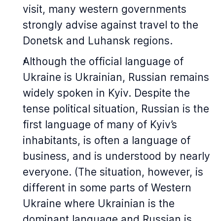
visit, many western governments
strongly advise against travel to the
Donetsk and Luhansk regions.
Although the official language of
Ukraine is Ukrainian, Russian remains
widely spoken in Kyiv. Despite the
tense political situation, Russian is the
first language of many of Kyiv’s
inhabitants, is often a language of
business, and is understood by nearly
everyone. (The situation, however, is
different in some parts of Western
Ukraine where Ukrainian is the
dominant language and Russian is