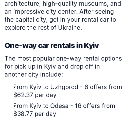
architecture, high-quality museums, and
an impressive city center. After seeing
the capital city, get in your rental car to
explore the rest of Ukraine.
One-way car rentals in Kyiv
The most popular one-way rental options
for pick up in Kyiv and drop off in
another city include:
From Kyiv to Uzhgorod - 6 offers from
$62.37 per day
From Kyiv to Odesa - 16 offers from
$38.77 per day