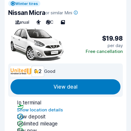
Winter tires
Nissan Micra
or similar Mini
Manual
4
A/C
5
$19.98
per day
Free cancellation
8.2
Good
View deal
In terminal
Show location details
Low deposit
Unlimited mileage
Pay now