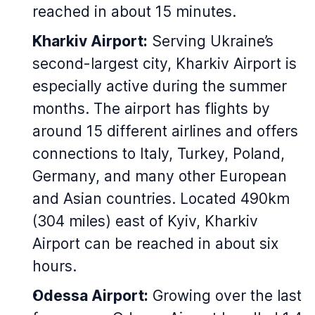
reached in about 15 minutes.
Kharkiv Airport:
Serving Ukraine’s
second-largest city, Kharkiv Airport is
especially active during the summer
months. The airport has flights by
around 15 different airlines and offers
connections to Italy, Turkey, Poland,
Germany, and many other European
and Asian countries. Located 490km
(304 miles) east of Kyiv, Kharkiv
Airport can be reached in about six
hours.
Odessa Airport:
Growing over the last