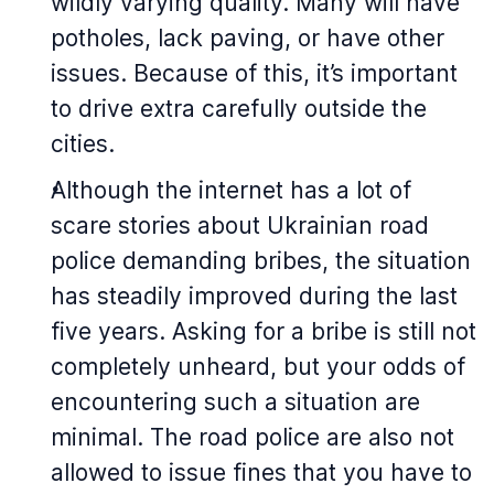
wildly varying quality. Many will have
potholes, lack paving, or have other
issues. Because of this, it’s important
to drive extra carefully outside the
cities.
Although the internet has a lot of
scare stories about Ukrainian road
police demanding bribes, the situation
has steadily improved during the last
five years. Asking for a bribe is still not
completely unheard, but your odds of
encountering such a situation are
minimal. The road police are also not
allowed to issue fines that you have to