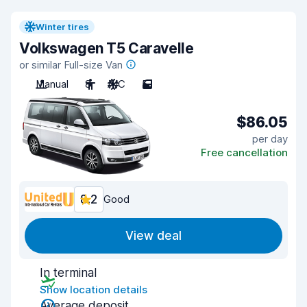
Winter tires
Volkswagen T5 Caravelle
or similar Full-size Van
Manual
8
A/C
5
$86.05
per day
Free cancellation
8.2
Good
View deal
In terminal
Show location details
Average deposit