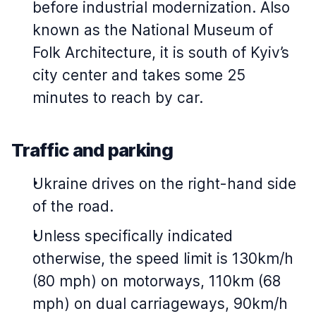
before industrial modernization. Also
known as the National Museum of
Folk Architecture, it is south of Kyiv’s
city center and takes some 25
minutes to reach by car.
Traffic and parking
Ukraine drives on the right-hand side
of the road.
Unless specifically indicated
otherwise, the speed limit is 130km/h
(80 mph) on motorways, 110km (68
mph) on dual carriageways, 90km/h