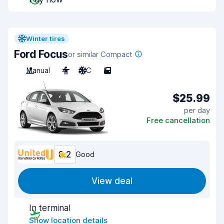
Winter tires
Ford Focus
or similar Compact
Manual
4
A/C
5
$25.99
per day
Free cancellation
8.2
Good
View deal
In terminal
Show location details