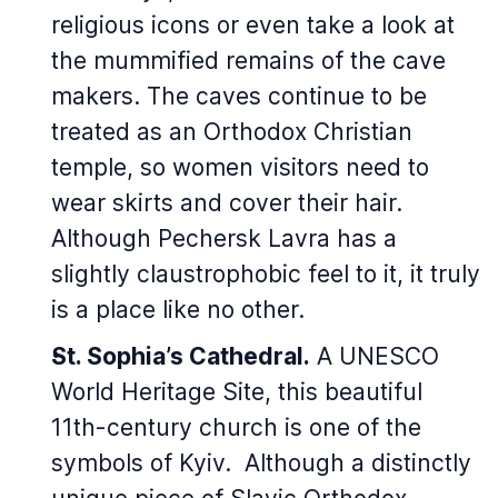
religious icons or even take a look at
the mummified remains of the cave
makers. The caves continue to be
treated as an Orthodox Christian
temple, so women visitors need to
wear skirts and cover their hair.
Although Pechersk Lavra has a
slightly claustrophobic feel to it, it truly
is a place like no other.
St. Sophia’s Cathedral.
A UNESCO
World Heritage Site, this beautiful
11th-century church is one of the
symbols of Kyiv. Although a distinctly