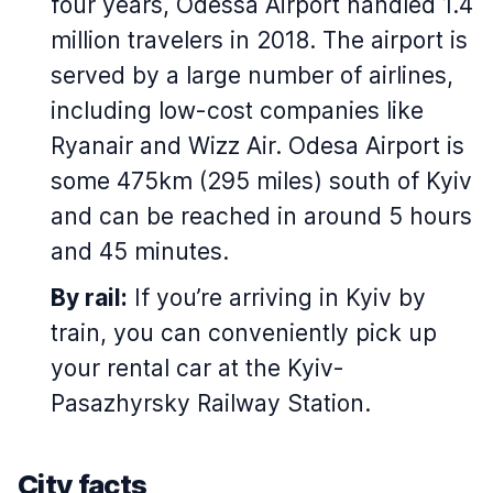
four years, Odessa Airport handled 1.4
million travelers in 2018. The airport is
served by a large number of airlines,
including low-cost companies like
Ryanair and Wizz Air. Odesa Airport is
some 475km (295 miles) south of Kyiv
and can be reached in around 5 hours
and 45 minutes.
By rail:
If you’re arriving in Kyiv by
train, you can conveniently pick up
your rental car at the Kyiv-
Pasazhyrsky Railway Station.
City facts