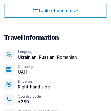
Table of contents
Travel information
Languages
Ukrainian, Russian, Romanian
Currency
UAH
Drive on
Right-hand side
Country code
+380