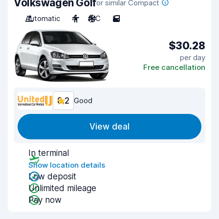
Volkswagen Golf
or similar Compact
Automatic
4
A/C
5
$30.28
per day
Free cancellation
8.2
Good
View deal
In terminal
Show location details
Low deposit
Unlimited mileage
Pay now