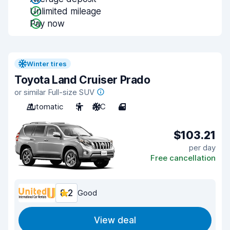
Unlimited mileage
Pay now
Winter tires
Toyota Land Cruiser Prado
or similar Full-size SUV
Automatic
5
A/C
4
$103.21
per day
Free cancellation
8.2
Good
View deal