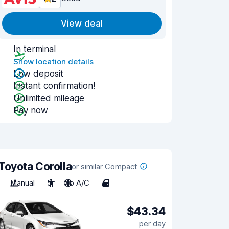
View deal
In terminal
Show location details
Low deposit
Instant confirmation!
Unlimited mileage
Pay now
Toyota Corolla
or similar Compact
Manual
5
No A/C
4
$43.34
per day