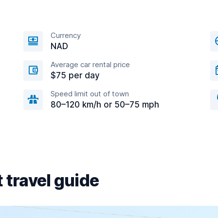
Currency
NAD
Average car rental price
$75 per day
Speed limit out of town
80–120 km/h or 50–75 mph
 travel guide