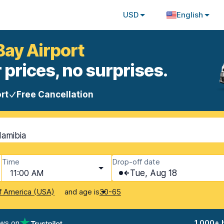
USD
English
Bay Airport
 prices, no surprises.
rt
Free Cancellation
Namibia
Time
Drop-off date
11:00 AM
Tue, Aug 18
and age is
f America (USA)
30-65
ews on
1,000+ 