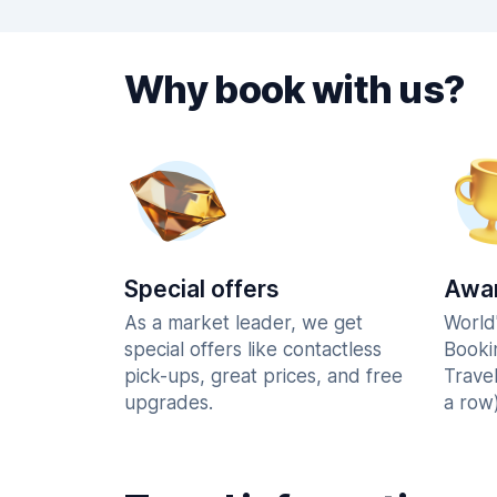
Why book with us?
Special offers
Awar
As a market leader, we get
World
special offers like contactless
Booki
pick-ups, great prices, and free
Trave
upgrades.
a row)