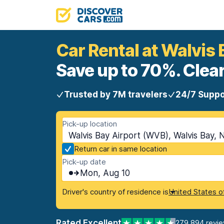
Car Rental at Walvis 
Save up to 70%. Clear
Trusted by 7M travelers
24/7 Suppo
Pick-up location
Walvis Bay Airport (WVB), Walvis Bay, 
Return car in same location
Pick-up date
Mon, Aug 10
Driver's country of residence is
United States o
Rated Excellent
279,894 revi