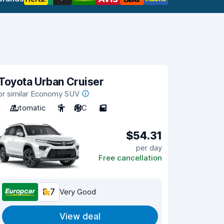
Toyota Urban Cruiser
or similar Economy SUV
Automatic
5
A/C
5
$54.31
per day
Free cancellation
8.7
Very Good
View deal