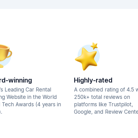
d-winning
Highly-rated
's Leading Car Rental
A combined rating of 4.5 
ng Website in the World
250k+ total reviews on
l Tech Awards (4 years in
platforms like Trustpilot,
.
Google, and Review Cente