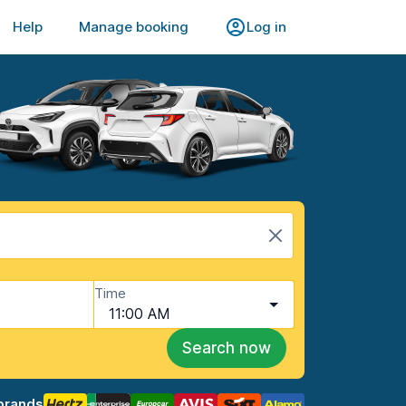
Help
Manage booking
Log in
Time
11:00 AM
Search now
brands