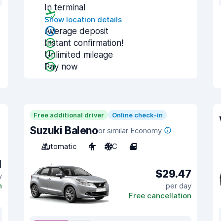
In terminal
Show location details
Average deposit
Instant confirmation!
Unlimited mileage
Pay now
Free additional driver
Online check-in
Suzuki Baleno
or similar Economy
Automatic
4
A/C
4
1
$29.47
y
n
per day
Free cancellation