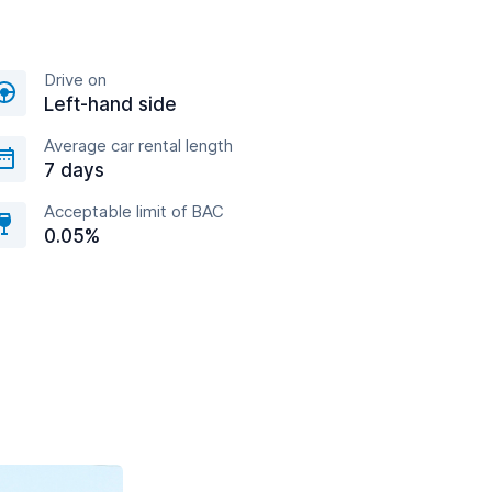
Drive on
Left-hand side
Average car rental length
7 days
Acceptable limit of BAC
0.05%