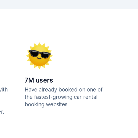
7M users
with
Have already booked on one of
the fastest-growing car rental
booking websites.
r.