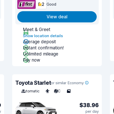
8.2
Good
View deal
Meet & Greet
Show location details
Average deposit
Instant confirmation!
Unlimited mileage
Pay now
Toyota Starlet
or similar Economy
Automatic
4
A/C
5
0
$38.96
y
per day