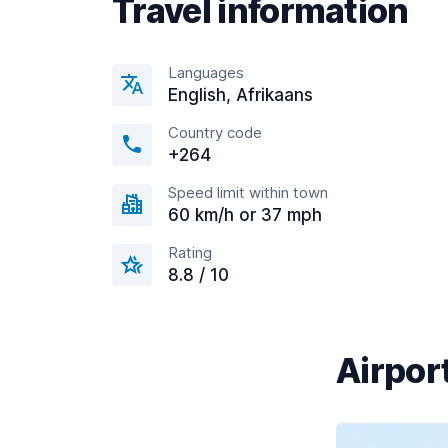
Travel information
Languages
English, Afrikaans
Country code
+264
Speed limit within town
60 km/h or 37 mph
Rating
8.8 / 10
Airport