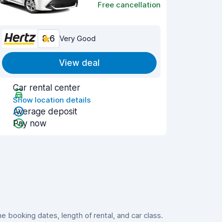
Free cancellation
8.6
Very Good
View deal
Car rental center
Show location details
Average deposit
Pay now
booking dates, length of rental, and car class.