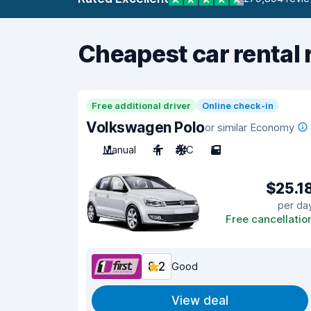
Cheapest car rental 
Free additional driver
Online check-in
Volkswagen Polo
or similar Economy
Manual
4
A/C
5
$25.1
per da
Free cancellatio
8.2
Good
View deal