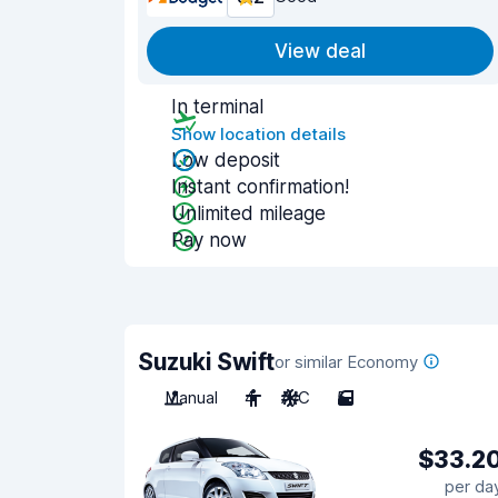
View deal
In terminal
Show location details
Low deposit
Instant confirmation!
Unlimited mileage
Pay now
Suzuki Swift
or similar Economy
Manual
4
A/C
5
$33.2
per da