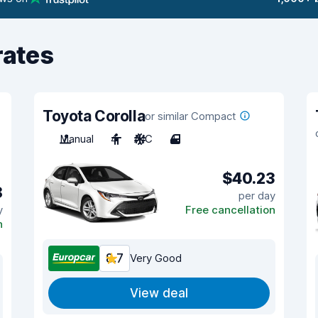
rates
Toyota Corolla
or similar Compact
Manual
4
A/C
4
$40.23
8
per day
y
Free cancellation
n
8.7
Very Good
View deal