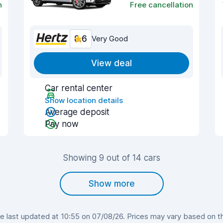
n
Free cancellation
8.6
Very Good
View deal
Car rental center
Show location details
Average deposit
Pay now
Showing 9 out of 14 cars
Show more
 last updated at 10:55 on 07/08/26. Prices may vary based on the 