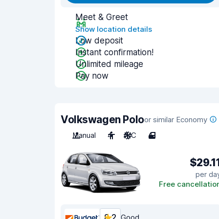
Meet & Greet
Show location details
Low deposit
Instant confirmation!
Unlimited mileage
Pay now
Volkswagen Polo
or similar Economy
Manual
4
A/C
4
$29.1
per da
Free cancellatio
8.2
Good