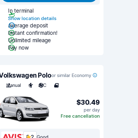
In terminal
Show location details
Average deposit
Instant confirmation!
Unlimited mileage
Pay now
Volkswagen Polo
or similar Economy
Manual
4
A/C
4
$30.49
per day
Free cancellation
8.2
Good