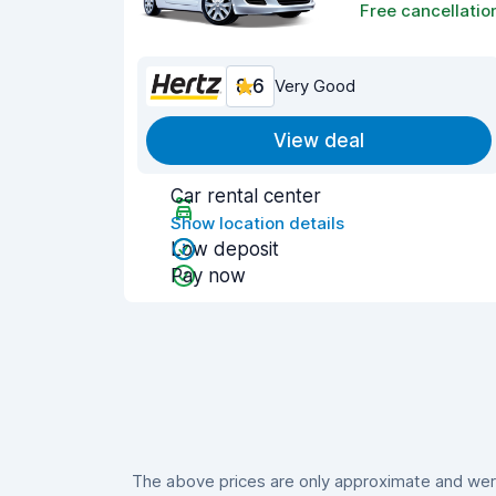
Free cancellatio
8.6
Very Good
View deal
Car rental center
Show location details
Low deposit
Pay now
The above prices are only approximate and were