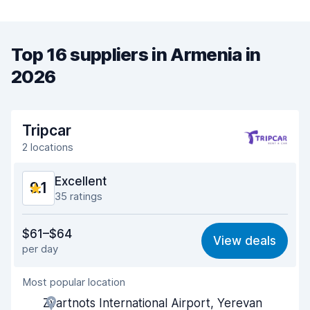
Top 16 suppliers in Armenia in
2026
Tripcar
2 locations
Excellent
9.1
35 ratings
Value for money
9.0
$61–$64
View deals
per day
Ease of finding
9.1
Most popular location
Agent helpfulness
9.2
Zvartnots International Airport, Yerevan