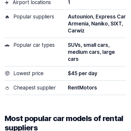
✈️
Airport locations
1
🔥
Popular suppliers
Autounion, Express Car
Armenia, Naniko, SIXT,
Carwiz
🚗
Popular car types
SUVs, small cars,
medium cars, large
cars
🤑
Lowest price
$45 per day
👛
Cheapest supplier
RentMotors
Most popular car models of rental
suppliers