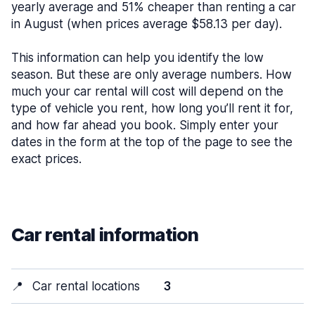
yearly average and 51% cheaper than renting a car
in August (when prices average $58.13 per day).
This information can help you identify the low
season. But these are only average numbers. How
much your car rental will cost will depend on the
type of vehicle you rent, how long you’ll rent it for,
and how far ahead you book. Simply enter your
dates in the form at the top of the page to see the
exact prices.
Car rental information
📍
Car rental locations
3