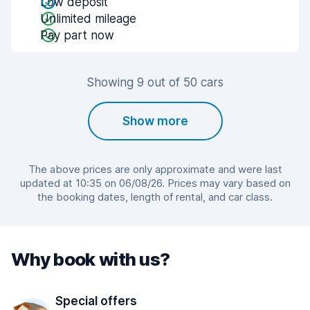
Low deposit
Unlimited mileage
Pay part now
Showing 9 out of 50 cars
Show more
The above prices are only approximate and were last
updated at 10:35 on 06/08/26. Prices may vary based on
the booking dates, length of rental, and car class.
Why book with us?
Special offers