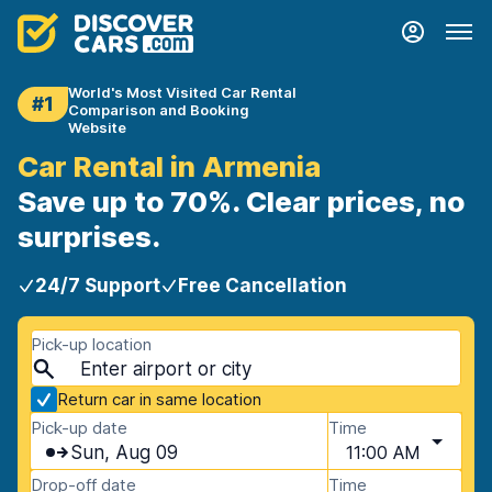
World's Most Visited Car Rental
#1
Comparison and Booking
Website
Car Rental in Armenia
Save up to 70%. Clear prices, no
surprises.
24/7 Support
Free Cancellation
Pick-up location
Return car in same location
Pick-up date
Time
Sun, Aug 09
11:00 AM
Drop-off date
Time