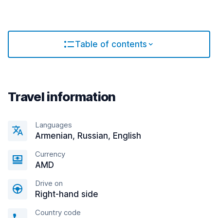
Table of contents
Travel information
Languages
Armenian, Russian, English
Currency
AMD
Drive on
Right-hand side
Country code