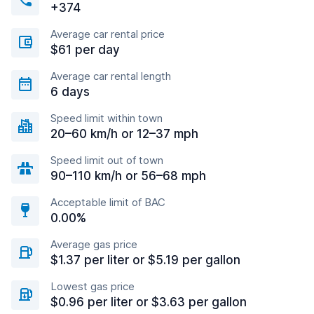
+374
Average car rental price
$61 per day
Average car rental length
6 days
Speed limit within town
20–60 km/h or 12–37 mph
Speed limit out of town
90–110 km/h or 56–68 mph
Acceptable limit of BAC
0.00%
Average gas price
$1.37 per liter or $5.19 per gallon
Lowest gas price
$0.96 per liter or $3.63 per gallon