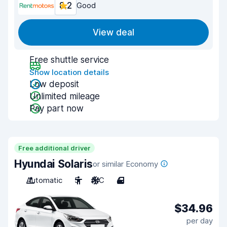
8.2
Good
View deal
Free shuttle service
Show location details
Low deposit
Unlimited mileage
Pay part now
Free additional driver
Hyundai Solaris
or similar Economy
Automatic
5
A/C
4
$34.96
per day