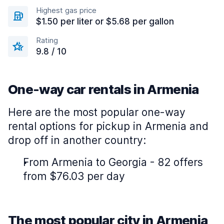
Highest gas price
$1.50 per liter or $5.68 per gallon
Rating
9.8 / 10
One-way car rentals in Armenia
Here are the most popular one-way
rental options for pickup in Armenia and
drop off in another country:
From Armenia to Georgia - 82 offers
from $76.03 per day
The most popular city in Armenia