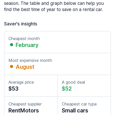
season. The table and graph below can help you
find the best time of year to save on a rental car.
Saver's insights
Cheapest month
February
Most expensive month
August
Average price
A good deal
$53
$52
Cheapest supplier
Cheapest car type
RentMotors
Small cars