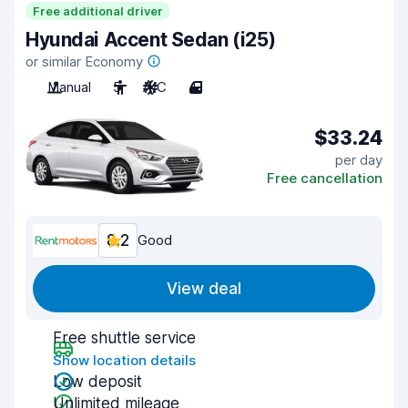
Free additional driver
Hyundai Accent Sedan (i25)
or similar Economy
Manual
5
A/C
4
$33.24
per day
Free cancellation
8.2
Good
View deal
Free shuttle service
Show location details
Low deposit
Unlimited mileage