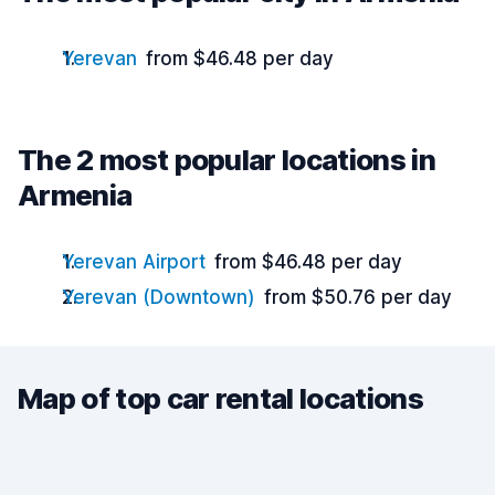
Yerevan
from $46.48 per day
The 2 most popular locations in
Armenia
Yerevan Airport
from $46.48 per day
Yerevan (Downtown)
from $50.76 per day
Map of top car rental locations