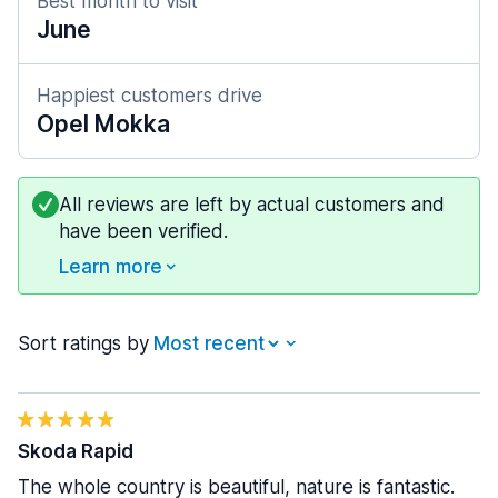
Best month to visit
June
Happiest customers drive
Opel Mokka
All reviews are left by actual customers and
have been verified.
Learn more
Sort ratings by
Skoda Rapid
The whole country is beautiful, nature is fantastic.