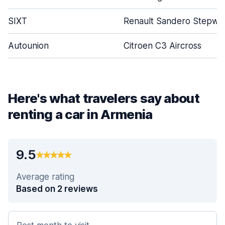
SIXT
Renault Sandero Stepwa
Autounion
Citroen C3 Aircross
Here's what travelers say about
renting a car in Armenia
9.5
Average rating
Based on 2 reviews