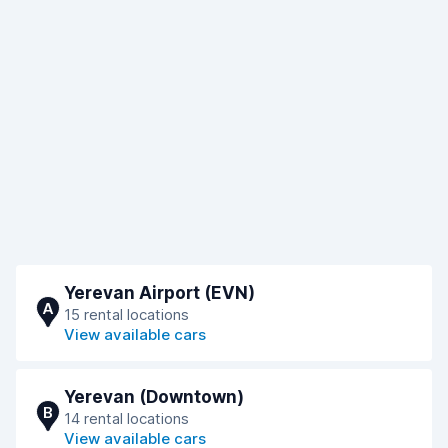
Yerevan Airport (EVN)
A
15 rental locations
View available cars
Yerevan (Downtown)
B
14 rental locations
View available cars