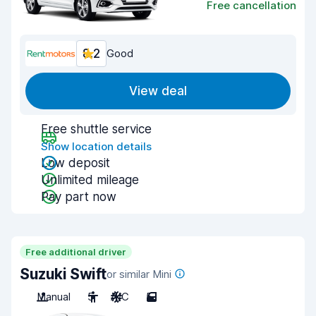
Free cancellation
8.2
Good
View deal
Free shuttle service
Show location details
Low deposit
Unlimited mileage
Pay part now
Free additional driver
Suzuki Swift
or similar Mini
Manual
5
A/C
5