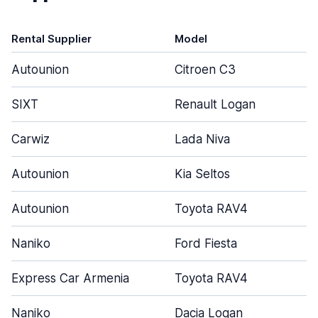
Rental Supplier
Model
Autounion
Citroen C3
SIXT
Renault Logan
Carwiz
Lada Niva
Autounion
Kia Seltos
Autounion
Toyota RAV4
Naniko
Ford Fiesta
Express Car Armenia
Toyota RAV4
Naniko
Dacia Logan