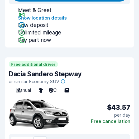
Meet & Greet
Show location details
Low deposit
Unlimited mileage
Pay part now
Free additional driver
Dacia Sandero Stepway
or similar Economy SUV
Manual
5
A/C
5
$43.57
per day
Free cancellation