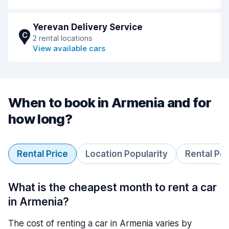
Yerevan Delivery Service
C
2 rental locations
View available cars
When to book in Armenia and for
how long?
Rental Price
Location Popularity
Rental Pe
What is the cheapest month to rent a car
in Armenia?
The cost of renting a car in Armenia varies by