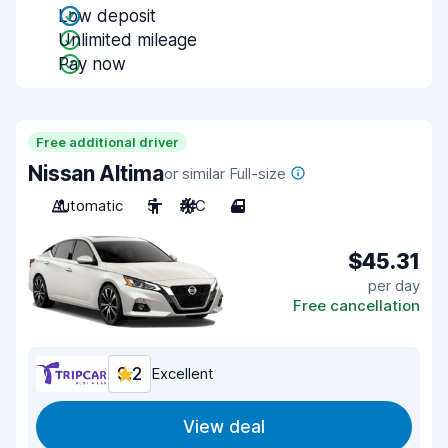
Low deposit
Unlimited mileage
Pay now
Free additional driver
Nissan Altima
or similar Full-size
Automatic
5
A/C
4
$45.31
per day
Free cancellation
9.2
Excellent
View deal