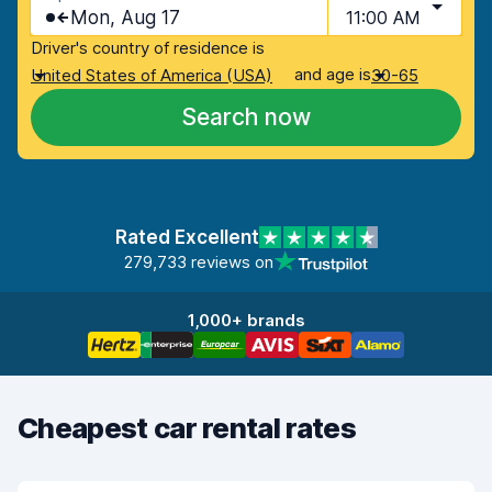
Mon, Aug 17
11:00 AM
Driver's country of residence is
and age is
United States of America (USA)
30-65
Search now
Rated Excellent
279,733 reviews on
1,000+ brands
Cheapest car rental rates