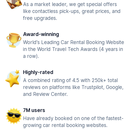
As a market leader, we get special offers
like contactless pick-ups, great prices, and
free upgrades.
Award-winning
World's Leading Car Rental Booking Website
in the World Travel Tech Awards (4 years in
a row).
Highly-rated
A combined rating of 4.5 with 250k+ total
reviews on platforms like Trustpilot, Google,
and Review Center.
7M users
Have already booked on one of the fastest-
growing car rental booking websites.