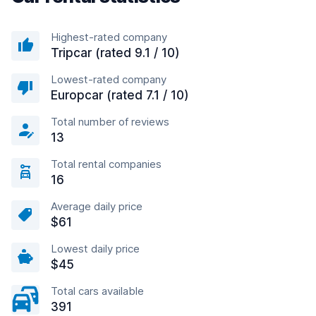
Highest-rated company
Tripcar (rated 9.1 / 10)
Lowest-rated company
Europcar (rated 7.1 / 10)
Total number of reviews
13
Total rental companies
16
Average daily price
$61
Lowest daily price
$45
Total cars available
391