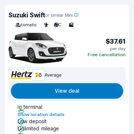
Suzuki Swift
or similar Mini
Automatic
5
A/C
5
$37.61
per day
Free cancellation
7.6
Average
View deal
In terminal
Show location details
Low deposit
Unlimited mileage