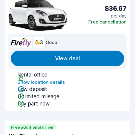
$36.67
per day
Free cancellation
8.3
Good
View deal
Rental office
Show location details
Low deposit
Unlimited mileage
Pay part now
Free additional driver