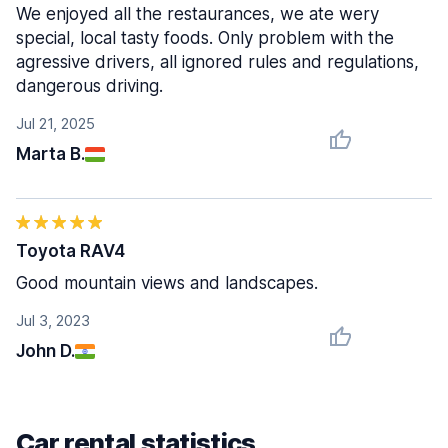
We enjoyed all the restaurances, we ate wery
special, local tasty foods. Only problem with the
agressive drivers, all ignored rules and regulations,
dangerous driving.
Jul 21, 2025
Marta B.
Toyota RAV4
Good mountain views and landscapes.
Jul 3, 2023
John D.
Car rental statistics