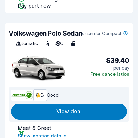
Pay part now
Volkswagen Polo Sedan
or similar Compact
Automatic
5
A/C
4
$39.40
per day
Free cancellation
8.3
Good
View deal
Meet & Greet
Show location details