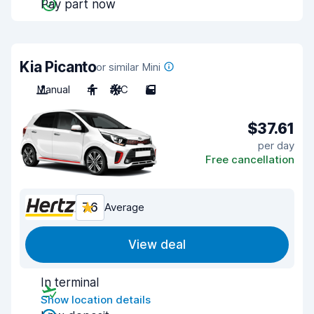
Pay part now
Kia Picanto
or similar Mini
Manual
4
A/C
5
$37.61
per day
Free cancellation
7.6
Average
View deal
In terminal
Show location details