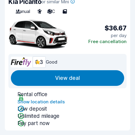
Kia Picanto
or similar Mini
Manual
5
A/C
5
$36.67
per day
Free cancellation
8.3
Good
View deal
Rental office
Show location details
Low deposit
Unlimited mileage
Pay part now