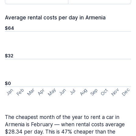
Average rental costs per day in Armenia
$64
$32
$0
May
Nov
Dec
Feb
Aug
Sep
Mar
Oct
Jan
Apr
Jun
Jul
The cheapest month of the year to rent a car in
Armenia is February — when rental costs average
$28.34 per day. This is 47% cheaper than the