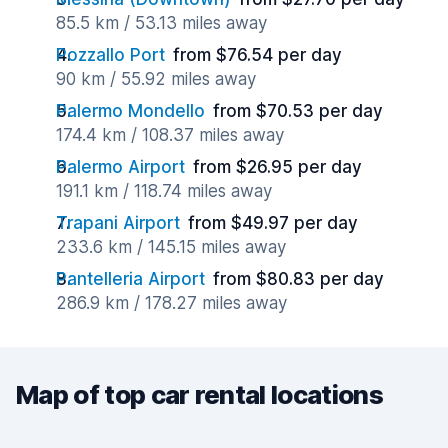
85.5 km / 53.13 miles away
Pozzallo Port
from $76.54 per day
90 km / 55.92 miles away
Palermo Mondello
from $70.53 per day
174.4 km / 108.37 miles away
Palermo Airport
from $26.95 per day
191.1 km / 118.74 miles away
Trapani Airport
from $49.97 per day
233.6 km / 145.15 miles away
Pantelleria Airport
from $80.83 per day
286.9 km / 178.27 miles away
Map of top car rental locations