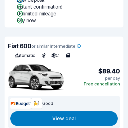
Low deposit
Instant confirmation!
Unlimited mileage
Pay now
Fiat 600
or similar Intermediate
Automatic
5
A/C
5
$89.40
per day
Free cancellation
8.1
Good
View deal