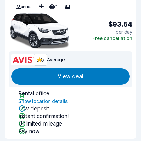
Manual
5
A/C
5
$93.54
per day
Free cancellation
7.5
Average
View deal
Rental office
Show location details
Low deposit
Instant confirmation!
Unlimited mileage
Pay now