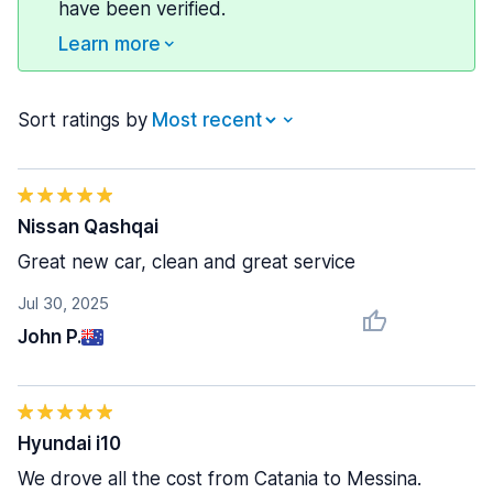
have been verified.
Learn more
Sort ratings by
Nissan Qashqai
Great new car, clean and great service
Jul 30, 2025
John P.
Hyundai i10
We drove all the cost from Catania to Messina.