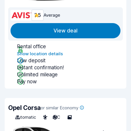
7.5
Average
View deal
Rental office
Show location details
Low deposit
Instant confirmation!
Unlimited mileage
Pay now
Opel Corsa
or similar Economy
Automatic
5
A/C
5