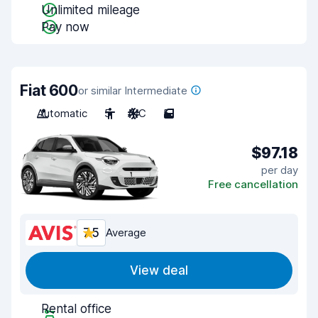
Unlimited mileage
Pay now
Fiat 600
or similar Intermediate
Automatic
5
A/C
5
$97.18
per day
Free cancellation
7.5
Average
View deal
Rental office