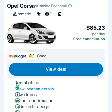
Opel Corsa
or similar Economy
Automatic
5
A/C
5
$85.23
per day
Free cancellation
8.1
Good
View deal
Rental office
Show location details
Low deposit
Instant confirmation!
Unlimited mileage