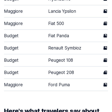
Maggiore
Lancia Ypsilon
5
Maggiore
Fiat 500
3
Budget
Fiat Panda
5
Budget
Renault Symbioz
5
Budget
Peugeot 108
3
Budget
Peugeot 208
4
Maggiore
Ford Puma
5
Here's what travelers say about