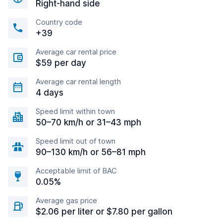
Right-hand side
Country code
+39
Average car rental price
$59 per day
Average car rental length
4 days
Speed limit within town
50–70 km/h or 31–43 mph
Speed limit out of town
90–130 km/h or 56–81 mph
Acceptable limit of BAC
0.05%
Average gas price
$2.06 per liter or $7.80 per gallon