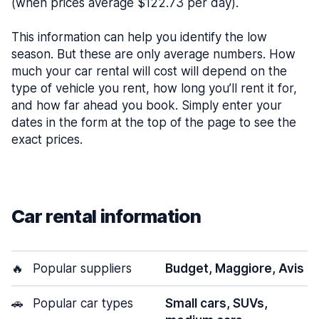
(when prices average $122.73 per day).
This information can help you identify the low
season. But these are only average numbers. How
much your car rental will cost will depend on the
type of vehicle you rent, how long you’ll rent it for,
and how far ahead you book. Simply enter your
dates in the form at the top of the page to see the
exact prices.
Car rental information
🔥
Popular suppliers
Budget, Maggiore, Avis
🚗
Popular car types
Small cars, SUVs,