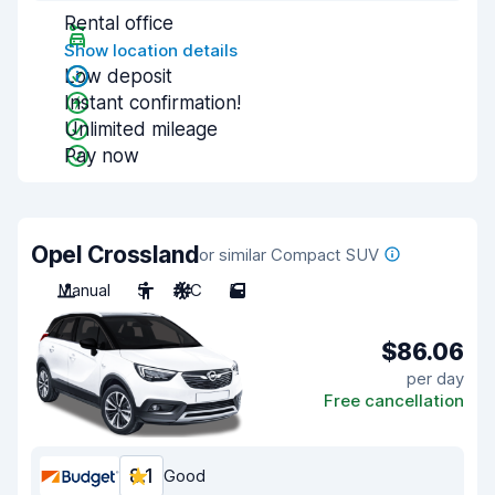
Rental office
Show location details
Low deposit
Instant confirmation!
Unlimited mileage
Pay now
Opel Crossland
or similar Compact SUV
Manual
5
A/C
5
$86.06
per day
Free cancellation
8.1
Good