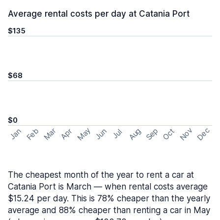
Average rental costs per day at Catania Port
$135
$68
$0
May
Nov
Dec
Feb
Aug
Sep
Mar
Oct
Jan
Apr
Jun
Jul
The cheapest month of the year to rent a car at
Catania Port is March — when rental costs average
$15.24 per day. This is 78% cheaper than the yearly
average and 88% cheaper than renting a car in May