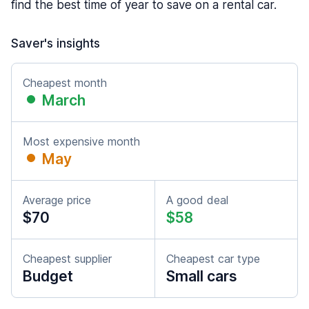
find the best time of year to save on a rental car.
Saver's insights
Cheapest month
March
Most expensive month
May
Average price
A good deal
$70
$58
Cheapest supplier
Cheapest car type
Budget
Small cars