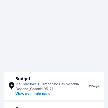
Budget
Via Cardinale Dusmet Snc C/o Vecchia
A
Dogana ,Catania 95121
View available cars