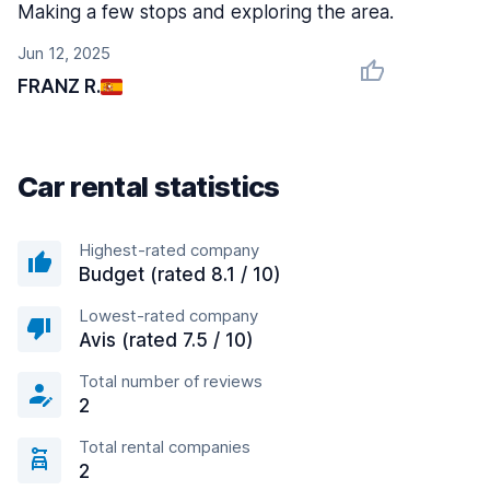
Making a few stops and exploring the area.
Jun 12, 2025
FRANZ R.
Car rental statistics
Highest-rated company
Budget (rated 8.1 / 10)
Lowest-rated company
Avis (rated 7.5 / 10)
Total number of reviews
2
Total rental companies
2