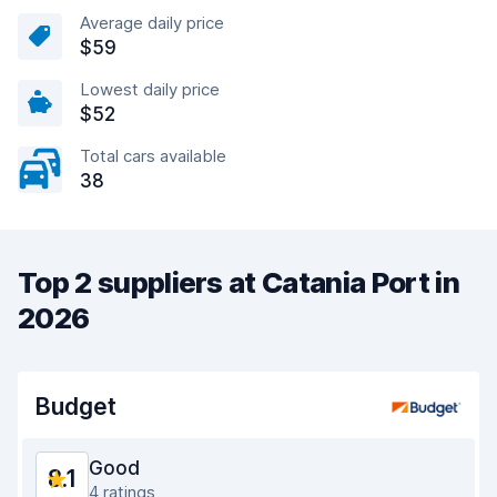
Average daily price
$59
Lowest daily price
$52
Total cars available
38
Top 2 suppliers at Catania Port in
2026
Budget
Good
8.1
4 ratings