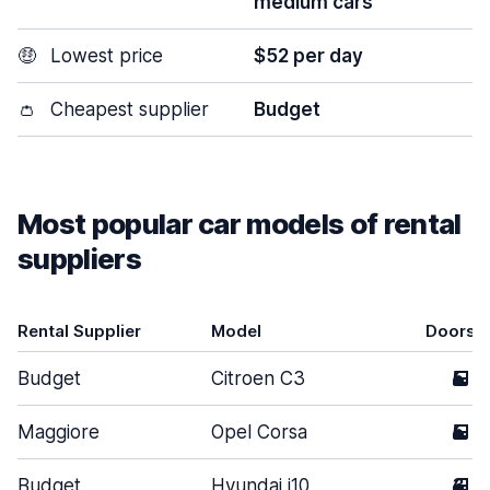
medium cars
🤑
Lowest price
$52 per day
👛
Cheapest supplier
Budget
Most popular car models of rental
suppliers
Rental Supplier
Model
Doors
Budget
Citroen C3
5
Maggiore
Opel Corsa
5
Budget
Hyundai i10
3