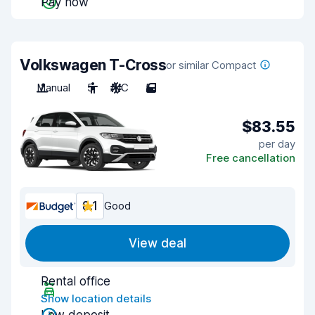
Pay now
Volkswagen T-Cross
or similar Compact
Manual
5
A/C
5
$83.55
per day
Free cancellation
8.1
Good
View deal
Rental office
Show location details