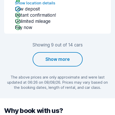
Show location details
Low deposit
Instant confirmation!
Unlimited mileage
Pay now
Showing 9 out of 14 cars
Show more
The above prices are only approximate and were last
updated at 06:26 on 08/08/26. Prices may vary based on
the booking dates, length of rental, and car class.
Why book with us?