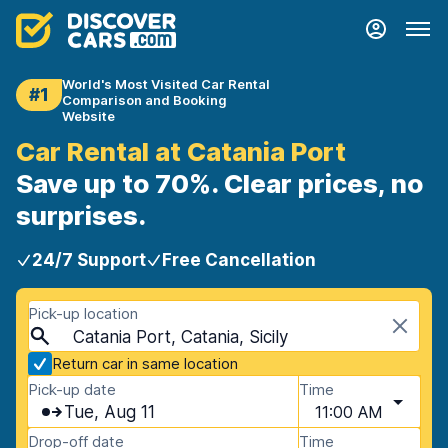
World's Most Visited Car Rental
#1
Comparison and Booking
Website
Car Rental at Catania Port
Save up to 70%. Clear prices, no
surprises.
24/7 Support
Free Cancellation
Pick-up location
Catania Port, Catania, Sicily
Return car in same location
Pick-up date
Time
Tue, Aug 11
11:00 AM
Drop-off date
Time