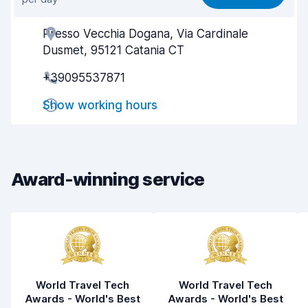
Ease of finding
8.2
Presso Vecchia Dogana, Via Cardinale
Agent helpfulness
6.7
Dusmet, 95121 Catania CT
Pick-up speed
8.0
+39095537871
Drop-off speed
8.2
Show working hours
Car cleanliness
7.6
Car condition
7.5
Award-winning service
World Travel Tech
World Travel Tech
Awards - World's Best
Awards - World's Best