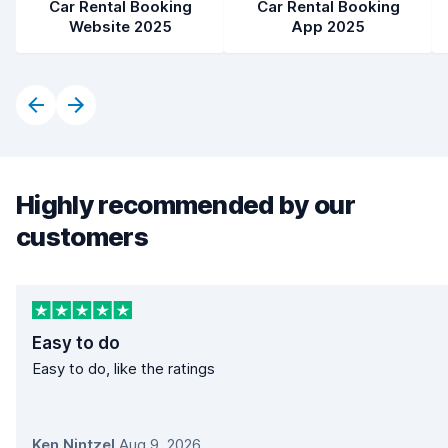
Car Rental Booking
Car Rental Booking
Website 2025
App 2025
Highly recommended by our
customers
Easy to do
Easy to do, like the ratings
Ken Nintzel
,
Aug 9, 2026