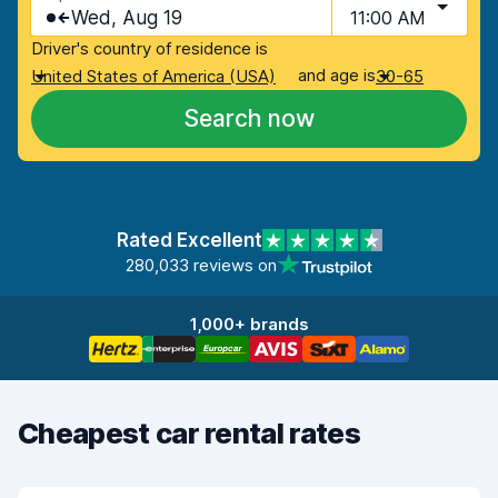
Wed, Aug 19
11:00 AM
Driver's country of residence is
and age is
United States of America (USA)
30-65
Search now
Rated Excellent
280,033 reviews on
1,000+ brands
Cheapest car rental rates