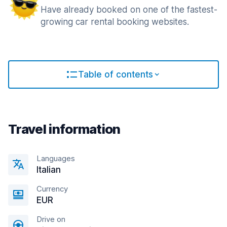
Have already booked on one of the fastest-
growing car rental booking websites.
Table of contents
Travel information
Languages
Italian
Currency
EUR
Drive on