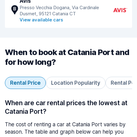
Avis
Presso Vecchia Dogana, Via Cardinale
B
Dusmet, 95121 Catania CT
View available cars
When to book at Catania Port and
for how long?
Rental Price
Location Popularity
Rental Pe
When are car rental prices the lowest at
Catania Port?
The cost of renting a car at Catania Port varies by
season. The table and graph below can help you