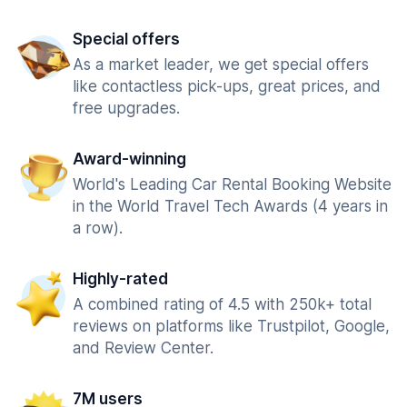
Special offers
As a market leader, we get special offers
like contactless pick-ups, great prices, and
free upgrades.
Award-winning
World's Leading Car Rental Booking Website
in the World Travel Tech Awards (4 years in
a row).
Highly-rated
A combined rating of 4.5 with 250k+ total
reviews on platforms like Trustpilot, Google,
and Review Center.
7M users