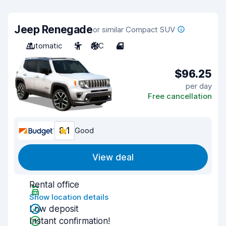
Jeep Renegade
or similar Compact SUV
Automatic
5
A/C
4
$96.25
per day
Free cancellation
8.1
Good
View deal
Rental office
Show location details
Low deposit
Instant confirmation!