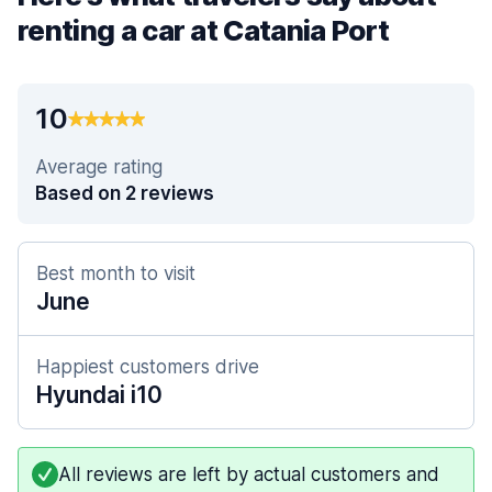
renting a car at Catania Port
10
Average rating
Based on 2 reviews
Best month to visit
June
Happiest customers drive
Hyundai i10
All reviews are left by actual customers and