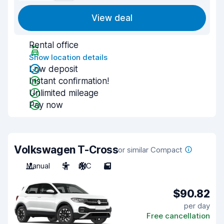
View deal
Rental office
Show location details
Low deposit
Instant confirmation!
Unlimited mileage
Pay now
Volkswagen T-Cross
or similar Compact
Manual
5
A/C
5
$90.82
per day
Free cancellation