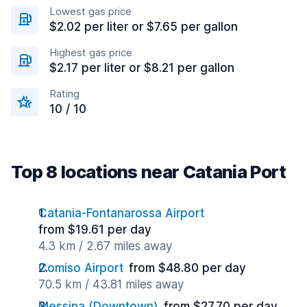
Lowest gas price
$2.02 per liter or $7.65 per gallon
Highest gas price
$2.17 per liter or $8.21 per gallon
Rating
10 / 10
Top 8 locations near Catania Port
Catania-Fontanarossa Airport
from $19.61 per day
4.3 km / 2.67 miles away
Comiso Airport
from $48.80 per day
70.5 km / 43.81 miles away
Messina (Downtown)
from $27.70 per day