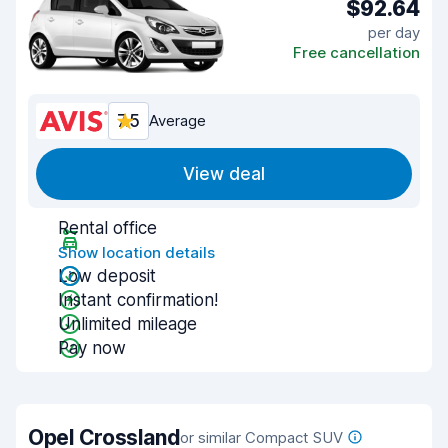
$92.64
per day
Free cancellation
7.5
Average
View deal
Rental office
Show location details
Low deposit
Instant confirmation!
Unlimited mileage
Pay now
Opel Crossland
or similar Compact SUV