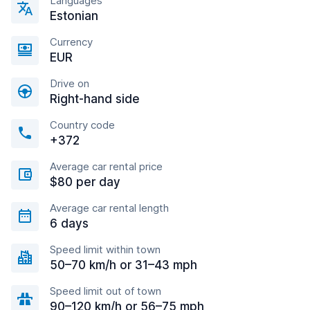
Languages
Estonian
Currency
EUR
Drive on
Right-hand side
Country code
+372
Average car rental price
$80 per day
Average car rental length
6 days
Speed limit within town
50–70 km/h or 31–43 mph
Speed limit out of town
90–120 km/h or 56–75 mph