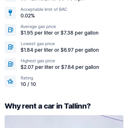
Acceptable limit of BAC
0.02%
Average gas price
$1.95 per liter or $7.38 per gallon
Lowest gas price
$1.84 per liter or $6.97 per gallon
Highest gas price
$2.07 per liter or $7.84 per gallon
Rating
10 / 10
Why rent a car in Tallinn?