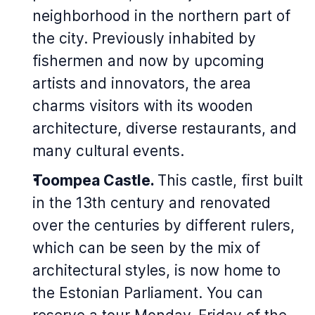
neighborhood in the northern part of
the city. Previously inhabited by
fishermen and now by upcoming
artists and innovators, the area
charms visitors with its wooden
architecture, diverse restaurants, and
many cultural events.
Toompea Castle.
This castle, first built
in the 13th century and renovated
over the centuries by different rulers,
which can be seen by the mix of
architectural styles, is now home to
the Estonian Parliament. You can