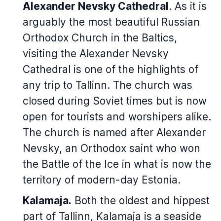
Alexander Nevsky Cathedral
.
As it is
arguably the most beautiful Russian
Orthodox Church in the Baltics,
visiting the Alexander Nevsky
Cathedral is one of the highlights of
any trip to Tallinn. The church was
closed during Soviet times but is now
open for tourists and worshipers alike.
The church is named after Alexander
Nevsky, an Orthodox saint who won
the Battle of the Ice in what is now the
territory of modern-day Estonia.
Kalamaja.
Both the oldest and hippest
part of Tallinn, Kalamaja is a seaside