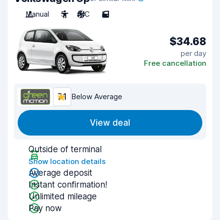
Manual
5
A/C
5
$34.68
per day
Free cancellation
7.1
Below Average
View deal
Outside of terminal
Show location details
Average deposit
Instant confirmation!
Unlimited mileage
Pay now