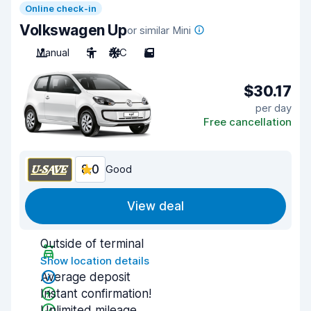
Online check-in
Volkswagen Up
or similar Mini
Manual
5
A/C
5
$30.17
per day
Free cancellation
8.0
Good
View deal
Outside of terminal
Show location details
Average deposit
Instant confirmation!
Unlimited mileage