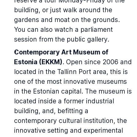
reserve a tour Monday-Friday of the
building, or just walk around the
gardens and moat on the grounds.
You can also watch a parliament
session from the public gallery.
Contemporary Art Museum of
Estonia (EKKM)
. Open since 2006 and
located in the Tallinn Port area, this is
one of the most innovative museums
in the Estonian capital. The museum is
located inside a former industrial
building, and, befitting a
contemporary cultural institution, the
innovative setting and experimental