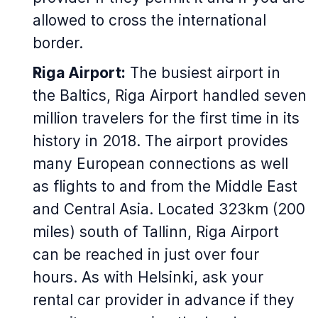
allowed to cross the international
border.
Riga Airport:
The busiest airport in
the Baltics, Riga Airport handled seven
million travelers for the first time in its
history in 2018. The airport provides
many European connections as well
as flights to and from the Middle East
and Central Asia. Located 323km (200
miles) south of Tallinn, Riga Airport
can be reached in just over four
hours. As with Helsinki, ask your
rental car provider in advance if they