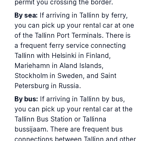
permit you crossing the border.
By sea:
If arriving in Tallinn by ferry,
you can pick up your rental car at one
of the Tallinn Port Terminals. There is
a frequent ferry service connecting
Tallinn with Helsinki in Finland,
Mariehamn in Aland Islands,
Stockholm in Sweden, and Saint
Petersburg in Russia.
By bus:
If arriving in Tallinn by bus,
you can pick up your rental car at the
Tallinn Bus Station or
Tallinna
bussijaam
. There are frequent bus
connections between Tallinn and other