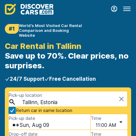
World's Most Visited Car Rental
#1
Comparison and Booking
Website
Car Rental in Tallinn
Save up to 70%. Clear prices, no
surprises.
24/7 Support
Free Cancellation
Pick-up location
Tallinn, Estonia
Return car in same location
Pick-up date
Time
Sun, Aug 09
11:00 AM
Drop-off date
Time