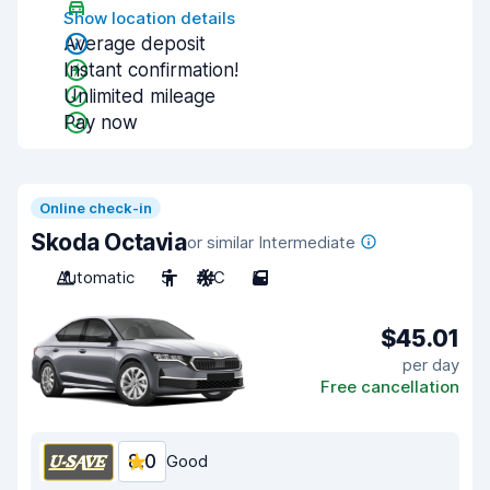
Show location details
Average deposit
Instant confirmation!
Unlimited mileage
Pay now
Online check-in
Skoda Octavia
or similar Intermediate
Automatic
5
A/C
5
$45.01
per day
Free cancellation
8.0
Good