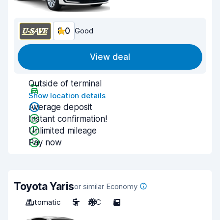
8.0
Good
View deal
Outside of terminal
Show location details
Average deposit
Instant confirmation!
Unlimited mileage
Pay now
Toyota Yaris
or similar Economy
Automatic
5
A/C
5