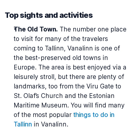
Top sights and activities
The Old Town.
The number one place
to visit for many of the travelers
coming to Tallinn,
Vanalinn
is one of
the best-preserved old towns in
Europe. The area is best enjoyed via a
leisurely stroll, but there are plenty of
landmarks, too from the Viru Gate to
St. Olaf’s Church and the Estonian
Maritime Museum. You will find many
of the most popular
things to do in
Tallinn
in Vanalinn.