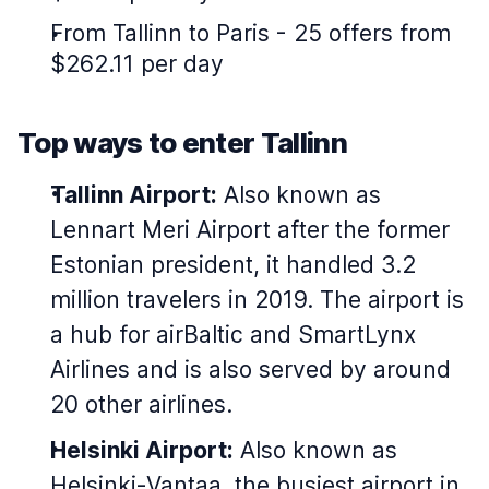
From Tallinn to Paris - 25 offers from
$262.11 per day
Top ways to enter Tallinn
Tallinn Airport:
Also known as
Lennart Meri Airport after the former
Estonian president, it handled 3.2
million travelers in 2019. The airport is
a hub for airBaltic and SmartLynx
Airlines and is also served by around
20 other airlines.
Helsinki Airport:
Also known as
Helsinki-Vantaa, the busiest airport in