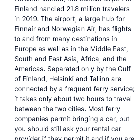
Finland handled 21.8 million travelers
in 2019. The airport, a large hub for
Finnair and Norwegian Air, has flights
to and from many destinations in
Europe as well as in the Middle East,
South and East Asia, Africa, and the
Americas. Separated only by the Gulf
of Finland, Helsinki and Tallinn are
connected by a frequent ferry service;
it takes only about two hours to travel
between the two cities. Most ferry
companies permit bringing a car, but
you should still ask your rental car
provider if they permit it and if you are