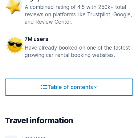
A combined rating of 4.5 with 250k+ total
reviews on platforms like Trustpilot, Google,
and Review Center.
7M users
Have already booked on one of the fastest-
growing car rental booking websites.
Table of contents
Travel information