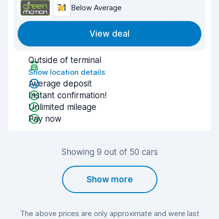
7.1
Below Average
View deal
Outside of terminal
Show location details
Average deposit
Instant confirmation!
Unlimited mileage
Pay now
Showing 9 out of 50 cars
Show more
The above prices are only approximate and were last