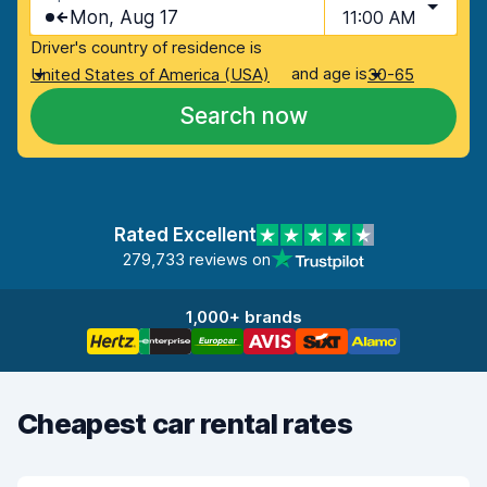
Mon, Aug 17
11:00 AM
Driver's country of residence is
and age is
United States of America (USA)
30-65
Search now
Rated Excellent
279,733 reviews on
1,000+ brands
Cheapest car rental rates