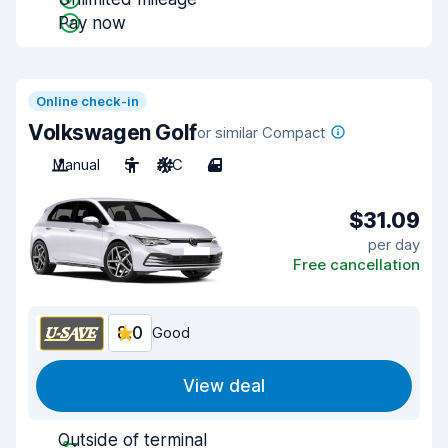
Pay now
Online check-in
Volkswagen Golf
or similar Compact
Manual
5
A/C
4
$31.09
per day
Free cancellation
8.0
Good
View deal
Outside of terminal