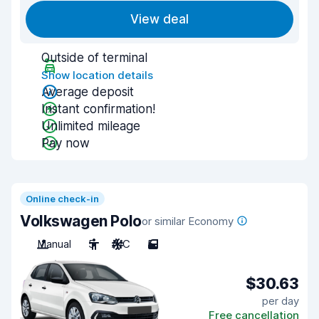
View deal
Outside of terminal
Show location details
Average deposit
Instant confirmation!
Unlimited mileage
Pay now
Online check-in
Volkswagen Polo
or similar Economy
Manual
5
A/C
5
$30.63
per day
Free cancellation