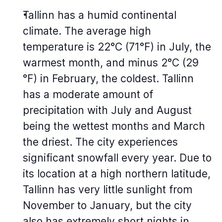
Tallinn has a humid continental
climate. The average high
temperature is 22°C (71°F) in July, the
warmest month, and minus 2°C (29
°F) in February, the coldest. Tallinn
has a moderate amount of
precipitation with July and August
being the wettest months and March
the driest. The city experiences
significant snowfall every year. Due to
its location at a high northern latitude,
Tallinn has very little sunlight from
November to January, but the city
also has extremely short nights in