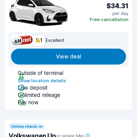
$34.31
per day
Free cancellation
9.1
Excellent
View deal
Outside of terminal
Show location details
Low deposit
Unlimited mileage
Pay now
Online check-in
Volkswagen Up
or similar Mini