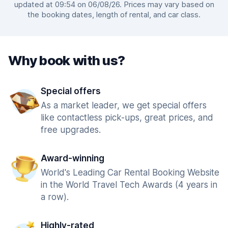
updated at 09:54 on 06/08/26. Prices may vary based on
the booking dates, length of rental, and car class.
Why book with us?
Special offers
As a market leader, we get special offers
like contactless pick-ups, great prices, and
free upgrades.
Award-winning
World's Leading Car Rental Booking Website
in the World Travel Tech Awards (4 years in
a row).
Highly-rated