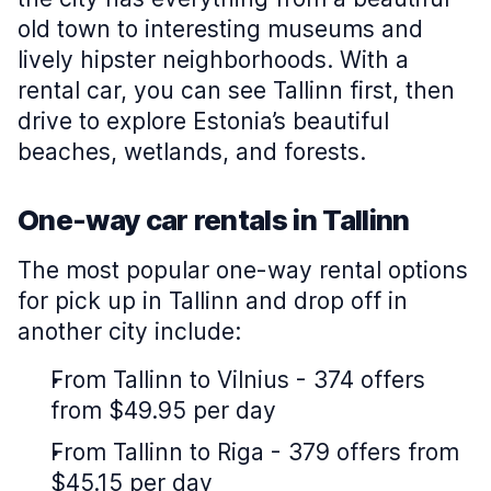
old town to interesting museums and
lively hipster neighborhoods. With a
rental car, you can see Tallinn first, then
drive to explore Estonia’s beautiful
beaches, wetlands, and forests.
One-way car rentals in Tallinn
The most popular one-way rental options
for pick up in Tallinn and drop off in
another city include:
From Tallinn to Vilnius - 374 offers
from $49.95 per day
From Tallinn to Riga - 379 offers from
$45.15 per day