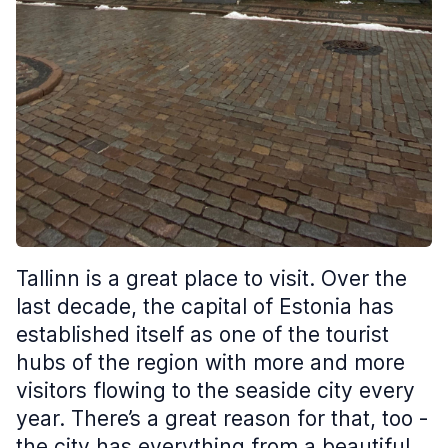
Tallinn is a great place to visit. Over the
last decade, the capital of Estonia has
established itself as one of the tourist
hubs of the region with more and more
visitors flowing to the seaside city every
year. There’s a great reason for that, too -
the city has everything from a beautiful