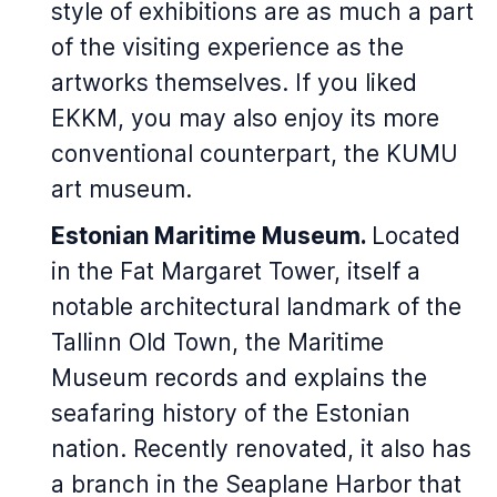
style of exhibitions are as much a part
of the visiting experience as the
artworks themselves. If you liked
EKKM, you may also enjoy its more
conventional counterpart, the KUMU
art museum.
Estonian Maritime Museum.
Located
in the Fat Margaret Tower, itself a
notable architectural landmark of the
Tallinn Old Town, the Maritime
Museum records and explains the
seafaring history of the Estonian
nation. Recently renovated, it also has
a branch in the Seaplane Harbor that