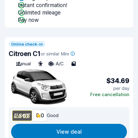
Instant confirmation!
Unlimited mileage
Pay now
Online check-in
Citroen C1
or similar Mini
Manual
5
No A/C
5
$34.69
per day
Free cancellation
8.0
Good
View deal