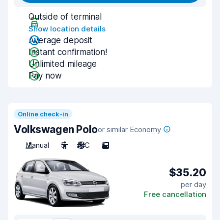
Outside of terminal
Show location details
Average deposit
Instant confirmation!
Unlimited mileage
Pay now
Online check-in
Volkswagen Polo
or similar Economy
Manual
5
A/C
5
$35.20
per day
Free cancellation