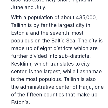
June and July.
With a population of about 435,000,
Tallinn is by far the largest city in
Estonia and the seventh-most
populous on the Baltic Sea. The city is
made up of eight districts which are
further divided into sub-districts.
Kesklinn, which translates to city
center, is the largest, while Lasnamäe
is the most populous. Tallinn is also
the administrative center of Harju, one
of the fifteen counties that make up
Estonia.