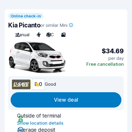
Online check-in
Kia Picanto
or similar Mini
Manual
4
A/C
3
$34.69
per day
Free cancellation
8.0
Good
View deal
Outside of terminal
Show location details
Average deposit