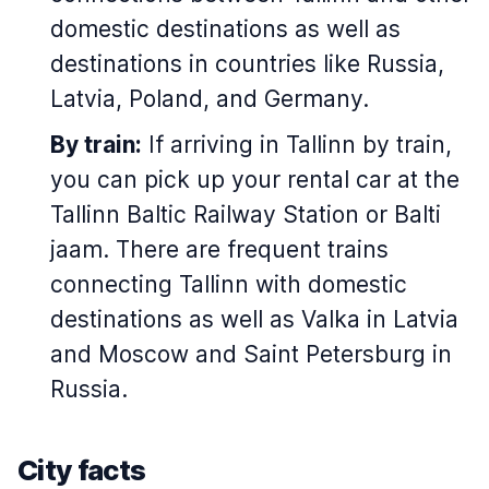
domestic destinations as well as
destinations in countries like Russia,
Latvia, Poland, and Germany.
By train:
If arriving in Tallinn by train,
you can pick up your rental car at the
Tallinn Baltic Railway Station or
Balti
jaam
. There are frequent trains
connecting Tallinn with domestic
destinations as well as Valka in Latvia
and Moscow and Saint Petersburg in
Russia.
City facts