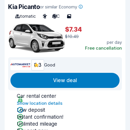
Kia Picanto
or similar Economy
Automatic
5
A/C
5
$7.34
$10.49
per day
Free cancellation
8.3
Good
View deal
Car rental center
Show location details
Low deposit
Instant confirmation!
Unlimited mileage