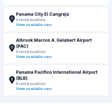
Panama City El Cangrejo
C
4 rental locations
View available cars
Albrook Marcos A. Gelabert Airport
(PAC)
D
9 rental locations
View available cars
Panama Pacifico International Airport
(BLB)
E
8 rental locations
View available cars