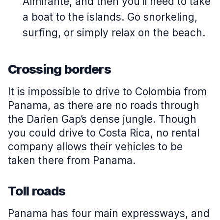
Almirante, and then you'll need to take
a boat to the islands. Go snorkeling,
surfing, or simply relax on the beach.
Crossing borders
It is impossible to drive to Colombia from
Panama, as there are no roads through
the Darien Gap’s dense jungle. Though
you could drive to Costa Rica, no rental
company allows their vehicles to be
taken there from Panama.
Toll roads
Panama has four main expressways, and