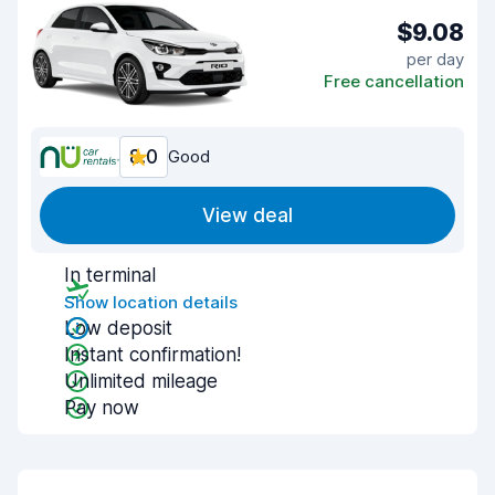
$9.08
per day
Free cancellation
8.0
Good
View deal
In terminal
Show location details
Low deposit
Instant confirmation!
Unlimited mileage
Pay now