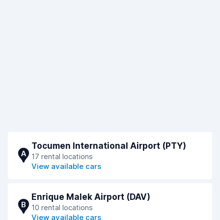
Tocumen International Airport (PTY)
A
17 rental locations
View available cars
Enrique Malek Airport (DAV)
B
10 rental locations
View available cars