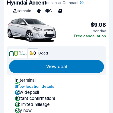
Hyundai Accent
or similar Compact
Automatic
4
A/C
4
$9.08
per day
Free cancellation
8.0
Good
View deal
In terminal
Show location details
Low deposit
Instant confirmation!
Unlimited mileage
Pay now