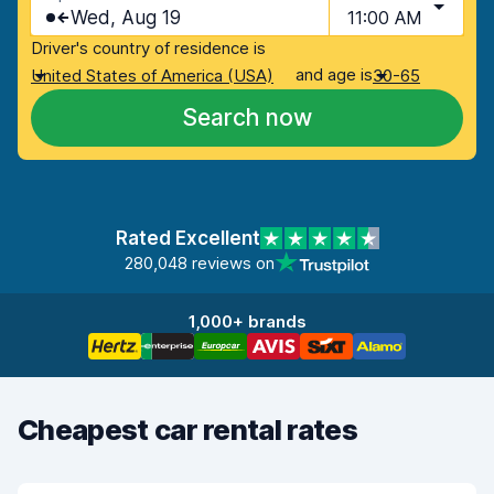
Wed, Aug 19
11:00 AM
Driver's country of residence is
and age is
United States of America (USA)
30-65
Search now
Rated Excellent
280,048 reviews on
1,000+ brands
Cheapest car rental rates