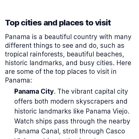
Top cities and places to visit
Panama is a beautiful country with many
different things to see and do, such as
tropical rainforests, beautiful beaches,
historic landmarks, and busy cities. Here
are some of the top places to visit in
Panama:
Panama City
. The vibrant capital city
offers both modern skyscrapers and
historic landmarks like Panama Viejo.
Watch ships pass through the nearby
Panama Canal, stroll through Casco