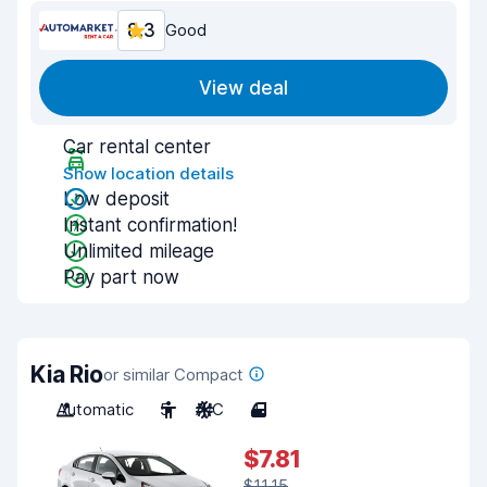
8.3
Good
View deal
Car rental center
Show location details
Low deposit
Instant confirmation!
Unlimited mileage
Pay part now
Kia Rio
or similar Compact
Automatic
5
A/C
4
$7.81
$11.15