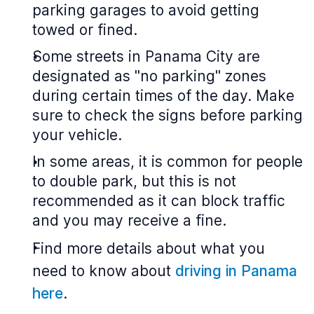
parking garages to avoid getting
towed or fined.
Some streets in Panama City are
designated as "no parking" zones
during certain times of the day. Make
sure to check the signs before parking
your vehicle.
In some areas, it is common for people
to double park, but this is not
recommended as it can block traffic
and you may receive a fine.
Find more details about what you
need to know about
driving in Panama
here
.