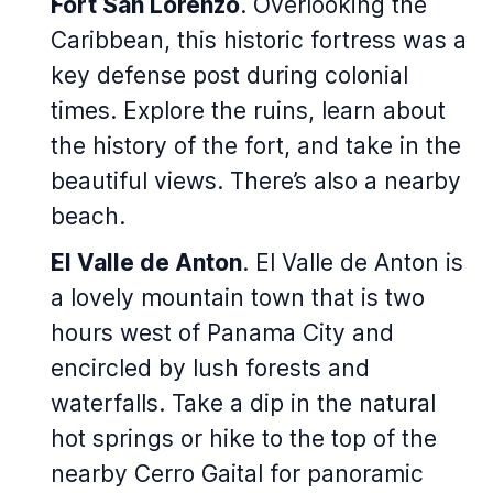
Fort San Lorenzo
. Overlooking the
Caribbean, this historic fortress was a
key defense post during colonial
times. Explore the ruins, learn about
the history of the fort, and take in the
beautiful views. There’s also a nearby
beach.
El Valle de Anton
. El Valle de Anton is
a lovely mountain town that is two
hours west of Panama City and
encircled by lush forests and
waterfalls. Take a dip in the natural
hot springs or hike to the top of the
nearby Cerro Gaital for panoramic