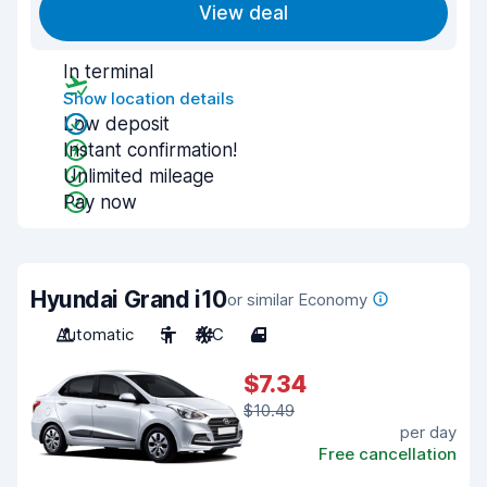
View deal
In terminal
Show location details
Low deposit
Instant confirmation!
Unlimited mileage
Pay now
Hyundai Grand i10
or similar Economy
Automatic
5
A/C
4
$7.34
$10.49
per day
Free cancellation