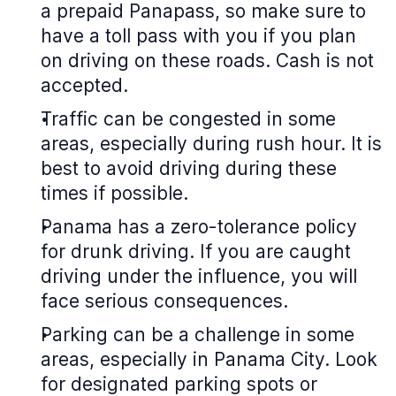
a prepaid Panapass, so make sure to
have a toll pass with you if you plan
on driving on these roads. Cash is not
accepted.
Traffic can be congested in some
areas, especially during rush hour. It is
best to avoid driving during these
times if possible.
Panama has a zero-tolerance policy
for drunk driving. If you are caught
driving under the influence, you will
face serious consequences.
Parking can be a challenge in some
areas, especially in Panama City. Look
for designated parking spots or