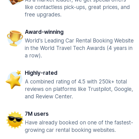
like contactless pick-ups, great prices, and
free upgrades.
Award-winning
World's Leading Car Rental Booking Website
in the World Travel Tech Awards (4 years in
a row).
Highly-rated
A combined rating of 4.5 with 250k+ total
reviews on platforms like Trustpilot, Google,
and Review Center.
7M users
Have already booked on one of the fastest-
growing car rental booking websites.