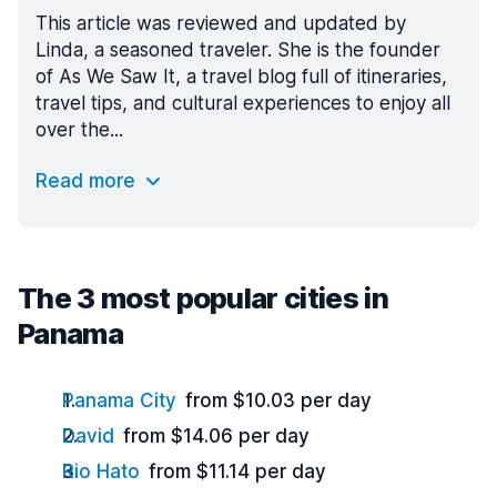
This article was reviewed and updated by
Linda, a seasoned traveler. She is the founder
of As We Saw It, a travel blog full of itineraries,
travel tips, and cultural experiences to enjoy all
over the...
Read more
The 3 most popular cities in
Panama
Panama City
from $10.03 per day
David
from $14.06 per day
Rio Hato
from $11.14 per day