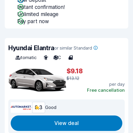
Low deposit
Instant confirmation!
Unlimited mileage
Pay part now
Hyundai Elantra
or similar Standard
Automatic
5
A/C
4
$9.18
$13.12
per day
Free cancellation
8.3
Good
View deal