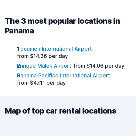
The 3 most popular locations in
Panama
Tocumen International Airport
from $14.36 per day
Enrique Malek Airport
from $14.06 per day
Panama Pacifico International Airport
from $47.11 per day
Map of top car rental locations