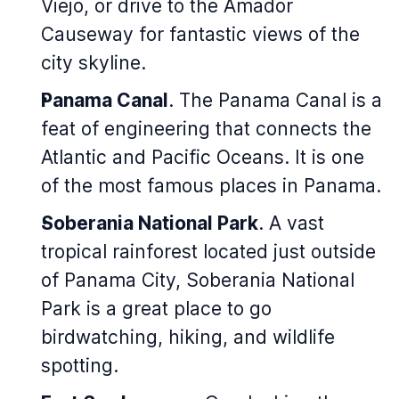
Viejo, or drive to the Amador
Causeway for fantastic views of the
city skyline.
Panama Canal
. The Panama Canal is a
feat of engineering that connects the
Atlantic and Pacific Oceans. It is one
of the most famous places in Panama.
Soberania National Park
. A vast
tropical rainforest located just outside
of Panama City, Soberania National
Park is a great place to go
birdwatching, hiking, and wildlife
spotting.