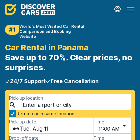
World's Most Visited Car Rental
#1
Comparison and Booking
Website
Car Rental in Panama
Save up to 70%. Clear prices, no
surprises.
24/7 Support
Free Cancellation
Pick-up location
Return car in same location
Pick-up date
Time
Tue, Aug 11
11:00 AM
Drop-off date
Time