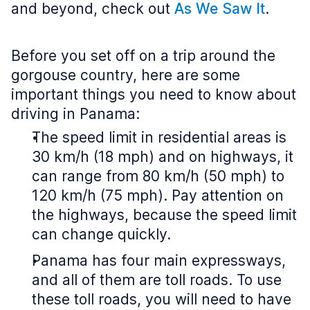
and beyond, check out
As We Saw It
.
Before you set off on a trip around the
gorgouse country, here are some
important things you need to know about
driving in Panama:
The speed limit in residential areas is
30 km/h (18 mph) and on highways, it
can range from 80 km/h (50 mph) to
120 km/h (75 mph). Pay attention on
the highways, because the speed limit
can change quickly.
Panama has four main expressways,
and all of them are toll roads. To use
these toll roads, you will need to have