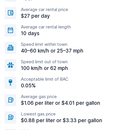
Average car rental price
$27 per day
Average car rental length
10 days
Speed limit within town
40–60 km/h or 25–37 mph
Speed limit out of town
100 km/h or 62 mph
Acceptable limit of BAC
0.05%
Average gas price
$1.06 per liter or $4.01 per gallon
Lowest gas price
$0.88 per liter or $3.33 per gallon