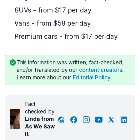
SUVs
-
from $17 per day
Vans
-
from $58 per day
Premium cars
-
from $17 per day
This information was written, fact-checked,
and/or translated by our
content creators
.
Learn more about our
Editorial Policy
.
Fact
checked by
Linda from
As We Saw
It