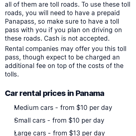
all of them are toll roads. To use these toll
roads, you will need to have a prepaid
Panapass, so make sure to have a toll
pass with you if you plan on driving on
these roads. Cash is not accepted.
Rental companies may offer you this toll
pass, though expect to be charged an
additional fee on top of the costs of the
tolls.
Car rental prices in Panama
Medium cars
-
from $10 per day
Small cars
-
from $10 per day
Large cars
-
from $13 per day