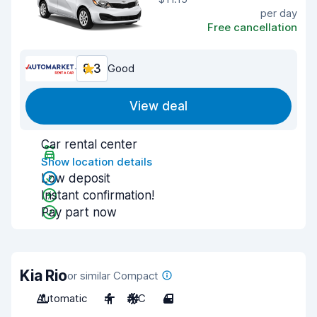
per day
Free cancellation
8.3
Good
View deal
Car rental center
Show location details
Low deposit
Instant confirmation!
Pay part now
Kia Rio
or similar Compact
Automatic
4
A/C
4