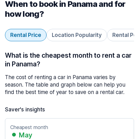
When to book in Panama and for
how long?
Rental Price
Location Popularity
Rental Pe
What is the cheapest month to rent a car
in Panama?
The cost of renting a car in Panama varies by
season. The table and graph below can help you
find the best time of year to save on a rental car.
Saver's insights
Cheapest month
May