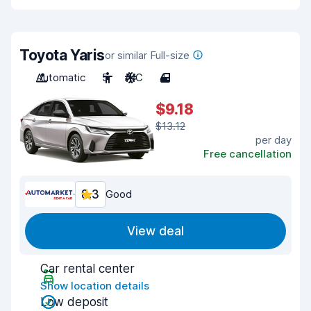
Toyota Yaris
or similar Full-size
Automatic
5
A/C
4
$9.18
$13.12
per day
Free cancellation
8.3
Good
View deal
Car rental center
Show location details
Low deposit