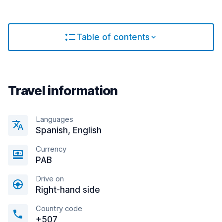
Table of contents
Travel information
Languages
Spanish, English
Currency
PAB
Drive on
Right-hand side
Country code
+507