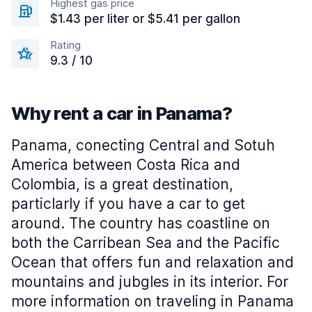
Highest gas price
$1.43 per liter or $5.41 per gallon
Rating
9.3 / 10
Why rent a car in Panama?
Panama, conecting Central and Sotuh
America between Costa Rica and
Colombia, is a great destination,
particlarly if you have a car to get
around. The country has coastline on
both the Carribean Sea and the Pacific
Ocean that offers fun and relaxation and
mountains and jubgles in its interior. For
more information on traveling in Panama