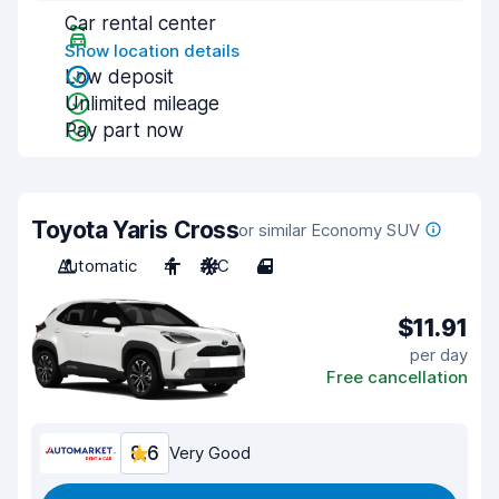
Car rental center
Show location details
Low deposit
Unlimited mileage
Pay part now
Toyota Yaris Cross
or similar Economy SUV
Automatic
4
A/C
4
$11.91
per day
Free cancellation
8.6
Very Good