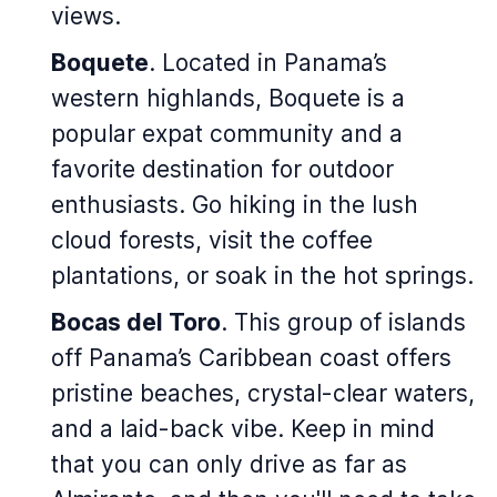
views.
Boquete
. Located in Panama’s
western highlands, Boquete is a
popular expat community and a
favorite destination for outdoor
enthusiasts. Go hiking in the lush
cloud forests, visit the coffee
plantations, or soak in the hot springs.
Bocas del Toro
. This group of islands
off Panama’s Caribbean coast offers
pristine beaches, crystal-clear waters,
and a laid-back vibe. Keep in mind
that you can only drive as far as