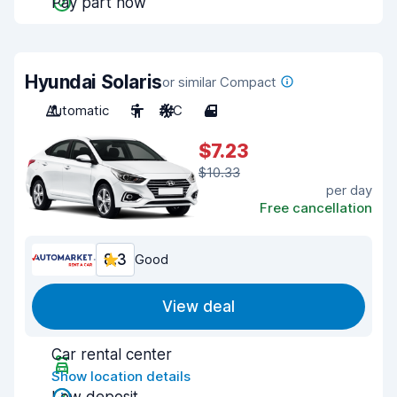
Pay part now
Hyundai Solaris
or similar Compact
Automatic
5
A/C
4
$7.23
$10.33
per day
Free cancellation
8.3
Good
View deal
Car rental center
Show location details