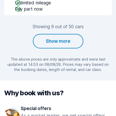
Unlimited mileage
Pay part now
Showing 9 out of 50 cars
Show more
The above prices are only approximate and were last
updated at 14:53 on 08/08/26. Prices may vary based on
the booking dates, length of rental, and car class.
Why book with us?
Special offers
As a market leader, we get special offers