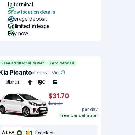
In terminal
Show location details
Average deposit
Unlimited mileage
Pay now
Free additional driver
Zero deposit
Kia Picanto
or similar Mini
Manual
4
A/C
5
$31.70
$33.37
per day
Free cancellation
9.1
Excellent