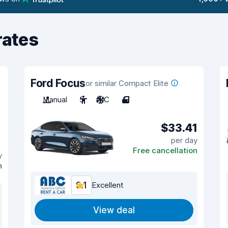
rates
Ford Focus
or similar Compact Elite
Manual
5
A/C
4
$33.41
per day
Free cancellation
y
n
9.1
Excellent
View deal