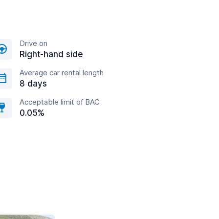
Drive on
Right-hand side
Average car rental length
8 days
Acceptable limit of BAC
0.05%