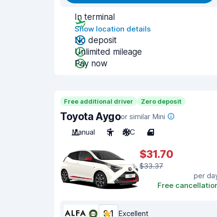
In terminal
Show location details
No deposit
Unlimited mileage
Pay now
Free additional driver
Zero deposit
Toyota Aygo
or similar Mini
Manual
5
A/C
4
$31.70
$33.37
per da
Free cancellatio
9.1
Excellent