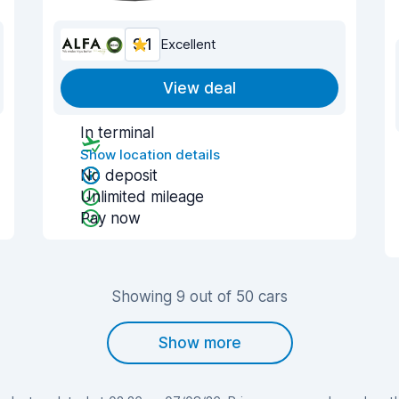
9.1
Excellent
View deal
In terminal
Show location details
No deposit
Unlimited mileage
Pay now
Showing 9 out of 50 cars
Show more