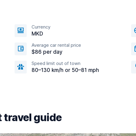
Currency
MKD
Average car rental price
$86 per day
Speed limit out of town
80–130 km/h or 50–81 mph
 travel guide