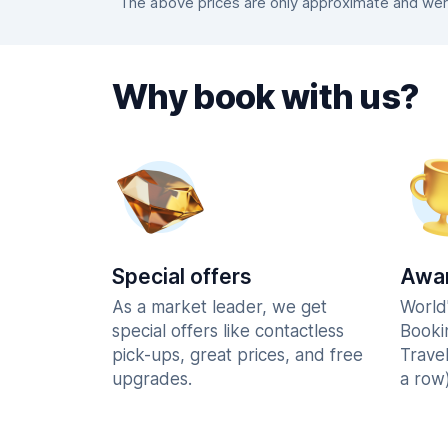
The above prices are only approximate and were
Why book with us?
Special offers
Awar
As a market leader, we get
World
special offers like contactless
Booki
pick-ups, great prices, and free
Trave
upgrades.
a row)