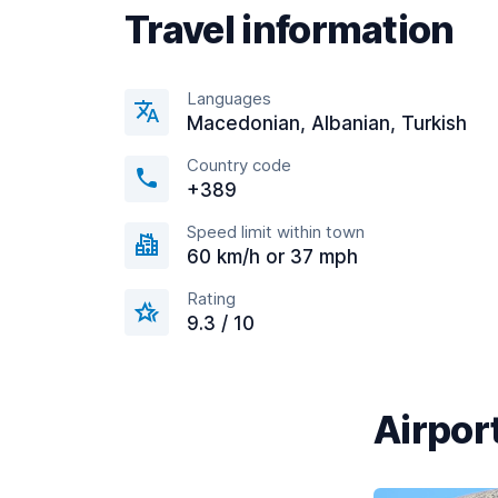
Travel information
Languages
Macedonian, Albanian, Turkish
Country code
+389
Speed limit within town
60 km/h or 37 mph
Rating
9.3 / 10
Airport