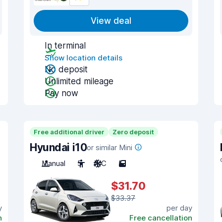
View deal
In terminal
Show location details
No deposit
Unlimited mileage
Pay now
Free additional driver
Zero deposit
Hyundai i10
or similar Mini
Manual
5
A/C
5
$31.70
$33.37
y
per day
n
Free cancellation