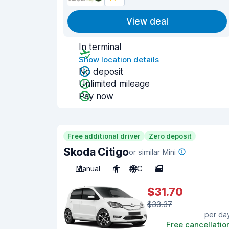
View deal
In terminal
Show location details
No deposit
Unlimited mileage
Pay now
Free additional driver
Zero deposit
Skoda Citigo
or similar Mini
Manual
4
A/C
5
$31.70
$33.37
per da
Free cancellatio