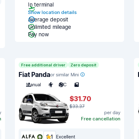
In terminal
Show location details
Average deposit
Unlimited mileage
Pay now
Free additional driver
Zero deposit
Fiat Panda
or similar Mini
Manual
4
A/C
5
$31.70
$33.37
y
per day
n
Free cancellation
9.1
Excellent