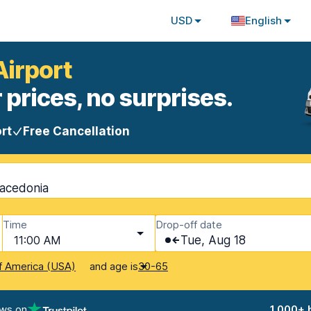
USD
English
Airport
 prices, no surprises.
rt
Free Cancellation
Macedonia
Time
Drop-off date
11:00 AM
Tue, Aug 18
and age is
f America (USA)
30-65
ews on
1,000+ 