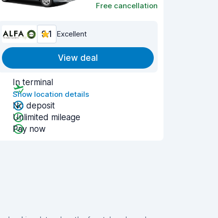
Free cancellation
9.1
Excellent
View deal
In terminal
Show location details
No deposit
Unlimited mileage
Pay now