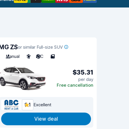
MG ZS
or similar Full-size SUV
Manual
5
A/C
5
$35.31
per day
Free cancellation
9.1
Excellent
View deal