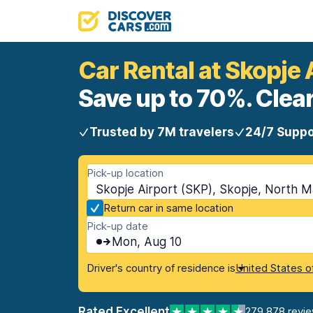
Car Rental at Skopje 
Save up to 70%. Clear
Trusted by 7M travelers
24/7 Suppo
Pick-up location
Skopje Airport (SKP), Skopje, North 
Return car in same location
Pick-up date
Mon, Aug 10
Driver's country of residence is
United States o
Rated Excellent
279,878 revi