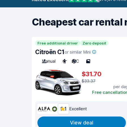
Cheapest car rental 
Free additional driver
Zero deposit
Citroën C1
or similar Mini
Manual
4
A/C
5
$31.70
$33.37
per da
Free cancellatio
9.1
Excellent
View deal