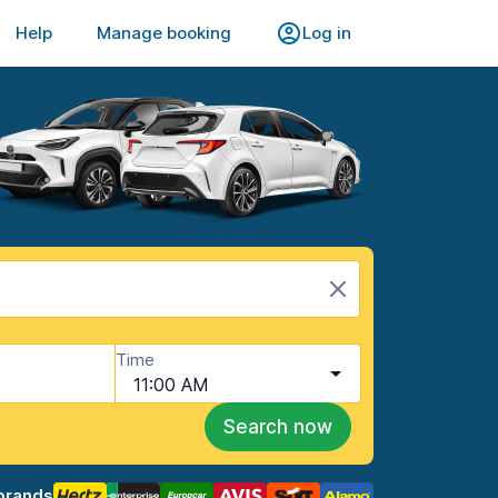
Help
Manage booking
Log in
Time
11:00 AM
Search now
brands