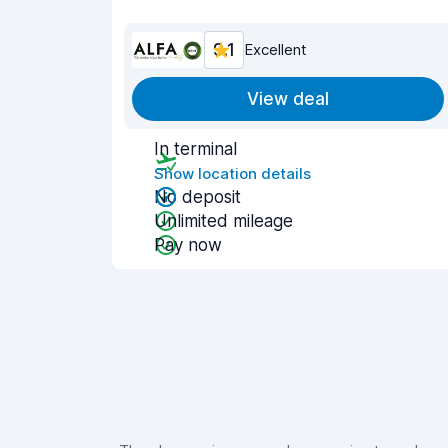
9.1
Excellent
View deal
In terminal
Show location details
No deposit
Unlimited mileage
Pay now