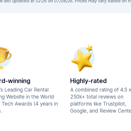
 last updated at 02:26 on 07/08/26. Prices may vary based on the 
d-winning
Highly-rated
's Leading Car Rental
A combined rating of 4.5 
ng Website in the World
250k+ total reviews on
l Tech Awards (4 years in
platforms like Trustpilot,
.
Google, and Review Cente