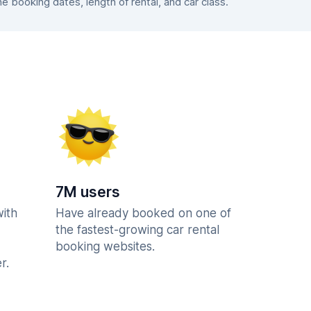
booking dates, length of rental, and car class.
7M users
with
Have already booked on one of
the fastest-growing car rental
booking websites.
r.