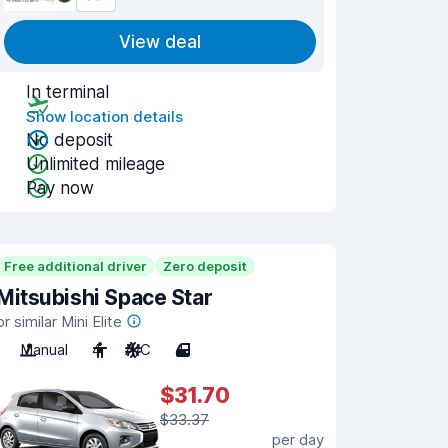
View deal
In terminal
Show location details
No deposit
Unlimited mileage
Pay now
Free additional driver
Zero deposit
Mitsubishi Space Star
or similar Mini Elite
Manual
4
A/C
4
$31.70
$33.37
per day