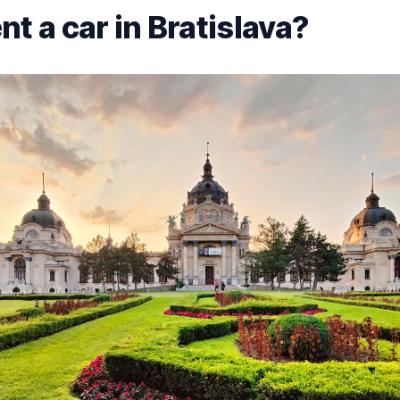
t a car in Bratislava?