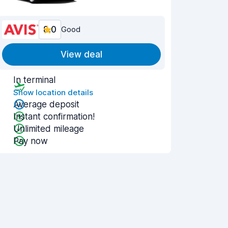
8.0
Good
View deal
In terminal
Show location details
Average deposit
Instant confirmation!
Unlimited mileage
Pay now