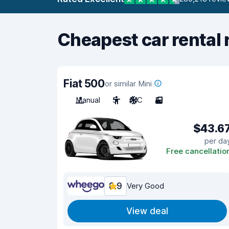
Cheapest car rental 
Fiat 500
or similar Mini
Manual
5
A/C
3
$43.6
per da
Free cancellatio
8.9
Very Good
View deal