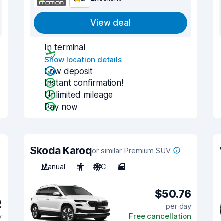
View deal
In terminal
Show location details
Low deposit
Instant confirmation!
Unlimited mileage
Pay now
Skoda Karoq
or similar Premium SUV
Manual
5
A/C
5
$50.76
2
per day
y
Free cancellation