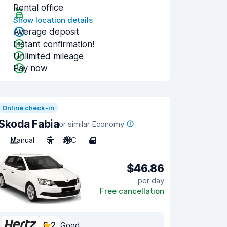
Rental office
Show location details
Average deposit
Instant confirmation!
Unlimited mileage
Pay now
Online check-in
Skoda Fabia
or similar Economy
Manual
5
A/C
4
$46.86
per day
Free cancellation
8.2
Good