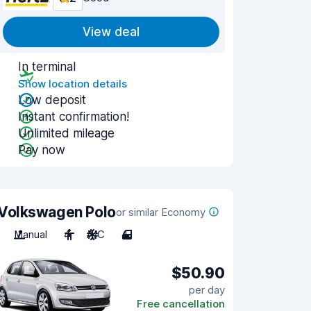
View deal
In terminal
Show location details
Low deposit
Instant confirmation!
Unlimited mileage
Pay now
Volkswagen Polo
or similar Economy
Manual
4
A/C
4
$50.90
per day
Free cancellation