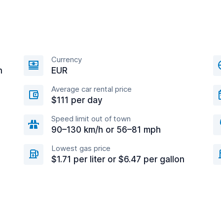
Currency
n
EUR
Average car rental price
$111 per day
Speed limit out of town
90–130 km/h or 56–81 mph
Lowest gas price
$1.71 per liter or $6.47 per gallon