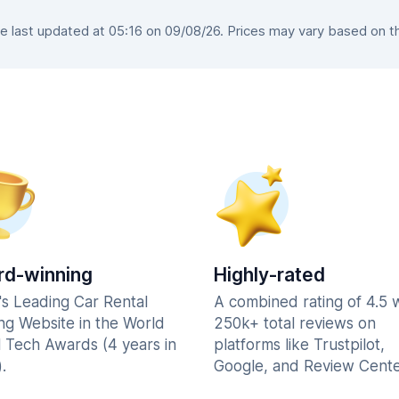
 last updated at 05:16 on 09/08/26. Prices may vary based on the 
d-winning
Highly-rated
's Leading Car Rental
A combined rating of 4.5 
ng Website in the World
250k+ total reviews on
l Tech Awards (4 years in
platforms like Trustpilot,
.
Google, and Review Cente