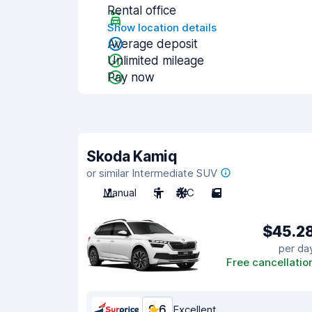
Rental office
Show location details
Average deposit
Unlimited mileage
Pay now
Skoda Kamiq
or similar Intermediate SUV
Manual
5
A/C
5
$45.2
per da
Free cancellatio
9.6
Excellent