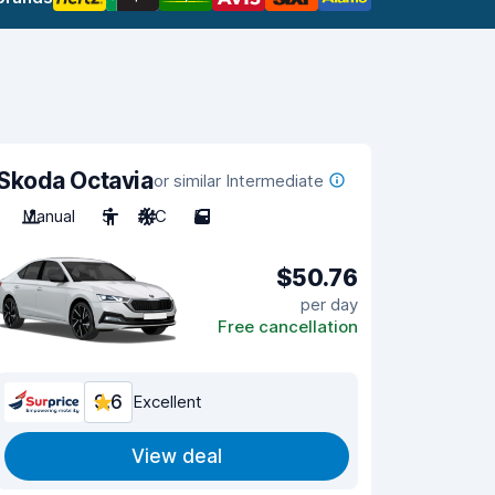
Skoda Octavia
or similar Intermediate
Manual
5
A/C
5
$50.76
per day
Free cancellation
9.6
Excellent
View deal