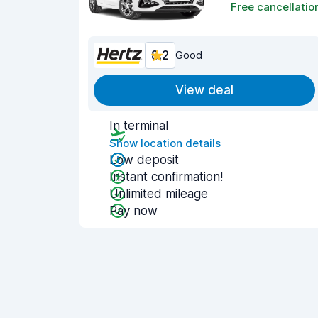
Free cancellatio
8.2
Good
View deal
In terminal
Show location details
Low deposit
Instant confirmation!
Unlimited mileage
Pay now