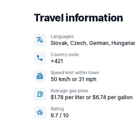
Travel information
Languages
Slovak, Czech, German, Hungaria
Country code
+421
Speed limit within town
50 km/h or 31 mph
Average gas price
$1.78 per liter or $6.74 per gallon
Rating
9.7 / 10