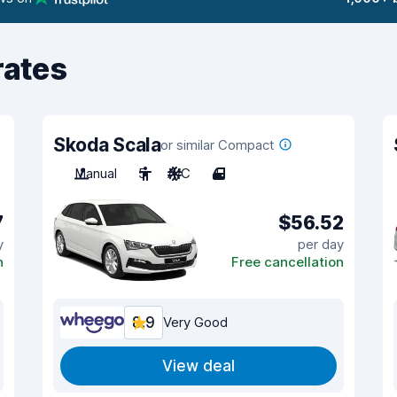
rates
Skoda Scala
or similar Compact
Manual
5
A/C
4
7
$56.52
y
per day
n
Free cancellation
8.9
Very Good
View deal