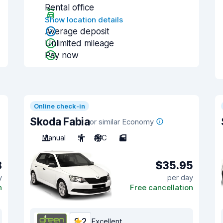
Rental office
Show location details
Average deposit
Unlimited mileage
Pay now
Online check-in
Skoda Fabia
or similar Economy
Manual
5
A/C
5
8
$35.95
y
per day
n
Free cancellation
9.2
Excellent