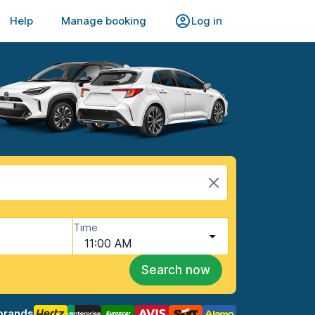
Help
Manage booking
Log in
Time
11:00 AM
Search now
brands