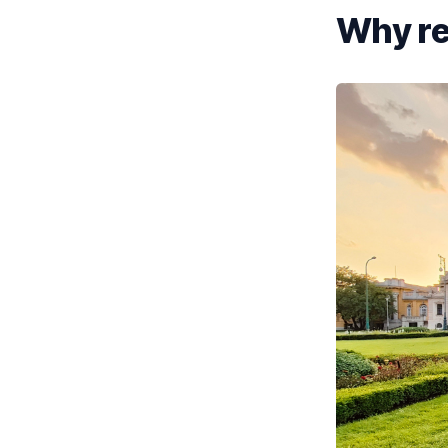
Why ren