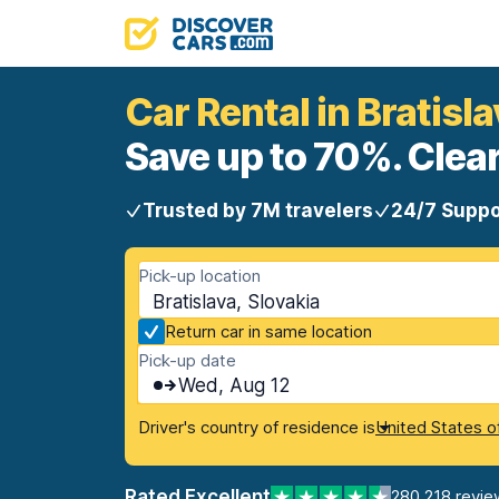
Car Rental in Bratisl
Save up to 70%. Clear
Trusted by 7M travelers
24/7 Suppo
Pick-up location
Bratislava, Slovakia
Return car in same location
Pick-up date
Wed, Aug 12
Driver's country of residence is
United States o
Rated Excellent
280,218 revie