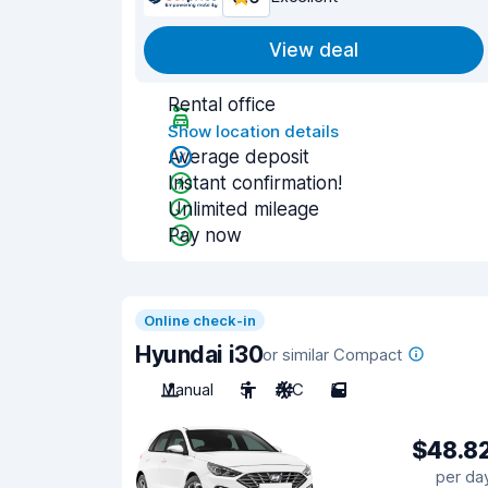
View deal
Rental office
Show location details
Average deposit
Instant confirmation!
Unlimited mileage
Pay now
Online check-in
Hyundai i30
or similar Compact
Manual
5
A/C
5
$48.8
per da