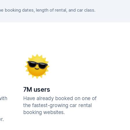
booking dates, length of rental, and car class.
7M users
with
Have already booked on one of
the fastest-growing car rental
booking websites.
r.