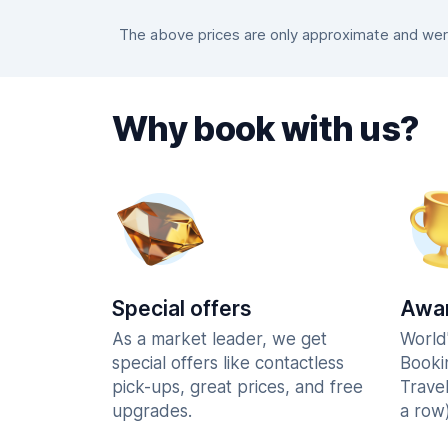
The above prices are only approximate and were
Why book with us?
Special offers
Awar
As a market leader, we get
World
special offers like contactless
Booki
pick-ups, great prices, and free
Trave
upgrades.
a row)