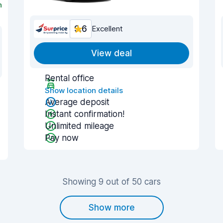
n
9.6
Excellent
View deal
Rental office
Show location details
Average deposit
Instant confirmation!
Unlimited mileage
Pay now
Showing 9 out of 50 cars
Show more