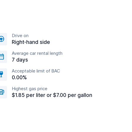
Drive on
Right-hand side
Average car rental length
7 days
Acceptable limit of BAC
0.00%
Highest gas price
$1.85 per liter or $7.00 per gallon