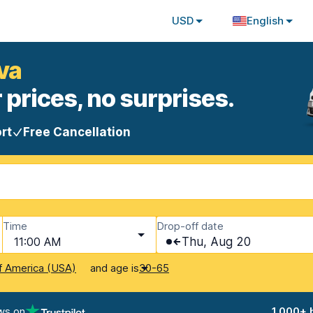
USD
English
ava
 prices, no surprises.
rt
Free Cancellation
Time
Drop-off date
11:00 AM
Thu, Aug 20
and age is
f America (USA)
30-65
ws on
1,000+ 