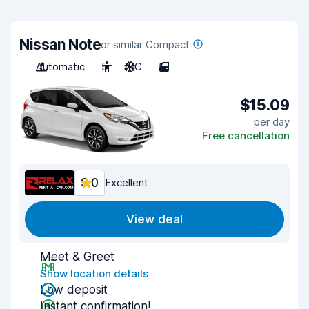
Nissan Note
or similar Compact
Automatic
5
A/C
5
$15.09
per day
Free cancellation
9.0
Excellent
View deal
Meet & Greet
Show location details
Low deposit
Instant confirmation!