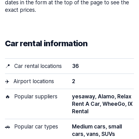
dates in the form at the top of the page to see the
exact prices.
Car rental information
📍
Car rental locations
36
✈️
Airport locations
2
🔥
Popular suppliers
yesaway, Alamo, Relax
Rent A Car, WheeGo, IX
Rental
🚗
Popular car types
Medium cars, small
cars, vans, SUVs