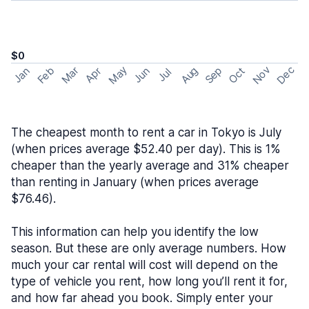
$0
May
Nov
Dec
Feb
Aug
Sep
Mar
Oct
Jan
Apr
Jun
Jul
The cheapest month to rent a car in Tokyo is July
(when prices average $52.40 per day). This is 1%
cheaper than the yearly average and 31% cheaper
than renting in January (when prices average
$76.46).
This information can help you identify the low
season. But these are only average numbers. How
much your car rental will cost will depend on the
type of vehicle you rent, how long you’ll rent it for,
and how far ahead you book. Simply enter your