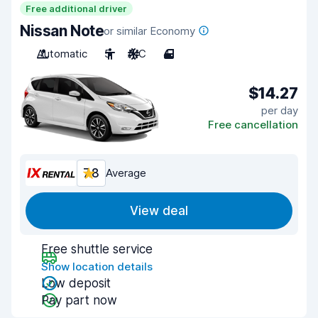
Free additional driver
Nissan Note
or similar Economy
Automatic
5
A/C
4
$14.27
per day
Free cancellation
7.8
Average
View deal
Free shuttle service
Show location details
Low deposit
Pay part now