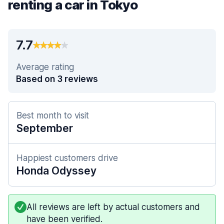
renting a car in Tokyo
7.7
Average rating
Based on 3 reviews
Best month to visit
September
Happiest customers drive
Honda Odyssey
All reviews are left by actual customers and
have been verified.