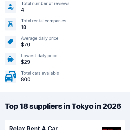
Total number of reviews
4
Total rental companies
18
Average daily price
$70
Lowest daily price
$29
Total cars available
800
Top 18 suppliers in Tokyo in 2026
Relax Rent A Car