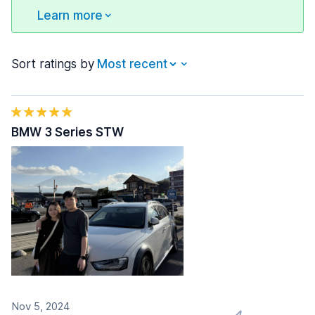
Learn more
Sort ratings by
BMW 3 Series STW
Nov 5, 2024