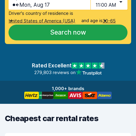
Mon, Aug 17
11:00 AM
Driver's country of residence is
and age is
United States of America (USA)
30-65
Search now
Rated Excellent
279,803 reviews on
1,000+ brands
Cheapest car rental rates