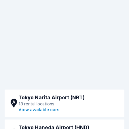
Tokyo Narita Airport (NRT)
A
18 rental locations
View available cars
Tokyo Haneda Airport (HND)