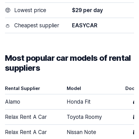
🤑
Lowest price
$29 per day
👛
Cheapest supplier
EASYCAR
Most popular car models of rental
suppliers
Rental Supplier
Model
Door
Alamo
Honda Fit
4
Relax Rent A Car
Toyota Roomy
5
Relax Rent A Car
Nissan Note
5