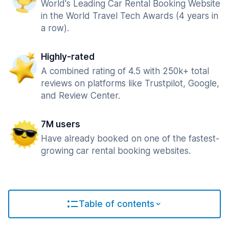
World's Leading Car Rental Booking Website
in the World Travel Tech Awards (4 years in
a row).
Highly-rated
A combined rating of 4.5 with 250k+ total
reviews on platforms like Trustpilot, Google,
and Review Center.
7M users
Have already booked on one of the fastest-
growing car rental booking websites.
Table of contents