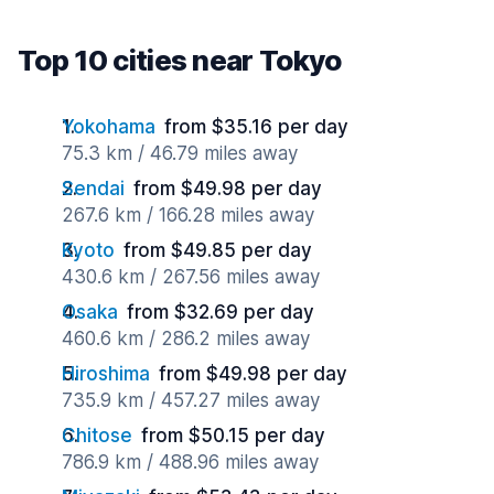
Top 10 cities near Tokyo
Yokohama
from $35.16 per day
75.3 km / 46.79 miles away
Sendai
from $49.98 per day
267.6 km / 166.28 miles away
Kyoto
from $49.85 per day
430.6 km / 267.56 miles away
Osaka
from $32.69 per day
460.6 km / 286.2 miles away
Hiroshima
from $49.98 per day
735.9 km / 457.27 miles away
Chitose
from $50.15 per day
786.9 km / 488.96 miles away