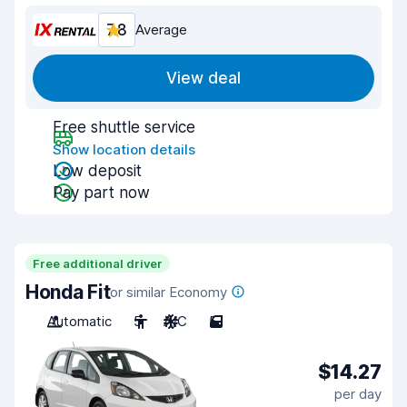
7.8
Average
View deal
Free shuttle service
Show location details
Low deposit
Pay part now
Free additional driver
Honda Fit
or similar Economy
Automatic
5
A/C
5
$14.27
per day