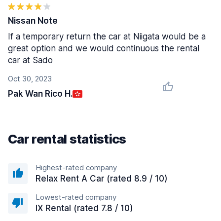
Nissan Note
If a temporary return the car at Niigata would be a
great option and we would continuous the rental
car at Sado
Oct 30, 2023
Pak Wan Rico H.
Car rental statistics
Highest-rated company
Relax Rent A Car (rated 8.9 / 10)
Lowest-rated company
IX Rental (rated 7.8 / 10)