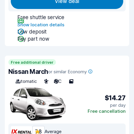
View deal
Free shuttle service
Show location details
Low deposit
Pay part now
Free additional driver
Nissan March
or similar Economy
Automatic
5
A/C
5
$14.27
per day
Free cancellation
7.8
Average