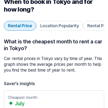
When to book in Tokyo and for
how long?
Rental Price
Location Popularity
Rental Pe
What is the cheapest month to rent a car
in Tokyo?
Car rental prices in Tokyo vary by time of year. This
graph shows the average prices per month to help
you find the best time of year to rent.
Saver's insights
Cheapest month
July