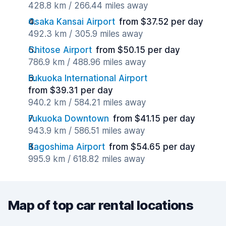
428.8 km / 266.44 miles away
Osaka Kansai Airport
from $37.52 per day
492.3 km / 305.9 miles away
Chitose Airport
from $50.15 per day
786.9 km / 488.96 miles away
Fukuoka International Airport
from $39.31 per day
940.2 km / 584.21 miles away
Fukuoka Downtown
from $41.15 per day
943.9 km / 586.51 miles away
Kagoshima Airport
from $54.65 per day
995.9 km / 618.82 miles away
Map of top car rental locations