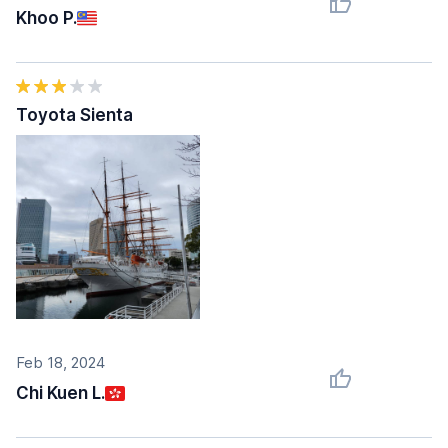
Khoo P.
Toyota Sienta
Feb 18, 2024
Chi Kuen L.