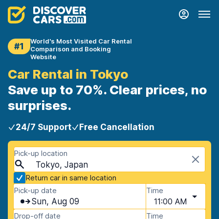
World's Most Visited Car Rental
#1
Comparison and Booking
Website
Car Rental in Tokyo
Save up to 70%. Clear prices, no
surprises.
24/7 Support
Free Cancellation
Pick-up location
Tokyo, Japan
Return car in same location
Pick-up date
Time
Sun, Aug 09
11:00 AM
Drop-off date
Time