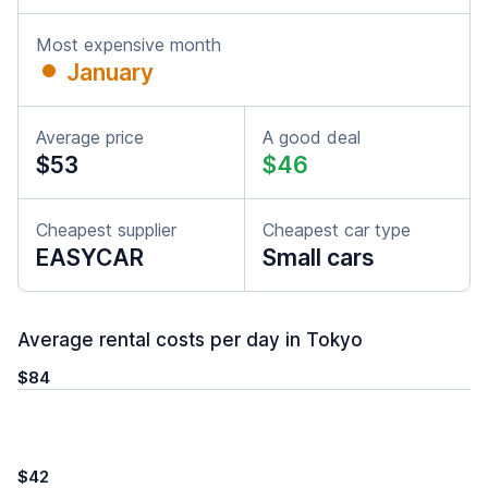
Most expensive month
January
Average price
A good deal
$53
$46
Cheapest supplier
Cheapest car type
EASYCAR
Small cars
Average rental costs per day in Tokyo
$84
$42