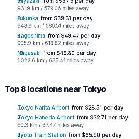
Miyazaki
from $53.43 per day
931.9 km / 579.06 miles away
Fukuoka
from $39.31 per day
943.9 km / 586.51 miles away
Kagoshima
from $49.47 per day
995.9 km / 618.82 miles away
Nagasaki
from $49.80 per day
1,022.6 km / 635.41 miles away
Top 8 locations near Tokyo
Tokyo Narita Airport
from $28.51 per day
Tokyo Haneda Airport
from $32.71 per day
60.3 km / 37.47 miles away
Kyoto Train Station
from $65.90 per day