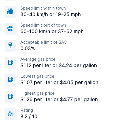
Speed limit within town
30–40 km/h or 19–25 mph
Speed limit out of town
60–100 km/h or 37–62 mph
Acceptable limit of BAC
0.03%
Average gas price
$1.12 per liter or $4.24 per gallon
Lowest gas price
$1.07 per liter or $4.05 per gallon
Highest gas price
$1.26 per liter or $4.77 per gallon
Rating
8.2 / 10