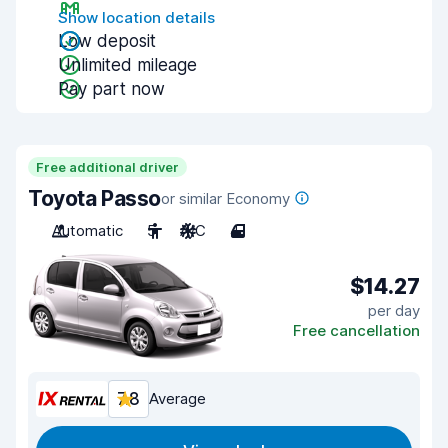
Show location details
Low deposit
Unlimited mileage
Pay part now
Free additional driver
Toyota Passo
or similar Economy
Automatic
5
A/C
4
$14.27
per day
Free cancellation
7.8
Average