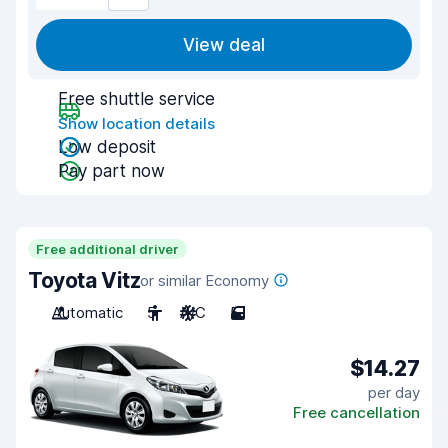
View deal
Free shuttle service
Show location details
Low deposit
Pay part now
Free additional driver
Toyota Vitz
or similar Economy
Automatic
5
A/C
5
$14.27
per day
Free cancellation