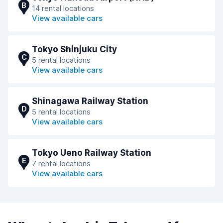
B
14 rental locations
View available cars
Tokyo Shinjuku City
C
5 rental locations
View available cars
Shinagawa Railway Station
D
5 rental locations
View available cars
Tokyo Ueno Railway Station
E
7 rental locations
View available cars