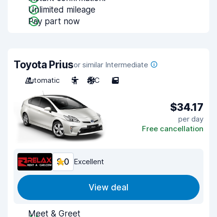
Unlimited mileage
Pay part now
Toyota Prius
or similar Intermediate
Automatic
5
A/C
5
$34.17
per day
Free cancellation
9.0
Excellent
View deal
Meet & Greet