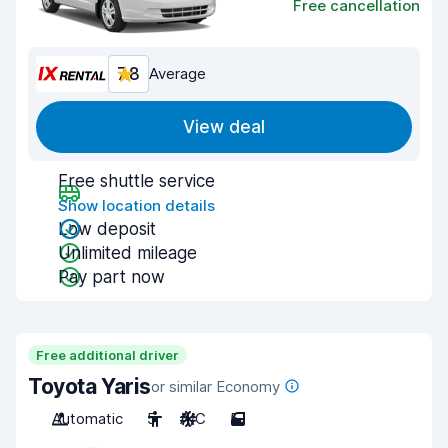
Free cancellation
7.8
Average
View deal
Free shuttle service
Show location details
Low deposit
Unlimited mileage
Pay part now
Free additional driver
Toyota Yaris
or similar Economy
Automatic
5
A/C
5