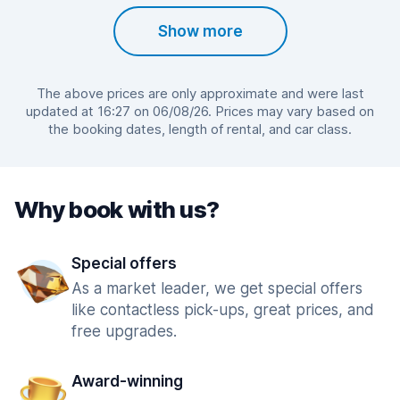
Show more
The above prices are only approximate and were last
updated at 16:27 on 06/08/26. Prices may vary based on
the booking dates, length of rental, and car class.
Why book with us?
Special offers
As a market leader, we get special offers
like contactless pick-ups, great prices, and
free upgrades.
Award-winning