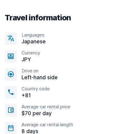
Travel information
Languages
Japanese
Currency
JPY
Drive on
Left-hand side
Country code
+81
Average car rental price
$70 per day
Average car rental length
8 days