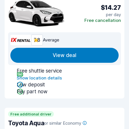
$14.27
per day
Free cancellation
7.8
Average
View deal
Free shuttle service
Show location details
Low deposit
Pay part now
Free additional driver
Toyota Aqua
or similar Economy