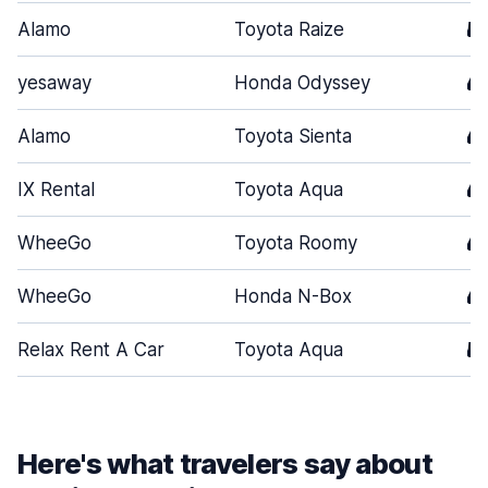
Alamo
Toyota Raize
5
yesaway
Honda Odyssey
4
Alamo
Toyota Sienta
4
IX Rental
Toyota Aqua
4
WheeGo
Toyota Roomy
4
WheeGo
Honda N-Box
4
Relax Rent A Car
Toyota Aqua
5
Here's what travelers say about