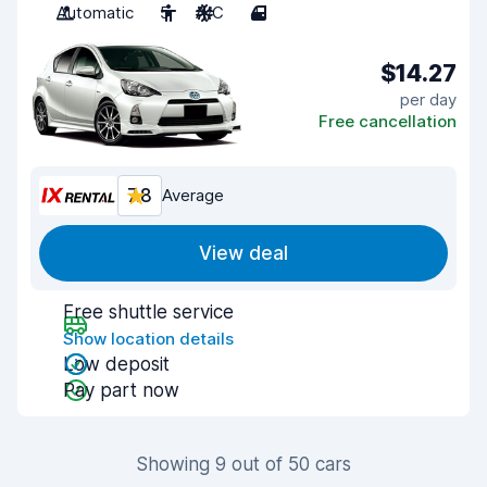
Automatic
5
A/C
4
$14.27
per day
Free cancellation
7.8
Average
View deal
Free shuttle service
Show location details
Low deposit
Pay part now
Showing 9 out of 50 cars