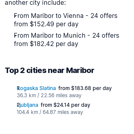
another city include:
From Maribor to Vienna - 24 offers
from $152.49 per day
From Maribor to Munich - 24 offers
from $182.42 per day
Top 2 cities near Maribor
Rogaska Slatina
from $183.68 per day
36.3 km / 22.56 miles away
Ljubljana
from $24.14 per day
104.4 km / 64.87 miles away