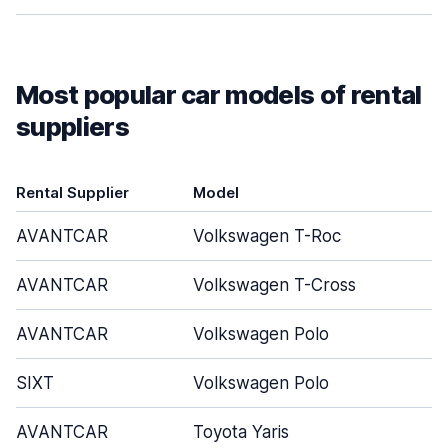
Most popular car models of rental
suppliers
Rental Supplier
Model
AVANTCAR
Volkswagen T-Roc
AVANTCAR
Volkswagen T-Cross
AVANTCAR
Volkswagen Polo
SIXT
Volkswagen Polo
AVANTCAR
Toyota Yaris