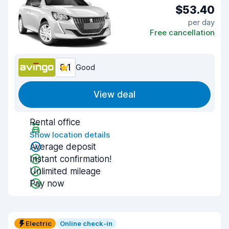
$53.40
per day
Free cancellation
8.1
Good
View deal
Rental office
Show location details
Average deposit
Instant confirmation!
Unlimited mileage
Pay now
Electric
Online check-in