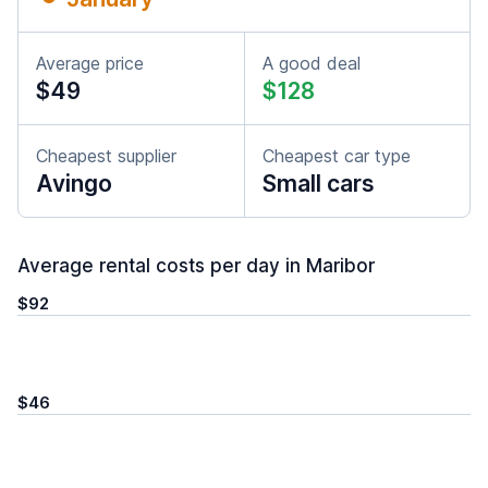
Average price
A good deal
$49
$128
Cheapest supplier
Cheapest car type
Avingo
Small cars
Average rental costs per day in Maribor
$92
$46