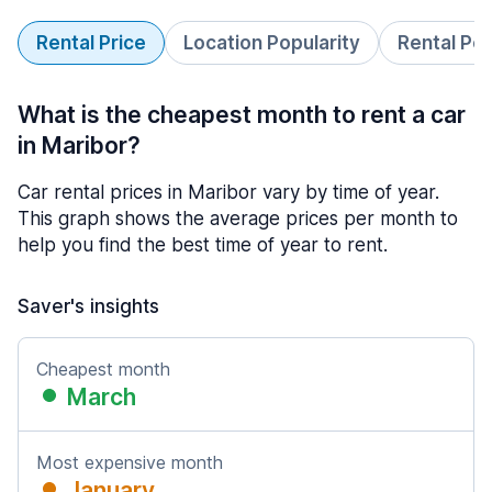
Rental Price
Location Popularity
Rental Pe
What is the cheapest month to rent a car
in Maribor?
Car rental prices in Maribor vary by time of year.
This graph shows the average prices per month to
help you find the best time of year to rent.
Saver's insights
Cheapest month
March
Most expensive month
January