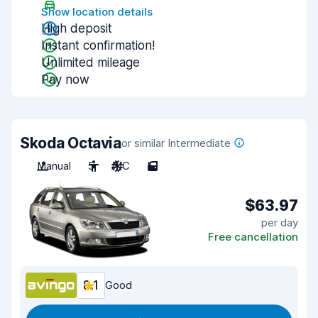
Show location details
High deposit
Instant confirmation!
Unlimited mileage
Pay now
Skoda Octavia
or similar Intermediate
Manual
5
A/C
5
$63.97
per day
Free cancellation
8.1
Good