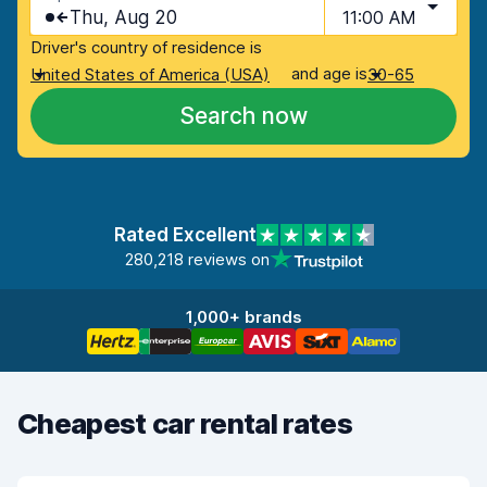
Thu, Aug 20
11:00 AM
Driver's country of residence is
and age is
United States of America (USA)
30-65
Search now
Rated Excellent
280,218 reviews on
1,000+ brands
Cheapest car rental rates