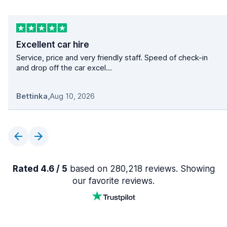
Excellent car hire
Service, price and very friendly staff. Speed of check-in
and drop off the car excel...
Bettinka
,
Aug 10, 2026
Rated 4.6 / 5
based on 280,218 reviews. Showing
our favorite reviews.