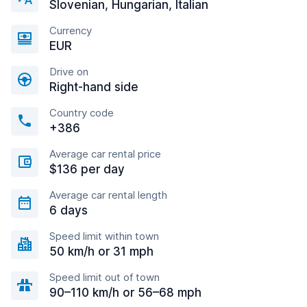
Slovenian, Hungarian, Italian
Currency
EUR
Drive on
Right-hand side
Country code
+386
Average car rental price
$136 per day
Average car rental length
6 days
Speed limit within town
50 km/h or 31 mph
Speed limit out of town
90–110 km/h or 56–68 mph