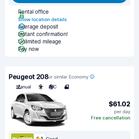
Rental office
Show location details
Average deposit
Instant confirmation!
Unlimited mileage
Pay now
Peugeot 208
or similar Economy
Manual
5
A/C
4
$61.02
per day
Free cancellation
Good