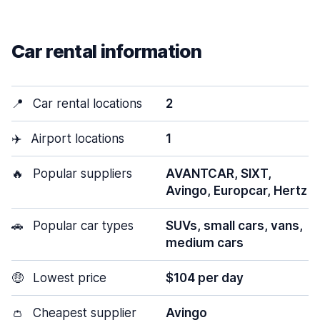
Car rental information
📍
Car rental locations
2
✈️
Airport locations
1
🔥
Popular suppliers
AVANTCAR, SIXT,
Avingo, Europcar, Hertz
🚗
Popular car types
SUVs, small cars, vans,
medium cars
🤑
Lowest price
$104 per day
👛
Cheapest supplier
Avingo