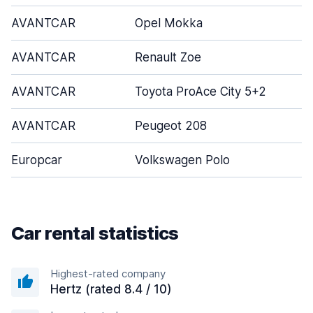
AVANTCAR
Opel Mokka
AVANTCAR
Renault Zoe
AVANTCAR
Toyota ProAce City 5+2
AVANTCAR
Peugeot 208
Europcar
Volkswagen Polo
Car rental statistics
Highest-rated company
Hertz (rated 8.4 / 10)