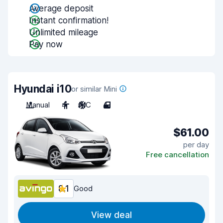
Average deposit
Instant confirmation!
Unlimited mileage
Pay now
Hyundai i10
or similar Mini
Manual
4
A/C
4
$61.00
per day
Free cancellation
8.1
Good
View deal