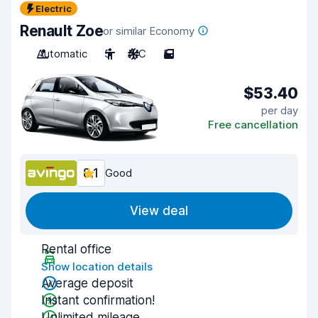
Electric
Renault Zoe
or similar Economy
Automatic
5
A/C
5
$53.40
per day
Free cancellation
8.1
Good
View deal
Rental office
Show location details
Average deposit
Instant confirmation!
Unlimited mileage