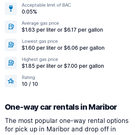
Acceptable limit of BAC
0.05%
Average gas price
$1.63 per liter or $6.17 per gallon
Lowest gas price
$1.60 per liter or $6.06 per gallon
Highest gas price
$1.85 per liter or $7.00 per gallon
Rating
10 / 10
One-way car rentals in Maribor
The most popular one-way rental options
for pick up in Maribor and drop off in