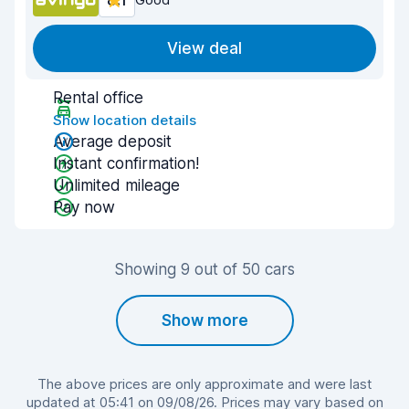
8.1
View deal
Rental office
Show location details
Average deposit
Instant confirmation!
Unlimited mileage
Pay now
Showing 9 out of 50 cars
Show more
The above prices are only approximate and were last
updated at 05:41 on 09/08/26. Prices may vary based on