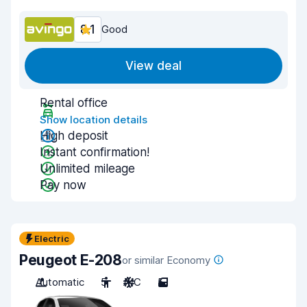
8.1
Good
View deal
Rental office
Show location details
High deposit
Instant confirmation!
Unlimited mileage
Pay now
Electric
Peugeot E-208
or similar Economy
Automatic
5
A/C
5