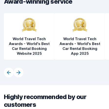
Award-winning service
Car cleanliness
8.5
Car condition
8.3
World Travel Tech
World Travel Tech
Awards - World's Best
Awards - World's Best
Car Rental Booking
Car Rental Booking
Website 2025
App 2025
Highly recommended by our
customers