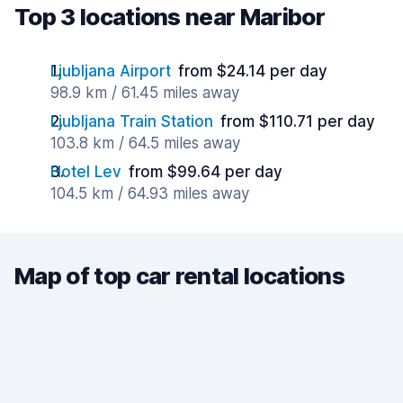
Top 3 locations near Maribor
Ljubljana Airport
from $24.14 per day
98.9 km / 61.45 miles away
Ljubljana Train Station
from $110.71 per day
103.8 km / 64.5 miles away
Hotel Lev
from $99.64 per day
104.5 km / 64.93 miles away
Map of top car rental locations