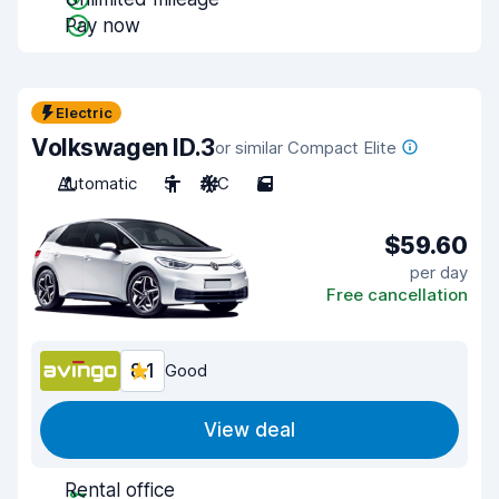
Pay now
Electric
Volkswagen ID.3
or similar Compact Elite
Automatic
5
A/C
5
$59.60
per day
Free cancellation
8.1
Good
View deal
Rental office