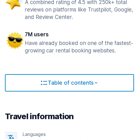
A combined rating of 4.5 with 250k+ total
reviews on platforms like Trustpilot, Google,
and Review Center.
7M users
Have already booked on one of the fastest-
growing car rental booking websites.
Table of contents
Travel information
Languages