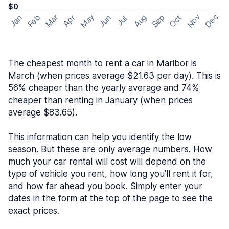
$0
May
Nov
Dec
Feb
Aug
Sep
Mar
Oct
Jan
Apr
Jun
Jul
The cheapest month to rent a car in Maribor is
March (when prices average $21.63 per day). This is
56% cheaper than the yearly average and 74%
cheaper than renting in January (when prices
average $83.65).
This information can help you identify the low
season. But these are only average numbers. How
much your car rental will cost will depend on the
type of vehicle you rent, how long you’ll rent it for,
and how far ahead you book. Simply enter your
dates in the form at the top of the page to see the
exact prices.