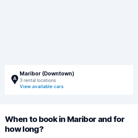
Maribor (Downtown)
A
3 rental locations
View available cars
When to book in Maribor and for
how long?