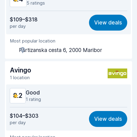
5 ratings
Value for money
8.4
$109–$318
View deals
per day
Ease of finding
8.1
Most popular location
Agent helpfulness
8.5
Partizanska cesta 6, 2000 Maribor
Pick-up speed
7.5
Drop-off speed
7.8
Avingo
1 location
Car cleanliness
9.3
Good
8.2
Car condition
9.1
1 rating
Value for money
8.1
$104–$303
View deals
per day
Ease of finding
8.2