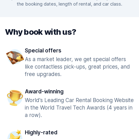
the booking dates, length of rental, and car class.
Why book with us?
Special offers
As a market leader, we get special offers
like contactless pick-ups, great prices, and
free upgrades.
Award-winning
World's Leading Car Rental Booking Website
in the World Travel Tech Awards (4 years in
a row).
Highly-rated