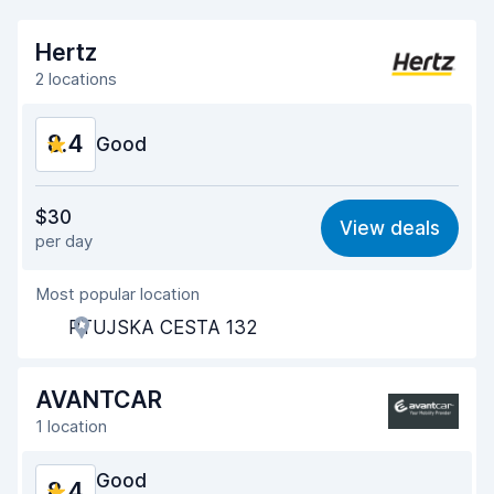
Hertz
2 locations
8.4
Good
Value for money
8.3
$30
View deals
per day
Ease of finding
8.2
Most popular location
Agent helpfulness
8.5
PTUJSKA CESTA 132
Pick-up speed
8.0
Drop-off speed
8.2
AVANTCAR
1 location
Car cleanliness
8.6
Good
8.4
Car condition
8.8