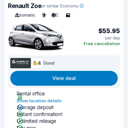
Renault Zoe
or similar Economy
Automatic
5
A/C
5
$55.95
per day
Free cancellation
8.4
Good
View deal
Rental office
Show location details
Average deposit
Instant confirmation!
Unlimited mileage