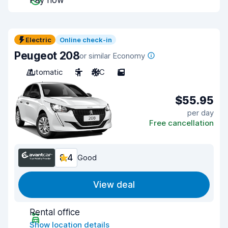
Pay now
Electric
Online check-in
Peugeot 208
or similar Economy
Automatic
5
A/C
5
$55.95
per day
Free cancellation
8.4
Good
View deal
Rental office
Show location details