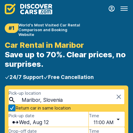
World's Most Visited Car Rental
#1
Comparison and Booking
Website
Car Rental in Maribor
Save up to 70%. Clear prices, no
surprises.
24/7 Support
Free Cancellation
Pick-up location
Maribor, Slovenia
Return car in same location
Pick-up date
Time
Wed, Aug 12
11:00 AM
Drop-off date
Time