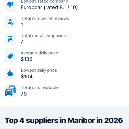
Lowest-rated company
Europcar (rated 8.1 / 10)
Total number of reviews
1
Total rental companies
4
Average daily price
$136
Lowest daily price
$104
Total cars available
70
Top 4 suppliers in Maribor in 2026