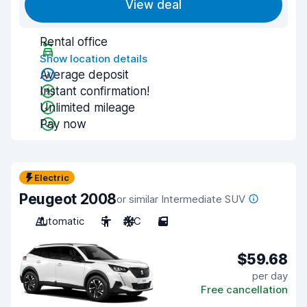
View deal
Rental office
Show location details
Average deposit
Instant confirmation!
Unlimited mileage
Pay now
Electric
Peugeot 2008
or similar Intermediate SUV
Automatic
5
A/C
5
$59.68
per day
Free cancellation