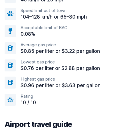
Speed limit out of town
104–128 km/h or 65–80 mph
Acceptable limit of BAC
0.08%
Average gas price
$0.85 per liter or $3.22 per gallon
Lowest gas price
$0.76 per liter or $2.88 per gallon
Highest gas price
$0.96 per liter or $3.63 per gallon
Rating
10 / 10
Airport travel guide