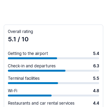
Overall rating
5.1
/ 10
Getting to the airport
5.4
Check-in and departures
6.3
Terminal facilities
5.5
Wi-Fi
4.8
Restaurants and car rental services
4.4