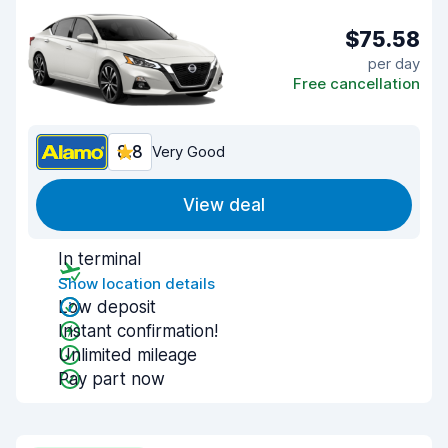
$75.58
per day
Free cancellation
8.8
Very Good
View deal
In terminal
Show location details
Low deposit
Instant confirmation!
Unlimited mileage
Pay part now