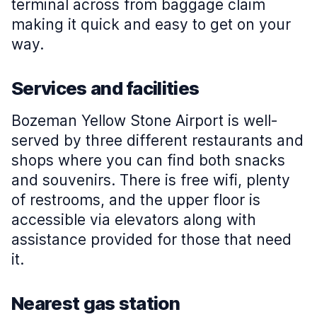
terminal across from baggage claim
making it quick and easy to get on your
way.
Services and facilities
Bozeman Yellow Stone Airport is well-
served by three different restaurants and
shops where you can find both snacks
and souvenirs. There is free wifi, plenty
of restrooms, and the upper floor is
accessible via elevators along with
assistance provided for those that need
it.
Nearest gas station