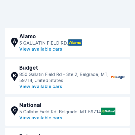
Alamo
A
5 GALLATIN FIELD RD,
View available cars
Budget
850 Gallatin Field Rd - Ste 2, Belgrade, MT,
B
59714, United States
View available cars
National
C
5 Gallatin Field Rd, Belgrade, MT 59714
View available cars