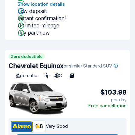
Show location details
Low deposit
Instant confirmation!
Unlimited mileage
Pay part now
Zero deductible
Chevrolet Equinox
or similar Standard SUV
Automatic
5
A/C
4
$103.98
per day
Free cancellation
8.8
Very Good