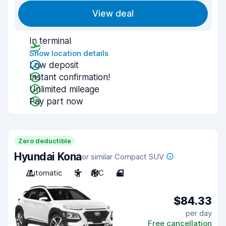
View deal
In terminal
Show location details
Low deposit
Instant confirmation!
Unlimited mileage
Pay part now
Zero deductible
Hyundai Kona
or similar Compact SUV
Automatic
5
A/C
4
$84.33
per day
Free cancellation