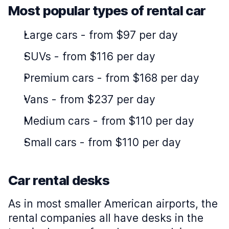
Most popular types of rental car
Large cars
-
from $97 per day
SUVs
-
from $116 per day
Premium cars
-
from $168 per day
Vans
-
from $237 per day
Medium cars
-
from $110 per day
Small cars
-
from $110 per day
Car rental desks
As in most smaller American airports, the
rental companies all have desks in the