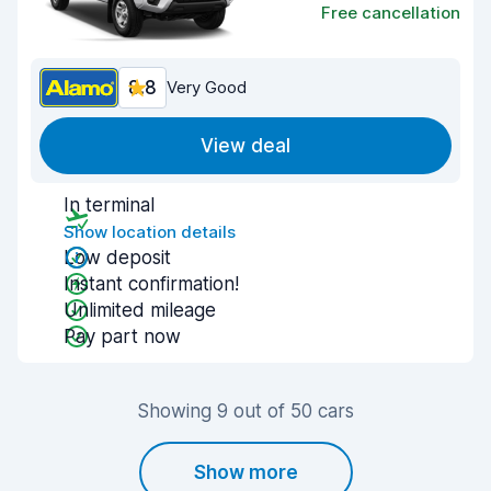
Free cancellation
8.8
Very Good
View deal
In terminal
Show location details
Low deposit
Instant confirmation!
Unlimited mileage
Pay part now
Showing 9 out of 50 cars
Show more