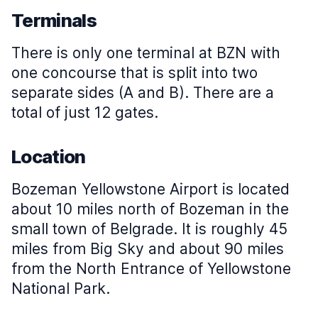
Terminals
There is only one terminal at BZN with
one concourse that is split into two
separate sides (A and B). There are a
total of just 12 gates.
Location
Bozeman Yellowstone Airport is located
about 10 miles north of Bozeman in the
small town of Belgrade. It is roughly 45
miles from Big Sky and about 90 miles
from the North Entrance of Yellowstone
National Park.