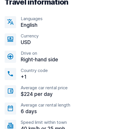
Travel information
Languages
English
Currency
USD
Drive on
Right-hand side
Country code
+1
Average car rental price
$224 per day
Average car rental length
6 days
Speed limit within town
40 km/h or 25 mph