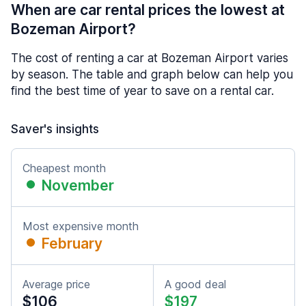
When are car rental prices the lowest at
Bozeman Airport?
The cost of renting a car at Bozeman Airport varies
by season. The table and graph below can help you
find the best time of year to save on a rental car.
Saver's insights
Cheapest month
November
Most expensive month
February
Average price
A good deal
$106
$197