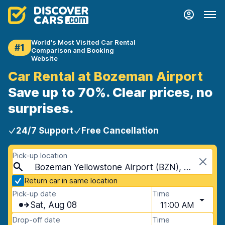
World's Most Visited Car Rental
#1
Comparison and Booking
Website
Car Rental at Bozeman Airport
Save up to 70%. Clear prices, no
surprises.
24/7 Support
Free Cancellation
Pick-up location
Bozeman Yellowstone Airport (BZN), Bozeman, USA - Montana
Return car in same location
Pick-up date
Time
Sat, Aug 08
11:00 AM
Drop-off date
Time