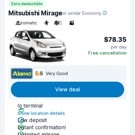
Zero deductible
Mitsubishi Mirage
or similar Economy
Automatic
4
A/C
2
$78.35
per day
Free cancellation
8.8
Very Good
View deal
In terminal
Show location details
Low deposit
Instant confirmation!
Unlimited mileage