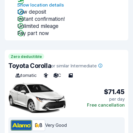
Show location details
Low deposit
Instant confirmation!
Unlimited mileage
Pay part now
Zero deductible
Toyota Corolla
or similar Intermediate
Automatic
5
A/C
2
$71.45
per day
Free cancellation
8.8
Very Good