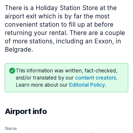
There is a Holiday Station Store at the
airport exit which is by far the most
convenient station to fill up at before
returning your rental. There are a couple
of more stations, including an Exxon, in
Belgrade.
This information was written, fact-checked,
and/or translated by our
content creators
.
Learn more about our
Editorial Policy
.
Airport info
Name