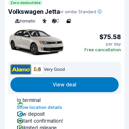
Zero deductible
Volkswagen Jetta
or similar Standard
Automatic
5
A/C
4
$75.58
per day
Free cancellation
8.8
Very Good
View deal
In terminal
Show location details
Low deposit
Instant confirmation!
Unlimited mileage