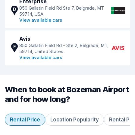
Enterprise
850 Gallatin Field Rd Ste 7, Belgrade, MT
D
59714, USA
View available cars
Avis
850 Gallatin Field Rd - Ste 2, Belgrade, MT,
E
59714, United States
View available cars
When to book at Bozeman Airport
and for how long?
Rental Price
Location Popularity
Rental Pe