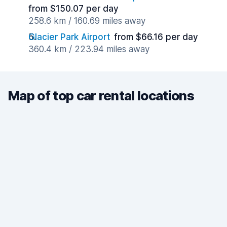
from $150.07 per day
258.6 km / 160.69 miles away
Glacier Park Airport
from $66.16 per day
360.4 km / 223.94 miles away
Map of top car rental locations