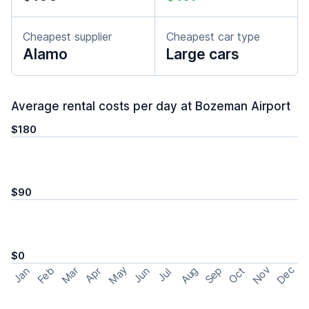
Cheapest supplier
Cheapest car type
Alamo
Large cars
Average rental costs per day at Bozeman Airport
$180
$90
$0
May
Nov
Dec
Feb
Aug
Sep
Mar
Oct
Jan
Apr
Jun
Jul