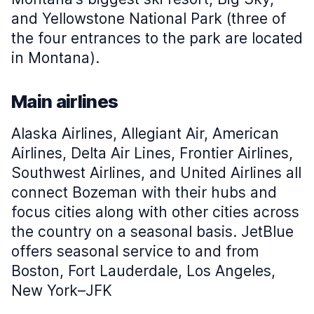
and Yellowstone National Park (three of
the four entrances to the park are located
in Montana).
Main airlines
Alaska Airlines, Allegiant Air, American
Airlines, Delta Air Lines, Frontier Airlines,
Southwest Airlines, and United Airlines all
connect Bozeman with their hubs and
focus cities along with other cities across
the country on a seasonal basis. JetBlue
offers seasonal service to and from
Boston, Fort Lauderdale, Los Angeles,
New York–JFK