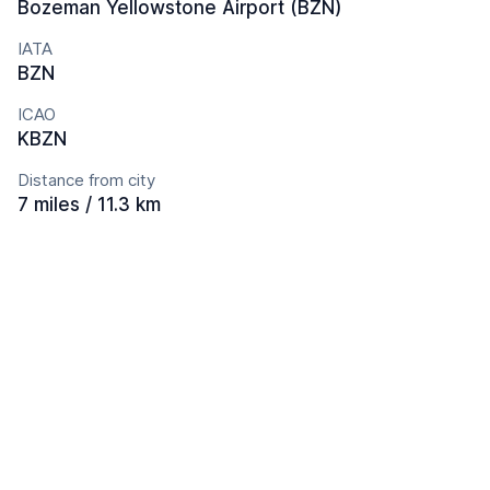
Bozeman Yellowstone Airport (BZN)
IATA
BZN
ICAO
KBZN
Distance from city
7 miles / 11.3 km