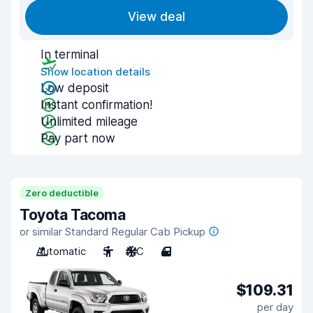
View deal
In terminal
Show location details
Low deposit
Instant confirmation!
Unlimited mileage
Pay part now
Zero deductible
Toyota Tacoma
or similar Standard Regular Cab Pickup
Automatic
5
A/C
4
$109.31
per day