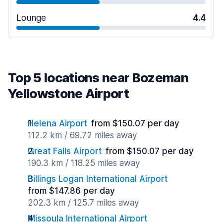
Lounge
4.4
Top 5 locations near Bozeman
Yellowstone Airport
Helena Airport
from $150.07 per day
112.2 km / 69.72 miles away
Great Falls Airport
from $150.07 per day
190.3 km / 118.25 miles away
Billings Logan International Airport
from $147.86 per day
202.3 km / 125.7 miles away
Missoula International Airport