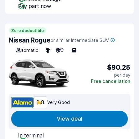
Pay part now
Zero deductible
Nissan Rogue
or similar Intermediate SUV
Automatic
5
A/C
5
$90.25
per day
Free cancellation
8.8
Very Good
View deal
In terminal