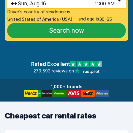
Sun, Aug 16
11:00 AM
Driver's country of residence is
and age is
United States of America (USA)
30-65
Search now
Rated Excellent
279,593 reviews on
1,000+ brands
Cheapest car rental rates