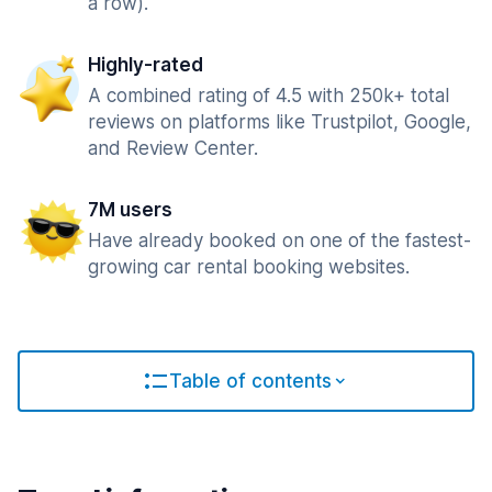
a row).
Highly-rated
A combined rating of 4.5 with 250k+ total
reviews on platforms like Trustpilot, Google,
and Review Center.
7M users
Have already booked on one of the fastest-
growing car rental booking websites.
Table of contents