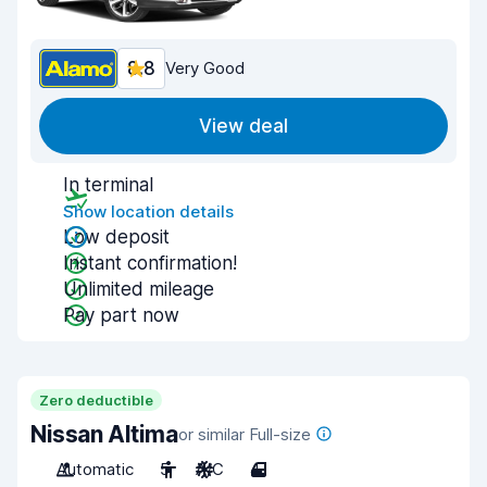
8.8
Very Good
View deal
In terminal
Show location details
Low deposit
Instant confirmation!
Unlimited mileage
Pay part now
Zero deductible
Nissan Altima
or similar Full-size
Automatic
5
A/C
4