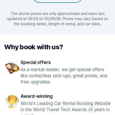
The above prices are only approximate and were last
updated at 08:03 on 05/08/26. Prices may vary based on
the booking dates, length of rental, and car class.
Why book with us?
Special offers
As a market leader, we get special offers
like contactless pick-ups, great prices, and
free upgrades.
Award-winning
World's Leading Car Rental Booking Website
in the World Travel Tech Awards (4 years in