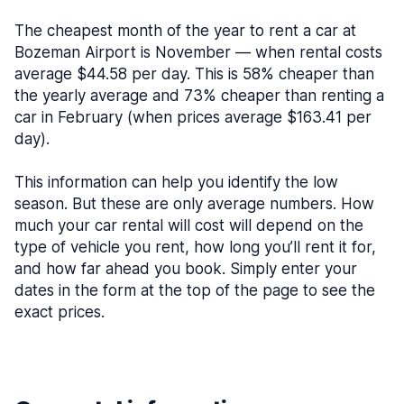
The cheapest month of the year to rent a car at
Bozeman Airport is November — when rental costs
average $44.58 per day. This is 58% cheaper than
the yearly average and 73% cheaper than renting a
car in February (when prices average $163.41 per
day).
This information can help you identify the low
season. But these are only average numbers. How
much your car rental will cost will depend on the
type of vehicle you rent, how long you’ll rent it for,
and how far ahead you book. Simply enter your
dates in the form at the top of the page to see the
exact prices.