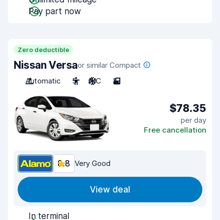
Pay part now
Zero deductible
Nissan Versa
or similar Compact
Automatic
5
A/C
2
$78.35
per day
Free cancellation
8.8
Very Good
View deal
In terminal