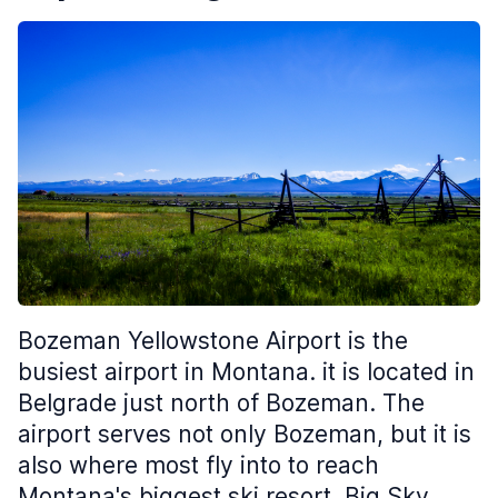
Bozeman Yellowstone Airport is the
busiest airport in Montana. it is located in
Belgrade just north of Bozeman. The
airport serves not only Bozeman, but it is
also where most fly into to reach
Montana's biggest ski resort, Big Sky,