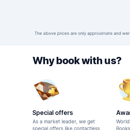
The above prices are only approximate and were 
Why book with us?
Special offers
Awar
As a market leader, we get
World
special offers like contactless
Booki