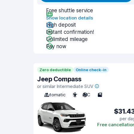
Free shuttle service
Show location details
High deposit
Instant confirmation!
Unlimited mileage
Pay now
Zero deductible
Online check-in
Jeep Compass
or similar Intermediate SUV
Automatic
5
A/C
5
$31.4
per da
Free cancellatio