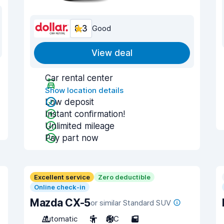
8.3
Good
View deal
Car rental center
Show location details
Low deposit
Instant confirmation!
Unlimited mileage
Pay part now
Excellent service
Zero deductible
Online check-in
Mazda CX-5
or similar Standard SUV
Automatic
5
A/C
5