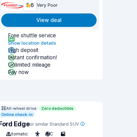
5.6
Very Poor
View deal
Free shuttle service
Show location details
High deposit
Instant confirmation!
Unlimited mileage
Pay now
All-wheel drive
Zero deductible
Online check-in
Ford Edge
or similar Standard SUV
Automatic
5
A/C
5