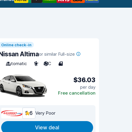
Online check-in
Nissan Altima
or similar Full-size
Automatic
5
A/C
4
$36.03
per day
Free cancellation
5.6
Very Poor
View deal