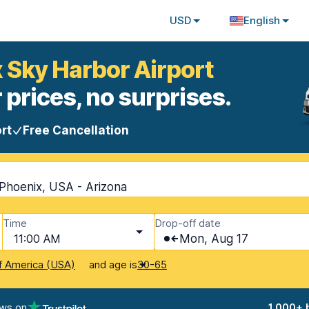
USD
English
x Sky Harbor Airport
 prices, no surprises.
rt
Free Cancellation
 Phoenix, USA - Arizona
Time
Drop-off date
11:00 AM
Mon, Aug 17
and age is
f America (USA)
30-65
ews on
1,000+ 