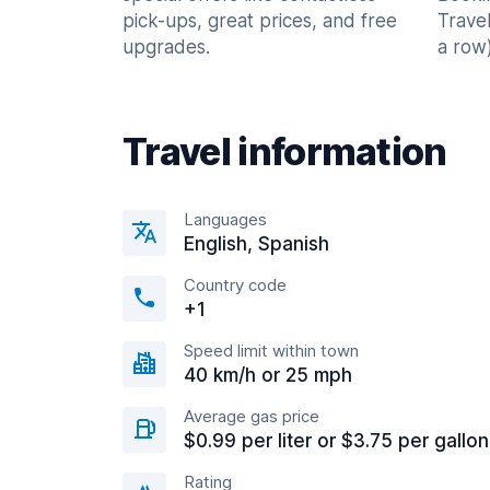
pick-ups, great prices, and free
Trave
upgrades.
a row)
Travel information
Languages
English, Spanish
Country code
+1
Speed limit within town
40 km/h or 25 mph
Average gas price
$0.99 per liter or $3.75 per gallon
Rating