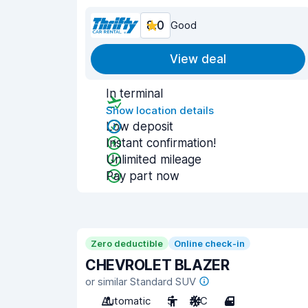
8.0
Good
View deal
In terminal
Show location details
Low deposit
Instant confirmation!
Unlimited mileage
Pay part now
Zero deductible
Online check-in
CHEVROLET BLAZER
or similar Standard SUV
Automatic
5
A/C
4