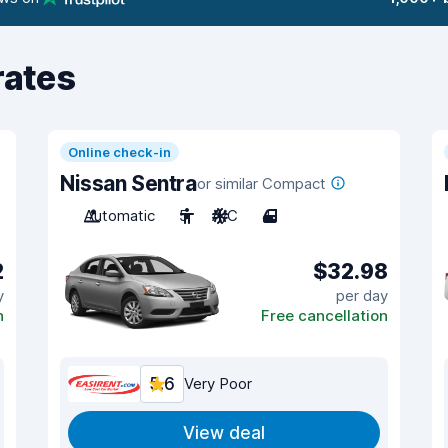
rates
Online check-in
Nissan Sentra
or similar Compact
Automatic
5
A/C
4
2
$32.98
y
per day
n
Free cancellation
5.6
Very Poor
View deal