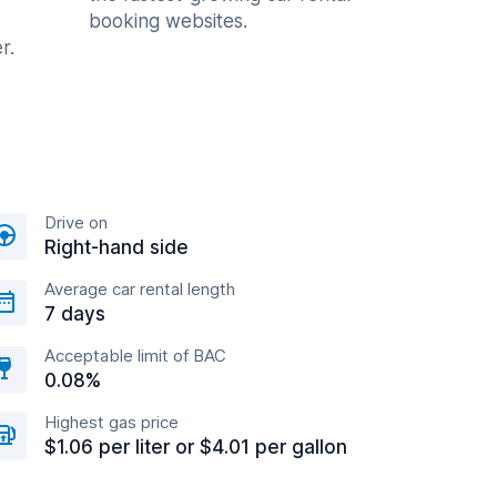
booking websites.
r.
Drive on
Right-hand side
Average car rental length
7 days
Acceptable limit of BAC
0.08%
Highest gas price
$1.06 per liter or $4.01 per gallon