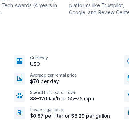
l Tech Awards (4 years in
platforms like Trustpilot,
.
Google, and Review Cente
Currency
USD
Average car rental price
$70 per day
Speed limit out of town
88–120 km/h or 55–75 mph
Lowest gas price
$0.87 per liter or $3.29 per gallon