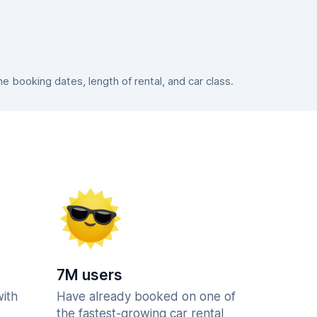
 booking dates, length of rental, and car class.
7M users
with
Have already booked on one of
the fastest-growing car rental