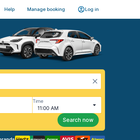
Help
Manage booking
Log in
Time
11:00 AM
Search now
brands