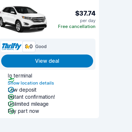
$37.74
per day
Free cancellation
8.0
Good
View deal
In terminal
Show location details
Low deposit
Instant confirmation!
Unlimited mileage
Pay part now