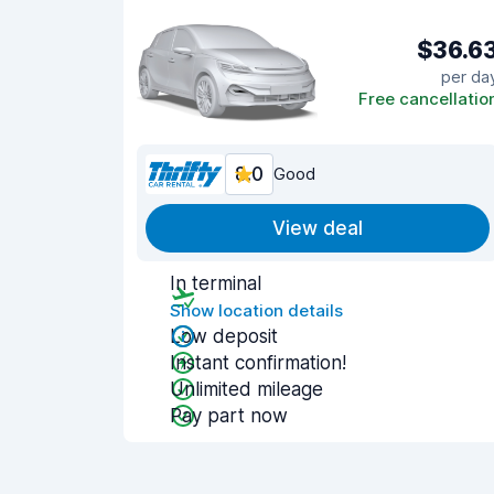
$36.6
per da
Free cancellatio
8.0
Good
View deal
In terminal
Show location details
Low deposit
Instant confirmation!
Unlimited mileage
Pay part now