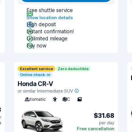
Free shuttle service
Show location details
High deposit
Instant confirmation!
Unlimited mileage
Pay now
Excellent service
Zero deductible
Online check-in
Honda CR-V
or similar Intermediate SUV
Automatic
5
A/C
5
3
$31.68
y
n
per day
Free cancellation