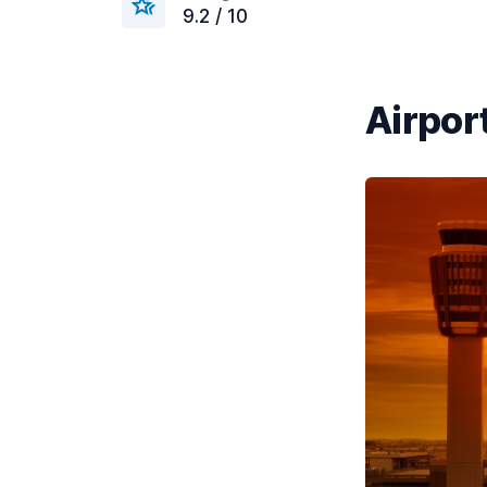
9.2 / 10
Airport