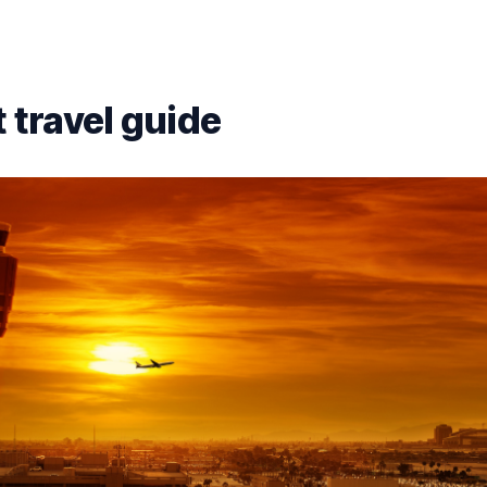
 travel guide