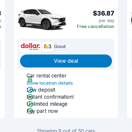
3
$36.87
y
per day
n
Free cancellation
8.3
Good
View deal
Car rental center
Show location details
Low deposit
Instant confirmation!
Unlimited mileage
Pay part now
Showing 9 out of 50 cars