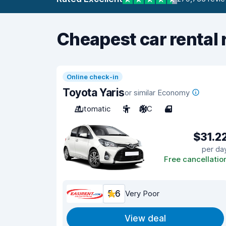
Cheapest car rental 
Online check-in
Toyota Yaris
or similar Economy
Automatic
5
A/C
4
$31.2
per da
Free cancellatio
5.6
Very Poor
View deal