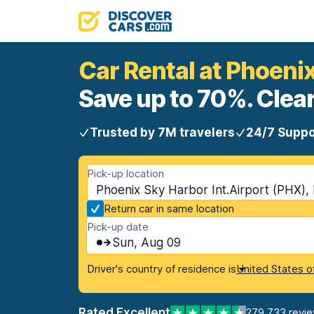
Car Rental at Phoeni
Save up to 70%. Clear
Trusted by 7M travelers
24/7 Suppo
Pick-up location
Phoenix Sky Harbor Int.Airport (PHX),
Return car in same location
Pick-up date
Sun, Aug 09
Driver's country of residence is
United States o
Rated Excellent
279,733 revi