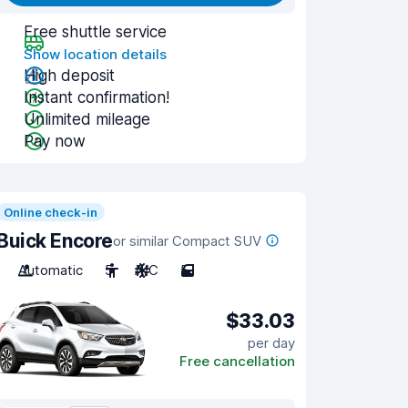
Free shuttle service
Show location details
High deposit
Instant confirmation!
Unlimited mileage
Pay now
Online check-in
Buick Encore
or similar Compact SUV
Automatic
5
A/C
5
$33.03
per day
Free cancellation