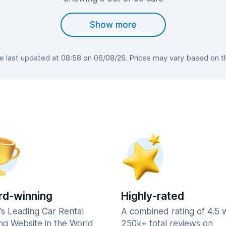
Show more
last updated at 08:58 on 06/08/26. Prices may vary based on the
d-winning
Highly-rated
's Leading Car Rental
A combined rating of 4.5 
ng Website in the World
250k+ total reviews on