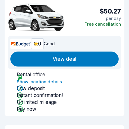
$50.27
per day
Free cancellation
8.0
Good
View deal
Rental office
Show location details
Low deposit
Instant confirmation!
Unlimited mileage
Pay now