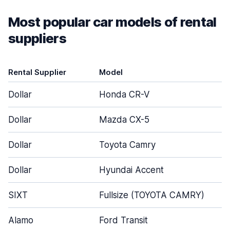
Most popular car models of rental
suppliers
Rental Supplier
Model
Dollar
Honda CR-V
Dollar
Mazda CX-5
Dollar
Toyota Camry
Dollar
Hyundai Accent
SIXT
Fullsize (TOYOTA CAMRY)
Alamo
Ford Transit