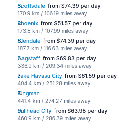
Scottsdale
from $74.39 per day
170.9 km / 106.19 miles away
Phoenix
from $51.57 per day
173.8 km / 107.99 miles away
Glendale
from $74.39 per day
187.7 km / 116.63 miles away
Flagstaff
from $69.83 per day
336.9 km / 209.34 miles away
Lake Havasu City
from $61.59 per day
404.4 km / 251.28 miles away
Kingman
441.4 km / 274.27 miles away
Bullhead City
from $63.98 per day
460.9 km / 286.39 miles away