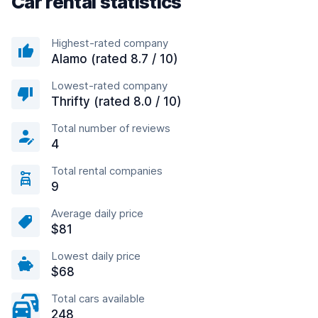
Car rental statistics
Highest-rated company
Alamo (rated 8.7 / 10)
Lowest-rated company
Thrifty (rated 8.0 / 10)
Total number of reviews
4
Total rental companies
9
Average daily price
$81
Lowest daily price
$68
Total cars available
248