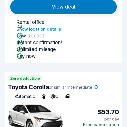
View deal
Rental office
Show location details
Low deposit
Instant confirmation!
Unlimited mileage
Pay now
Zero deductible
Toyota Corolla
or similar Intermediate
Automatic
5
A/C
4
$53.70
per day
Free cancellation