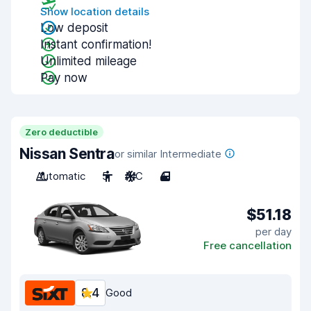
Show location details
Low deposit
Instant confirmation!
Unlimited mileage
Pay now
Zero deductible
Nissan Sentra
or similar Intermediate
Automatic
5
A/C
4
$51.18
per day
Free cancellation
8.4
Good