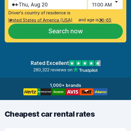
Thu, Aug 20
11:00 AM
Driver's country of residence is
and age is
United States of America (USA)
30-65
Search now
Rated Excellent
280,322 reviews on
1,000+ brands
Cheapest car rental rates