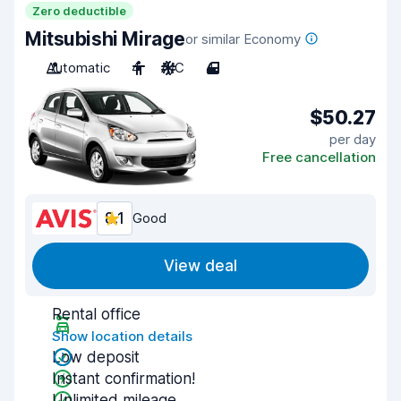
Zero deductible
Mitsubishi Mirage
or similar Economy
Automatic
4
A/C
4
$50.27
per day
Free cancellation
8.1
Good
View deal
Rental office
Show location details
Low deposit
Instant confirmation!
Unlimited mileage