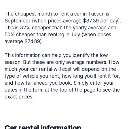
The cheapest month to rent a car in Tucson is
September (when prices average $37.39 per day).
This is 32% cheaper than the yearly average and
50% cheaper than renting in July (when prices
average $74.89).
This information can help you identify the low
season. But these are only average numbers. How
much your car rental will cost will depend on the
type of vehicle you rent, how long you’ll rent it for,
and how far ahead you book. Simply enter your
dates in the form at the top of the page to see the
exact prices.
Car rental information