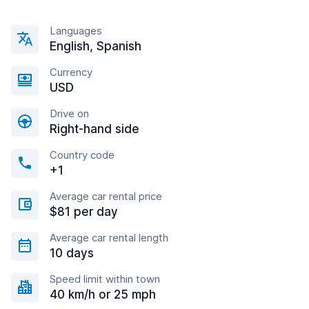
Languages
English, Spanish
Currency
USD
Drive on
Right-hand side
Country code
+1
Average car rental price
$81 per day
Average car rental length
10 days
Speed limit within town
40 km/h or 25 mph