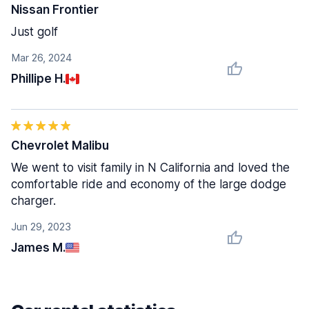
Nissan Frontier
Just golf
Mar 26, 2024
Phillipe H.
Chevrolet Malibu
We went to visit family in N California and loved the
comfortable ride and economy of the large dodge
charger.
Jun 29, 2023
James M.