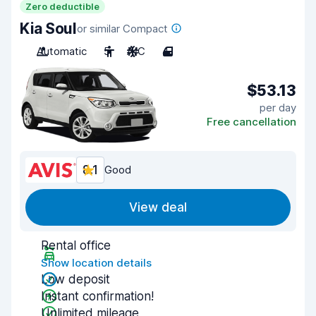
Zero deductible
Kia Soul
or similar Compact
Automatic
5
A/C
4
$53.13
per day
Free cancellation
8.1
Good
View deal
Rental office
Show location details
Low deposit
Instant confirmation!
Unlimited mileage