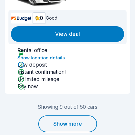
8.0
Good
View deal
Rental office
Show location details
Low deposit
Instant confirmation!
Unlimited mileage
Pay now
Showing 9 out of 50 cars
Show more