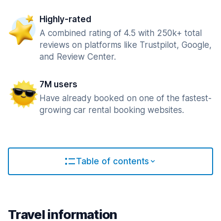
Highly-rated
A combined rating of 4.5 with 250k+ total
reviews on platforms like Trustpilot, Google,
and Review Center.
7M users
Have already booked on one of the fastest-
growing car rental booking websites.
Table of contents
Travel information