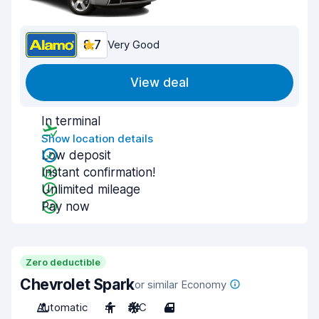
8.7
Very Good
View deal
In terminal
Show location details
Low deposit
Instant confirmation!
Unlimited mileage
Pay now
Zero deductible
Chevrolet Spark
or similar Economy
Automatic
4
A/C
4