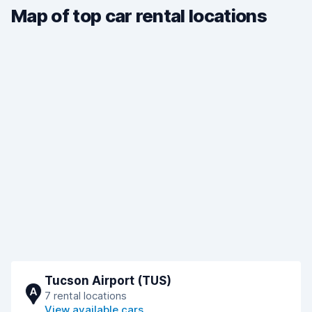
Map of top car rental locations
Tucson Airport (TUS)
A
7 rental locations
View available cars