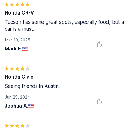
Honda CR-V
Tucson has some great spots, especially food, but a
car is a must.
Mar 19, 2025
Mark E.
Honda Civic
Seeing friends in Austin.
Jun 25, 2024
Joshua A.