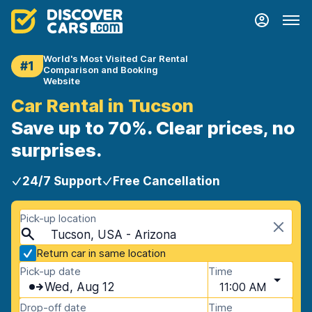
World's Most Visited Car Rental
#1
Comparison and Booking
Website
Car Rental in Tucson
Save up to 70%. Clear prices, no
surprises.
24/7 Support
Free Cancellation
Pick-up location
Tucson, USA - Arizona
Return car in same location
Pick-up date
Time
Wed, Aug 12
11:00 AM
Drop-off date
Time