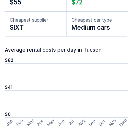
$55
$72
Cheapest supplier
Cheapest car type
SIXT
Medium cars
Average rental costs per day in Tucson
$82
$41
$0
May
Nov
Dec
Feb
Aug
Sep
Mar
Oct
Jan
Apr
Jun
Jul