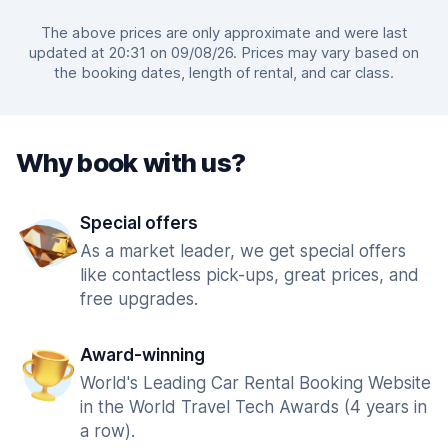
The above prices are only approximate and were last
updated at 20:31 on 09/08/26. Prices may vary based on
the booking dates, length of rental, and car class.
Why book with us?
Special offers
As a market leader, we get special offers
like contactless pick-ups, great prices, and
free upgrades.
Award-winning
World's Leading Car Rental Booking Website
in the World Travel Tech Awards (4 years in
a row).