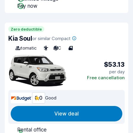
Pay now
Zero deductible
Kia Soul
or similar Compact
Automatic
5
A/C
4
$53.13
per day
Free cancellation
8.0
Good
View deal
Rental office