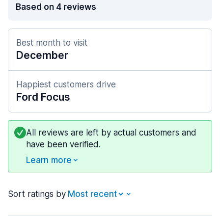
Based on 4 reviews
Best month to visit
December
Happiest customers drive
Ford Focus
All reviews are left by actual customers and
have been verified.
Learn more
Sort ratings by