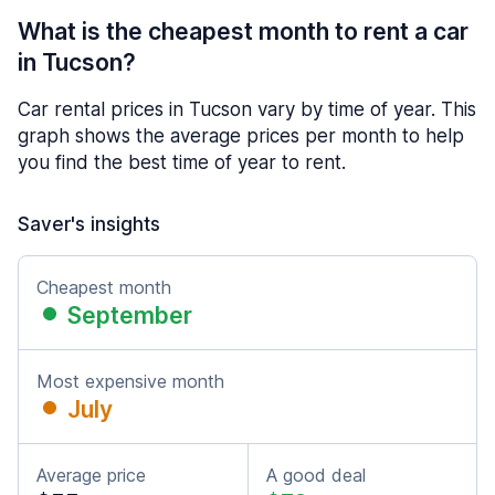
What is the cheapest month to rent a car
in Tucson?
Car rental prices in Tucson vary by time of year. This
graph shows the average prices per month to help
you find the best time of year to rent.
Saver's insights
Cheapest month
September
Most expensive month
July
Average price
A good deal