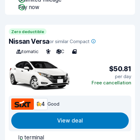
Pay now
Zero deductible
Nissan Versa
or similar Compact
Automatic
5
A/C
4
$50.81
per day
Free cancellation
8.4
Good
View deal
In terminal