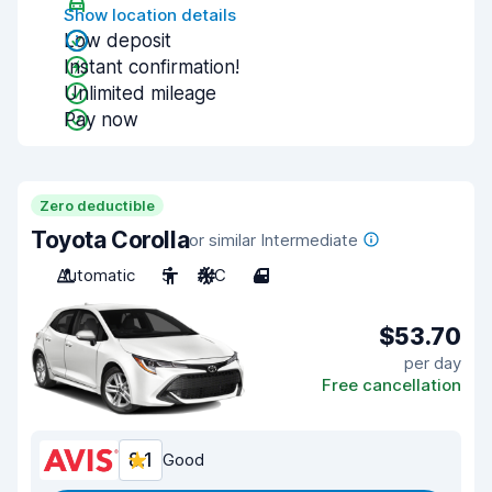
Show location details
Low deposit
Instant confirmation!
Unlimited mileage
Pay now
Zero deductible
Toyota Corolla
or similar Intermediate
Automatic
5
A/C
4
$53.70
per day
Free cancellation
8.1
Good