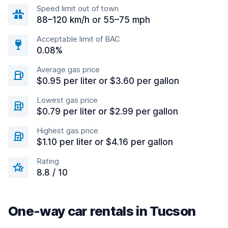
Speed limit out of town
88–120 km/h or 55–75 mph
Acceptable limit of BAC
0.08%
Average gas price
$0.95 per liter or $3.60 per gallon
Lowest gas price
$0.79 per liter or $2.99 per gallon
Highest gas price
$1.10 per liter or $4.16 per gallon
Rating
8.8 / 10
One-way car rentals in Tucson