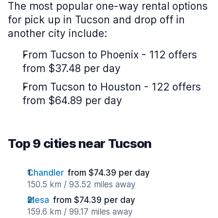
The most popular one-way rental options
for pick up in Tucson and drop off in
another city include:
From Tucson to Phoenix - 112 offers
from $37.48 per day
From Tucson to Houston - 122 offers
from $64.89 per day
Top 9 cities near Tucson
Chandler
from $74.39 per day
150.5 km / 93.52 miles away
Mesa
from $74.39 per day
159.6 km / 99.17 miles away