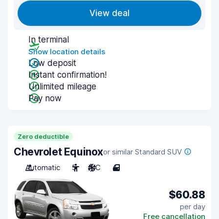
View deal
In terminal
Show location details
Low deposit
Instant confirmation!
Unlimited mileage
Pay now
Zero deductible
Chevrolet Equinox
or similar Standard SUV
Automatic
5
A/C
4
$60.88
per day
Free cancellation