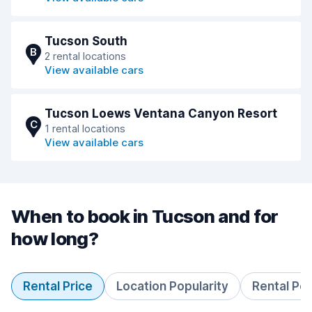
Tucson South
B
2 rental locations
View available cars
Tucson Loews Ventana Canyon Resort
C
1 rental locations
View available cars
When to book in Tucson and for
how long?
Rental Price
Location Popularity
Rental Pe