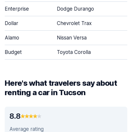
Enterprise
Dodge Durango
Dollar
Chevrolet Trax
Alamo
Nissan Versa
Budget
Toyota Corolla
Here's what travelers say about
renting a car in Tucson
8.8
Average rating