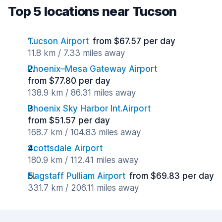
Top 5 locations near Tucson
Tucson Airport
from $67.57 per day
11.8 km / 7.33 miles away
Phoenix–Mesa Gateway Airport
from $77.80 per day
138.9 km / 86.31 miles away
Phoenix Sky Harbor Int.Airport
from $51.57 per day
168.7 km / 104.83 miles away
Scottsdale Airport
180.9 km / 112.41 miles away
Flagstaff Pulliam Airport
from $69.83 per day
331.7 km / 206.11 miles away