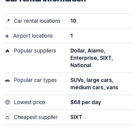
📍
Car rental locations
10
✈️
Airport locations
1
🔥
Popular suppliers
Dollar, Alamo,
Enterprise, SIXT,
National
🚗
Popular car types
SUVs, large cars,
medium cars, vans
🤑
Lowest price
$68 per day
👛
Cheapest supplier
SIXT