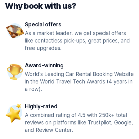
Why book with us?
Special offers
As a market leader, we get special offers
like contactless pick-ups, great prices, and
free upgrades.
Award-winning
World's Leading Car Rental Booking Website
in the World Travel Tech Awards (4 years in
a row).
Highly-rated
A combined rating of 4.5 with 250k+ total
reviews on platforms like Trustpilot, Google,
and Review Center.