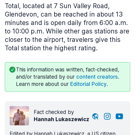
Total, located at 7 Sun Valley Road,
Glendevon, can be reached in about 13
minutes and is open daily from 6:00 a.m.
to 10:00 p.m. While other gas stations are
closer to the airport, travelers give this
Total station the highest rating.
This information was written, fact-checked,
and/or translated by our
content creators
.
Learn more about our
Editorial Policy
.
Fact checked by
Hannah Lukaszewicz
Edited by Hannah Lukaszewicz, a US citizen