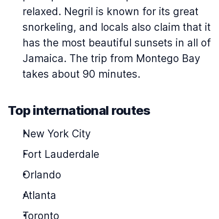
relaxed. Negril is known for its great
snorkeling, and locals also claim that it
has the most beautiful sunsets in all of
Jamaica. The trip from Montego Bay
takes about 90 minutes.
Top international routes
New York City
Fort Lauderdale
Orlando
Atlanta
Toronto