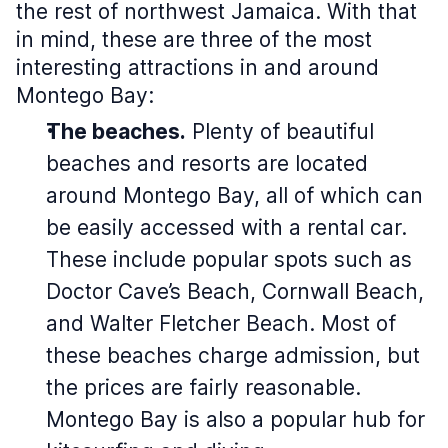
the rest of northwest Jamaica. With that
in mind, these are three of the most
interesting attractions in and around
Montego Bay:
The beaches.
Plenty of beautiful
beaches and resorts are located
around Montego Bay, all of which can
be easily accessed with a rental car.
These include popular spots such as
Doctor Cave’s Beach, Cornwall Beach,
and Walter Fletcher Beach. Most of
these beaches charge admission, but
the prices are fairly reasonable.
Montego Bay is also a popular hub for