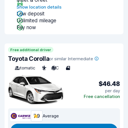
Meet & Greet
Show location details
Low deposit
Unlimited mileage
Pay now
Free additional driver
Toyota Corolla
or similar Intermediate
Automatic
5
A/C
4
$46.48
per day
Free cancellation
7.9
Average