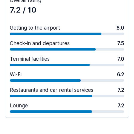
Overall rating
7.2
/ 10
Getting to the airport
8.0
Check-in and departures
7.5
Terminal facilities
7.0
Wi-Fi
6.2
Restaurants and car rental services
7.2
Lounge
7.2