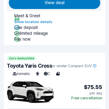
View deal
Meet & Greet
Show location details
Low deposit
Unlimited mileage
Pay now
Zero deductible
Toyota Yaris Cross
or similar Compact SUV
Automatic
5
A/C
4
$75.55
per day
Free cancellation