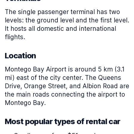
The single passenger terminal has two
levels: the ground level and the first level.
It hosts all domestic and international
flights.
Location
Montego Bay Airport is around 5 km (3.1
mi) east of the city center. The Queens
Drive, Orange Street, and Albion Road are
the main roads connecting the airport to
Montego Bay.
Most popular types of rental car