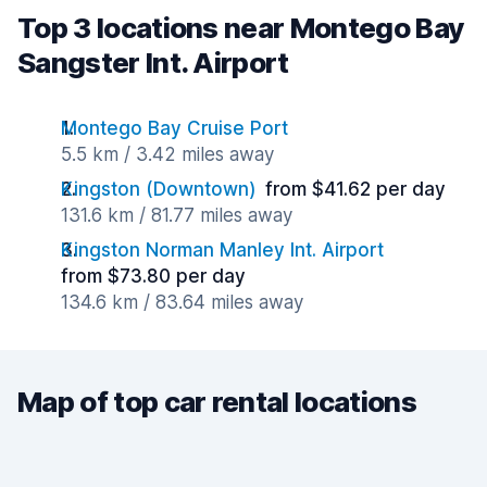
Top 3 locations near Montego Bay
Sangster Int. Airport
Montego Bay Cruise Port
5.5 km / 3.42 miles away
Kingston (Downtown)
from $41.62 per day
131.6 km / 81.77 miles away
Kingston Norman Manley Int. Airport
from $73.80 per day
134.6 km / 83.64 miles away
Map of top car rental locations