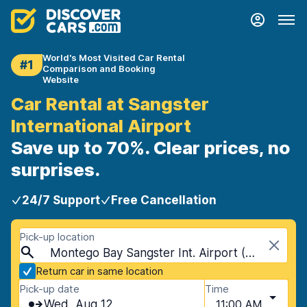
World's Most Visited Car Rental
#1
Comparison and Booking
Website
Car Rental at Sangster
International Airport
Save up to 70%. Clear prices, no
surprises.
24/7 Support
Free Cancellation
Pick-up location
Montego Bay Sangster Int. Airport (MBJ), Montego Bay, Jamaica
Return car in same location
Pick-up date
Time
Wed, Aug 12
11:00 AM