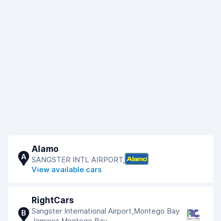
Alamo
A
SANGSTER INTL AIRPORT,
View available cars
RightCars
Sangster International Airport,Montego Bay
B
Jamaica,Montego Bay