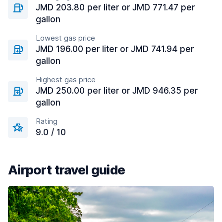
JMD 203.80 per liter or JMD 771.47 per
gallon
Lowest gas price
JMD 196.00 per liter or JMD 741.94 per
gallon
Highest gas price
JMD 250.00 per liter or JMD 946.35 per
gallon
Rating
9.0 / 10
Airport travel guide