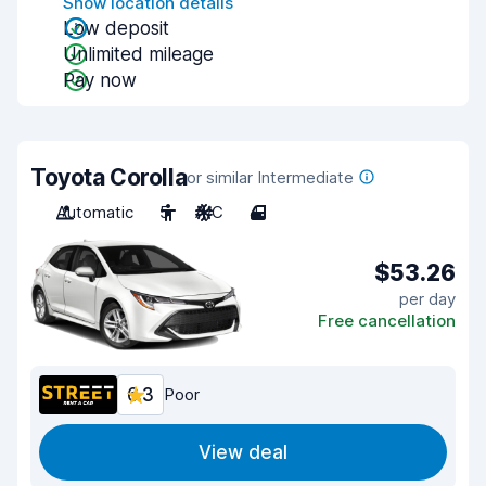
Show location details
Low deposit
Unlimited mileage
Pay now
Toyota Corolla
or similar Intermediate
Automatic
5
A/C
4
$53.26
per day
Free cancellation
6.3
Poor
View deal