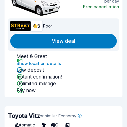
per day
Free cancellation
6.3
Poor
View deal
Meet & Greet
Show location details
Low deposit
Instant confirmation!
Unlimited mileage
Pay now
Toyota Vitz
or similar Economy
Automatic
5
A/C
5