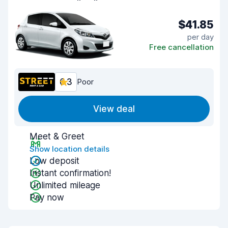
$41.85
per day
Free cancellation
6.3
Poor
View deal
Meet & Greet
Show location details
Low deposit
Instant confirmation!
Unlimited mileage
Pay now