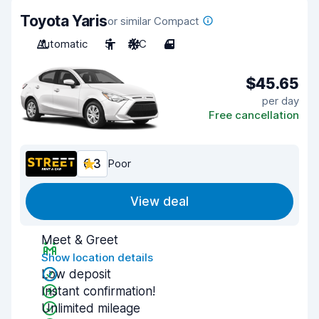
Toyota Yaris
or similar Compact
Automatic
5
A/C
4
$45.65
per day
Free cancellation
6.3
Poor
View deal
Meet & Greet
Show location details
Low deposit
Instant confirmation!
Unlimited mileage