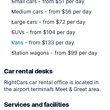
Small cars
-
from $51 per day
Medium cars
-
from $56 per day
Large cars
-
from $72 per day
SUVs
-
from $104 per day
Vans
-
from $133 per day
Station wagons
-
from $99 per day
Car rental desks
RightCars car rental office is located in
the airport terminal’s Meet & Greet area.
Services and facilities