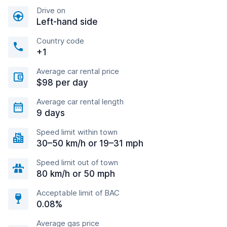
Drive on
Left-hand side
Country code
+1
Average car rental price
$98 per day
Average car rental length
9 days
Speed limit within town
30–50 km/h or 19–31 mph
Speed limit out of town
80 km/h or 50 mph
Acceptable limit of BAC
0.08%
Average gas price