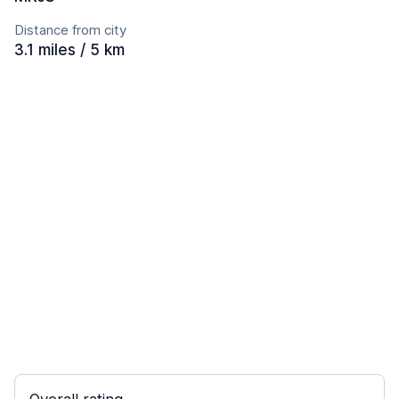
Distance from city
3.1 miles / 5 km