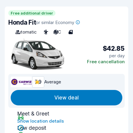
Free additional driver
Honda Fit
or similar Economy
Automatic
5
A/C
4
$42.85
per day
Free cancellation
7.9
Average
View deal
Meet & Greet
Show location details
Low deposit