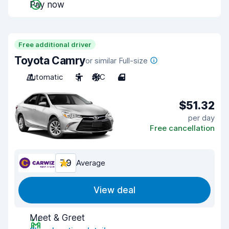
Pay now
Free additional driver
Toyota Camry
or similar Full-size
Automatic
5
A/C
4
$51.32
per day
Free cancellation
7.9
Average
View deal
Meet & Greet