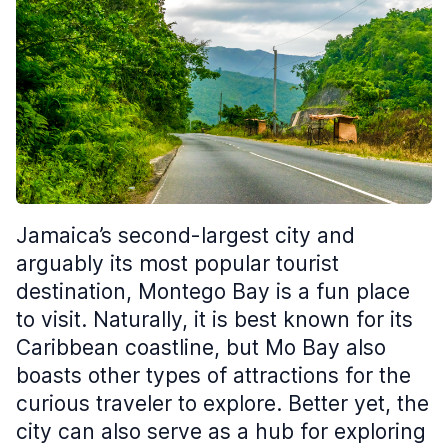
Jamaica’s second-largest city and
arguably its most popular tourist
destination, Montego Bay is a fun place
to visit. Naturally, it is best known for its
Caribbean coastline, but Mo Bay also
boasts other types of attractions for the
curious traveler to explore. Better yet, the
city can also serve as a hub for exploring