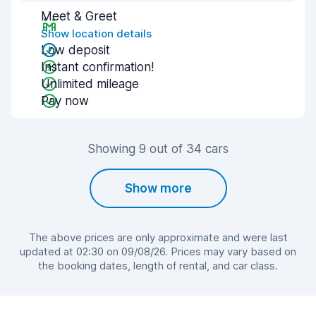
Meet & Greet
Show location details
Low deposit
Instant confirmation!
Unlimited mileage
Pay now
Showing 9 out of 34 cars
Show more
The above prices are only approximate and were last
updated at 02:30 on 09/08/26. Prices may vary based on
the booking dates, length of rental, and car class.