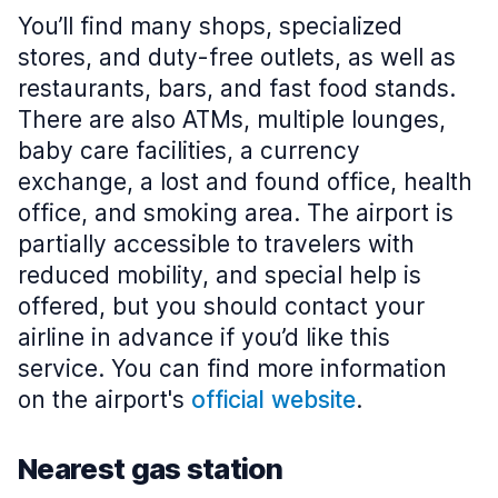
You’ll find many shops, specialized
stores, and duty-free outlets, as well as
restaurants, bars, and fast food stands.
There are also ATMs, multiple lounges,
baby care facilities, a currency
exchange, a lost and found office, health
office, and smoking area. The airport is
partially accessible to travelers with
reduced mobility, and special help is
offered, but you should contact your
airline in advance if you’d like this
service. You can find more information
on the airport's
official website
.
Nearest gas station