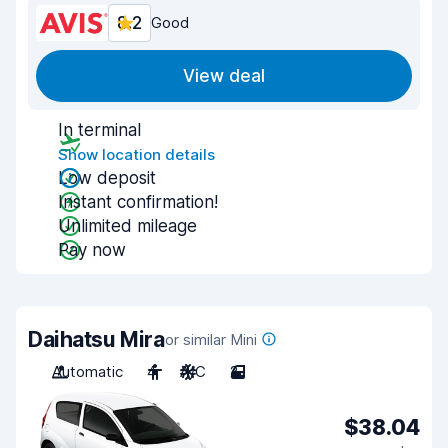
8.2
Good
View deal
In terminal
Show location details
Low deposit
Instant confirmation!
Unlimited mileage
Pay now
Daihatsu Mira
or similar Mini
Automatic
4
A/C
2
$38.04