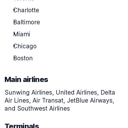
Charlotte
Baltimore
Miami
Chicago
Boston
Main airlines
Sunwing Airlines, United Airlines, Delta
Air Lines, Air Transat, JetBlue Airways,
and Southwest Airlines
Terminals