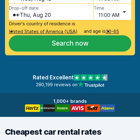
Drop-off date
Time
Thu, Aug 20
11:00 AM
Driver's country of residence is
and age is
United States of America (USA)
30-65
Search now
Rated Excellent
280,199 reviews on
1,000+ brands
Cheapest car rental rates