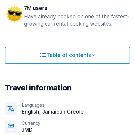
7M users
Have already booked on one of the fastest-
growing car rental booking websites.
Table of contents
Travel information
Languages
English, Jamaican Creole
Currency
JMD