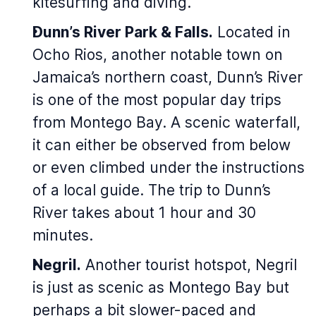
kitesurfing and diving.
Dunn’s River Park & Falls.
Located in
Ocho Rios, another notable town on
Jamaica’s northern coast, Dunn’s River
is one of the most popular day trips
from Montego Bay. A scenic waterfall,
it can either be observed from below
or even climbed under the instructions
of a local guide. The trip to Dunn’s
River takes about 1 hour and 30
minutes.
Negril.
Another tourist hotspot, Negril
is just as scenic as Montego Bay but
perhaps a bit slower-paced and