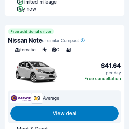
Unlimited mileage
Pay now
Free additional driver
Nissan Note
or similar Compact
Automatic
5
A/C
4
$41.64
per day
Free cancellation
7.9
Average
View deal