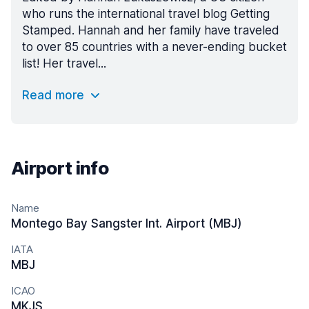
who runs the international travel blog Getting
Stamped. Hannah and her family have traveled
to over 85 countries with a never-ending bucket
list! Her travel...
Read more
Airport info
Name
Montego Bay Sangster Int. Airport (MBJ)
IATA
MBJ
ICAO
MKJS