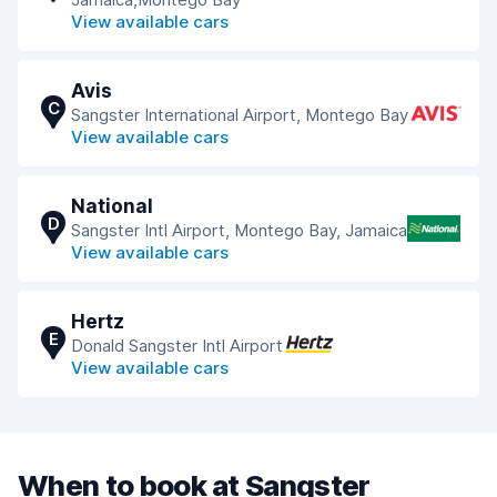
View available cars
Avis
C
Sangster International Airport, Montego Bay
View available cars
National
D
Sangster Intl Airport, Montego Bay, Jamaica
View available cars
Hertz
E
Donald Sangster Intl Airport
View available cars
When to book at Sangster