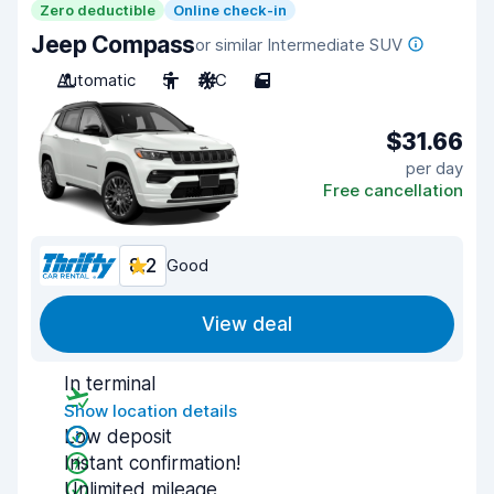
Zero deductible
Online check-in
Jeep Compass
or similar Intermediate SUV
Automatic
5
A/C
5
$31.66
per day
Free cancellation
8.2
Good
View deal
In terminal
Show location details
Low deposit
Instant confirmation!
Unlimited mileage