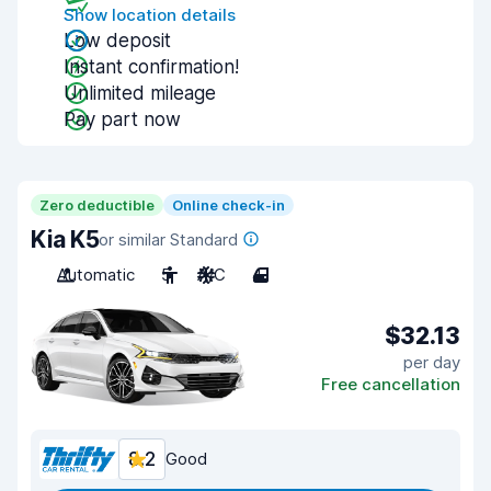
Show location details
Low deposit
Instant confirmation!
Unlimited mileage
Pay part now
Zero deductible
Online check-in
Kia K5
or similar Standard
Automatic
5
A/C
4
$32.13
per day
Free cancellation
8.2
Good