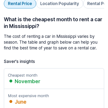
Rental Price
Location Popularity
Rental Pe
What is the cheapest month to rent a car
in Mississippi?
The cost of renting a car in Mississippi varies by
season. The table and graph below can help you
find the best time of year to save on a rental car.
Saver's insights
Cheapest month
November
Most expensive month
June