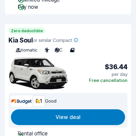
Pay now
Zero deductible
Kia Soul
or similar Compact
Automatic
5
A/C
4
$36.44
per day
Free cancellation
8.1
Good
View deal
Rental office