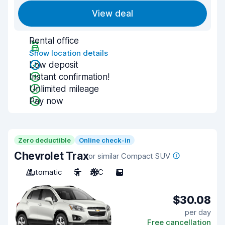
View deal
Rental office
Show location details
Low deposit
Instant confirmation!
Unlimited mileage
Pay now
Zero deductible
Online check-in
Chevrolet Trax
or similar Compact SUV
Automatic
5
A/C
5
$30.08
per day
Free cancellation