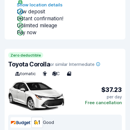
Show location details
Low deposit
Instant confirmation!
Unlimited mileage
Pay now
Zero deductible
Toyota Corolla
or similar Intermediate
Automatic
5
A/C
4
$37.23
per day
Free cancellation
8.1
Good