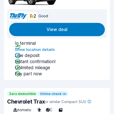
8.2
Good
View deal
In terminal
Show location details
Low deposit
Instant confirmation!
Unlimited mileage
Pay part now
Zero deductible
Online check-in
Chevrolet Trax
or similar Compact SUV
Automatic
5
A/C
5