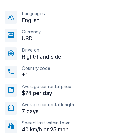
Languages
English
Currency
USD
Drive on
Right-hand side
Country code
+1
Average car rental price
$74 per day
Average car rental length
7 days
Speed limit within town
40 km/h or 25 mph