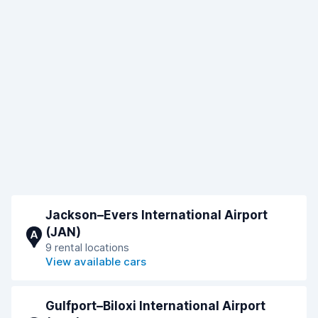
Jackson–Evers International Airport
(JAN)
A
9 rental locations
View available cars
Gulfport–Biloxi International Airport