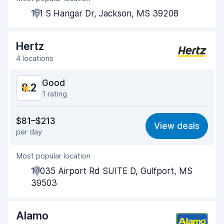
151 S Hangar Dr, Jackson, MS 39208
Pick-up speed
8.0
Drop-off speed
8.2
Hertz
4 locations
Car cleanliness
8.2
Good
8.2
Car condition
8.3
1 rating
Value for money
8.1
$81–$213
View deals
per day
Ease of finding
8.2
Most popular location
Agent helpfulness
8.2
14035 Airport Rd SUITE D, Gulfport, MS
Pick-up speed
8.0
39503
Drop-off speed
8.2
Alamo
Car cleanliness
8.3