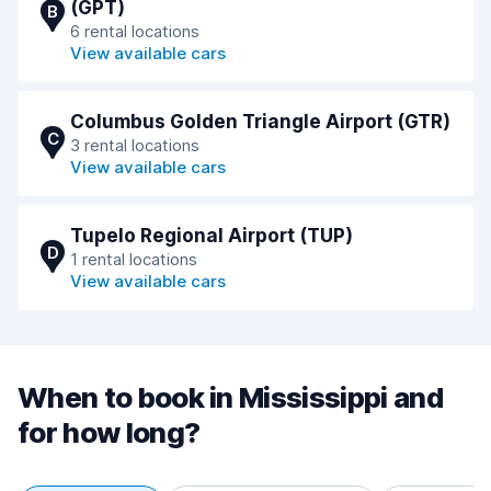
(GPT)
B
6 rental locations
View available cars
Columbus Golden Triangle Airport (GTR)
C
3 rental locations
View available cars
Tupelo Regional Airport (TUP)
D
1 rental locations
View available cars
When to book in Mississippi and
for how long?