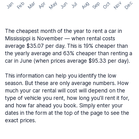
May
Nov
Dec
Feb
Aug
Sep
Mar
Oct
Jan
Apr
Jun
Jul
The cheapest month of the year to rent a car in
Mississippi is November — when rental costs
average $35.07 per day. This is 19% cheaper than
the yearly average and 63% cheaper than renting a
car in June (when prices average $95.33 per day).
This information can help you identify the low
season. But these are only average numbers. How
much your car rental will cost will depend on the
type of vehicle you rent, how long you’ll rent it for,
and how far ahead you book. Simply enter your
dates in the form at the top of the page to see the
exact prices.