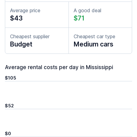
Average price
A good deal
$43
$71
Cheapest supplier
Cheapest car type
Budget
Medium cars
Average rental costs per day in Mississippi
$105
$52
$0