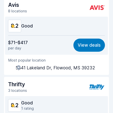
Avis
8 locations
8.2
Good
Value for money
8.1
$71–$417
View deals
per day
Ease of finding
8.2
Most popular location
Agent helpfulness
8.2
5341 Lakeland Dr, Flowood, MS 39232
Pick-up speed
8.0
Drop-off speed
8.2
Thrifty
3 locations
Car cleanliness
8.1
Good
8.2
Car condition
8.3
1 rating