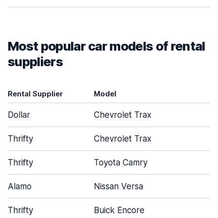
Most popular car models of rental
suppliers
Rental Supplier
Model
D
Dollar
Chevrolet Trax
Thrifty
Chevrolet Trax
Thrifty
Toyota Camry
Alamo
Nissan Versa
Thrifty
Buick Encore