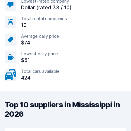
Lowest-rated company
Dollar (rated 7.3 / 10)
Total rental companies
10
Average daily price
$74
Lowest daily price
$51
Total cars available
424
Top 10 suppliers in Mississippi in
2026