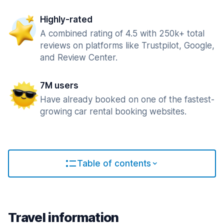
Highly-rated
A combined rating of 4.5 with 250k+ total
reviews on platforms like Trustpilot, Google,
and Review Center.
7M users
Have already booked on one of the fastest-
growing car rental booking websites.
Table of contents
Travel information