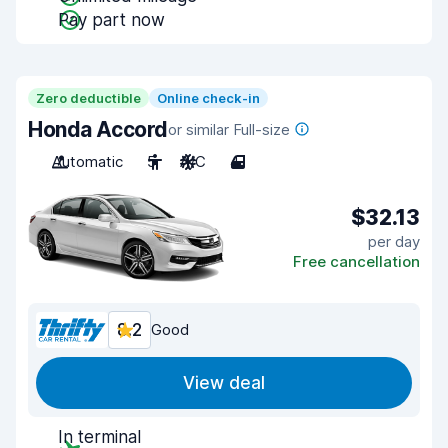
Pay part now
Zero deductible
Online check-in
Honda Accord
or similar Full-size
Automatic
5
A/C
4
$32.13
per day
Free cancellation
8.2
Good
View deal
In terminal