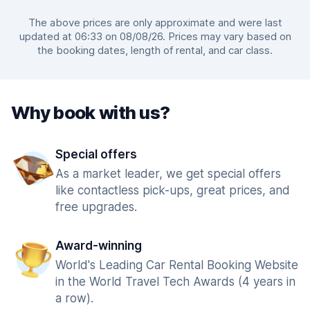
The above prices are only approximate and were last
updated at 06:33 on 08/08/26. Prices may vary based on
the booking dates, length of rental, and car class.
Why book with us?
Special offers
As a market leader, we get special offers
like contactless pick-ups, great prices, and
free upgrades.
Award-winning
World's Leading Car Rental Booking Website
in the World Travel Tech Awards (4 years in
a row).