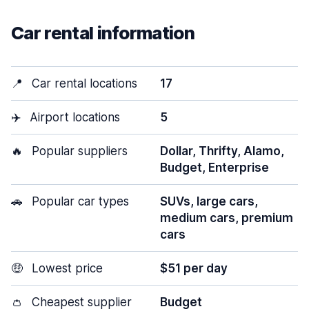
Car rental information
📍
Car rental locations
17
✈️
Airport locations
5
🔥
Popular suppliers
Dollar, Thrifty, Alamo,
Budget, Enterprise
🚗
Popular car types
SUVs, large cars,
medium cars, premium
cars
🤑
Lowest price
$51 per day
👛
Cheapest supplier
Budget