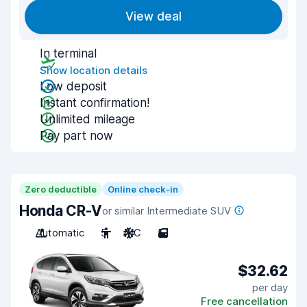
View deal
In terminal
Show location details
Low deposit
Instant confirmation!
Unlimited mileage
Pay part now
Zero deductible
Online check-in
Honda CR-V
or similar Intermediate SUV
Automatic
5
A/C
5
$32.62
per day
Free cancellation