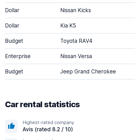
Dollar
Nissan Kicks
Dollar
Kia K5
Budget
Toyota RAV4
Enterprise
Nissan Versa
Budget
Jeep Grand Cherokee
Car rental statistics
Highest-rated company
Avis (rated 8.2 / 10)