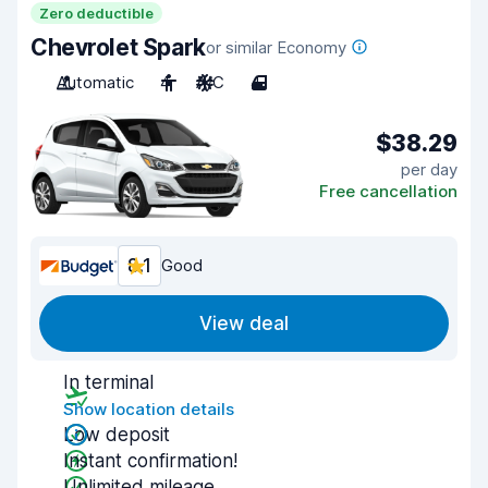
Zero deductible
Chevrolet Spark
or similar Economy
Automatic
4
A/C
4
$38.29
per day
Free cancellation
8.1
Good
View deal
In terminal
Show location details
Low deposit
Instant confirmation!
Unlimited mileage