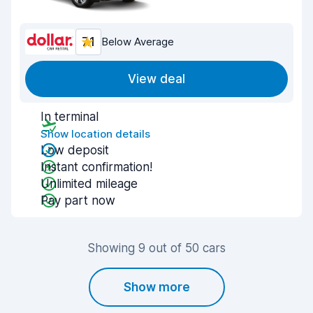
7.1
Below Average
View deal
In terminal
Show location details
Low deposit
Instant confirmation!
Unlimited mileage
Pay part now
Showing 9 out of 50 cars
Show more