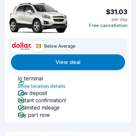
$31.03
per day
Free cancellation
7.1
Below Average
View deal
In terminal
Show location details
Low deposit
Instant confirmation!
Unlimited mileage
Pay part now