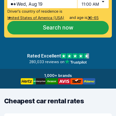
Wed, Aug 19
11:00 AM
Driver's country of residence is
and age is
United States of America (USA)
30-65
Search now
Rated Excellent
280,033 reviews on
1,000+ brands
Cheapest car rental rates