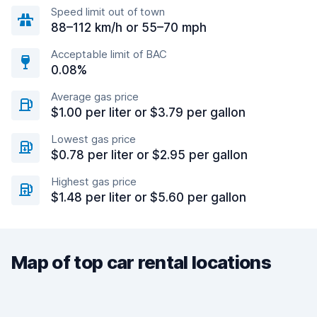
Speed limit out of town
88–112 km/h or 55–70 mph
Acceptable limit of BAC
0.08%
Average gas price
$1.00 per liter or $3.79 per gallon
Lowest gas price
$0.78 per liter or $2.95 per gallon
Highest gas price
$1.48 per liter or $5.60 per gallon
Map of top car rental locations