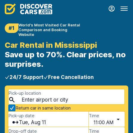
World's Most Visited Car Rental
#1
Comparison and Booking
Website
Car Rental in Mississippi
Save up to 70%. Clear prices, no
surprises.
24/7 Support
Free Cancellation
Pick-up location
Return car in same location
Pick-up date
Time
Tue, Aug 11
11:00 AM
Drop-off date
Time