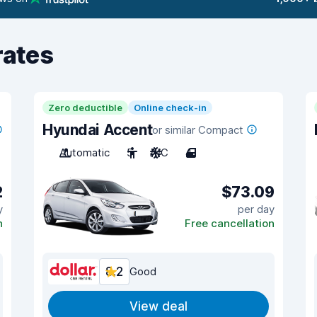
rates
Zero deductible
Online check-in
Hyundai Accent
or similar Compact
Automatic
5
A/C
4
2
$73.09
y
per day
n
Free cancellation
8.2
Good
View deal