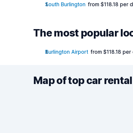
South Burlington
from $118.18 per 
The most popular lo
Burlington Airport
from $118.18 per
Map of top car rental