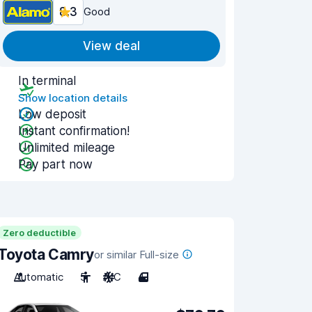
8.3
Good
View deal
In terminal
Show location details
Low deposit
Instant confirmation!
Unlimited mileage
Pay part now
Zero deductible
Toyota Camry
or similar Full-size
Automatic
5
A/C
4