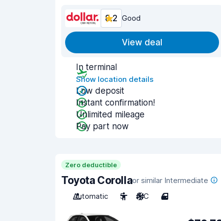
8.2
Good
View deal
In terminal
Show location details
Low deposit
Instant confirmation!
Unlimited mileage
Pay part now
Zero deductible
Toyota Corolla
or similar Intermediate
Automatic
5
A/C
4