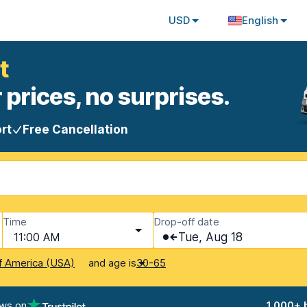
USD
English
t
 prices, no surprises.
rt
Free Cancellation
Time
Drop-off date
11:00 AM
Tue, Aug 18
and age is
f America (USA)
30-65
ews on
1,000+ 