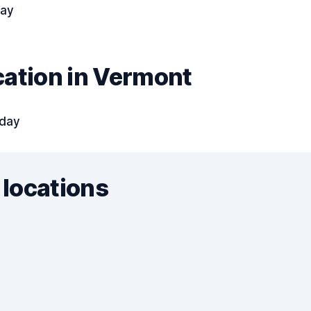
day
cation in Vermont
 day
 locations