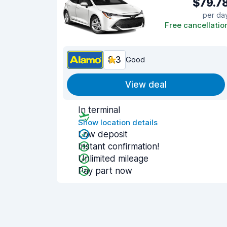
$79.7
per da
Free cancellatio
8.3
Good
View deal
In terminal
Show location details
Low deposit
Instant confirmation!
Unlimited mileage
Pay part now