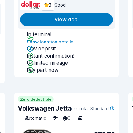
8.2
Good
View deal
In terminal
Show location details
Low deposit
Instant confirmation!
Unlimited mileage
Pay part now
Zero deductible
Volkswagen Jetta
or similar Standard
Automatic
5
A/C
4