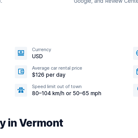
.
Google, and Review Cente
Currency
USD
Average car rental price
$126 per day
Speed limit out of town
80–104 km/h or 50–65 mph
ty in Vermont