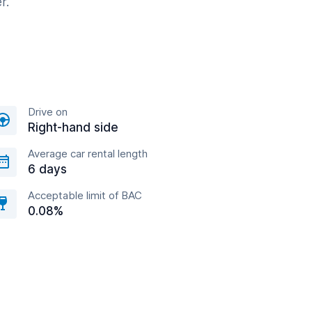
r.
Drive on
Right-hand side
Average car rental length
6 days
Acceptable limit of BAC
0.08%