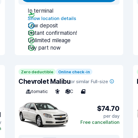
In terminal
Show location details
Low deposit
Instant confirmation!
Unlimited mileage
Pay part now
Zero deductible
Online check-in
Chevrolet Malibu
or similar Full-size
Automatic
5
A/C
4
$74.70
1
per day
y
Free cancellation
n