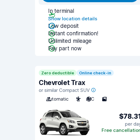
In terminal
Show location details
Low deposit
Instant confirmation!
Unlimited mileage
Pay part now
Zero deductible
Online check-in
Chevrolet Trax
or similar Compact SUV
Automatic
5
A/C
5
$78.3
per da
Free cancellatio