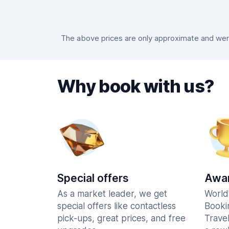
The above prices are only approximate and were
Why book with us?
Special offers
Awar
As a market leader, we get
World
special offers like contactless
Booki
pick-ups, great prices, and free
Trave