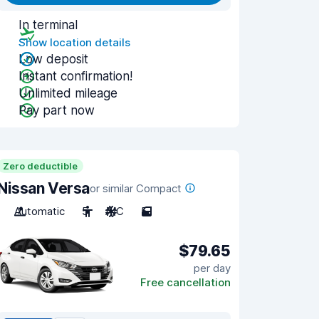
In terminal
Show location details
Low deposit
Instant confirmation!
Unlimited mileage
Pay part now
Zero deductible
Nissan Versa
or similar Compact
Automatic
5
A/C
5
$79.65
per day
Free cancellation