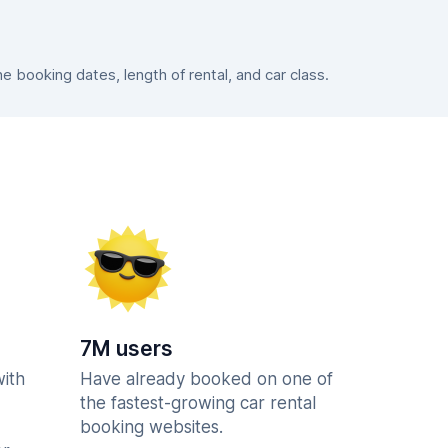
booking dates, length of rental, and car class.
7M users
with
Have already booked on one of
the fastest-growing car rental
booking websites.