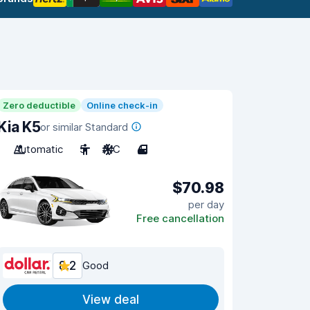
Zero deductible
Online check-in
Kia K5
or similar Standard
Automatic
5
A/C
4
$70.98
per day
Free cancellation
8.2
Good
View deal