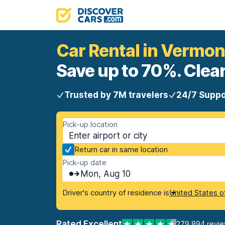
Car Rental in Vermon
Save up to 70%. Clear
Trusted by 7M travelers
24/7 Suppo
Pick-up location
Return car in same location
Pick-up date
Mon, Aug 10
Driver's country of residence is
United States o
Rated Excellent
279,894 revi