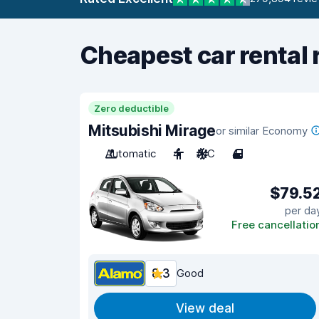
Cheapest car rental 
Zero deductible
Mitsubishi Mirage
or similar Economy
Automatic
4
A/C
4
$79.5
per da
Free cancellatio
8.3
Good
View deal