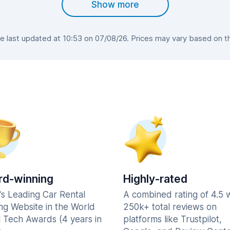
Show more
 last updated at 10:53 on 07/08/26. Prices may vary based on the 
d-winning
Highly-rated
's Leading Car Rental
A combined rating of 4.5 
ng Website in the World
250k+ total reviews on
l Tech Awards (4 years in
platforms like Trustpilot,