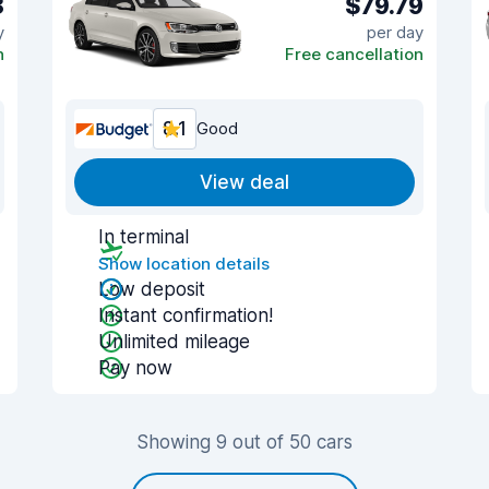
8
$79.79
y
per day
n
Free cancellation
8.1
Good
View deal
In terminal
Show location details
Low deposit
Instant confirmation!
Unlimited mileage
Pay now
Showing 9 out of 50 cars