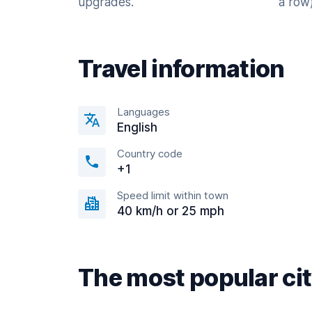
upgrades.
a row)
Travel information
Languages
English
Country code
+1
Speed limit within town
40 km/h or 25 mph
The most popular ci