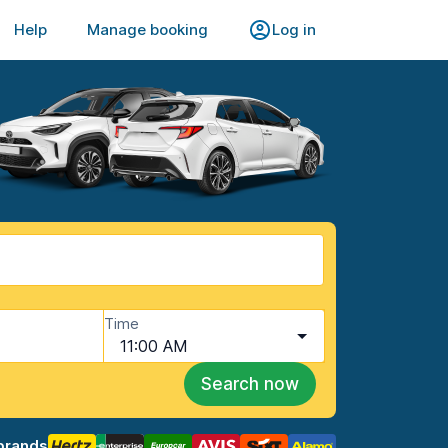
Help
Manage booking
Log in
Time
11:00 AM
Search now
brands