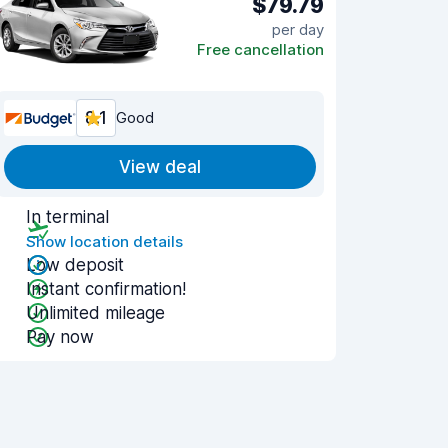
$79.79
per day
Free cancellation
8.1
Good
View deal
In terminal
Show location details
Low deposit
Instant confirmation!
Unlimited mileage
Pay now