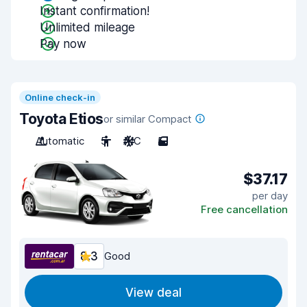
Instant confirmation!
Unlimited mileage
Pay now
Online check-in
Toyota Etios
or similar Compact
Automatic
5
A/C
5
$37.17
per day
Free cancellation
8.3
Good
View deal