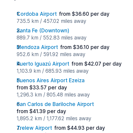
Cordoba Airport
from $36.60 per day
735.5 km / 457.02 miles away
Santa Fe (Downtown)
889.7 km / 552.83 miles away
Mendoza Airport
from $36.10 per day
952.6 km / 591.92 miles away
Puerto Iguazú Airport
from $42.07 per day
1,103.9 km / 685.93 miles away
Buenos Aires Airport Ezeiza
from $33.57 per day
1,296.3 km / 805.48 miles away
San Carlos de Bariloche Airport
from $41.39 per day
1,895.2 km / 1,177.62 miles away
Trelew Airport
from $44.93 per day