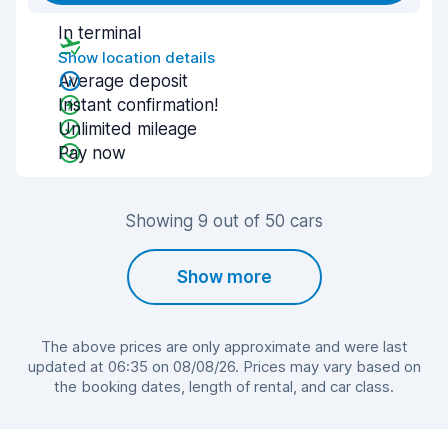
In terminal
Show location details
Average deposit
Instant confirmation!
Unlimited mileage
Pay now
Showing 9 out of 50 cars
Show more
The above prices are only approximate and were last
updated at 06:35 on 08/08/26. Prices may vary based on
the booking dates, length of rental, and car class.