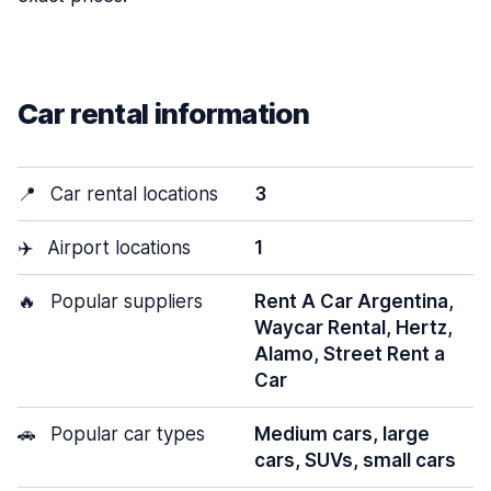
Car rental information
📍
Car rental locations
3
✈️
Airport locations
1
🔥
Popular suppliers
Rent A Car Argentina,
Waycar Rental, Hertz,
Alamo, Street Rent a
Car
🚗
Popular car types
Medium cars, large
cars, SUVs, small cars