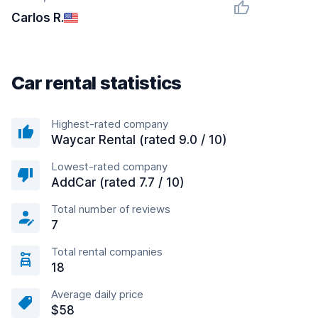
Carlos R.
Car rental statistics
Highest-rated company
Waycar Rental (rated 9.0 / 10)
Lowest-rated company
AddCar (rated 7.7 / 10)
Total number of reviews
7
Total rental companies
18
Average daily price
$58