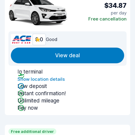
$34.87
per day
Free cancellation
8.0
Good
View deal
In terminal
Show location details
Low deposit
Instant confirmation!
Unlimited mileage
Pay now
Free additional driver