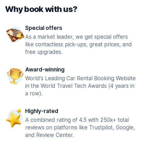
Why book with us?
Special offers
As a market leader, we get special offers
like contactless pick-ups, great prices, and
free upgrades.
Award-winning
World's Leading Car Rental Booking Website
in the World Travel Tech Awards (4 years in
a row).
Highly-rated
A combined rating of 4.5 with 250k+ total
reviews on platforms like Trustpilot, Google,
and Review Center.