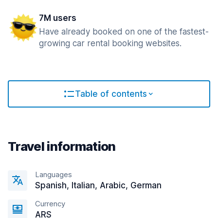
7M users
Have already booked on one of the fastest-
growing car rental booking websites.
Table of contents
Travel information
Languages
Spanish, Italian, Arabic, German
Currency
ARS