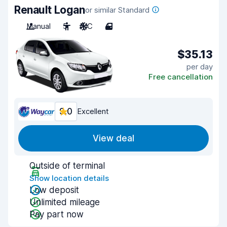
Renault Logan
or similar Standard
Manual
5
A/C
4
$35.13
per day
Free cancellation
9.0
Excellent
View deal
Outside of terminal
Show location details
Low deposit
Unlimited mileage
Pay part now