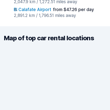
2,047.9 km / 1,272.51 miles away
El Calafate Airport
from $47.26 per day
2,891.2 km / 1,796.51 miles away
Map of top car rental locations