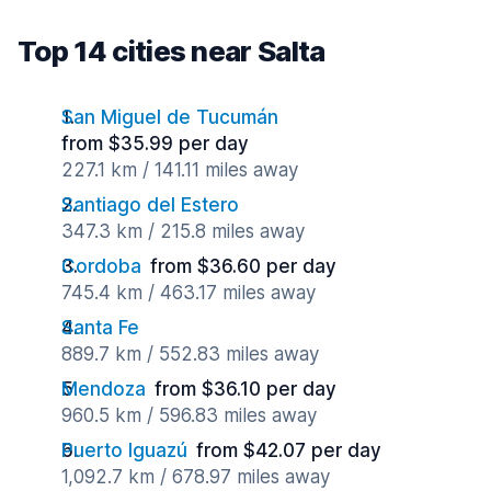
Top 14 cities near Salta
San Miguel de Tucumán
from $35.99 per day
227.1 km / 141.11 miles away
Santiago del Estero
347.3 km / 215.8 miles away
Cordoba
from $36.60 per day
745.4 km / 463.17 miles away
Santa Fe
889.7 km / 552.83 miles away
Mendoza
from $36.10 per day
960.5 km / 596.83 miles away
Puerto Iguazú
from $42.07 per day
1,092.7 km / 678.97 miles away