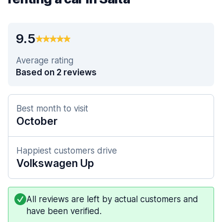
9.5
Average rating
Based on 2 reviews
Best month to visit
October
Happiest customers drive
Volkswagen Up
All reviews are left by actual customers and
have been verified.