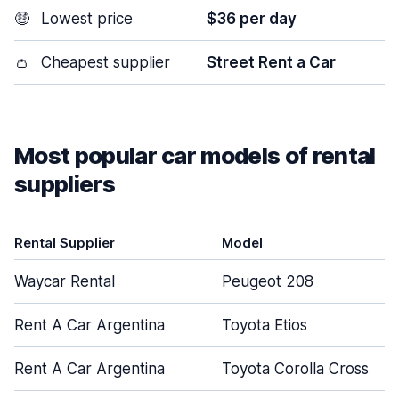
🤑
Lowest price
$36 per day
👛
Cheapest supplier
Street Rent a Car
Most popular car models of rental
suppliers
Rental Supplier
Model
Waycar Rental
Peugeot 208
Rent A Car Argentina
Toyota Etios
Rent A Car Argentina
Toyota Corolla Cross