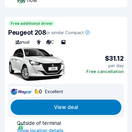
Pay now
Free additional driver
Peugeot 208
or similar Compact
Manual
5
A/C
5
$31.12
per day
Free cancellation
9.0
Excellent
View deal
Outside of terminal
Show location details