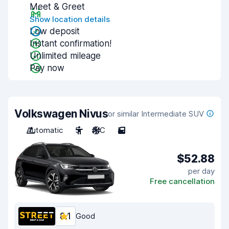
Meet & Greet
Show location details
Low deposit
Instant confirmation!
Unlimited mileage
Pay now
Volkswagen Nivus
or similar Intermediate SUV
Automatic
5
A/C
5
$52.88
per day
Free cancellation
8.1
Good