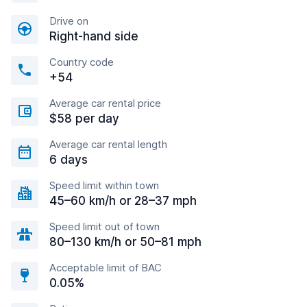
Drive on
Right-hand side
Country code
+54
Average car rental price
$58 per day
Average car rental length
6 days
Speed limit within town
45–60 km/h or 28–37 mph
Speed limit out of town
80–130 km/h or 50–81 mph
Acceptable limit of BAC
0.05%