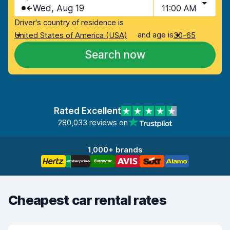
Wed, Aug 19
11:00 AM
Driver's country of residence is
and age is
United States of America (USA)
30-65
Search now
Rated Excellent
280,033 reviews on
1,000+ brands
Cheapest car rental rates