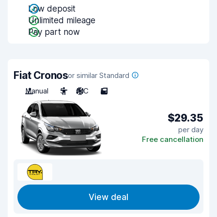
Low deposit
Unlimited mileage
Pay part now
Fiat Cronos
or similar Standard
Manual
5
A/C
5
$29.35
per day
Free cancellation
View deal