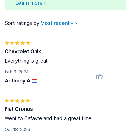
Learn more
Sort ratings by
Chevrolet Onix
Everything is great
Feb 9, 2024
Anthony A.
Fiat Cronos
Went to Cafayte and had a great time.
Oct 18, 2023