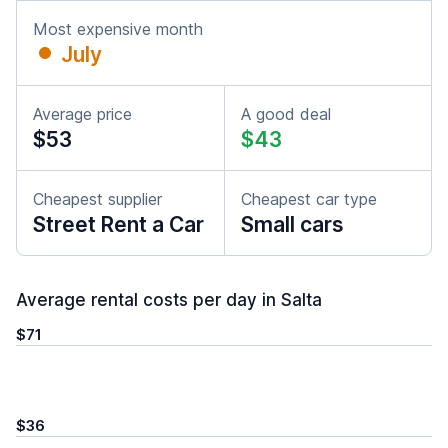
Most expensive month
July
Average price
A good deal
$53
$43
Cheapest supplier
Cheapest car type
Street Rent a Car
Small cars
Average rental costs per day in Salta
$71
$36