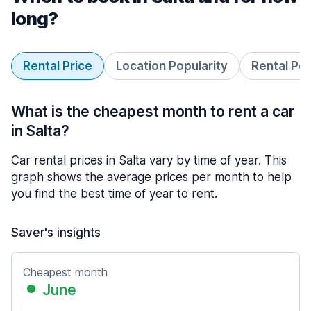
long?
Rental Price
Location Popularity
Rental Pe
What is the cheapest month to rent a car
in Salta?
Car rental prices in Salta vary by time of year. This
graph shows the average prices per month to help
you find the best time of year to rent.
Saver's insights
Cheapest month
June