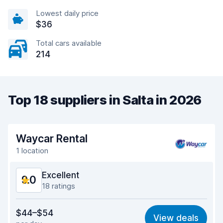
Lowest daily price
$36
Total cars available
214
Top 18 suppliers in Salta in 2026
Waycar Rental
1 location
Excellent
9.0
18 ratings
Value for money
8.9
$44–$54
View deals