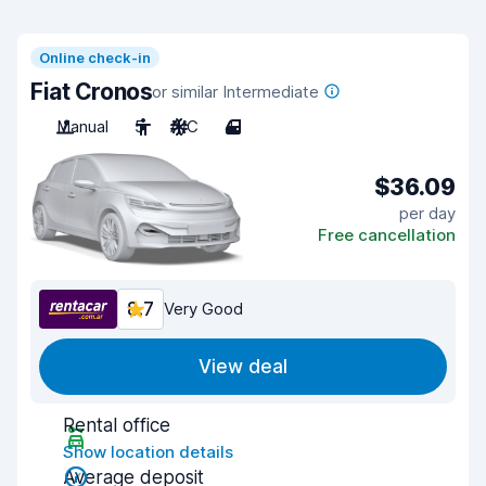
Online check-in
Fiat Cronos
or similar Intermediate
Manual
5
A/C
4
$36.09
per day
Free cancellation
8.7
Very Good
View deal
Rental office
Show location details
Average deposit