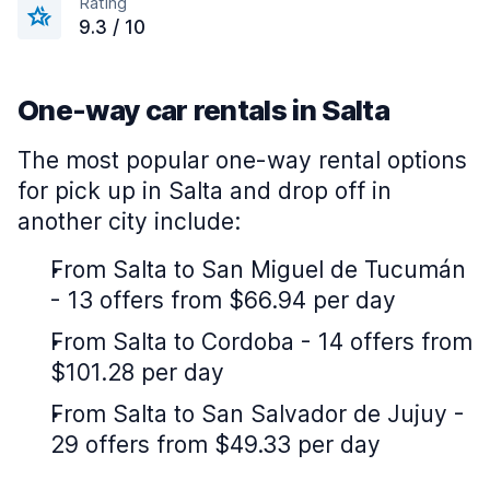
Rating
9.3 / 10
One-way car rentals in Salta
The most popular one-way rental options
for pick up in Salta and drop off in
another city include:
From Salta to San Miguel de Tucumán
- 13 offers from $66.94 per day
From Salta to Cordoba - 14 offers from
$101.28 per day
From Salta to San Salvador de Jujuy -
29 offers from $49.33 per day