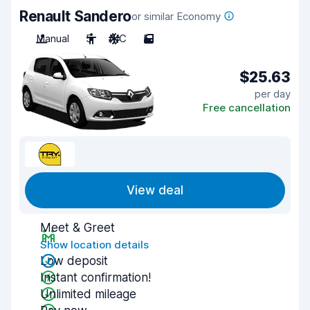
Renault Sandero
or similar Economy
Manual
5
A/C
5
$25.63
per day
Free cancellation
View deal
Meet & Greet
Show location details
Low deposit
Instant confirmation!
Unlimited mileage