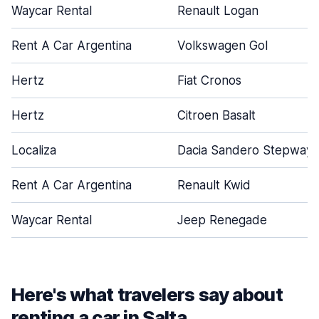
Waycar Rental
Renault Logan
Rent A Car Argentina
Volkswagen Gol
Hertz
Fiat Cronos
Hertz
Citroen Basalt
Localiza
Dacia Sandero Stepway
Rent A Car Argentina
Renault Kwid
Waycar Rental
Jeep Renegade
Here's what travelers say about
renting a car in Salta