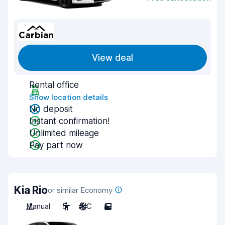
View deal
Rental office
Show location details
No deposit
Instant confirmation!
Unlimited mileage
Pay part now
Kia Rio
or similar Economy
Manual
5
A/C
5