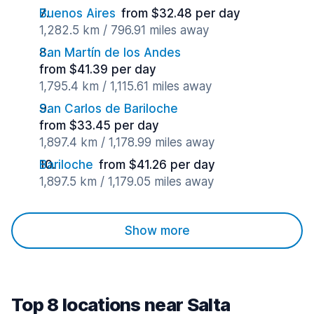
Buenos Aires
from $32.48 per day
1,282.5 km / 796.91 miles away
San Martín de los Andes
from $41.39 per day
1,795.4 km / 1,115.61 miles away
San Carlos de Bariloche
from $33.45 per day
1,897.4 km / 1,178.99 miles away
Bariloche
from $41.26 per day
1,897.5 km / 1,179.05 miles away
Show more
Top 8 locations near Salta