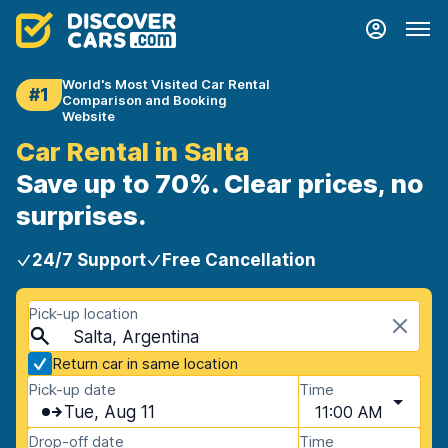
World's Most Visited Car Rental
#1
Comparison and Booking
Website
Car Rental in Salta
Save up to 70%. Clear prices, no
surprises.
24/7 Support
Free Cancellation
Pick-up location
Salta, Argentina
Return car in same location
Pick-up date
Time
Tue, Aug 11
11:00 AM
Drop-off date
Time