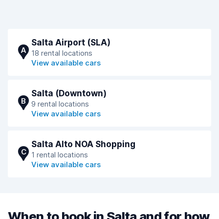
Salta Airport (SLA)
A
18 rental locations
View available cars
Salta (Downtown)
B
9 rental locations
View available cars
Salta Alto NOA Shopping
C
1 rental locations
View available cars
When to book in Salta and for how