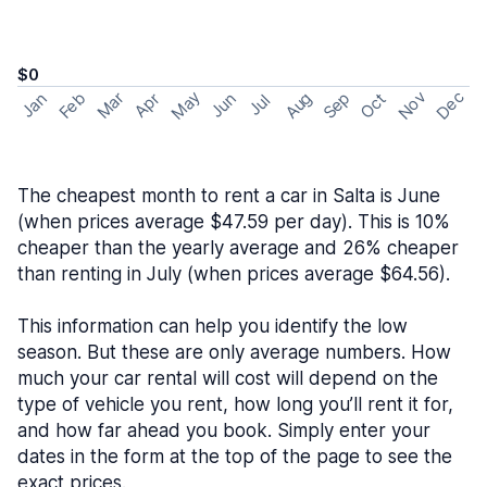
$0
May
Nov
Dec
Feb
Aug
Sep
Mar
Oct
Jan
Apr
Jun
Jul
The cheapest month to rent a car in Salta is June
(when prices average $47.59 per day). This is 10%
cheaper than the yearly average and 26% cheaper
than renting in July (when prices average $64.56).
This information can help you identify the low
season. But these are only average numbers. How
much your car rental will cost will depend on the
type of vehicle you rent, how long you’ll rent it for,
and how far ahead you book. Simply enter your
dates in the form at the top of the page to see the
exact prices.