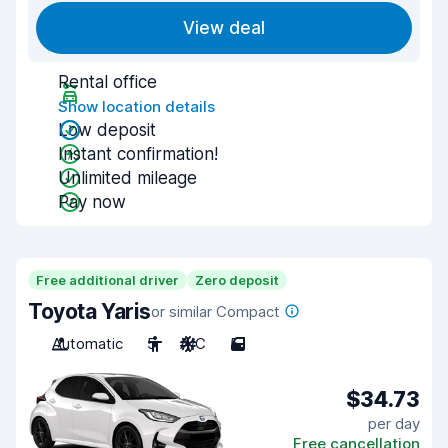
View deal
Rental office
Show location details
Low deposit
Instant confirmation!
Unlimited mileage
Pay now
Free additional driver
Zero deposit
Toyota Yaris
or similar Compact
Automatic
5
A/C
5
$34.73
per day
Free cancellation