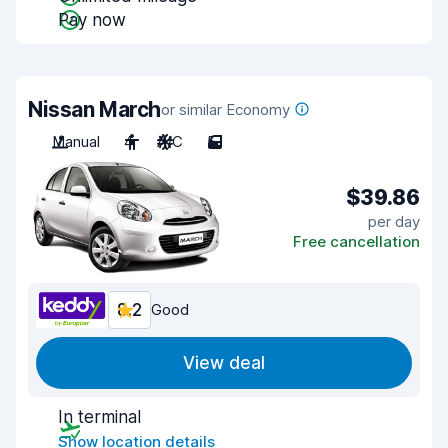
Pay now
Nissan March
or similar Economy
Manual
4
A/C
5
$39.86
per day
Free cancellation
8.2
Good
View deal
In terminal
Show location details