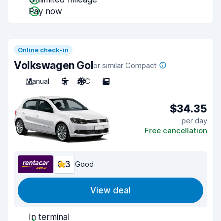
Pay now
Online check-in
Volkswagen Gol
or similar Compact
Manual
5
A/C
5
$34.35
per day
Free cancellation
8.3
Good
View deal
In terminal