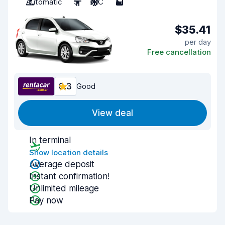
Automatic
5
A/C
5
$35.41
per day
Free cancellation
8.3
Good
View deal
In terminal
Show location details
Average deposit
Instant confirmation!
Unlimited mileage
Pay now