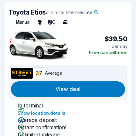
Toyota Etios
or similar Intermediate
Manual
5
A/C
4
$39.50
per day
Free cancellation
7.7
Average
View deal
In terminal
Show location details
Average deposit
Instant confirmation!
Unlimited mileage