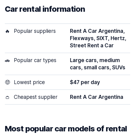
Car rental information
🔥
Popular suppliers
Rent A Car Argentina,
Flexways, SIXT, Hertz,
Street Rent a Car
🚗
Popular car types
Large cars, medium
cars, small cars, SUVs
🤑
Lowest price
$47 per day
👛
Cheapest supplier
Rent A Car Argentina
Most popular car models of rental