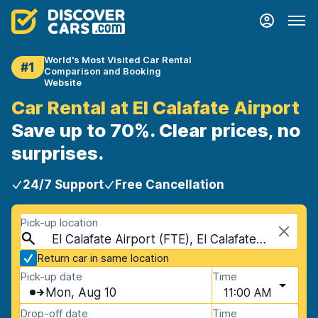
World's Most Visited Car Rental
#1
Comparison and Booking
Website
Car Rental at El Calafate Airport
Save up to 70%. Clear prices, no
surprises.
24/7 Support
Free Cancellation
Pick-up location
El Calafate Airport (FTE), El Calafate, Argentina
Return car in same location
Pick-up date
Time
Mon, Aug 10
11:00 AM
Drop-off date
Time