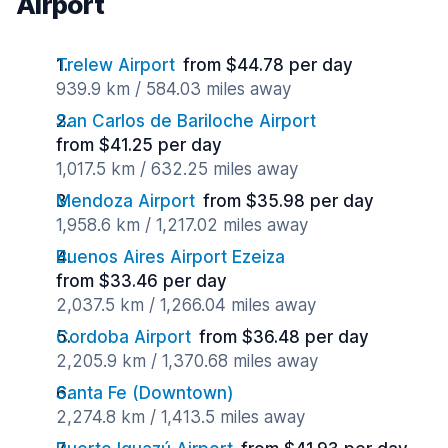
Airport
Trelew Airport
from $44.78 per day
939.9 km / 584.03 miles away
San Carlos de Bariloche Airport
from $41.25 per day
1,017.5 km / 632.25 miles away
Mendoza Airport
from $35.98 per day
1,958.6 km / 1,217.02 miles away
Buenos Aires Airport Ezeiza
from $33.46 per day
2,037.5 km / 1,266.04 miles away
Cordoba Airport
from $36.48 per day
2,205.9 km / 1,370.68 miles away
Santa Fe (Downtown)
2,274.8 km / 1,413.5 miles away