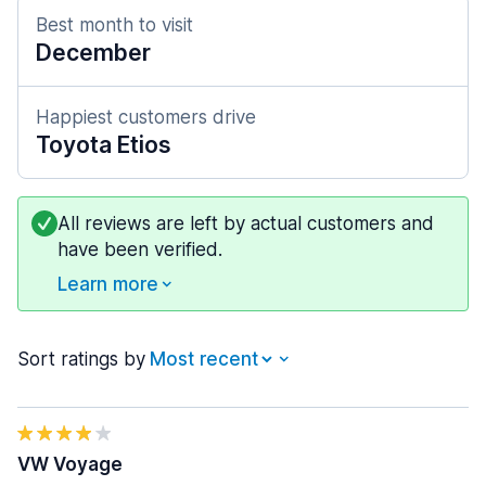
Best month to visit
December
Happiest customers drive
Toyota Etios
All reviews are left by actual customers and
have been verified.
Learn more
Sort ratings by
VW Voyage