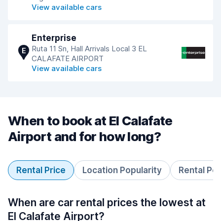
View available cars
Enterprise
Ruta 11 Sn, Hall Arrivals Local 3 EL
E
CALAFATE AIRPORT
View available cars
When to book at El Calafate
Airport and for how long?
Rental Price
Location Popularity
Rental Pe
When are car rental prices the lowest at
El Calafate Airport?