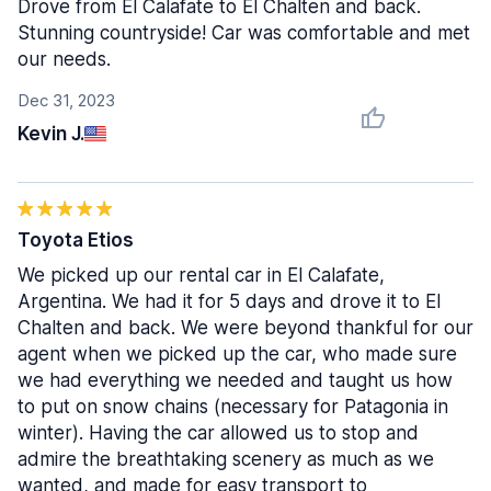
Drove from El Calafate to El Chalten and back.
Stunning countryside! Car was comfortable and met
our needs.
Dec 31, 2023
Kevin J.
Toyota Etios
We picked up our rental car in El Calafate,
Argentina. We had it for 5 days and drove it to El
Chalten and back. We were beyond thankful for our
agent when we picked up the car, who made sure
we had everything we needed and taught us how
to put on snow chains (necessary for Patagonia in
winter). Having the car allowed us to stop and
admire the breathtaking scenery as much as we
wanted, and made for easy transport to