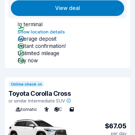
View deal
In terminal
Show location details
Average deposit
Instant confirmation!
Unlimited mileage
Pay now
Online check-in
Toyota Corolla Cross
or similar Intermediate SUV
Automatic
5
A/C
5
$67.05
per day