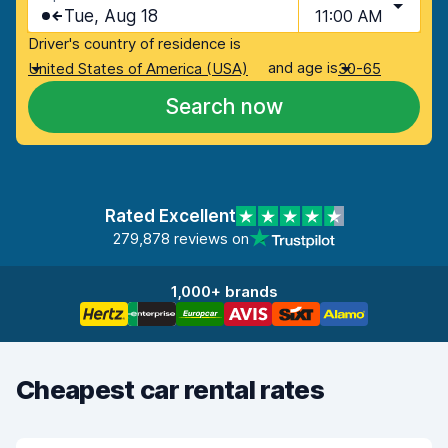
Tue, Aug 18
11:00 AM
Driver's country of residence is
and age is
United States of America (USA)
30-65
Search now
Rated Excellent
279,878 reviews on
1,000+ brands
Cheapest car rental rates