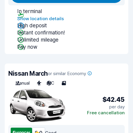
In terminal
Show location details
High deposit
Instant confirmation!
Unlimited mileage
Pay now
Nissan March
or similar Economy
Manual
4
A/C
3
$42.45
per day
Free cancellation
Good