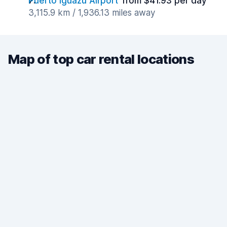
Puerto Iguazú Airport
from $41.93 per day
3,115.9 km / 1,936.13 miles away
Map of top car rental locations