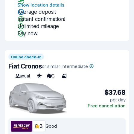
Show location details
Average deposit
Instant confirmation!
Unlimited mileage
Pay now
Online check-in
Fiat Cronos
or similar Intermediate
Manual
5
A/C
4
$37.68
per day
Free cancellation
8.3
Good