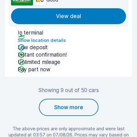
8.0
View deal
In terminal
Show location details
Low deposit
Instant confirmation!
Unlimited mileage
Pay part now
Showing 9 out of 50 cars
Show more
The above prices are only approximate and were last
updated at 03:57 on 07/08/26. Prices may vary based on