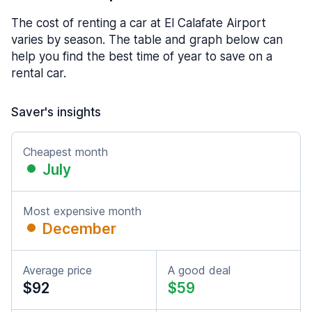
The cost of renting a car at El Calafate Airport
varies by season. The table and graph below can
help you find the best time of year to save on a
rental car.
Saver's insights
Cheapest month
July
Most expensive month
December
Average price
A good deal
$92
$59