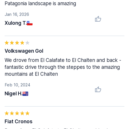
Patagonia landscape is amazing
Jan 16, 2026
Xulong T.
Volkswagen Gol
We drove from El Calafate to El Chalten and back -
fantastic drive through the steppes to the amazing
mountains at El Chalten
Feb 10, 2024
Nigel H.
Fiat Cronos