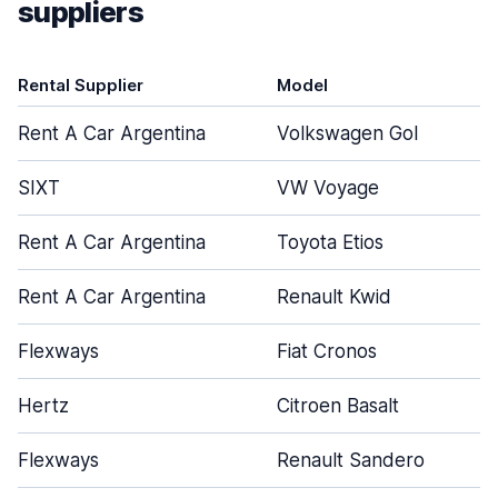
suppliers
Rental Supplier
Model
Rent A Car Argentina
Volkswagen Gol
SIXT
VW Voyage
Rent A Car Argentina
Toyota Etios
Rent A Car Argentina
Renault Kwid
Flexways
Fiat Cronos
Hertz
Citroen Basalt
Flexways
Renault Sandero