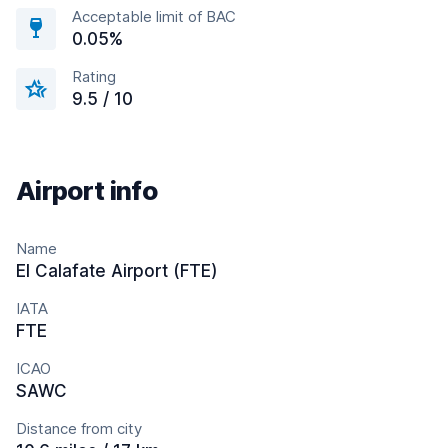
Acceptable limit of BAC
0.05%
Rating
9.5 / 10
Airport info
Name
El Calafate Airport (FTE)
IATA
FTE
ICAO
SAWC
Distance from city