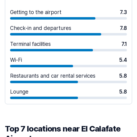
Getting to the airport
7.3
Check-in and departures
7.8
Terminal facilities
7.1
Wi-Fi
5.4
Restaurants and car rental services
5.8
Lounge
5.8
Top 7 locations near El Calafate