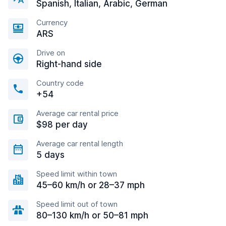
Spanish, Italian, Arabic, German
Currency
ARS
Drive on
Right-hand side
Country code
+54
Average car rental price
$98 per day
Average car rental length
5 days
Speed limit within town
45–60 km/h or 28–37 mph
Speed limit out of town
80–130 km/h or 50–81 mph