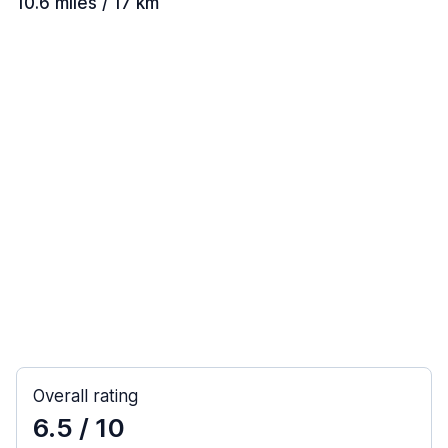
10.6 miles / 17 km
Overall rating
6.5
/ 10