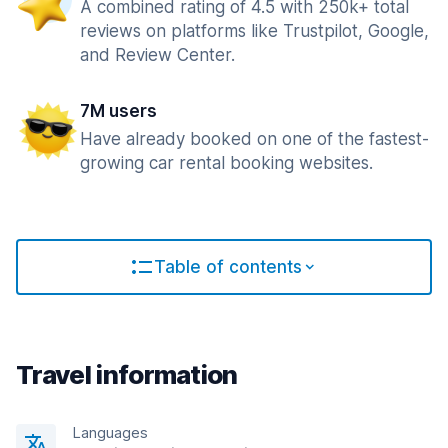
A combined rating of 4.5 with 250k+ total
reviews on platforms like Trustpilot, Google,
and Review Center.
7M users
Have already booked on one of the fastest-
growing car rental booking websites.
Table of contents
Travel information
Languages