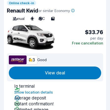
Online check-in
Renault Kwid
or similar Economy
Manual
4
A/C
5
$33.76
per day
Free cancellation
8.3
Good
View deal
In terminal
Show location details
Average deposit
Instant confirmation!
Unlimited mileage