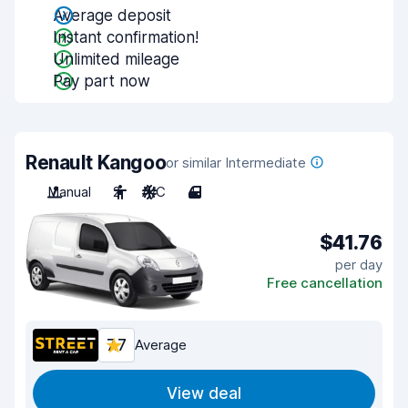
Average deposit
Instant confirmation!
Unlimited mileage
Pay part now
Renault Kangoo
or similar Intermediate
Manual
2
A/C
4
$41.76
per day
Free cancellation
7.7
Average
View deal