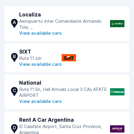
Localiza
Aeropuerto Inter Comandante Armando
A
Tola, .,
View available cars
SIXT
B
Ruta 11 s/n
View available cars
National
Ruta 11 Sn, Hall Arrivals Local 3 CALAFATE
C
AIRPORT
View available cars
Rent A Car Argentina
El Calafate Airport, Santa Cruz Province,
D
Argentina