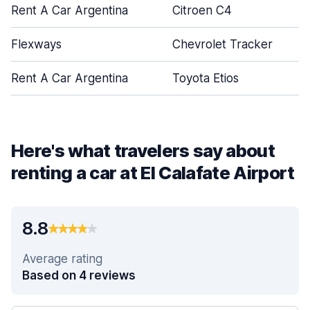
Rent A Car Argentina
Citroen C4
Flexways
Chevrolet Tracker
Rent A Car Argentina
Toyota Etios
Here's what travelers say about
renting a car at El Calafate Airport
8.8
Average rating
Based on 4 reviews