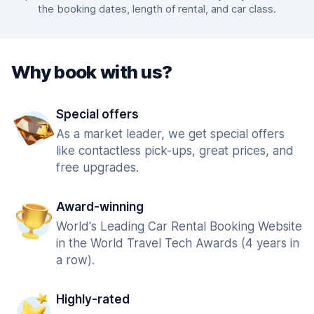
the booking dates, length of rental, and car class.
Why book with us?
Special offers
As a market leader, we get special offers
like contactless pick-ups, great prices, and
free upgrades.
Award-winning
World's Leading Car Rental Booking Website
in the World Travel Tech Awards (4 years in
a row).
Highly-rated