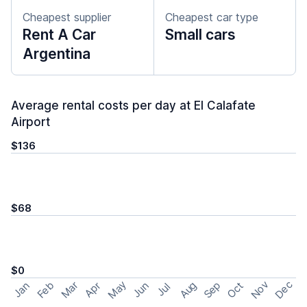
Cheapest supplier
Cheapest car type
Rent A Car
Small cars
Argentina
Average rental costs per day at El Calafate
Airport
$136
$68
$0
May
Nov
Dec
Feb
Aug
Sep
Mar
Oct
Jan
Apr
Jun
Jul