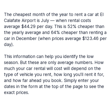
The cheapest month of the year to rent a car at El
Calafate Airport is July — when rental costs
average $44.29 per day. This is 52% cheaper than
the yearly average and 64% cheaper than renting a
car in December (when prices average $123.46 per
day).
This information can help you identify the low
season. But these are only average numbers. How
much your car rental will cost will depend on the
type of vehicle you rent, how long you’ll rent it for,
and how far ahead you book. Simply enter your
dates in the form at the top of the page to see the
exact prices.