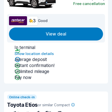
Free cancellation
8.3
Good
View deal
In terminal
Show location details
Average deposit
Instant confirmation!
Unlimited mileage
Pay now
Online check-in
Toyota Etios
or similar Compact