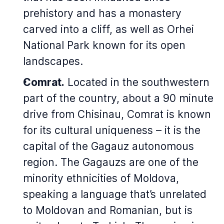
prehistory and has a monastery
carved into a cliff, as well as Orhei
National Park known for its open
landscapes.
Comrat.
Located in the southwestern
part of the country, about a 90 minute
drive from Chisinau, Comrat is known
for its cultural uniqueness – it is the
capital of the Gagauz autonomous
region. The Gagauzs are one of the
minority ethnicities of Moldova,
speaking a language that’s unrelated
to Moldovan and Romanian, but is