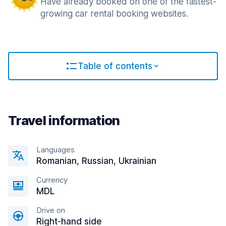
Have already booked on one of the fastest-
growing car rental booking websites.
Table of contents
Travel information
Languages
Romanian, Russian, Ukrainian
Currency
MDL
Drive on
Right-hand side