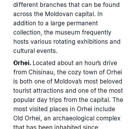
different branches that can be found
across the Moldovan capital. In
addition to a large permanent
collection, the museum frequently
hosts various rotating exhibitions and
cultural events.
Orhei.
Located about an hour’s drive
from Chisinau, the cozy town of Orhei
is both one of Moldova’s most beloved
tourist attractions and one of the most
popular day trips from the capital. The
most visited places in Orhei include
Old Orhei, an archaeological complex
that has been inhabited since