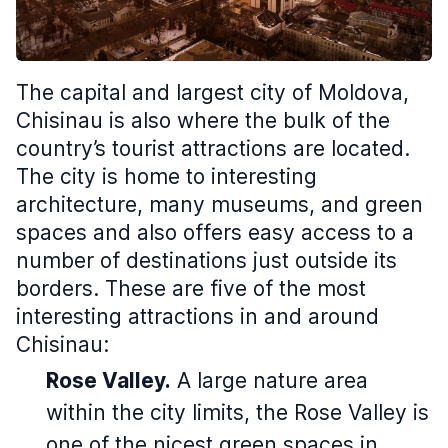
The capital and largest city of Moldova,
Chisinau is also where the bulk of the
country’s tourist attractions are located.
The city is home to interesting
architecture, many museums, and green
spaces and also offers easy access to a
number of destinations just outside its
borders. These are five of the most
interesting attractions in and around
Chisinau:
Rose Valley.
A large nature area
within the city limits, the Rose Valley is
one of the nicest green spaces in