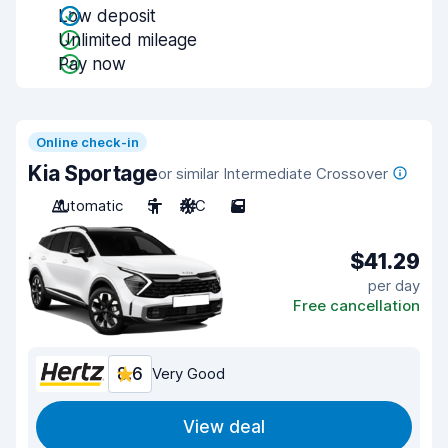
Low deposit
Unlimited mileage
Pay now
Online check-in
Kia Sportage
or similar Intermediate Crossover
Automatic
5
A/C
5
$41.29
per day
Free cancellation
8.6
Very Good
View deal