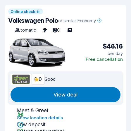
Online check-in
Volkswagen Polo
or similar Economy
Automatic
5
A/C
5
$46.16
per day
Free cancellation
8.0
Good
View deal
Meet & Greet
Show location details
Low deposit