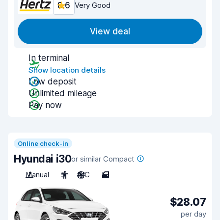
8.6
Very Good
View deal
In terminal
Show location details
Low deposit
Unlimited mileage
Pay now
Online check-in
Hyundai i30
or similar Compact
Manual
5
A/C
5
$28.07
per day