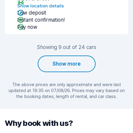
Show location details
Low deposit
Instant confirmation!
Pay now
Showing 9 out of 24 cars
Show more
The above prices are only approximate and were last
updated at 19:35 on 07/08/26. Prices may vary based on
the booking dates, length of rental, and car class.
Why book with us?