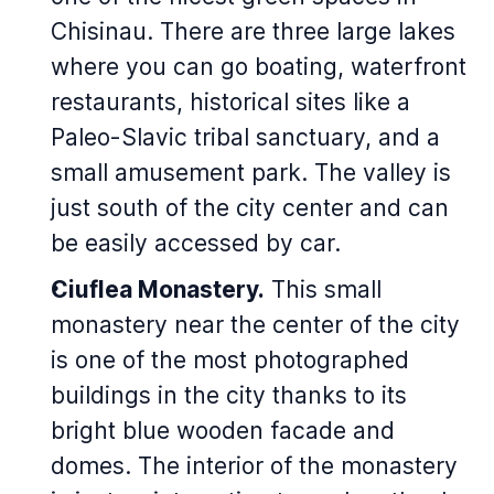
Chisinau. There are three large lakes
where you can go boating, waterfront
restaurants, historical sites like a
Paleo-Slavic tribal sanctuary, and a
small amusement park. The valley is
just south of the city center and can
be easily accessed by car.
Ciuflea Monastery.
This small
monastery near the center of the city
is one of the most photographed
buildings in the city thanks to its
bright blue wooden facade and
domes. The interior of the monastery