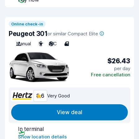
Online check-in
Peugeot 301
or similar Compact Elite
Manual
5
A/C
4
$26.43
per day
Free cancellation
8.6
Very Good
View deal
In terminal
Show location details