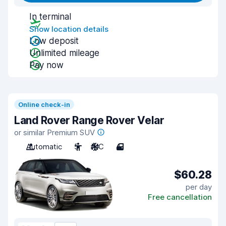
In terminal
Show location details
Low deposit
Unlimited mileage
Pay now
Online check-in
Land Rover Range Rover Velar
or similar Premium SUV
Automatic
5
A/C
4
$60.28
per day
Free cancellation