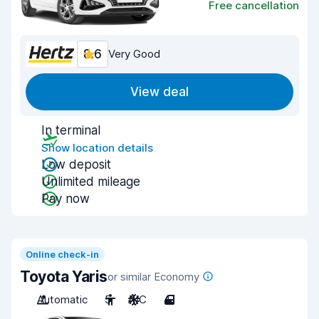
Free cancellation
8.6
Very Good
View deal
In terminal
Show location details
Low deposit
Unlimited mileage
Pay now
Online check-in
Toyota Yaris
or similar Economy
Automatic
5
A/C
4