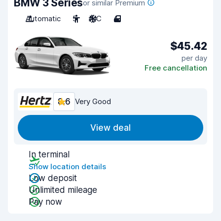
BMW 3 Series
or similar Premium
Automatic
5
A/C
4
$45.42
per day
Free cancellation
8.6
Very Good
View deal
In terminal
Show location details
Low deposit
Unlimited mileage
Pay now