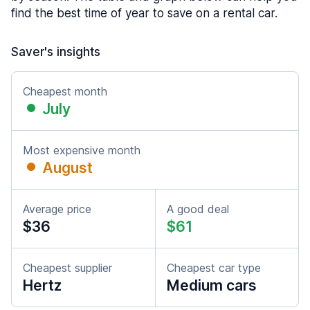
find the best time of year to save on a rental car.
Saver's insights
Cheapest month
July
Most expensive month
August
Average price
A good deal
$36
$61
Cheapest supplier
Cheapest car type
Hertz
Medium cars