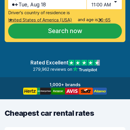
Tue, Aug 18
11:00 AM
Driver's country of residence is
and age is
United States of America (USA)
30-65
Search now
Rated Excellent
279,962 reviews on
1,000+ brands
Cheapest car rental rates