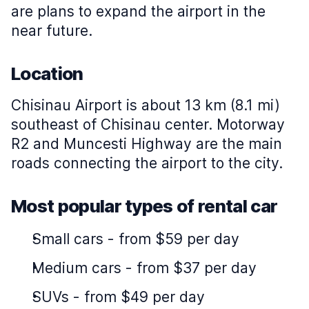
are plans to expand the airport in the
near future.
Location
Chisinau Airport is about 13 km (8.1 mi)
southeast of Chisinau center. Motorway
R2 and Muncesti Highway are the main
roads connecting the airport to the city.
Most popular types of rental car
Small cars
-
from $59 per day
Medium cars
-
from $37 per day
SUVs
-
from $49 per day