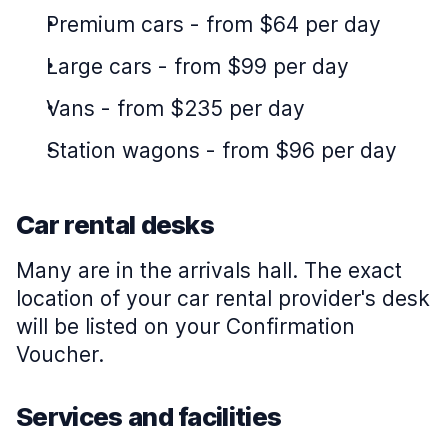
Premium cars
-
from $64 per day
Large cars
-
from $99 per day
Vans
-
from $235 per day
Station wagons
-
from $96 per day
Car rental desks
Many are in the arrivals hall. The exact
location of your car rental provider's desk
will be listed on your Confirmation
Voucher.
Services and facilities