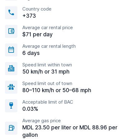
Country code
+373
Average car rental price
$71 per day
Average car rental length
6 days
Speed limit within town
50 km/h or 31 mph
Speed limit out of town
80–110 km/h or 50–68 mph
Acceptable limit of BAC
0.03%
Average gas price
MDL 23.50 per liter or MDL 88.96 per
gallon