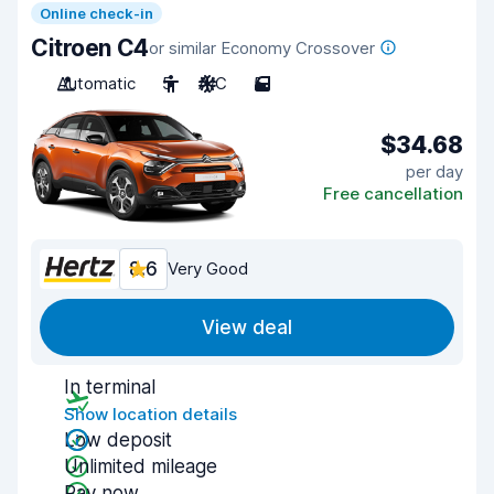
Online check-in
Citroen C4
or similar Economy Crossover
Automatic
5
A/C
5
$34.68
per day
Free cancellation
8.6
Very Good
View deal
In terminal
Show location details
Low deposit
Unlimited mileage
Pay now