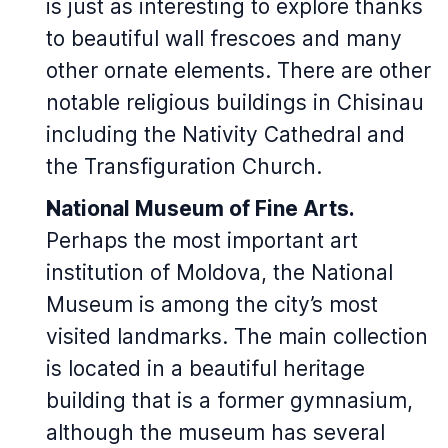
is just as interesting to explore thanks
to beautiful wall frescoes and many
other ornate elements. There are other
notable religious buildings in Chisinau
including the Nativity Cathedral and
the Transfiguration Church.
National Museum of Fine Arts.
Perhaps the most important art
institution of Moldova, the National
Museum is among the city’s most
visited landmarks. The main collection
is located in a beautiful heritage
building that is a former gymnasium,
although the museum has several