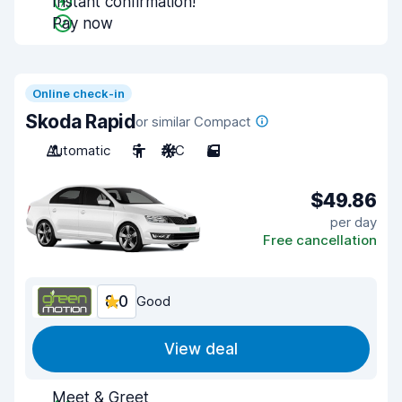
Instant confirmation!
Pay now
Online check-in
Skoda Rapid
or similar Compact
Automatic
5
A/C
5
$49.86
per day
Free cancellation
8.0
Good
View deal
Meet & Greet