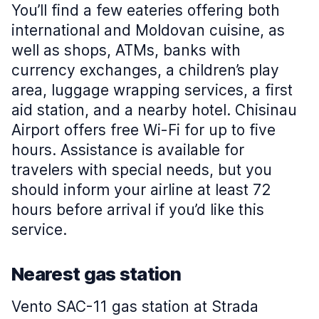
You’ll find a few eateries offering both
international and Moldovan cuisine, as
well as shops, ATMs, banks with
currency exchanges, a children’s play
area, luggage wrapping services, a first
aid station, and a nearby hotel. Chisinau
Airport offers free Wi-Fi for up to five
hours. Assistance is available for
travelers with special needs, but you
should inform your airline at least 72
hours before arrival if you’d like this
service.
Nearest gas station
Vento SAC-11 gas station at Strada