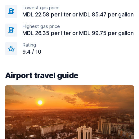
Lowest gas price
MDL 22.58 per liter or MDL 85.47 per gallon
Highest gas price
MDL 26.35 per liter or MDL 99.75 per gallon
Rating
9.4 / 10
Airport travel guide