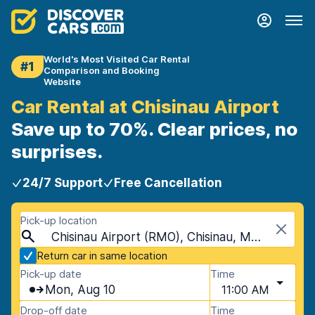
World's Most Visited Car Rental
#1
Comparison and Booking
Website
Car Rental at Chisinau Airport
Save up to 70%. Clear prices, no
surprises.
24/7 Support
Free Cancellation
Pick-up location
Chisinau Airport (RMO), Chisinau, Moldova
Return car in same location
Pick-up date
Time
Mon, Aug 10
11:00 AM
Drop-off date
Time