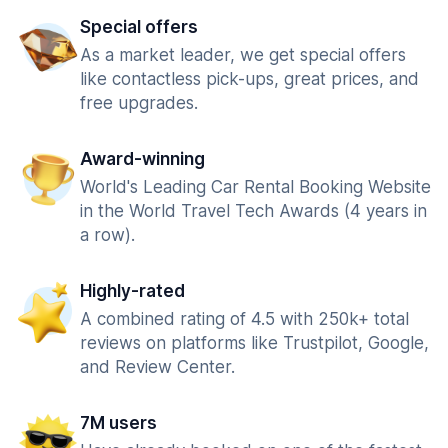
Special offers
As a market leader, we get special offers
like contactless pick-ups, great prices, and
free upgrades.
Award-winning
World's Leading Car Rental Booking Website
in the World Travel Tech Awards (4 years in
a row).
Highly-rated
A combined rating of 4.5 with 250k+ total
reviews on platforms like Trustpilot, Google,
and Review Center.
7M users