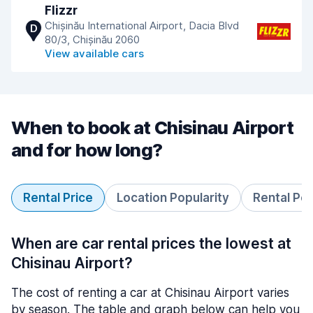
Flizzr
Chișinău International Airport, Dacia Blvd
D
80/3, Chișinău 2060
View available cars
When to book at Chisinau Airport
and for how long?
Rental Price
Location Popularity
Rental Pe
When are car rental prices the lowest at
Chisinau Airport?
The cost of renting a car at Chisinau Airport varies
by season. The table and graph below can help you