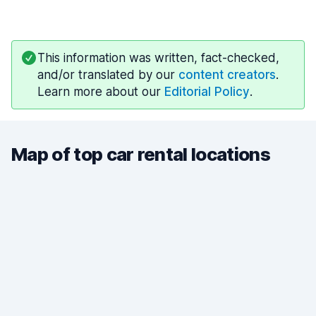
This information was written, fact-checked,
and/or translated by our
content creators
.
Learn more about our
Editorial Policy
.
Map of top car rental locations