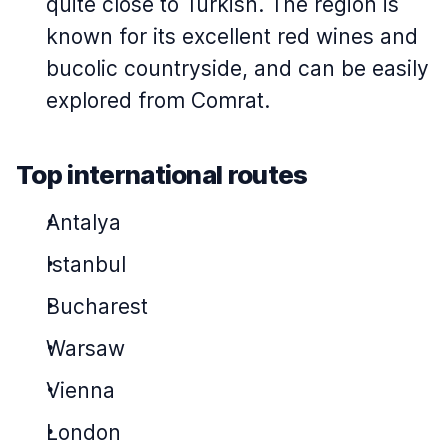
quite close to Turkish. The region is
known for its excellent red wines and
bucolic countryside, and can be easily
explored from Comrat.
Top international routes
Antalya
Istanbul
Bucharest
Warsaw
Vienna
London