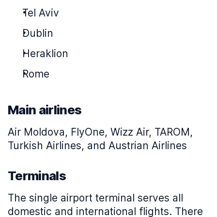
Tel Aviv
Dublin
Heraklion
Rome
Main airlines
Air Moldova, FlyOne, Wizz Air, TAROM,
Turkish Airlines, and Austrian Airlines
Terminals
The single airport terminal serves all
domestic and international flights. There