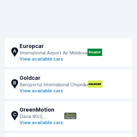
Europcar
A
International Airport Air Moldova
View available cars
Goldcar
B
Aeroportul Internațional Chișinău
View available cars
GreenMotion
C
Dacia 80/3, ,
View available cars