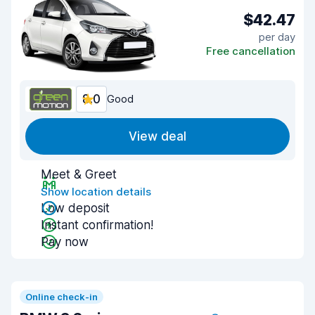
$42.47
per day
Free cancellation
8.0
Good
View deal
Meet & Greet
Show location details
Low deposit
Instant confirmation!
Pay now
Online check-in