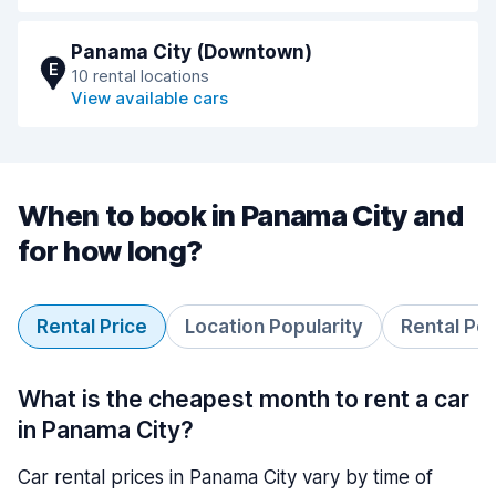
Panama City (Downtown)
E
10 rental locations
View available cars
When to book in Panama City and
for how long?
Rental Price
Location Popularity
Rental Pe
What is the cheapest month to rent a car
in Panama City?
Car rental prices in Panama City vary by time of