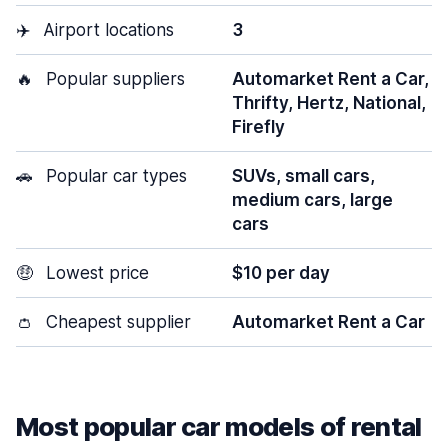
✈️
Airport locations
3
🔥
Popular suppliers
Automarket Rent a Car,
Thrifty, Hertz, National,
Firefly
🚗
Popular car types
SUVs, small cars,
medium cars, large
cars
🤑
Lowest price
$10 per day
👛
Cheapest supplier
Automarket Rent a Car
Most popular car models of rental