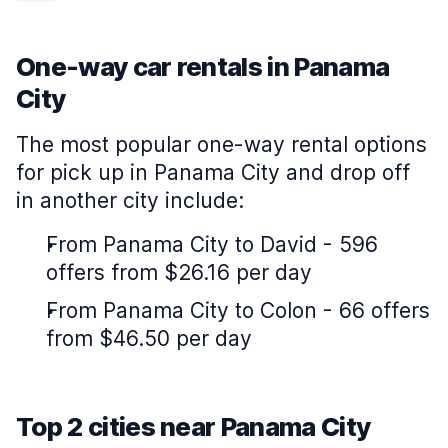
One-way car rentals in Panama
City
The most popular one-way rental options
for pick up in Panama City and drop off
in another city include:
From Panama City to David - 596
offers from $26.16 per day
From Panama City to Colon - 66 offers
from $46.50 per day
Top 2 cities near Panama City