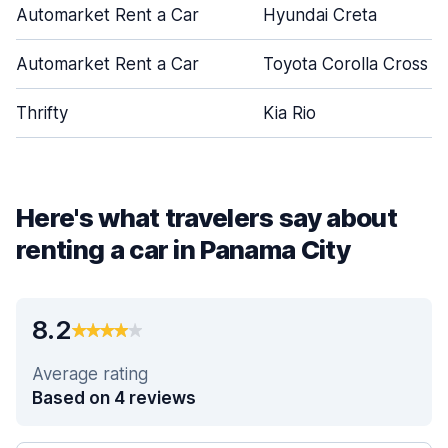
Automarket Rent a Car
Hyundai Creta
Automarket Rent a Car
Toyota Corolla Cross
Thrifty
Kia Rio
Here's what travelers say about
renting a car in Panama City
8.2
Average rating
Based on 4 reviews