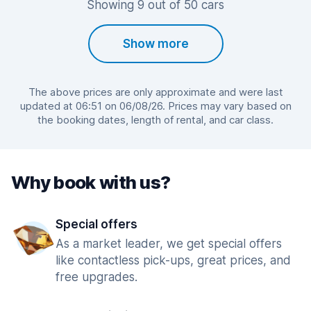
Showing 9 out of 50 cars
Show more
The above prices are only approximate and were last
updated at 06:51 on 06/08/26. Prices may vary based on
the booking dates, length of rental, and car class.
Why book with us?
Special offers
As a market leader, we get special offers
like contactless pick-ups, great prices, and
free upgrades.