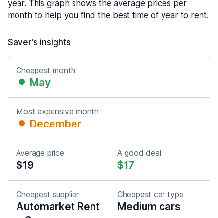
year. This graph shows the average prices per
month to help you find the best time of year to rent.
Saver's insights
Cheapest month
May
Most expensive month
December
Average price
A good deal
$19
$17
Cheapest supplier
Cheapest car type
Automarket Rent
Medium cars