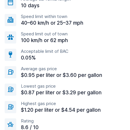
10 days
Speed limit within town
40–60 km/h or 25–37 mph
Speed limit out of town
100 km/h or 62 mph
Acceptable limit of BAC
0.05%
Average gas price
$0.95 per liter or $3.60 per gallon
Lowest gas price
$0.87 per liter or $3.29 per gallon
Highest gas price
$1.20 per liter or $4.54 per gallon
Rating
8.6 / 10