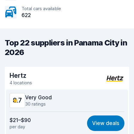
Total cars available
622
Top 22 suppliers in Panama City in
2026
Hertz
4 locations
Very Good
8.7
30 ratings
Value for money
8.6
$21–$90
View deals
per day
Ease of finding
8.5