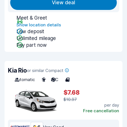
View deal
Meet & Greet
Show location details
Low deposit
Unlimited mileage
Pay part now
Kia Rio
or similar Compact
Automatic
5
A/C
4
$7.68
$10.97
per day
Free cancellation