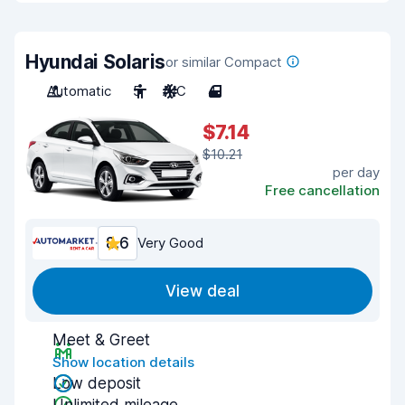
Hyundai Solaris
or similar Compact
Automatic
5
A/C
4
$7.14
$10.21
per day
Free cancellation
8.6
Very Good
View deal
Meet & Greet
Show location details
Low deposit