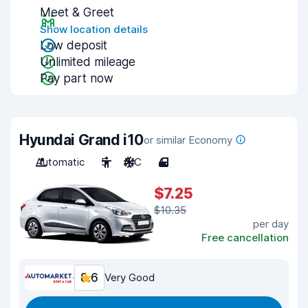
Meet & Greet
Show location details
Low deposit
Unlimited mileage
Pay part now
Hyundai Grand i10
or similar Economy
Automatic
5
A/C
4
$7.25
$10.35
per day
Free cancellation
8.6
Very Good