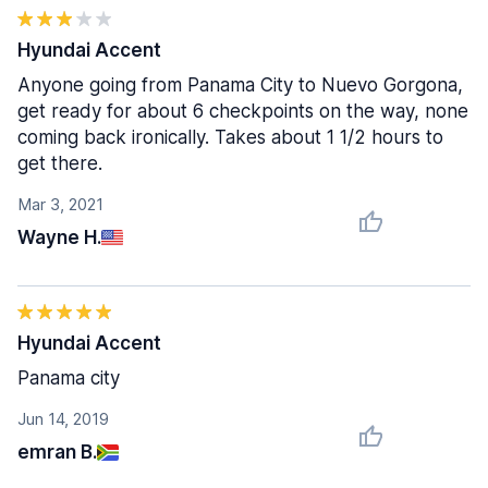
Hyundai Accent
Anyone going from Panama City to Nuevo Gorgona,
get ready for about 6 checkpoints on the way, none
coming back ironically. Takes about 1 1/2 hours to
get there.
Mar 3, 2021
Wayne H.
Hyundai Accent
Panama city
Jun 14, 2019
emran B.