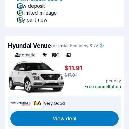
Low deposit
Unlimited mileage
Pay part now
Hyundai Venue
or similar Economy SUV
Automatic
5
A/C
5
$11.91
$17.01
per day
Free cancellation
8.6
Very Good
View deal