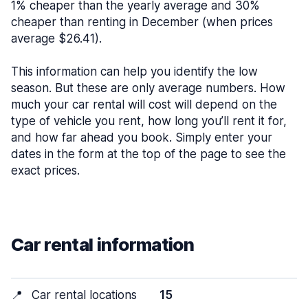
1% cheaper than the yearly average and 30%
cheaper than renting in December (when prices
average $26.41).
This information can help you identify the low
season. But these are only average numbers. How
much your car rental will cost will depend on the
type of vehicle you rent, how long you’ll rent it for,
and how far ahead you book. Simply enter your
dates in the form at the top of the page to see the
exact prices.
Car rental information
📍
Car rental locations
15