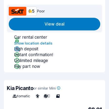
6.5
Poor
View deal
Car rental center
Show location details
High deposit
Instant confirmation!
Unlimited mileage
Pay part now
Kia Picanto
or similar Mini
Automatic
5
A/C
3