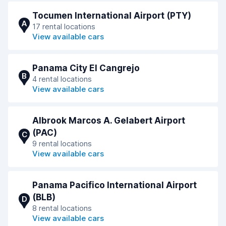
Tocumen International Airport (PTY)
A
17 rental locations
View available cars
Panama City El Cangrejo
B
4 rental locations
View available cars
Albrook Marcos A. Gelabert Airport
(PAC)
C
9 rental locations
View available cars
Panama Pacifico International Airport
(BLB)
D
8 rental locations
View available cars