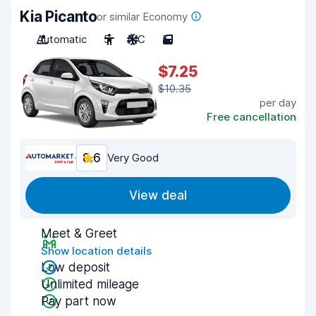
Kia Picanto
or similar Economy
Automatic
5
A/C
5
$7.25
$10.35
per day
Free cancellation
8.6
Very Good
View deal
Meet & Greet
Show location details
Low deposit
Unlimited mileage
Pay part now