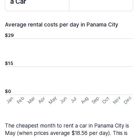
a Car
Average rental costs per day in Panama City
$29
$15
$0
May
Nov
Dec
Feb
Aug
Sep
Mar
Oct
Jan
Apr
Jun
Jul
The cheapest month to rent a car in Panama City is
May (when prices average $18.56 per day). This is