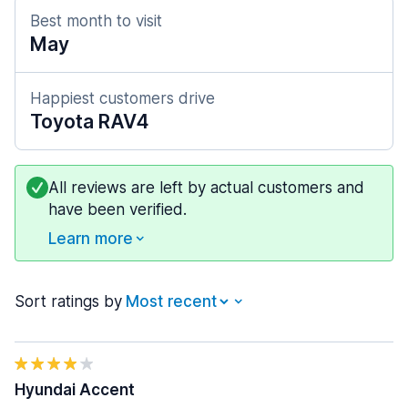
Best month to visit
May
Happiest customers drive
Toyota RAV4
All reviews are left by actual customers and
have been verified.
Learn more
Sort ratings by
Hyundai Accent