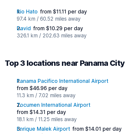
Rio Hato
from $11.11 per day
97.4 km / 60.52 miles away
David
from $10.29 per day
326.1 km / 202.63 miles away
Top 3 locations near Panama City
Panama Pacifico International Airport
from $46.96 per day
11.3 km / 7.02 miles away
Tocumen International Airport
from $14.31 per day
18.1 km / 11.25 miles away
Enrique Malek Airport
from $14.01 per day