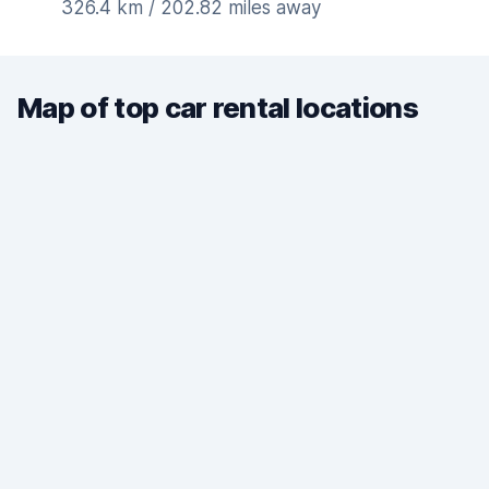
326.4 km / 202.82 miles away
Map of top car rental locations