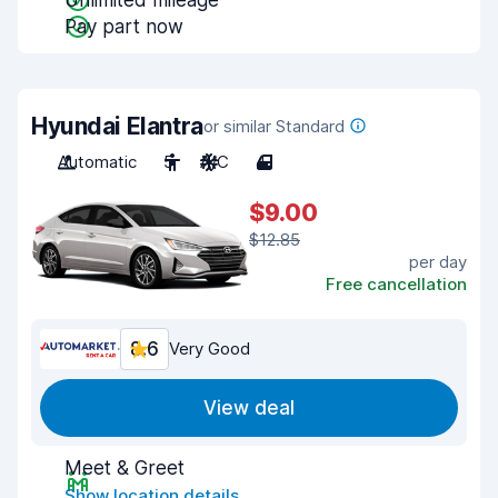
Unlimited mileage
Pay part now
Hyundai Elantra
or similar Standard
Automatic
5
A/C
4
$9.00
$12.85
per day
Free cancellation
8.6
Very Good
View deal
Meet & Greet
Show location details