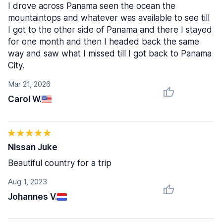
I drove across Panama seen the ocean the
mountaintops and whatever was available to see till
I got to the other side of Panama and there I stayed
for one month and then I headed back the same
way and saw what I missed till I got back to Panama
City.
Mar 21, 2026
Carol W.
Nissan Juke
Beautiful country for a trip
Aug 1, 2023
Johannes V.