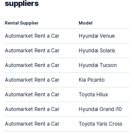
suppliers
Rental Supplier
Model
Automarket Rent a Car
Hyundai Venue
Automarket Rent a Car
Hyundai Solaris
Automarket Rent a Car
Hyundai Tucson
Automarket Rent a Car
Kia Picanto
Automarket Rent a Car
Toyota Hilux
Automarket Rent a Car
Hyundai Grand i10
Automarket Rent a Car
Toyota Yaris Cross