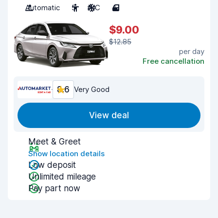
Automatic
5
A/C
4
$9.00
$12.85
per day
Free cancellation
8.6
Very Good
View deal
Meet & Greet
Show location details
Low deposit
Unlimited mileage
Pay part now