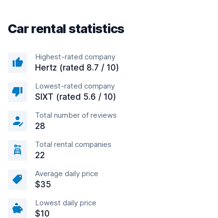
Car rental statistics
Highest-rated company
Hertz (rated 8.7 / 10)
Lowest-rated company
SIXT (rated 5.6 / 10)
Total number of reviews
28
Total rental companies
22
Average daily price
$35
Lowest daily price
$10