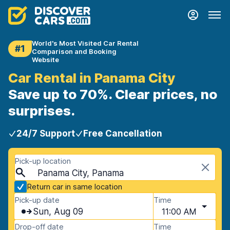
World's Most Visited Car Rental
#1
Comparison and Booking
Website
Car Rental in Panama City
Save up to 70%. Clear prices, no
surprises.
24/7 Support
Free Cancellation
Pick-up location
Panama City, Panama
Return car in same location
Pick-up date
Time
Sun, Aug 09
11:00 AM
Drop-off date
Time