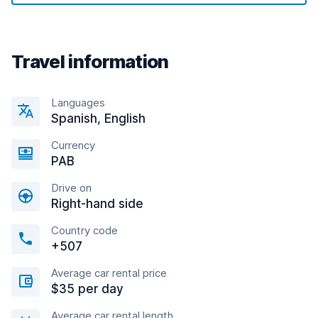
Travel information
Languages
Spanish, English
Currency
PAB
Drive on
Right-hand side
Country code
+507
Average car rental price
$35 per day
Average car rental length