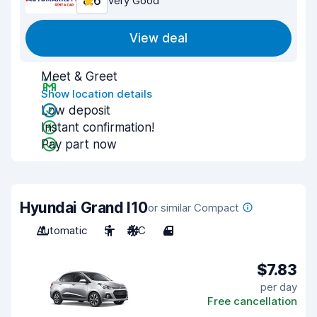
8.6
Very Good
View deal
Meet & Greet
Show location details
Low deposit
Instant confirmation!
Pay part now
Hyundai Grand I10
or similar Compact
Automatic
5
A/C
4
$7.83
per day
Free cancellation