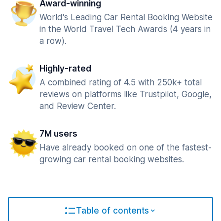
Award-winning
World's Leading Car Rental Booking Website
in the World Travel Tech Awards (4 years in
a row).
Highly-rated
A combined rating of 4.5 with 250k+ total
reviews on platforms like Trustpilot, Google,
and Review Center.
7M users
Have already booked on one of the fastest-
growing car rental booking websites.
Table of contents