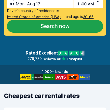
Mon, Aug 17
11:00 AM
Driver's country of residence is
and age is
United States of America (USA)
30-65
Search now
Rated Excellent
279,730 reviews on
1,000+ brands
Cheapest car rental rates