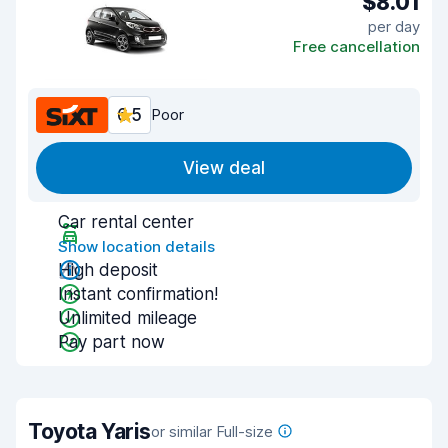
$8.01
per day
Free cancellation
6.5
Poor
View deal
Car rental center
Show location details
High deposit
Instant confirmation!
Unlimited mileage
Pay part now
Toyota Yaris
or similar Full-size