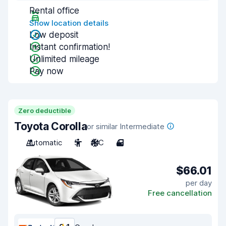
Rental office
Show location details
Low deposit
Instant confirmation!
Unlimited mileage
Pay now
Zero deductible
Toyota Corolla
or similar Intermediate
Automatic
5
A/C
4
$66.01
per day
Free cancellation