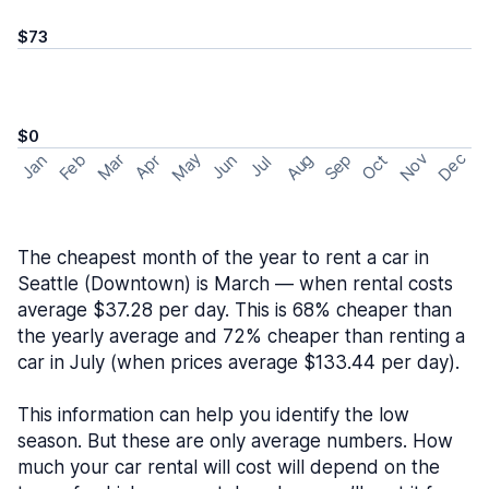
$73
$0
May
Nov
Dec
Feb
Aug
Sep
Mar
Oct
Jan
Apr
Jun
Jul
The cheapest month of the year to rent a car in
Seattle (Downtown) is March — when rental costs
average $37.28 per day. This is 68% cheaper than
the yearly average and 72% cheaper than renting a
car in July (when prices average $133.44 per day).
This information can help you identify the low
season. But these are only average numbers. How
much your car rental will cost will depend on the