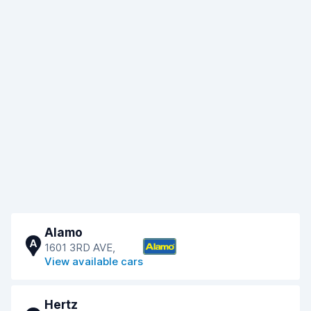
Alamo
A
1601 3RD AVE,
View available cars
Hertz