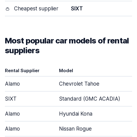
👛
Cheapest supplier
SIXT
Most popular car models of rental
suppliers
Rental Supplier
Model
Alamo
Chevrolet Tahoe
SIXT
Standard (GMC ACADIA)
Alamo
Hyundai Kona
Alamo
Nissan Rogue