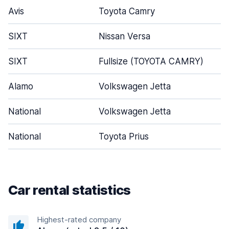
Avis
Toyota Camry
SIXT
Nissan Versa
SIXT
Fullsize (TOYOTA CAMRY)
Alamo
Volkswagen Jetta
National
Volkswagen Jetta
National
Toyota Prius
Car rental statistics
Highest-rated company