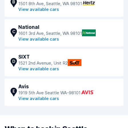
B
1501 8th Ave, Seattle, WA 98101
View available cars
National
C
1601 3rd Ave, Seattle, WA 98101
View available cars
SIXT
D
1521 2nd Avenue, Unit R2
View available cars
Avis
E
1919 5th Ave Seattle WA-98101
View available cars