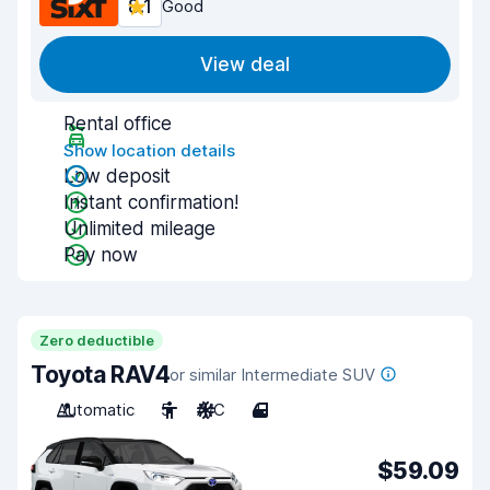
8.1
Good
View deal
Rental office
Show location details
Low deposit
Instant confirmation!
Unlimited mileage
Pay now
Zero deductible
Toyota RAV4
or similar Intermediate SUV
Automatic
5
A/C
4
$59.09