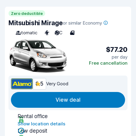
Zero deductible
Mitsubishi Mirage
or similar Economy
Automatic
4
A/C
4
$77.20
per day
Free cancellation
8.5
Very Good
View deal
Rental office
Show location details
Low deposit