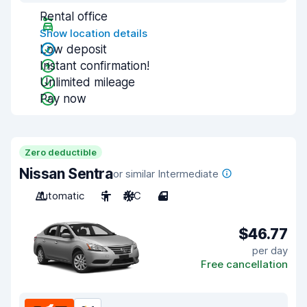
Rental office
Show location details
Low deposit
Instant confirmation!
Unlimited mileage
Pay now
Zero deductible
Nissan Sentra
or similar Intermediate
Automatic
5
A/C
4
$46.77
per day
Free cancellation