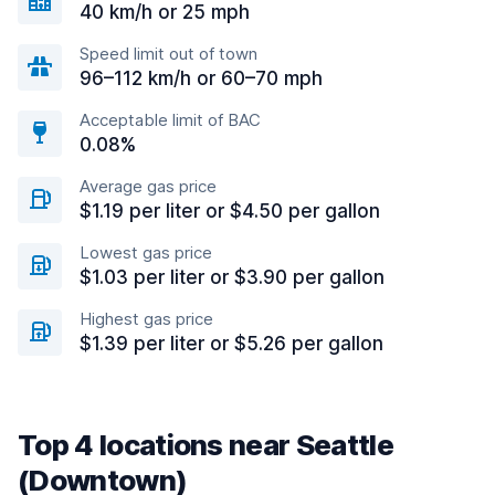
40 km/h or 25 mph
Speed limit out of town
96–112 km/h or 60–70 mph
Acceptable limit of BAC
0.08%
Average gas price
$1.19 per liter or $4.50 per gallon
Lowest gas price
$1.03 per liter or $3.90 per gallon
Highest gas price
$1.39 per liter or $5.26 per gallon
Top 4 locations near Seattle
(Downtown)