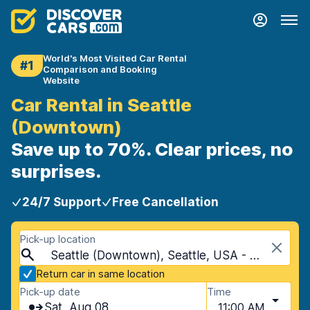
World's Most Visited Car Rental
#1
Comparison and Booking
Website
Car Rental in Seattle
(Downtown)
Save up to 70%. Clear prices, no
surprises.
24/7 Support
Free Cancellation
Pick-up location
Seattle (Downtown), Seattle, USA - Washington
Return car in same location
Pick-up date
Time
Sat, Aug 08
11:00 AM