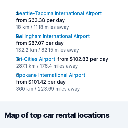
Seattle-Tacoma International Airport
from $63.38 per day
18 km / 11.18 miles away
Bellingham International Airport
from $87.07 per day
132.2 km / 82.15 miles away
Tri-Cities Airport
from $102.83 per day
287.1 km / 178.4 miles away
Spokane International Airport
from $101.42 per day
360 km / 223.69 miles away
Map of top car rental locations