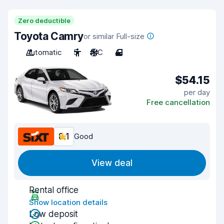
Zero deductible
Toyota Camry
or similar Full-size
Automatic
5
A/C
4
$54.15
per day
Free cancellation
8.1
Good
View deal
Rental office
Show location details
Low deposit