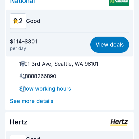
National
8.2
Good
Value for money
8.1
$114–$301
View deals
per day
Ease of finding
8.2
1601 3rd Ave, Seattle, WA 98101
Agent helpfulness
8.2
+18888266890
Pick-up speed
8.0
Show working hours
Drop-off speed
8.2
See more details
Car cleanliness
8.2
Car condition
8.3
Hertz