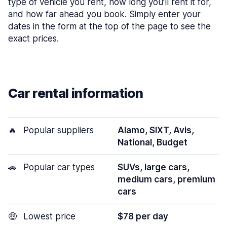
type of vehicle you rent, how long you’ll rent it for,
and how far ahead you book. Simply enter your
dates in the form at the top of the page to see the
exact prices.
Car rental information
🔥
Popular suppliers
Alamo, SIXT, Avis,
National, Budget
🚗
Popular car types
SUVs, large cars,
medium cars, premium
cars
🤑
Lowest price
$78 per day