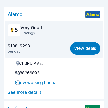
Alamo
Very Good
8.5
3 ratings
Value for money
8.6
$108–$298
View deals
per day
Ease of finding
8.3
1601 3RD AVE,
Agent helpfulness
8.7
8888266893
Pick-up speed
7.9
Show working hours
Drop-off speed
8.3
See more details
Car cleanliness
8.7
Car condition
9.0