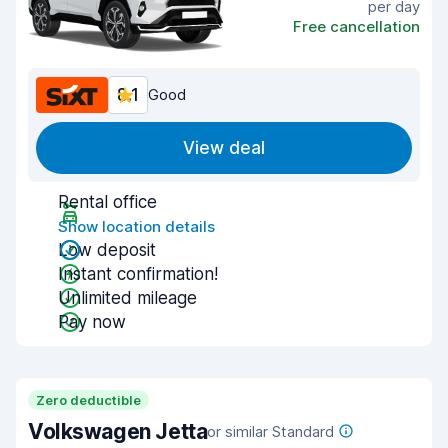
per day
Free cancellation
8.1
Good
View deal
Rental office
Show location details
Low deposit
Instant confirmation!
Unlimited mileage
Pay now
Zero deductible
Volkswagen Jetta
or similar Standard