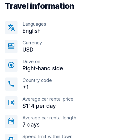
Travel information
Languages
English
Currency
USD
Drive on
Right-hand side
Country code
+1
Average car rental price
$114 per day
Average car rental length
7 days
Speed limit within town