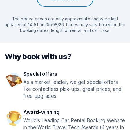
The above prices are only approximate and were last
updated at 14:51 on 05/08/26. Prices may vary based on the
booking dates, length of rental, and car class.
Why book with us?
Special offers
As a market leader, we get special offers
like contactless pick-ups, great prices, and
free upgrades.
Award-winning
World's Leading Car Rental Booking Website
in the World Travel Tech Awards (4 years in