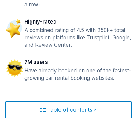
a row).
Highly-rated
A combined rating of 4.5 with 250k+ total
reviews on platforms like Trustpilot, Google,
and Review Center.
7M users
Have already booked on one of the fastest-
growing car rental booking websites.
Table of contents