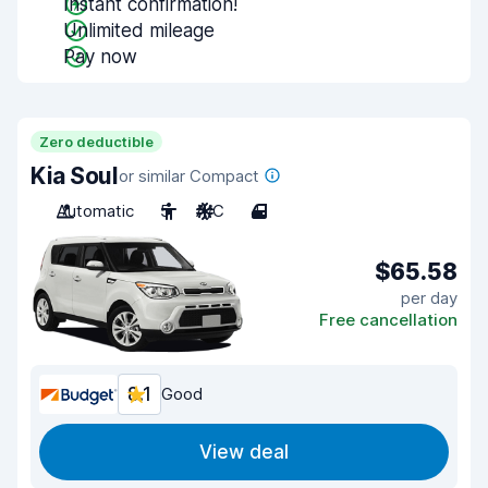
Instant confirmation!
Unlimited mileage
Pay now
Zero deductible
Kia Soul
or similar Compact
Automatic
5
A/C
4
$65.58
per day
Free cancellation
8.1
Good
View deal