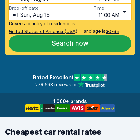
Drop-off date
Time
Sun, Aug 16
11:00 AM
Driver's country of residence is
and age is
United States of America (USA)
30-65
Search now
Rated Excellent
279,598 reviews on
1,000+ brands
Cheapest car rental rates