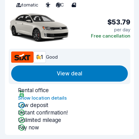
Automatic
5
A/C
4
$53.79
per day
Free cancellation
8.1
Good
View deal
Rental office
Show location details
Low deposit
Instant confirmation!
Unlimited mileage
Pay now