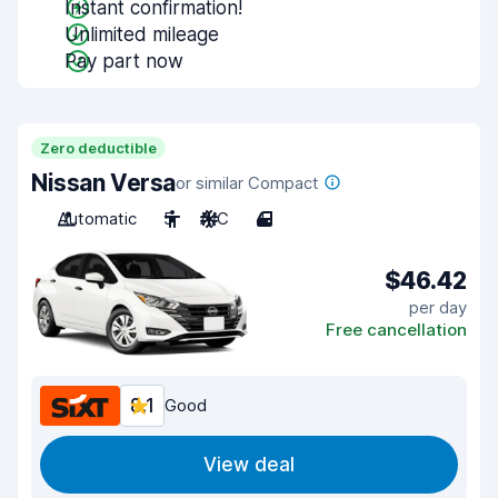
Instant confirmation!
Unlimited mileage
Pay part now
Zero deductible
Nissan Versa
or similar Compact
Automatic
5
A/C
4
$46.42
per day
Free cancellation
8.1
Good
View deal