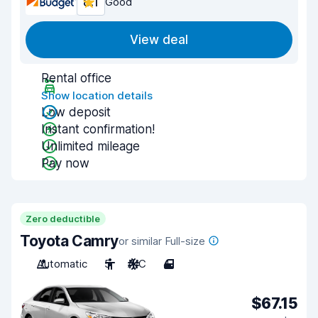
8.1
Good
View deal
Rental office
Show location details
Low deposit
Instant confirmation!
Unlimited mileage
Pay now
Zero deductible
Toyota Camry
or similar Full-size
Automatic
5
A/C
4
$67.15