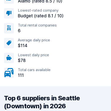
Alamo (rated 8.5 / 10)
Lowest-rated company
Budget (rated 8.1 / 10)
Total rental companies
6
Average daily price
$114
Lowest daily price
$78
Total cars available
111
Top 6 suppliers in Seattle
(Downtown) in 2026