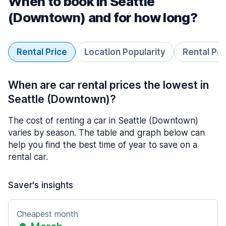
When to book in Seattle
(Downtown) and for how long?
Rental Price
Location Popularity
Rental Pe
When are car rental prices the lowest in
Seattle (Downtown)?
The cost of renting a car in Seattle (Downtown)
varies by season. The table and graph below can
help you find the best time of year to save on a
rental car.
Saver's insights
Cheapest month