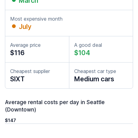
March
Most expensive month
July
Average price
A good deal
$116
$104
Cheapest supplier
Cheapest car type
SIXT
Medium cars
Average rental costs per day in Seattle
(Downtown)
$147