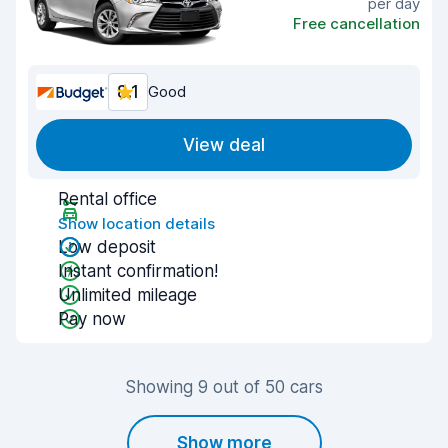
per day
Free cancellation
8.1
Good
View deal
Rental office
Show location details
Low deposit
Instant confirmation!
Unlimited mileage
Pay now
Showing 9 out of 50 cars
Show more