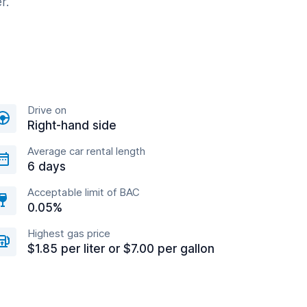
r.
Drive on
Right-hand side
Average car rental length
6 days
Acceptable limit of BAC
0.05%
Highest gas price
$1.85 per liter or $7.00 per gallon