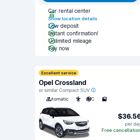
Car rental center
Show location details
Low deposit
Instant confirmation!
Unlimited mileage
Pay now
Excellent service
Opel Crossland
or similar Compact SUV
Automatic
5
A/C
5
$36.5
per da
Free cancellatio