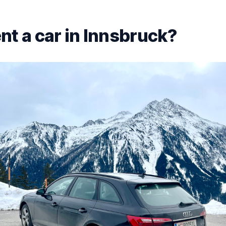
nt a car in Innsbruck?