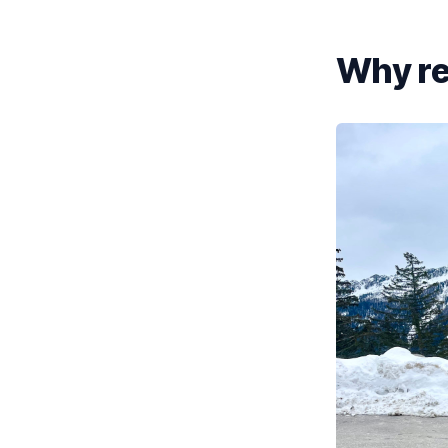
Why re