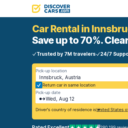
Car Rental in Innsbr
Save up to 70%. Clear
Trusted by 7M travelers
24/7 Suppo
Pick-up location
Innsbruck, Austria
Return car in same location
Pick-up date
Wed, Aug 12
Driver's country of residence is
United States o
Rated Excellent
280,199 revie