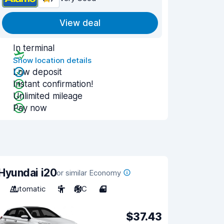
View deal
In terminal
Show location details
Low deposit
Instant confirmation!
Unlimited mileage
Pay now
Hyundai i20
or similar Economy
Automatic
5
A/C
4
$37.43