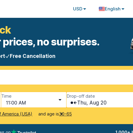
USD
English
uck
 prices, no surprises.
rt
Free Cancellation
Time
Drop-off date
11:00 AM
Thu, Aug 20
and age is
f America (USA)
30-65
ws on
1,000+ 