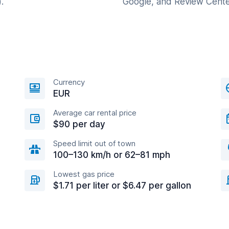
.
Google, and Review Cente
Currency
EUR
Average car rental price
$90 per day
Speed limit out of town
100–130 km/h or 62–81 mph
Lowest gas price
$1.71 per liter or $6.47 per gallon