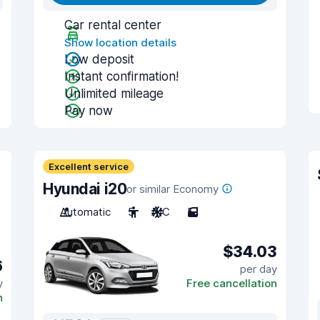
Car rental center
Show location details
Low deposit
Instant confirmation!
Unlimited mileage
Pay now
Excellent service
Hyundai i20
or similar Economy
Automatic
5
A/C
5
$34.03
6
per day
y
Free cancellation
n