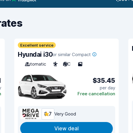
rates
Excellent service
Hyundai i30
or similar Compact
Automatic
5
A/C
5
1
$35.45
y
per day
n
Free cancellation
8.7
Very Good
View deal