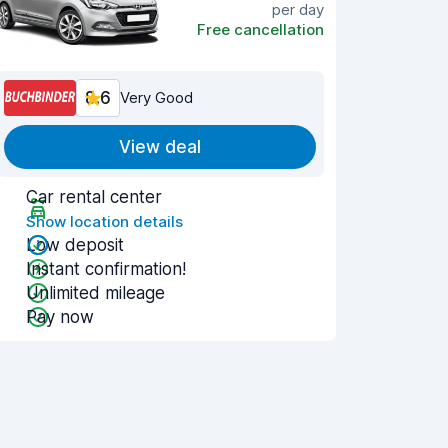
per day
Free cancellation
8.6
Very Good
View deal
Car rental center
Show location details
Low deposit
Instant confirmation!
Unlimited mileage
Pay now