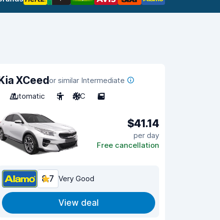
Kia XCeed
or similar Intermediate
Automatic
5
A/C
5
$41.14
per day
Free cancellation
8.7
Very Good
View deal