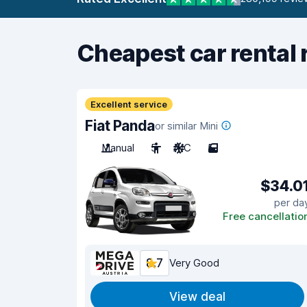
Cheapest car rental 
Excellent service
Fiat Panda
or similar Mini
Manual
5
A/C
5
$34.0
per da
Free cancellatio
8.7
Very Good
View deal