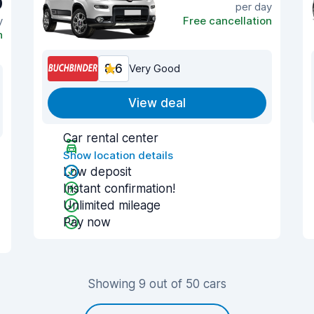
9
per day
y
Free cancellation
n
8.6
Very Good
View deal
Car rental center
Show location details
Low deposit
Instant confirmation!
Unlimited mileage
Pay now
Showing 9 out of 50 cars