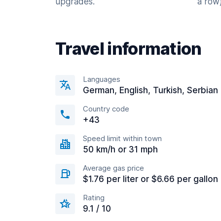
upgrades.
a row)
Travel information
Languages
German, English, Turkish, Serbian
Country code
+43
Speed limit within town
50 km/h or 31 mph
Average gas price
$1.76 per liter or $6.66 per gallon
Rating
9.1 / 10