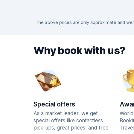
The above prices are only approximate and were 
Why book with us?
Special offers
Awar
As a market leader, we get
World
special offers like contactless
Booki
pick-ups, great prices, and free
Trave