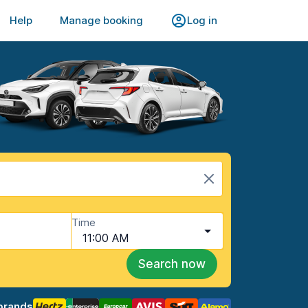
Help
Manage booking
Log in
Time
11:00 AM
Search now
brands