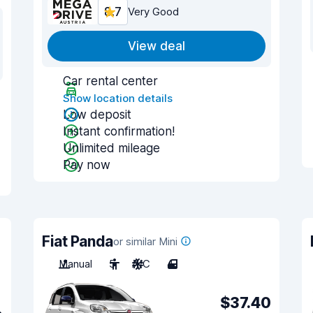
8.7
Very Good
View deal
Car rental center
Show location details
Low deposit
Instant confirmation!
Unlimited mileage
Pay now
Fiat Panda
or similar Mini
Manual
5
A/C
4
$37.40