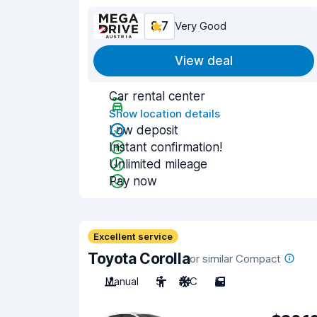
8.7
Very Good
View deal
Car rental center
Show location details
Low deposit
Instant confirmation!
Unlimited mileage
Pay now
Excellent service
Toyota Corolla
or similar Compact
Manual
5
A/C
5