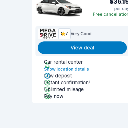
$36.1
per da
Free cancellatio
8.7
Very Good
View deal
Car rental center
Show location details
Low deposit
Instant confirmation!
Unlimited mileage
Pay now