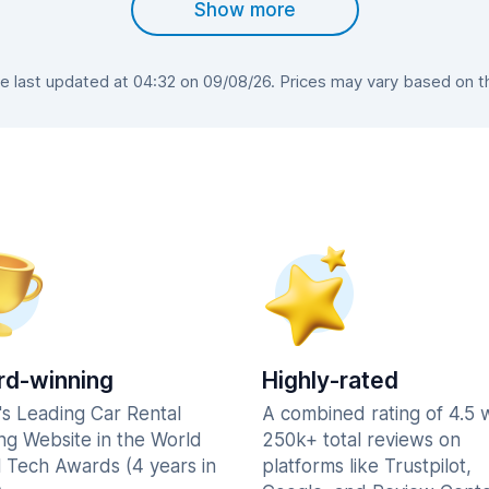
Show more
last updated at 04:32 on 09/08/26. Prices may vary based on the
d-winning
Highly-rated
's Leading Car Rental
A combined rating of 4.5 
ng Website in the World
250k+ total reviews on
l Tech Awards (4 years in
platforms like Trustpilot,