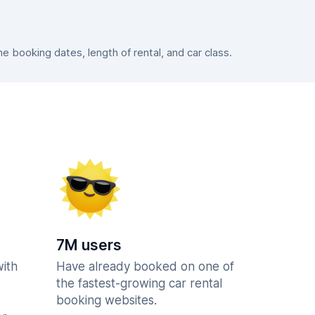
 booking dates, length of rental, and car class.
7M users
with
Have already booked on one of
the fastest-growing car rental
booking websites.