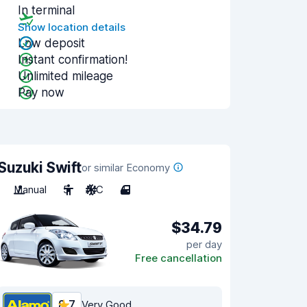
In terminal
Show location details
Low deposit
Instant confirmation!
Unlimited mileage
Pay now
Suzuki Swift
or similar Economy
Manual
5
A/C
4
$34.79
per day
Free cancellation
8.7
Very Good