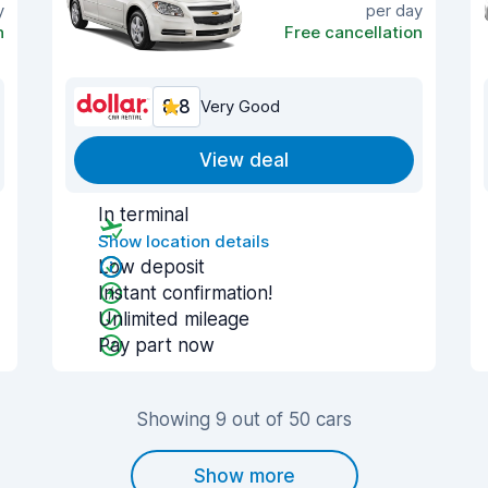
y
per day
n
Free cancellation
8.8
Very Good
View deal
In terminal
Show location details
Low deposit
Instant confirmation!
Unlimited mileage
Pay part now
Showing 9 out of 50 cars
Show more