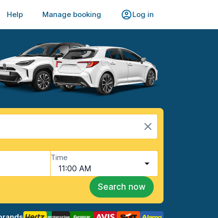
Help
Manage booking
Log in
Time
11:00 AM
Search now
brands