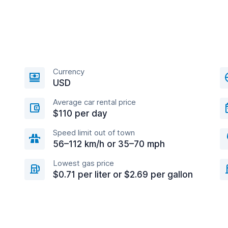
Currency
USD
Average car rental price
$110 per day
Speed limit out of town
56–112 km/h or 35–70 mph
Lowest gas price
$0.71 per liter or $2.69 per gallon