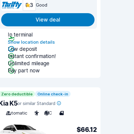
8.3
Good
View deal
In terminal
Show location details
Low deposit
Instant confirmation!
Unlimited mileage
Pay part now
Zero deductible
Online check-in
Kia K5
or similar Standard
Automatic
5
A/C
4
$66.12