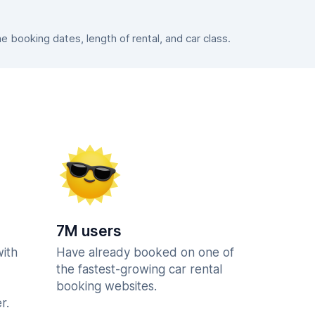
booking dates, length of rental, and car class.
7M users
with
Have already booked on one of
the fastest-growing car rental
booking websites.
r.