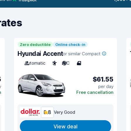
rates
Zero deductible
Online check-in
Hyundai Accent
or similar Compact
Automatic
5
A/C
4
5
$61.55
y
per day
n
Free cancellation
8.8
Very Good
View deal