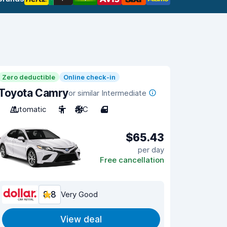
Zero deductible
Online check-in
Toyota Camry
or similar Intermediate
Automatic
5
A/C
4
$65.43
per day
Free cancellation
8.8
Very Good
View deal