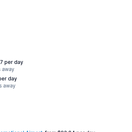
7 per day
s away
per day
es away