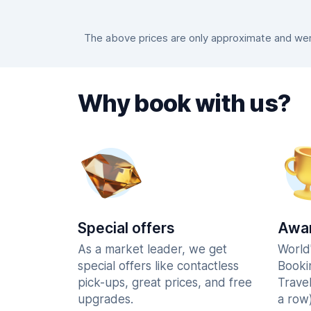
The above prices are only approximate and were
Why book with us?
Special offers
Awar
As a market leader, we get
World
special offers like contactless
Booki
pick-ups, great prices, and free
Trave
upgrades.
a row)