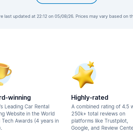
 last updated at 22:12 on 05/08/26. Prices may vary based on the 
d-winning
Highly-rated
's Leading Car Rental
A combined rating of 4.5 
ng Website in the World
250k+ total reviews on
l Tech Awards (4 years in
platforms like Trustpilot,
.
Google, and Review Cente