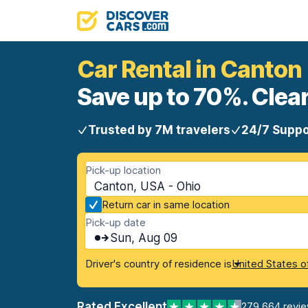
Car Rental in Canton
Save up to 70%. Clear
Trusted by 7M travelers
24/7 Suppo
Pick-up location
Canton, USA - Ohio
Return car in same location
Pick-up date
Sun, Aug 09
Driver's country of residence is
United States o
Rated Excellent
279,664 revi