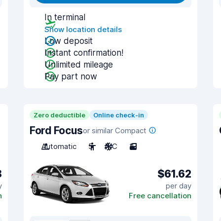
In terminal
Show location details
Low deposit
Instant confirmation!
Unlimited mileage
Pay part now
Zero deductible
Online check-in
Ford Focus
or similar Compact
Automatic
5
A/C
3
8
$61.62
y
per day
n
Free cancellation