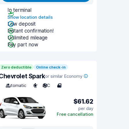
In terminal
Show location details
Low deposit
Instant confirmation!
Unlimited mileage
Pay part now
Zero deductible
Online check-in
Chevrolet Spark
or similar Economy
Automatic
4
A/C
4
$61.62
per day
Free cancellation