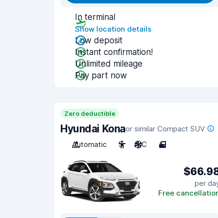
In terminal
Show location details
Low deposit
Instant confirmation!
Unlimited mileage
Pay part now
Zero deductible
Hyundai Kona
or similar Compact SUV
Automatic
5
A/C
4
$66.9
per da
Free cancellatio