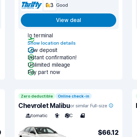
8.3
Good
View deal
In terminal
Show location details
Low deposit
Instant confirmation!
Unlimited mileage
Pay part now
Zero deductible
Online check-in
Chevrolet Malibu
or similar Full-size
Automatic
5
A/C
4
9
$66.12