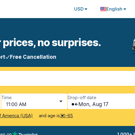
USD
English
 prices, no surprises.
rt
Free Cancellation
Time
Drop-off date
11:00 AM
Mon, Aug 17
and age is
f America (USA)
30-65
ews on
1,000+ 