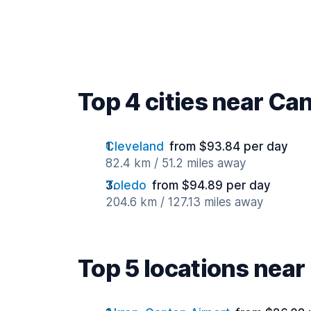
Top 4 cities near Ca
Cleveland
from $93.84 per day
82.4 km / 51.2 miles away
Toledo
from $94.89 per day
204.6 km / 127.13 miles away
Top 5 locations nea