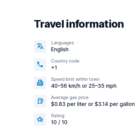
Travel information
Languages
English
Country code
+1
Speed limit within town
40–56 km/h or 25–35 mph
Average gas price
$0.83 per liter or $3.14 per gallon
Rating
10 / 10