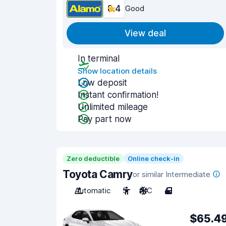
8.4
Good
View deal
In terminal
Show location details
Low deposit
Instant confirmation!
Unlimited mileage
Pay part now
Zero deductible
Online check-in
Toyota Camry
or similar Intermediate
Automatic
5
A/C
4
$65.4