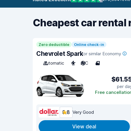
Cheapest car rental 
Zero deductible
Online check-in
Chevrolet Spark
or similar Economy
Automatic
4
A/C
4
$61.5
per da
Free cancellatio
8.8
Very Good
View deal