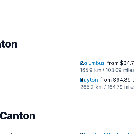
nton
Columbus
from $94.7
165.9 km / 103.09 mile
Dayton
from $94.89 
265.2 km / 164.79 mil
r Canton