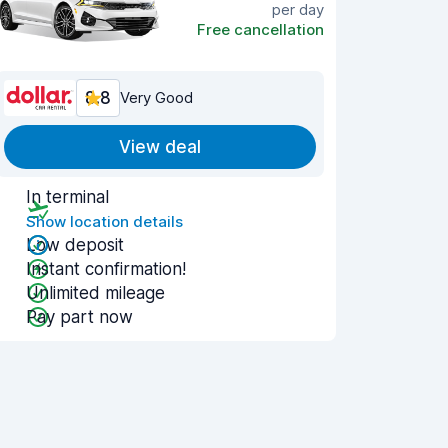
per day
Free cancellation
8.8
Very Good
View deal
In terminal
Show location details
Low deposit
Instant confirmation!
Unlimited mileage
Pay part now