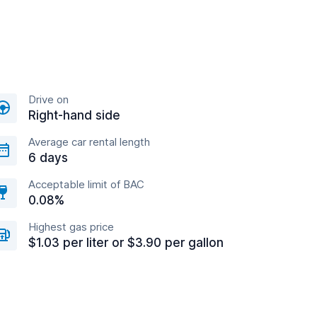
Drive on
Right-hand side
Average car rental length
6 days
Acceptable limit of BAC
0.08%
Highest gas price
$1.03 per liter or $3.90 per gallon