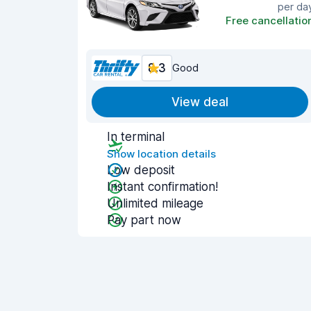
per da
Free cancellatio
8.3
Good
View deal
In terminal
Show location details
Low deposit
Instant confirmation!
Unlimited mileage
Pay part now