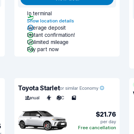
In terminal
Show location details
Average deposit
Instant confirmation!
Unlimited mileage
Pay part now
Toyota Starlet
or similar Economy
Manual
4
A/C
5
$21.76
per day
5
Free cancellation
y