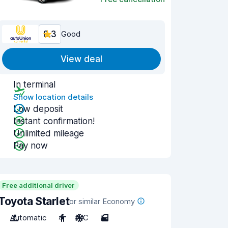
8.3
Good
View deal
In terminal
Show location details
Low deposit
Instant confirmation!
Unlimited mileage
Pay now
Free additional driver
Toyota Starlet
or similar Economy
Automatic
4
A/C
5