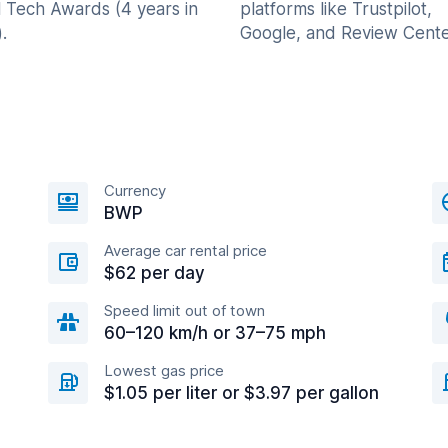
l Tech Awards (4 years in
platforms like Trustpilot,
.
Google, and Review Cente
Currency
BWP
Average car rental price
$62 per day
Speed limit out of town
60–120 km/h or 37–75 mph
Lowest gas price
$1.05 per liter or $3.97 per gallon