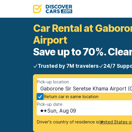
Car Rental at Gaboro
Airport
Save up to 70%. Clear
Trusted by 7M travelers
24/7 Suppo
Pick-up location
Gaborone Sir Seretse Khama Airport (
Return car in same location
Pick-up date
Sun, Aug 09
Driver's country of residence is
United States o