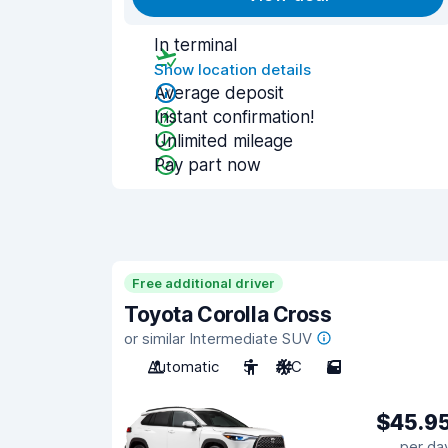
In terminal
Show location details
Average deposit
Instant confirmation!
Unlimited mileage
Pay part now
Free additional driver
Toyota Corolla Cross
or similar Intermediate SUV
Automatic
5
A/C
5
$45.9
per da