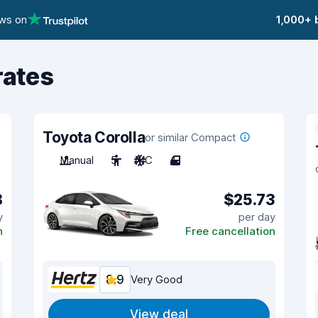
ews on
1,000+ 
rates
Toyota Corolla
or similar Compact
Manual
5
A/C
4
8
$25.73
y
per day
n
Free cancellation
8.9
Very Good
View deal