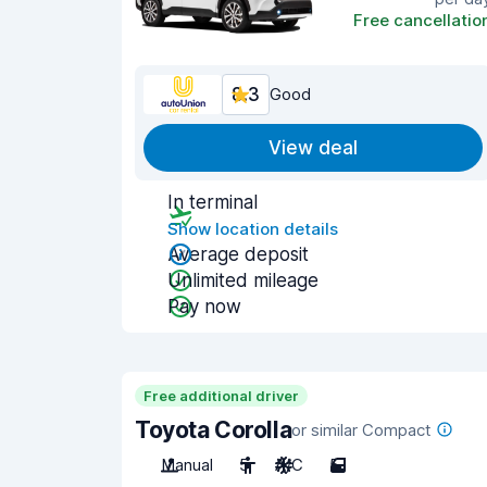
Free cancellatio
8.3
Good
View deal
In terminal
Show location details
Average deposit
Unlimited mileage
Pay now
Free additional driver
Toyota Corolla
or similar Compact
Manual
5
A/C
5