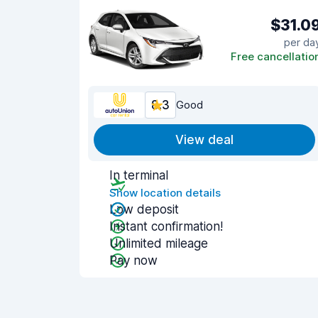
$31.0
per da
Free cancellatio
8.3
Good
View deal
In terminal
Show location details
Low deposit
Instant confirmation!
Unlimited mileage
Pay now