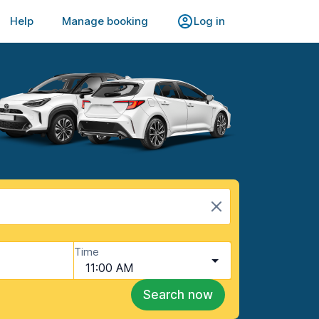
Help
Manage booking
Log in
Time
11:00 AM
Search now