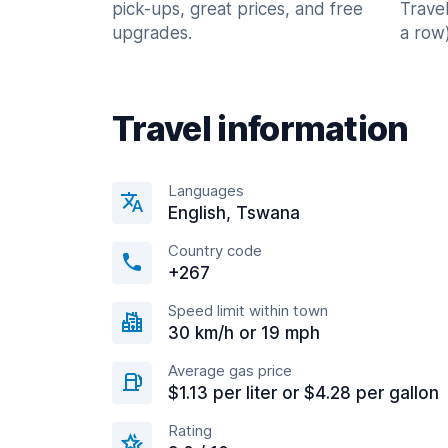
pick-ups, great prices, and free
Trave
upgrades.
a row)
Travel information
Languages
English, Tswana
Country code
+267
Speed limit within town
30 km/h or 19 mph
Average gas price
$1.13 per liter or $4.28 per gallon
Rating