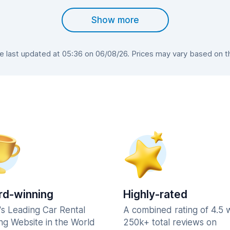
Show more
last updated at 05:36 on 06/08/26. Prices may vary based on the
d-winning
Highly-rated
's Leading Car Rental
A combined rating of 4.5 
ng Website in the World
250k+ total reviews on