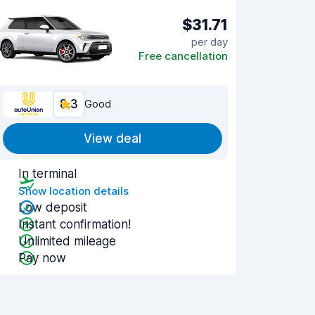
$31.71
per day
Free cancellation
8.3
Good
View deal
In terminal
Show location details
Low deposit
Instant confirmation!
Unlimited mileage
Pay now