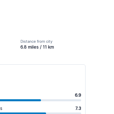
Distance from city
6.8 miles / 11 km
6.9
es
7.3