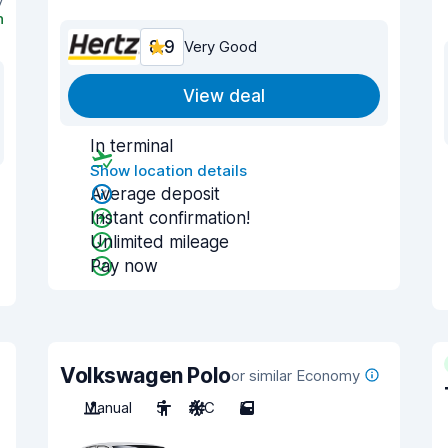
n
8.9
Very Good
View deal
In terminal
Show location details
Average deposit
Instant confirmation!
Unlimited mileage
Pay now
Volkswagen Polo
or similar Economy
Manual
5
A/C
5