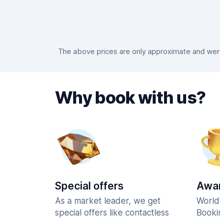
The above prices are only approximate and were 
Why book with us?
Special offers
Awar
As a market leader, we get
World
special offers like contactless
Booki