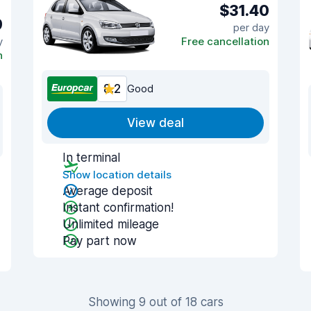
$31.40
9
per day
y
Free cancellation
n
8.2
Good
View deal
In terminal
Show location details
Average deposit
Instant confirmation!
Unlimited mileage
Pay part now
Showing 9 out of 18 cars