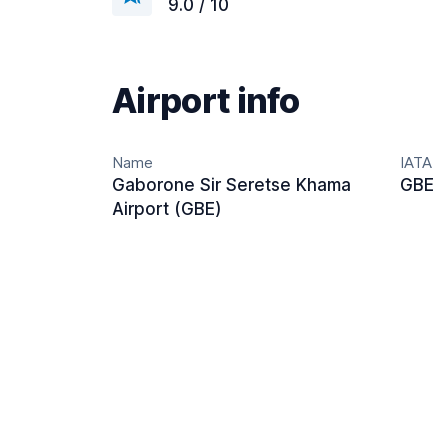
9.0 / 10
Airport info
Name
IATA
Gaborone Sir Seretse Khama
GBE
Airport (GBE)