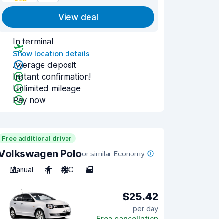
View deal
In terminal
Show location details
Average deposit
Instant confirmation!
Unlimited mileage
Pay now
Free additional driver
Volkswagen Polo
or similar Economy
Manual
4
A/C
5
$25.42
per day
Free cancellation