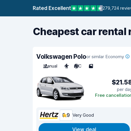
Rated Excellent
279,724 revi
Cheapest car rental 
Volkswagen Polo
or similar Economy
Manual
4
A/C
5
$21.5
per da
Free cancellatio
8.9
Very Good
View deal