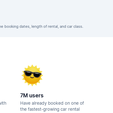
 booking dates, length of rental, and car class.
7M users
with
Have already booked on one of
the fastest-growing car rental