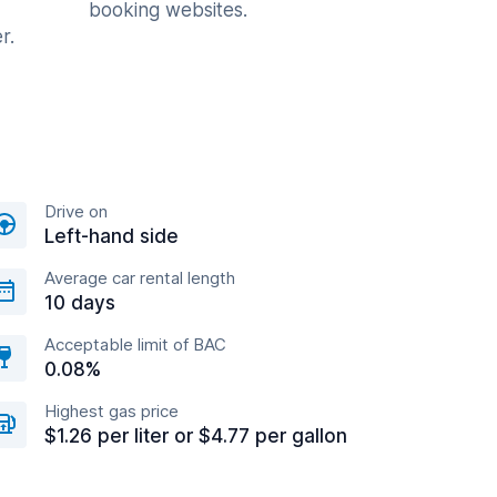
booking websites.
r.
Drive on
Left-hand side
Average car rental length
10 days
Acceptable limit of BAC
0.08%
Highest gas price
$1.26 per liter or $4.77 per gallon