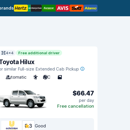
brands
4x4
Free additional driver
Toyota Hilux
or similar Full-size Extended Cab Pickup
Automatic
5
A/C
5
$66.47
per day
Free cancellation
8.3
Good