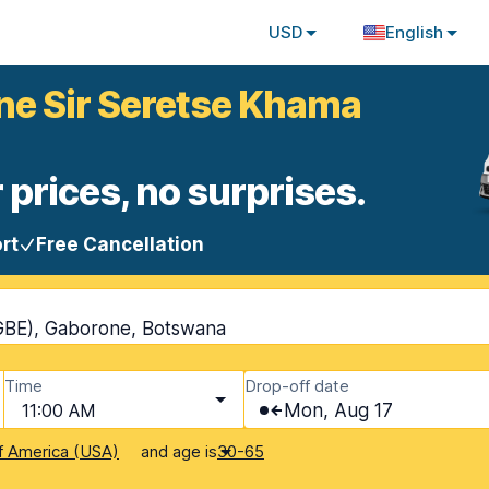
USD
English
ne Sir Seretse Khama
 prices, no surprises.
rt
Free Cancellation
GBE), Gaborone, Botswana
Time
Drop-off date
11:00 AM
Mon, Aug 17
and age is
f America (USA)
30-65