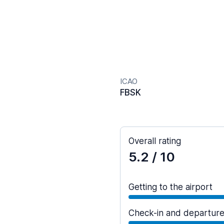
ICAO
FBSK
Overall rating
5.2
/ 10
Getting to the airport
Check-in and departur