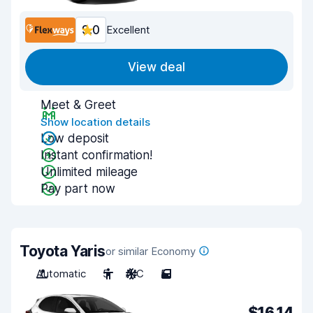
9.0
Excellent
View deal
Meet & Greet
Show location details
Low deposit
Instant confirmation!
Unlimited mileage
Pay part now
Toyota Yaris
or similar Economy
Automatic
5
A/C
5
$16.14