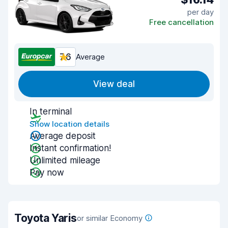
per day
Free cancellation
7.6
Average
View deal
In terminal
Show location details
Average deposit
Instant confirmation!
Unlimited mileage
Pay now
Toyota Yaris
or similar Economy