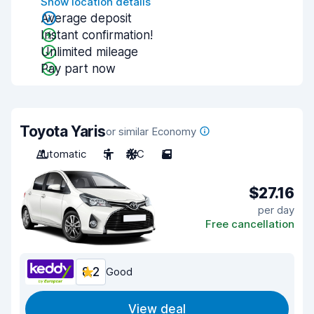
Show location details
Average deposit
Instant confirmation!
Unlimited mileage
Pay part now
Toyota Yaris
or similar Economy
Automatic
5
A/C
5
$27.16
per day
Free cancellation
8.2
Good
View deal