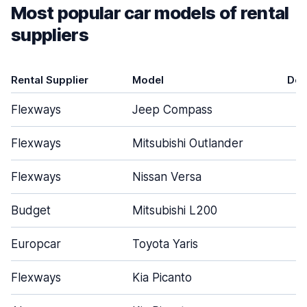
Most popular car models of rental
suppliers
Rental Supplier
Model
Doo
Flexways
Jeep Compass
Flexways
Mitsubishi Outlander
Flexways
Nissan Versa
Budget
Mitsubishi L200
Europcar
Toyota Yaris
Flexways
Kia Picanto