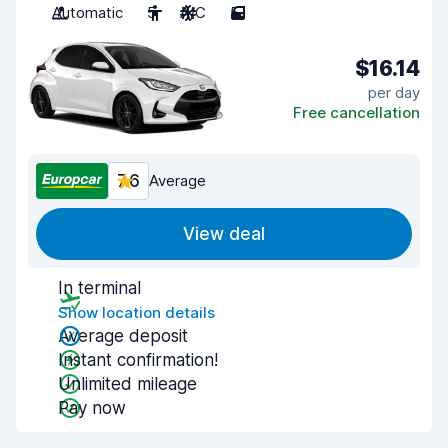
Automatic
5
A/C
5
$16.14
per day
Free cancellation
7.6
Average
View deal
In terminal
Show location details
Average deposit
Instant confirmation!
Unlimited mileage
Pay now