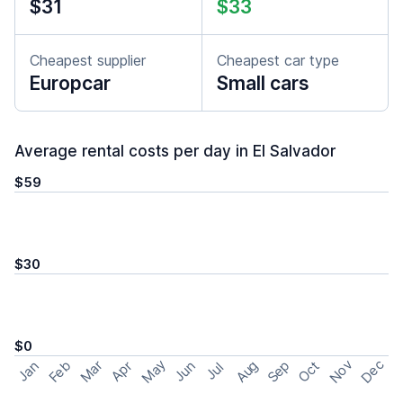
$31
$33
Cheapest supplier
Cheapest car type
Europcar
Small cars
Average rental costs per day in El Salvador
$59
$30
$0
May
Nov
Dec
Feb
Aug
Sep
Mar
Oct
Jan
Apr
Jun
Jul