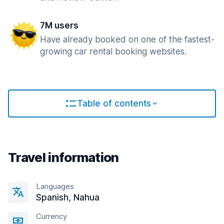
7M users
Have already booked on one of the fastest-
growing car rental booking websites.
Table of contents
Travel information
Languages
Spanish, Nahua
Currency