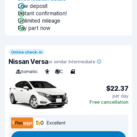
Low deposit
Instant confirmation!
Unlimited mileage
Pay part now
Online check-in
Nissan Versa
or similar Intermediate
Automatic
5
A/C
4
$22.37
per day
Free cancellation
9.0
Excellent