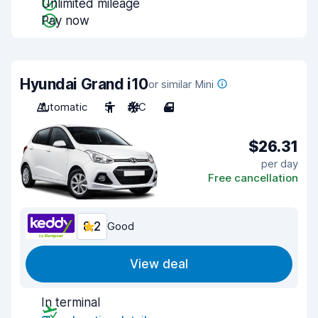
Unlimited mileage
Pay now
Hyundai Grand i10
or similar Mini
Automatic
5
A/C
4
$26.31
per day
Free cancellation
8.2
Good
View deal
In terminal