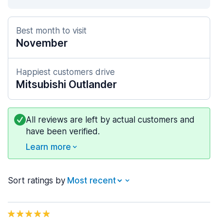
Best month to visit
November
Happiest customers drive
Mitsubishi Outlander
All reviews are left by actual customers and
have been verified.
Learn more
Sort ratings by