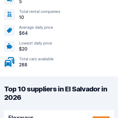
5
Total rental companies
10
Average daily price
$64
Lowest daily price
$20
Total cars available
288
Top 10 suppliers in El Salvador in
2026
Flexways