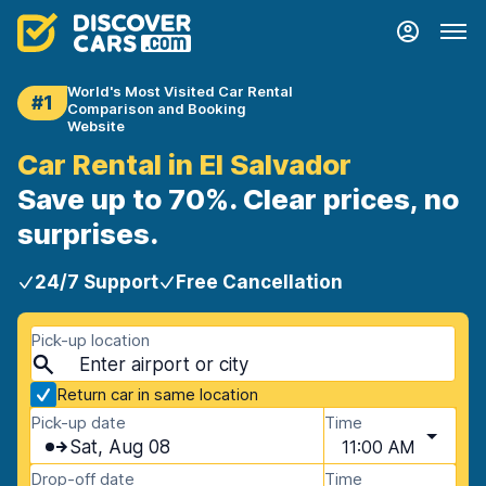
World's Most Visited Car Rental
#1
Comparison and Booking
Website
Car Rental in El Salvador
Save up to 70%. Clear prices, no
surprises.
24/7 Support
Free Cancellation
Pick-up location
Return car in same location
Pick-up date
Time
Sat, Aug 08
11:00 AM
Drop-off date
Time