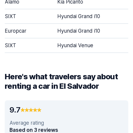
Alamo
Kia Picanto
SIXT
Hyundai Grand i10
Europcar
Hyundai Grand i10
SIXT
Hyundai Venue
Here's what travelers say about
renting a car in El Salvador
9.7
Average rating
Based on 3 reviews