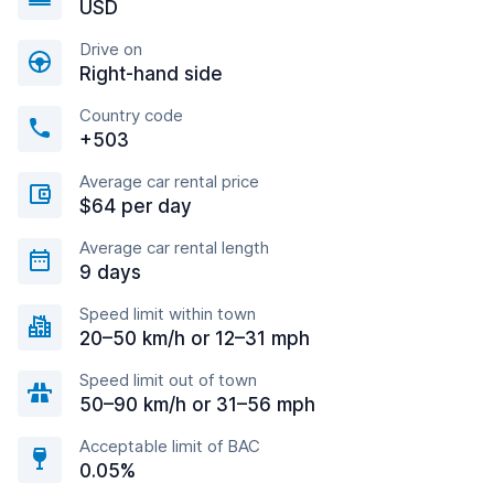
USD
Drive on
Right-hand side
Country code
+503
Average car rental price
$64 per day
Average car rental length
9 days
Speed limit within town
20–50 km/h or 12–31 mph
Speed limit out of town
50–90 km/h or 31–56 mph
Acceptable limit of BAC
0.05%