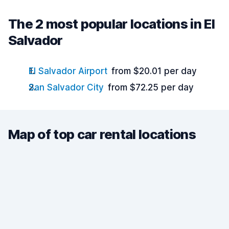
The 2 most popular locations in El
Salvador
El Salvador Airport
from $20.01 per day
San Salvador City
from $72.25 per day
Map of top car rental locations