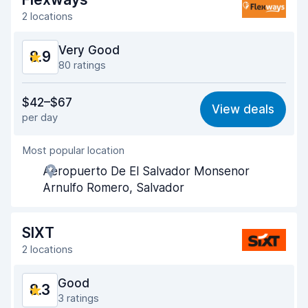
2 locations
Very Good
8.9
80 ratings
Value for money
8.6
$42–$67
View deals
per day
Ease of finding
9.0
Most popular location
Agent helpfulness
9.1
Aeropuerto De El Salvador Monsenor
Pick-up speed
9.1
Arnulfo Romero, Salvador
Drop-off speed
9.2
SIXT
Car cleanliness
9.1
2 locations
Car condition
8.5
Good
8.3
3 ratings