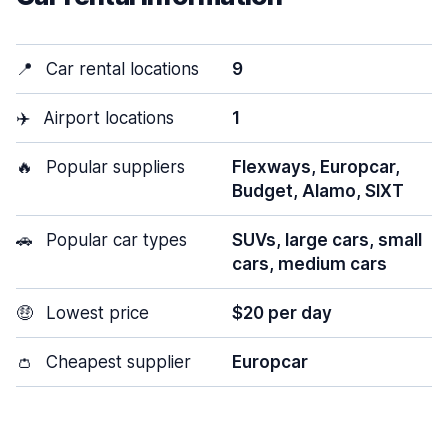
📍
Car rental locations
9
✈️
Airport locations
1
🔥
Popular suppliers
Flexways, Europcar,
Budget, Alamo, SIXT
🚗
Popular car types
SUVs, large cars, small
cars, medium cars
🤑
Lowest price
$20 per day
👛
Cheapest supplier
Europcar