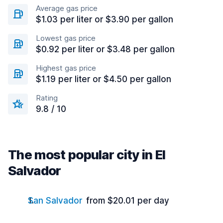
Average gas price
$1.03 per liter or $3.90 per gallon
Lowest gas price
$0.92 per liter or $3.48 per gallon
Highest gas price
$1.19 per liter or $4.50 per gallon
Rating
9.8 / 10
The most popular city in El
Salvador
San Salvador
from $20.01 per day