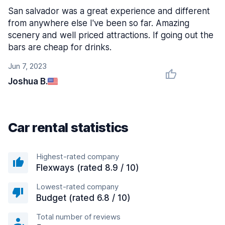
San salvador was a great experience and different
from anywhere else I've been so far. Amazing
scenery and well priced attractions. If going out the
bars are cheap for drinks.
Jun 7, 2023
Joshua B.
Car rental statistics
Highest-rated company
Flexways (rated 8.9 / 10)
Lowest-rated company
Budget (rated 6.8 / 10)
Total number of reviews