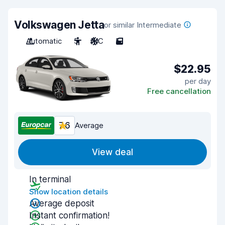
Volkswagen Jetta
or similar Intermediate
Automatic
5
A/C
5
$22.95
per day
Free cancellation
7.6
Average
View deal
In terminal
Show location details
Average deposit
Instant confirmation!