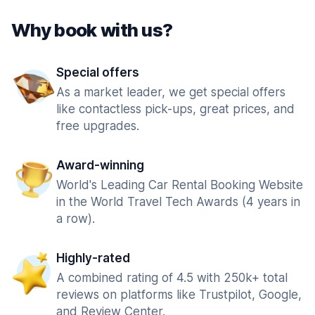
Why book with us?
Special offers
As a market leader, we get special offers
like contactless pick-ups, great prices, and
free upgrades.
Award-winning
World's Leading Car Rental Booking Website
in the World Travel Tech Awards (4 years in
a row).
Highly-rated
A combined rating of 4.5 with 250k+ total
reviews on platforms like Trustpilot, Google,
and Review Center.