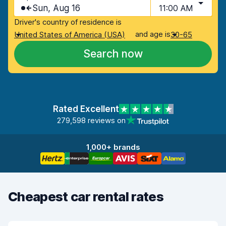
Sun, Aug 16
11:00 AM
Driver's country of residence is
and age is
United States of America (USA)
30-65
Search now
Rated Excellent
279,598 reviews on
1,000+ brands
Cheapest car rental rates