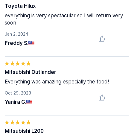
Toyota Hilux
everything is very spectacular so I will return very
soon
Jan 2, 2024
Freddy S.
Mitsubishi Outlander
Everything was amazing especially the food!
Oct 29, 2023
Yanira G.
Mitsubishi L200