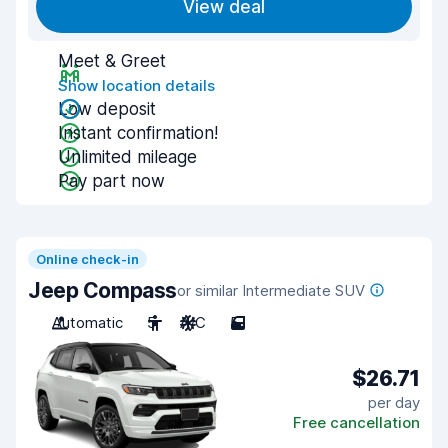
View deal
Meet & Greet
Show location details
Low deposit
Instant confirmation!
Unlimited mileage
Pay part now
Online check-in
Jeep Compass
or similar Intermediate SUV
Automatic
5
A/C
5
$26.71
per day
Free cancellation