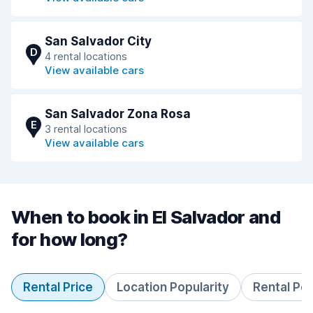
San Salvador City
D
4 rental locations
View available cars
San Salvador Zona Rosa
E
3 rental locations
View available cars
When to book in El Salvador and
for how long?
Rental Price
Location Popularity
Rental Pe