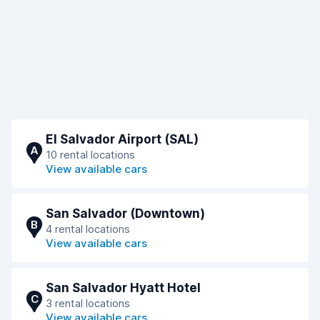
El Salvador Airport (SAL)
A
10 rental locations
View available cars
San Salvador (Downtown)
B
4 rental locations
View available cars
San Salvador Hyatt Hotel
C
3 rental locations
View available cars