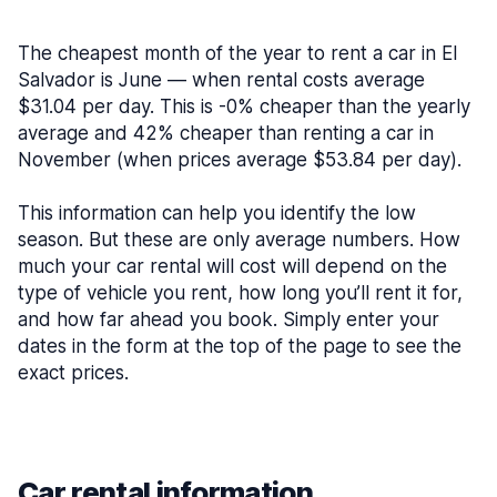
The cheapest month of the year to rent a car in El
Salvador is June — when rental costs average
$31.04 per day. This is -0% cheaper than the yearly
average and 42% cheaper than renting a car in
November (when prices average $53.84 per day).
This information can help you identify the low
season. But these are only average numbers. How
much your car rental will cost will depend on the
type of vehicle you rent, how long you’ll rent it for,
and how far ahead you book. Simply enter your
dates in the form at the top of the page to see the
exact prices.
Car rental information