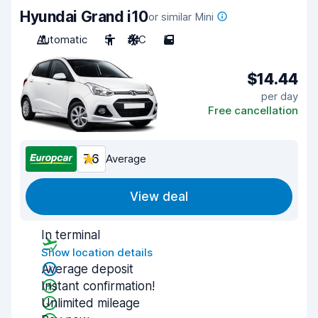
Hyundai Grand i10
or similar Mini
Automatic
5
A/C
5
$14.44
per day
Free cancellation
7.6
Average
View deal
In terminal
Show location details
Average deposit
Instant confirmation!
Unlimited mileage