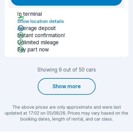
In terminal
Show location details
Average deposit
Instant confirmation!
Unlimited mileage
Pay part now
Showing 9 out of 50 cars
Show more
The above prices are only approximate and were last
updated at 17:02 on 05/08/26. Prices may vary based on the
booking dates, length of rental, and car class.