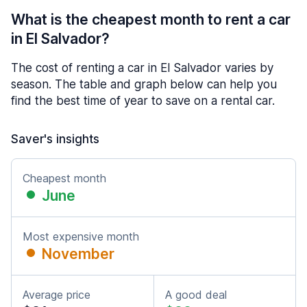
What is the cheapest month to rent a car
in El Salvador?
The cost of renting a car in El Salvador varies by
season. The table and graph below can help you
find the best time of year to save on a rental car.
Saver's insights
Cheapest month
June
Most expensive month
November
Average price
A good deal