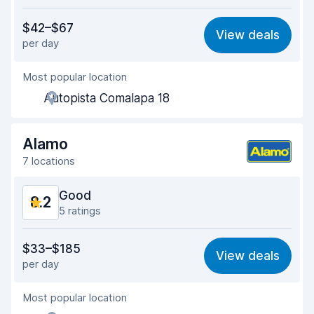
Value for money
8.2
$42–$67
View deals
per day
Ease of finding
8.3
Most popular location
Agent helpfulness
8.3
Autopista Comalapa 18
Pick-up speed
8.0
Drop-off speed
8.2
Alamo
7 locations
Car cleanliness
8.3
Good
8.2
Car condition
8.4
5 ratings
Value for money
8.1
$33–$185
View deals
per day
Ease of finding
8.2
Most popular location
Agent helpfulness
8.2