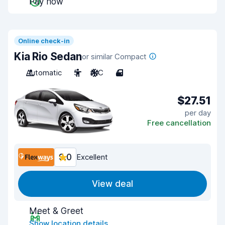
Pay now
Online check-in
Kia Rio Sedan
or similar Compact
Automatic
5
A/C
4
$27.51
per day
Free cancellation
9.0
Excellent
View deal
Meet & Greet
Show location details