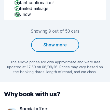
Instant confirmation!
Unlimited mileage
Pay now
Showing 9 out of 50 cars
Show more
The above prices are only approximate and were last
updated at 17:50 on 06/08/26. Prices may vary based on
the booking dates, length of rental, and car class.
Why book with us?
Special offers