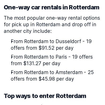
One-way car rentals in Rotterdam
The most popular one-way rental options
for pick up in Rotterdam and drop off in
another city include:
From Rotterdam to Dusseldorf - 19
offers from $91.52 per day
From Rotterdam to Paris - 19 offers
from $131.27 per day
From Rotterdam to Amsterdam - 25
offers from $45.98 per day
Top ways to enter Rotterdam