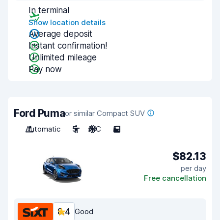
In terminal
Show location details
Average deposit
Instant confirmation!
Unlimited mileage
Pay now
Ford Puma
or similar Compact SUV
Automatic
5
A/C
5
$82.13
per day
Free cancellation
8.4
Good