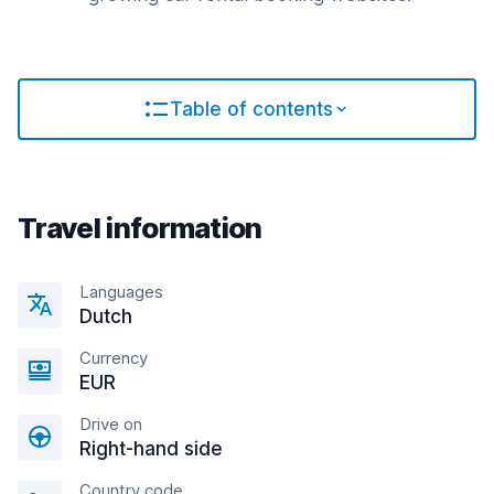
Table of contents
Travel information
Languages
Dutch
Currency
EUR
Drive on
Right-hand side
Country code