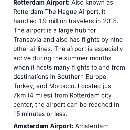
Rotterdam Airport:
Also known as
Rotterdam The Hague Airport, it
handled 1.9 million travelers in 2018.
The airport is a large hub for
Transavia and also has flights by nine
other airlines. The airport is especially
active during the summer months
when it hosts many flights to and from
destinations in Southern Europe,
Turkey, and Morocco. Located just
7km (4 miles) from Rotterdam city
center, the airport can be reached in
15 minutes or less.
Amsterdam Airport:
Amsterdam