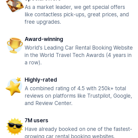
As a market leader, we get special offers
like contactless pick-ups, great prices, and
free upgrades.
Award-winning
World's Leading Car Rental Booking Website
in the World Travel Tech Awards (4 years in
a row).
Highly-rated
A combined rating of 4.5 with 250k+ total
reviews on platforms like Trustpilot, Google,
and Review Center.
7M users
Have already booked on one of the fastest-
growing car rental booking websites.