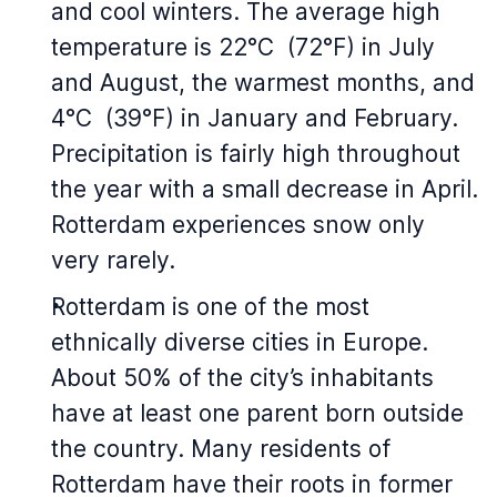
and cool winters. The average high
temperature is 22°C (72°F) in July
and August, the warmest months, and
4°C (39°F) in January and February.
Precipitation is fairly high throughout
the year with a small decrease in April.
Rotterdam experiences snow only
very rarely.
Rotterdam is one of the most
ethnically diverse cities in Europe.
About 50% of the city’s inhabitants
have at least one parent born outside
the country. Many residents of
Rotterdam have their roots in former