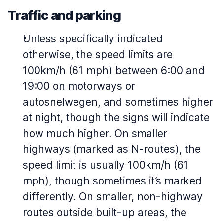
Traffic and parking
Unless specifically indicated
otherwise, the speed limits are
100km/h (61 mph) between 6:00 and
19:00 on motorways or
autosnelwegen, and sometimes higher
at night, though the signs will indicate
how much higher. On smaller
highways (marked as N-routes), the
speed limit is usually 100km/h (61
mph), though sometimes it’s marked
differently. On smaller, non-highway
routes outside built-up areas, the