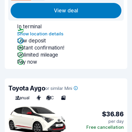
View deal
In terminal
Show location details
Low deposit
Instant confirmation!
Unlimited mileage
Pay now
Toyota Aygo
or similar Mini
Manual
4
A/C
3
$36.86
per day
Free cancellation