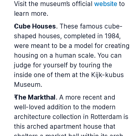
Visit the museum’s official
website
to
learn more.
Cube Houses
. These famous cube-
shaped houses, completed in 1984,
were meant to be a model for creating
housing on a human scale. You can
judge for yourself by touring the
inside one of them at the Kijk-kubus
Museum.
The Markthal
. A more recent and
well-loved addition to the modern
architecture collection in Rotterdam is
this arched apartment house that