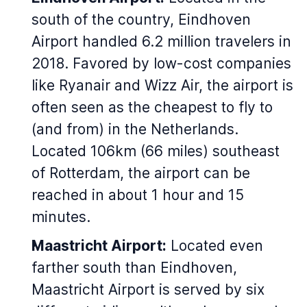
south of the country, Eindhoven
Airport handled 6.2 million travelers in
2018. Favored by low-cost companies
like Ryanair and Wizz Air, the airport is
often seen as the cheapest to fly to
(and from) in the Netherlands.
Located 106km (66 miles) southeast
of Rotterdam, the airport can be
reached in about 1 hour and 15
minutes.
Maastricht Airport:
Located even
farther south than Eindhoven,
Maastricht Airport is served by six