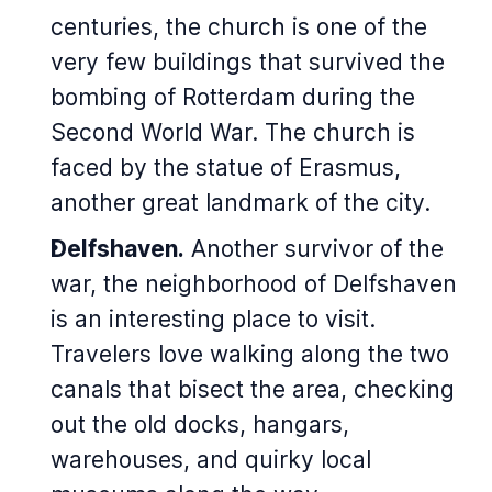
centuries, the church is one of the
very few buildings that survived the
bombing of Rotterdam during the
Second World War. The church is
faced by the statue of Erasmus,
another great landmark of the city.
Delfshaven.
Another survivor of the
war, the neighborhood of Delfshaven
is an interesting place to visit.
Travelers love walking along the two
canals that bisect the area, checking
out the old docks, hangars,
warehouses, and quirky local