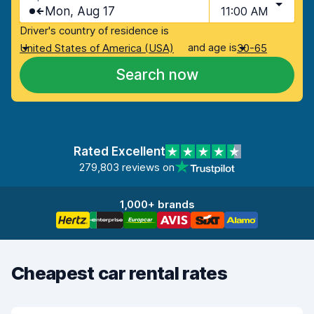
Mon, Aug 17
11:00 AM
Driver's country of residence is
and age is
United States of America (USA)
30-65
Search now
Rated Excellent
279,803 reviews on
1,000+ brands
Cheapest car rental rates