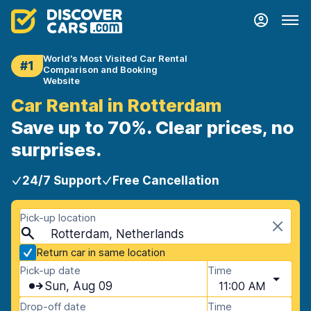
World's Most Visited Car Rental
#1
Comparison and Booking
Website
Car Rental in Rotterdam
Save up to 70%. Clear prices, no
surprises.
24/7 Support
Free Cancellation
Pick-up location
Rotterdam, Netherlands
Return car in same location
Pick-up date
Time
Sun, Aug 09
11:00 AM
Drop-off date
Time