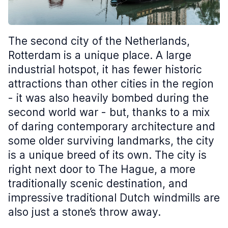
The second city of the Netherlands,
Rotterdam is a unique place. A large
industrial hotspot, it has fewer historic
attractions than other cities in the region
- it was also heavily bombed during the
second world war - but, thanks to a mix
of daring contemporary architecture and
some older surviving landmarks, the city
is a unique breed of its own. The city is
right next door to The Hague, a more
traditionally scenic destination, and
impressive traditional Dutch windmills are
also just a stone’s throw away.