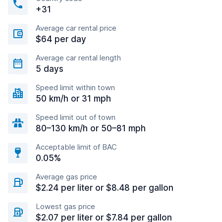
+31
Average car rental price
$64 per day
Average car rental length
5 days
Speed limit within town
50 km/h or 31 mph
Speed limit out of town
80–130 km/h or 50–81 mph
Acceptable limit of BAC
0.05%
Average gas price
$2.24 per liter or $8.48 per gallon
Lowest gas price
$2.07 per liter or $7.84 per gallon