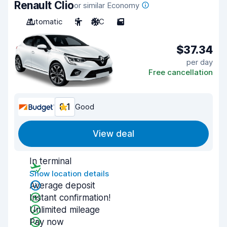
Renault Clio
or similar Economy
Automatic
5
A/C
5
$37.34
per day
Free cancellation
8.1
Good
View deal
In terminal
Show location details
Average deposit
Instant confirmation!
Unlimited mileage
Pay now