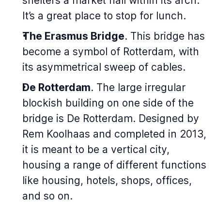
shelters a market hall within its arch.
It’s a great place to stop for lunch.
The Erasmus Bridge
. This bridge has
become a symbol of Rotterdam, with
its asymmetrical sweep of cables.
De Rotterdam
. The large irregular
blockish building on one side of the
bridge is De Rotterdam. Designed by
Rem Koolhaas and completed in 2013,
it is meant to be a vertical city,
housing a range of different functions
like housing, hotels, shops, offices,
and so on.