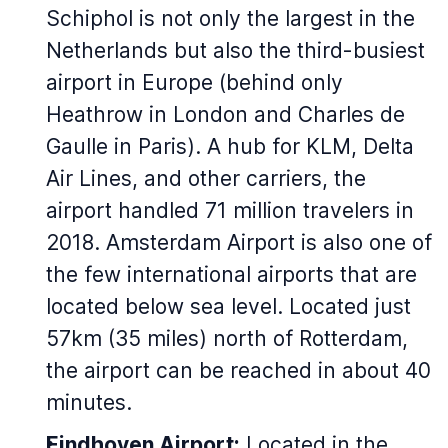
Schiphol is not only the largest in the
Netherlands but also the third-busiest
airport in Europe (behind only
Heathrow in London and Charles de
Gaulle in Paris). A hub for KLM, Delta
Air Lines, and other carriers, the
airport handled 71 million travelers in
2018. Amsterdam Airport is also one of
the few international airports that are
located below sea level. Located just
57km (35 miles) north of Rotterdam,
the airport can be reached in about 40
minutes.
Eindhoven Airport:
Located in the