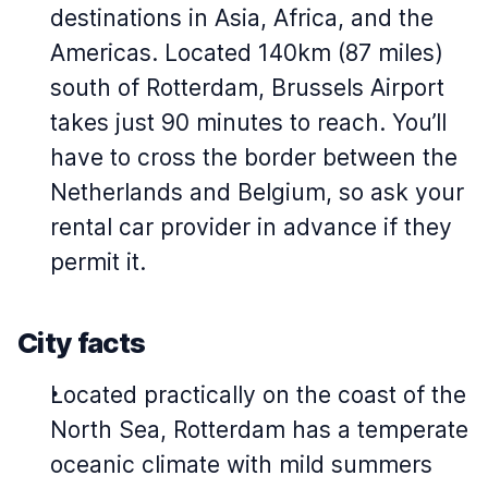
destinations in Asia, Africa, and the
Americas. Located 140km (87 miles)
south of Rotterdam, Brussels Airport
takes just 90 minutes to reach. You’ll
have to cross the border between the
Netherlands and Belgium, so ask your
rental car provider in advance if they
permit it.
City facts
Located practically on the coast of the
North Sea, Rotterdam has a temperate
oceanic climate with mild summers