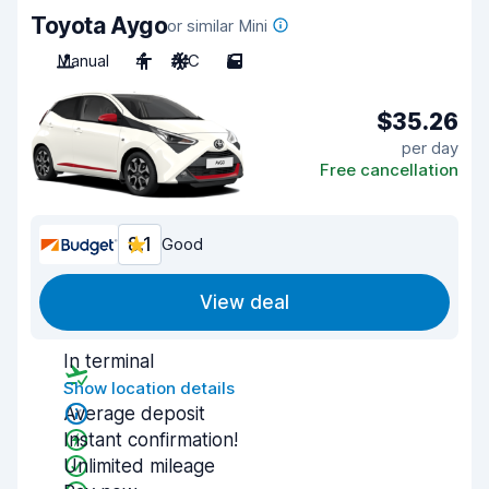
Toyota Aygo
or similar Mini
Manual
4
A/C
5
$35.26
per day
Free cancellation
8.1
Good
View deal
In terminal
Show location details
Average deposit
Instant confirmation!
Unlimited mileage