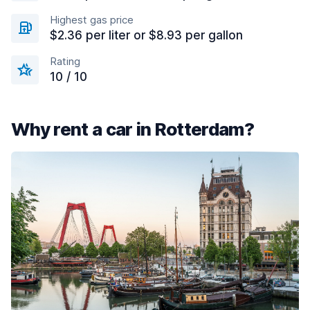
Highest gas price
$2.36 per liter or $8.93 per gallon
Rating
10 / 10
Why rent a car in Rotterdam?