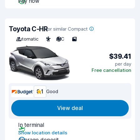
Pay now
Toyota C-HR
or similar Compact
Automatic
5
A/C
5
$39.41
per day
Free cancellation
8.1
Good
View deal
In terminal
Show location details