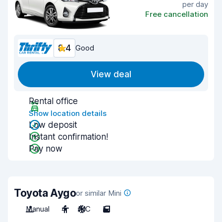
per day
Free cancellation
8.4
Good
View deal
Rental office
Show location details
Low deposit
Instant confirmation!
Pay now
Toyota Aygo
or similar Mini
Manual
4
A/C
5