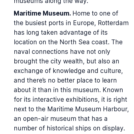
museums along the way.
Maritime Museum.
Home to one of
the busiest ports in Europe, Rotterdam
has long taken advantage of its
location on the North Sea coast. The
naval connections have not only
brought the city wealth, but also an
exchange of knowledge and culture,
and there’s no better place to learn
about it than in this museum. Known
for its interactive exhibitions, it is right
next to the Maritime Museum Harbour,
an open-air museum that has a
number of historical ships on display.