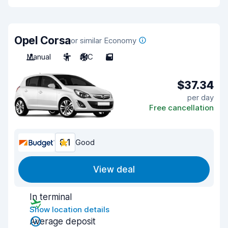
Opel Corsa
or similar Economy
Manual
5
A/C
5
$37.34
per day
Free cancellation
8.1
Good
View deal
In terminal
Show location details
Average deposit