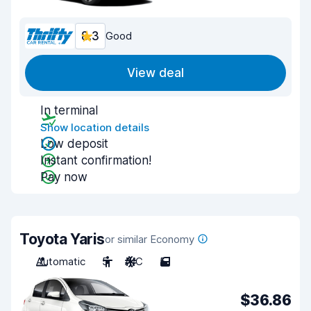
8.3
Good
View deal
In terminal
Show location details
Low deposit
Instant confirmation!
Pay now
Toyota Yaris
or similar Economy
Automatic
5
A/C
5
$36.86