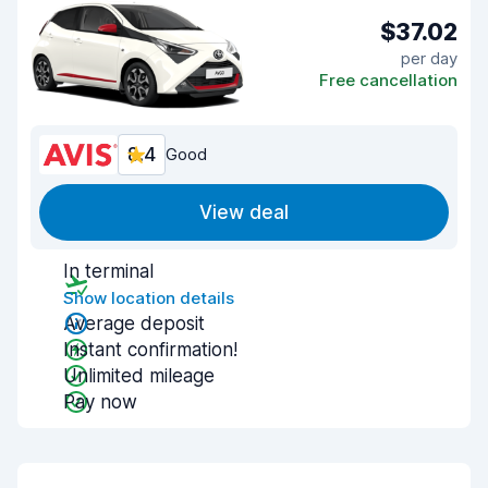
$37.02
per day
Free cancellation
8.4
Good
View deal
In terminal
Show location details
Average deposit
Instant confirmation!
Unlimited mileage
Pay now