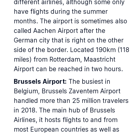
different airlines, although some only
have flights during the summer
months. The airport is sometimes also
called Aachen Airport after the
German city that is right on the other
side of the border. Located 190km (118
miles) from Rotterdam, Maastricht
Airport can be reached in two hours.
Brussels Airport:
The busiest in
Belgium, Brussels Zaventem Airport
handled more than 25 million travelers
in 2018. The main hub of Brussels
Airlines, it hosts flights to and from
most European countries as well as