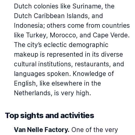
Dutch colonies like Suriname, the
Dutch Caribbean Islands, and
Indonesia; others come from countries
like Turkey, Morocco, and Cape Verde.
The city’s eclectic demographic
makeup is represented in its diverse
cultural institutions, restaurants, and
languages spoken. Knowledge of
English, like elsewhere in the
Netherlands, is very high.
Top sights and activities
Van Nelle Factory.
One of the very