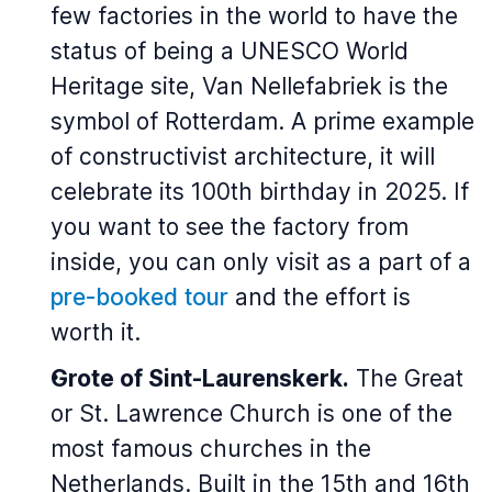
few factories in the world to have the
status of being a UNESCO World
Heritage site, Van Nellefabriek is the
symbol of Rotterdam. A prime example
of constructivist architecture, it will
celebrate its 100th birthday in 2025. If
you want to see the factory from
inside, you can only visit as a part of a
pre-booked tour
and the effort is
worth it.
Grote of Sint-Laurenskerk.
The Great
or St. Lawrence Church is one of the
most famous churches in the
Netherlands. Built in the 15th and 16th