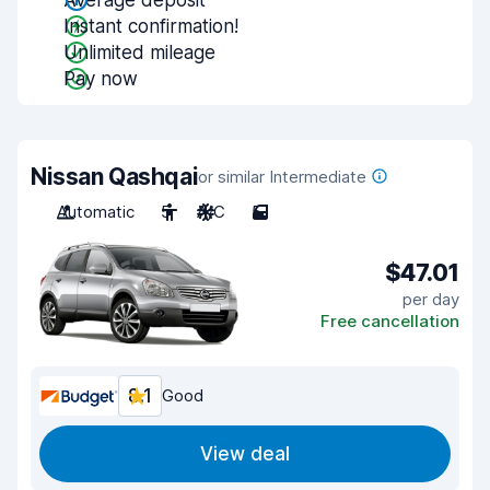
Average deposit
Instant confirmation!
Unlimited mileage
Pay now
Nissan Qashqai
or similar Intermediate
Automatic
5
A/C
5
$47.01
per day
Free cancellation
8.1
Good
View deal