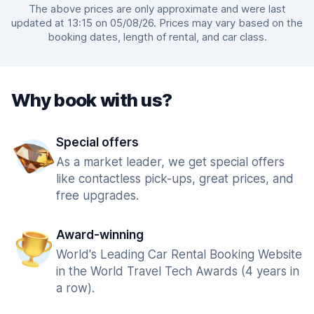
The above prices are only approximate and were last
updated at 13:15 on 05/08/26. Prices may vary based on the
booking dates, length of rental, and car class.
Why book with us?
Special offers
As a market leader, we get special offers
like contactless pick-ups, great prices, and
free upgrades.
Award-winning
World's Leading Car Rental Booking Website
in the World Travel Tech Awards (4 years in
a row).