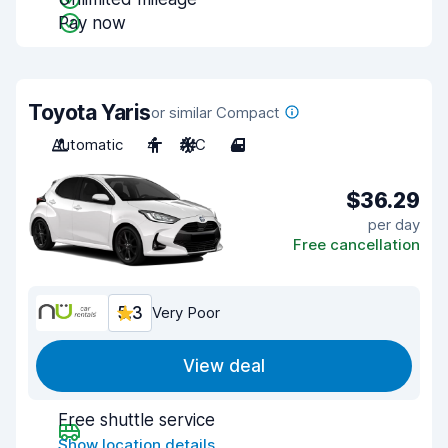
Pay now
Toyota Yaris
or similar Compact
Automatic
4
A/C
4
$36.29
per day
Free cancellation
5.3
Very Poor
View deal
Free shuttle service
Show location details