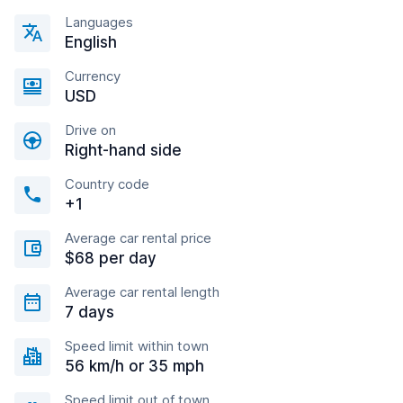
Languages
English
Currency
USD
Drive on
Right-hand side
Country code
+1
Average car rental price
$68 per day
Average car rental length
7 days
Speed limit within town
56 km/h or 35 mph
Speed limit out of town