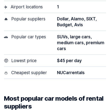
✈️
Airport locations
1
🔥
Popular suppliers
Dollar, Alamo, SIXT,
Budget, Avis
🚗
Popular car types
SUVs, large cars,
medium cars, premium
cars
🤑
Lowest price
$45 per day
👛
Cheapest supplier
NUCarrentals
Most popular car models of rental
suppliers