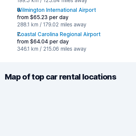
199.3 km / 123.84 miles away
Wilmington International Airport
from $65.23 per day
288.1 km / 179.02 miles away
Coastal Carolina Regional Airport
from $64.04 per day
346.1 km / 215.06 miles away
Map of top car rental locations