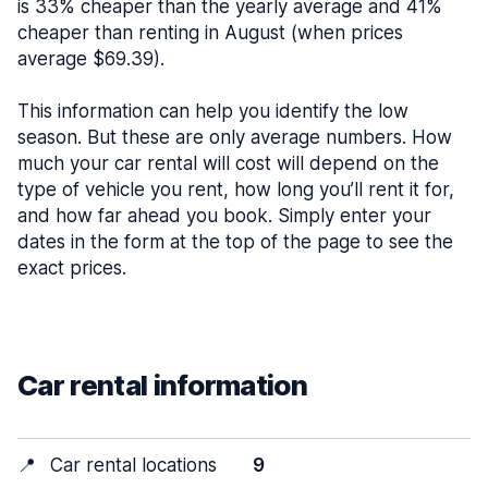
is 33% cheaper than the yearly average and 41%
cheaper than renting in August (when prices
average $69.39).
This information can help you identify the low
season. But these are only average numbers. How
much your car rental will cost will depend on the
type of vehicle you rent, how long you’ll rent it for,
and how far ahead you book. Simply enter your
dates in the form at the top of the page to see the
exact prices.
Car rental information
📍
Car rental locations
9