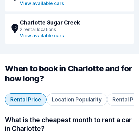
View available cars
Charlotte Sugar Creek
D
2 rental locations
View available cars
When to book in Charlotte and for
how long?
Rental Price
Location Popularity
Rental Pe
What is the cheapest month to rent a car
in Charlotte?