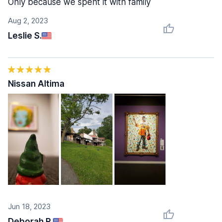
Only because we spent it with family
Aug 2, 2023
Leslie S.
Nissan Altima
Jun 18, 2023
Deborah R.