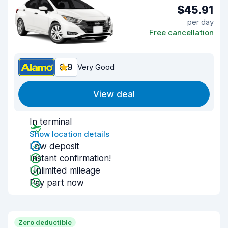
$45.91
per day
Free cancellation
8.9
Very Good
View deal
In terminal
Show location details
Low deposit
Instant confirmation!
Unlimited mileage
Pay part now
Zero deductible