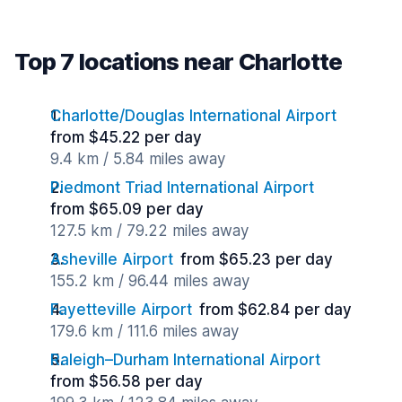
Top 7 locations near Charlotte
Charlotte/Douglas International Airport
from $45.22 per day
9.4 km / 5.84 miles away
Piedmont Triad International Airport
from $65.09 per day
127.5 km / 79.22 miles away
Asheville Airport
from $65.23 per day
155.2 km / 96.44 miles away
Fayetteville Airport
from $62.84 per day
179.6 km / 111.6 miles away
Raleigh–Durham International Airport
from $56.58 per day