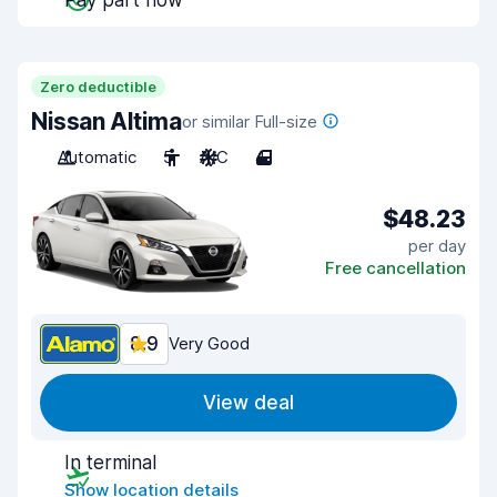
Pay part now
Zero deductible
Nissan Altima
or similar Full-size
Automatic
5
A/C
4
$48.23
per day
Free cancellation
8.9
Very Good
View deal
In terminal
Show location details