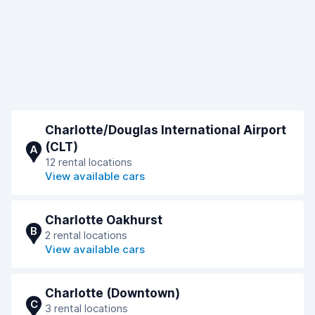
Charlotte/Douglas International Airport
(CLT)
A
12 rental locations
View available cars
Charlotte Oakhurst
B
2 rental locations
View available cars
Charlotte (Downtown)
C
3 rental locations