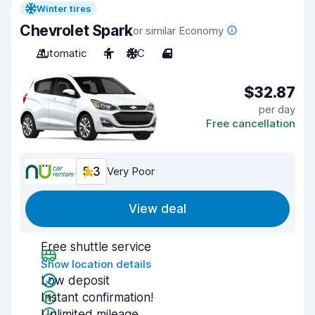
Winter tires
Chevrolet Spark
or similar Economy
Automatic
4
A/C
4
$32.87
per day
Free cancellation
5.3
Very Poor
View deal
Free shuttle service
Show location details
Low deposit
Instant confirmation!
Unlimited mileage