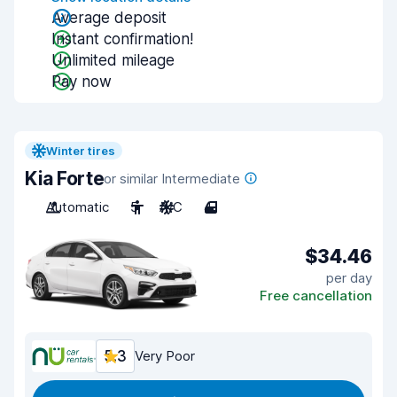
Average deposit
Instant confirmation!
Unlimited mileage
Pay now
Winter tires
Kia Forte
or similar Intermediate
Automatic
5
A/C
4
$34.46
per day
Free cancellation
5.3
Very Poor