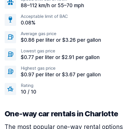
88–112 km/h or 55–70 mph
Acceptable limit of BAC
0.08%
Average gas price
$0.86 per liter or $3.26 per gallon
Lowest gas price
$0.77 per liter or $2.91 per gallon
Highest gas price
$0.97 per liter or $3.67 per gallon
Rating
10 / 10
One-way car rentals in Charlotte
The most popular one-way rental options