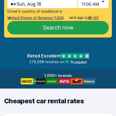
Sun, Aug 16
11:00 AM
Driver's country of residence is
and age is
United States of America (USA)
30-65
Search now
Rated Excellent
279,598 reviews on
1,000+ brands
Cheapest car rental rates