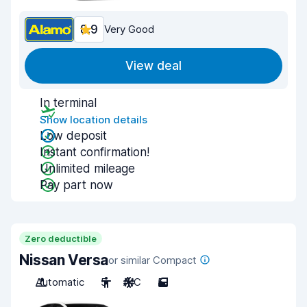
8.9
Very Good
View deal
In terminal
Show location details
Low deposit
Instant confirmation!
Unlimited mileage
Pay part now
Zero deductible
Nissan Versa
or similar Compact
Automatic
5
A/C
5