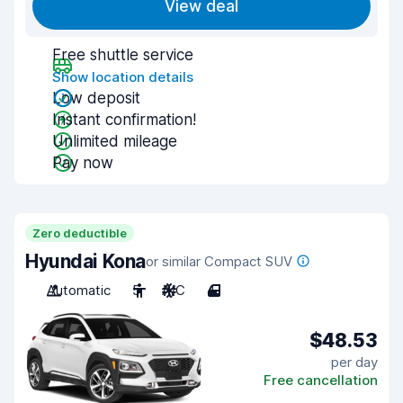
View deal
Free shuttle service
Show location details
Low deposit
Instant confirmation!
Unlimited mileage
Pay now
Zero deductible
Hyundai Kona
or similar Compact SUV
Automatic
5
A/C
4
$48.53
per day
Free cancellation