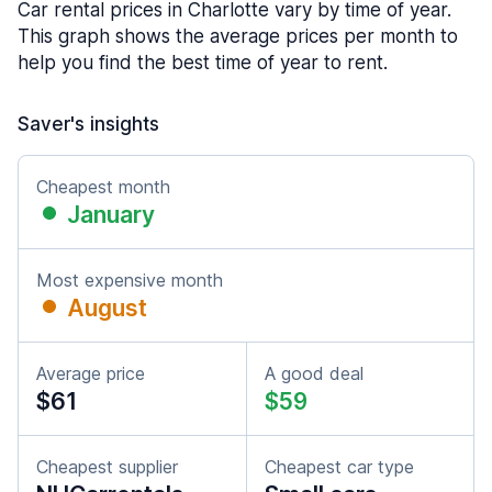
Car rental prices in Charlotte vary by time of year.
This graph shows the average prices per month to
help you find the best time of year to rent.
Saver's insights
Cheapest month
January
Most expensive month
August
Average price
A good deal
$61
$59
Cheapest supplier
Cheapest car type