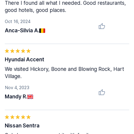
There I found all what I needed. Good restaurants,
good hotels, good places.
Oct 16, 2024
Anca-Silvia A.
Hyundai Accent
We visited Hickory, Boone and Blowing Rock, Hart
Village.
Nov 4, 2023
Mandy R.
Nissan Sentra