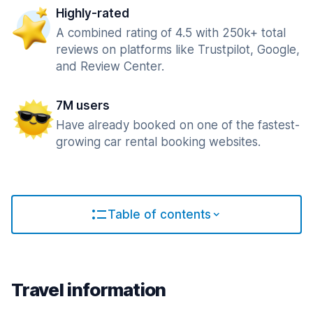
Highly-rated
A combined rating of 4.5 with 250k+ total
reviews on platforms like Trustpilot, Google,
and Review Center.
7M users
Have already booked on one of the fastest-
growing car rental booking websites.
Table of contents
Travel information