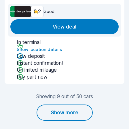
8.2
Good
View deal
In terminal
Show location details
Low deposit
Instant confirmation!
Unlimited mileage
Pay part now
Showing 9 out of 50 cars
Show more