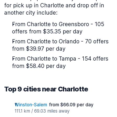
for pick up in Charlotte and drop off in
another city include:
From Charlotte to Greensboro - 105
offers from $35.35 per day
From Charlotte to Orlando - 70 offers
from $39.97 per day
From Charlotte to Tampa - 154 offers
from $58.40 per day
Top 9 cities near Charlotte
Winston-Salem
from $66.09 per day
111.1 km / 69.03 miles away