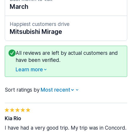
March
Happiest customers drive
Mitsubishi Mirage
All reviews are left by actual customers and
have been verified.
Learn more
Sort ratings by
Kia Rio
I have had a very good trip. My trip was in Concord.