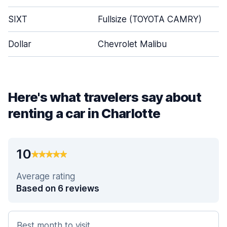
SIXT
Fullsize (TOYOTA CAMRY)
Dollar
Chevrolet Malibu
Here's what travelers say about
renting a car in Charlotte
10
Average rating
Based on 6 reviews
Best month to visit