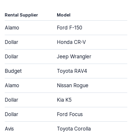
Rental Supplier
Model
Alamo
Ford F-150
Dollar
Honda CR-V
Dollar
Jeep Wrangler
Budget
Toyota RAV4
Alamo
Nissan Rogue
Dollar
Kia K5
Dollar
Ford Focus
Avis
Toyota Corolla