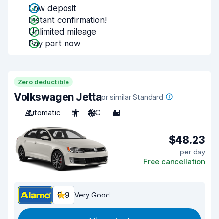
Low deposit
Instant confirmation!
Unlimited mileage
Pay part now
Zero deductible
Volkswagen Jetta
or similar Standard
Automatic
5
A/C
4
$48.23
per day
Free cancellation
8.9
Very Good