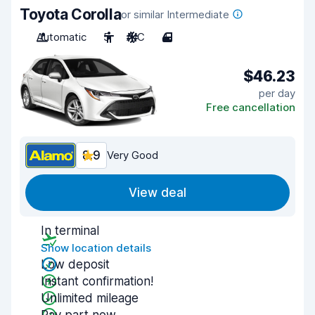
Toyota Corolla
or similar Intermediate
Automatic
5
A/C
4
$46.23
per day
Free cancellation
8.9
Very Good
View deal
In terminal
Show location details
Low deposit
Instant confirmation!
Unlimited mileage