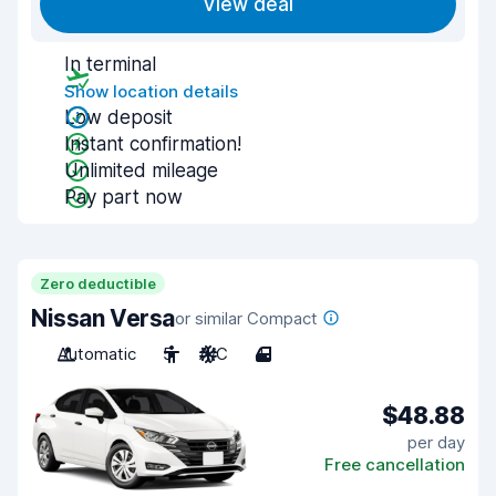
View deal
In terminal
Show location details
Low deposit
Instant confirmation!
Unlimited mileage
Pay part now
Zero deductible
Nissan Versa
or similar Compact
Automatic
5
A/C
4
$48.88
per day
Free cancellation