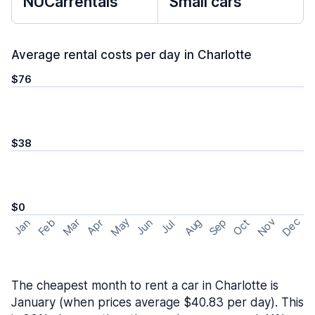
NUCarrentals
Small cars
Average rental costs per day in Charlotte
$76
$38
$0
May
Nov
Dec
Feb
Aug
Sep
Mar
Oct
Jan
Apr
Jun
Jul
The cheapest month to rent a car in Charlotte is
January (when prices average $40.83 per day). This