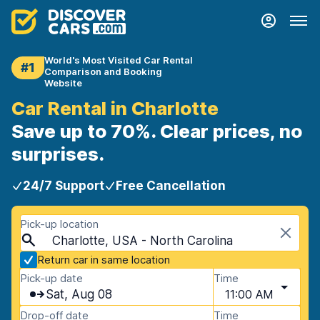
World's Most Visited Car Rental
#1
Comparison and Booking
Website
Car Rental in Charlotte
Save up to 70%. Clear prices, no
surprises.
24/7 Support
Free Cancellation
Pick-up location
Charlotte, USA - North Carolina
Return car in same location
Pick-up date
Time
Sat, Aug 08
11:00 AM
Drop-off date
Time