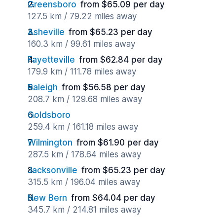
Greensboro
from $65.09 per day
127.5 km / 79.22 miles away
Asheville
from $65.23 per day
160.3 km / 99.61 miles away
Fayetteville
from $62.84 per day
179.9 km / 111.78 miles away
Raleigh
from $56.58 per day
208.7 km / 129.68 miles away
Goldsboro
259.4 km / 161.18 miles away
Wilmington
from $61.90 per day
287.5 km / 178.64 miles away
Jacksonville
from $65.23 per day
315.5 km / 196.04 miles away
New Bern
from $64.04 per day
345.7 km / 214.81 miles away