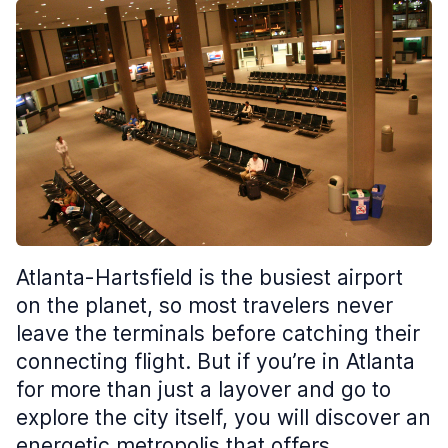
Atlanta-Hartsfield is the busiest airport
on the planet, so most travelers never
leave the terminals before catching their
connecting flight. But if you’re in Atlanta
for more than just a layover and go to
explore the city itself, you will discover an
energetic metropolis that offers