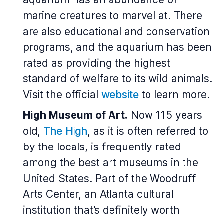
marine creatures to marvel at. There
are also educational and conservation
programs, and the aquarium has been
rated as providing the highest
standard of welfare to its wild animals.
Visit the official
website
to learn more.
High Museum of Art.
Now 115 years
old,
The High
, as it is often referred to
by the locals, is frequently rated
among the best art museums in the
United States. Part of the Woodruff
Arts Center, an Atlanta cultural
institution that’s definitely worth