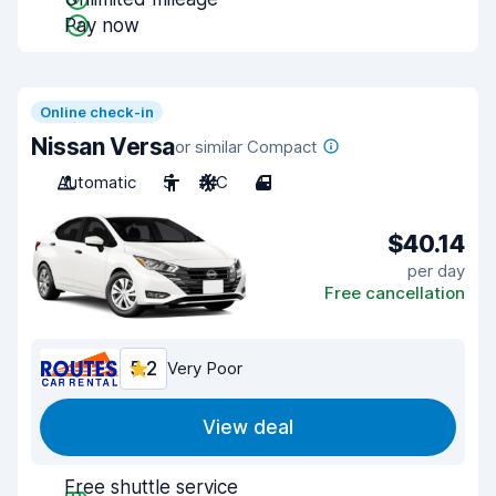
Pay now
Online check-in
Nissan Versa
or similar Compact
Automatic
5
A/C
4
$40.14
per day
Free cancellation
5.2
Very Poor
View deal
Free shuttle service