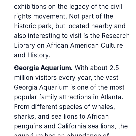
exhibitions on the legacy of the civil
rights movement. Not part of the
historic park, but located nearby and
also interesting to visit is the Research
Library on African American Culture
and History.
Georgia Aquarium.
With about 2.5
million visitors every year, the vast
Georgia Aquarium is one of the most
popular family attractions in Atlanta.
From different species of whales,
sharks, and sea lions to African
penguins and California sea lions, the
aquarium has an abundance of