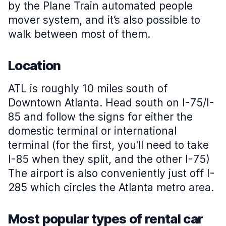
by the Plane Train automated people
mover system, and it’s also possible to
walk between most of them.
Location
ATL is roughly 10 miles south of
Downtown Atlanta. Head south on I-75/I-
85 and follow the signs for either the
domestic terminal or international
terminal (for the first, you'll need to take
I-85 when they split, and the other I-75)
The airport is also conveniently just off I-
285 which circles the Atlanta metro area.
Most popular types of rental car