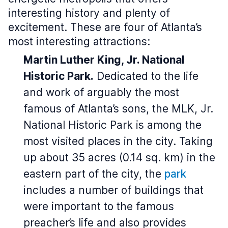
interesting history and plenty of
excitement. These are four of Atlanta’s
most interesting attractions:
Martin Luther King, Jr. National
Historic Park.
Dedicated to the life
and work of arguably the most
famous of Atlanta’s sons, the MLK, Jr.
National Historic Park is among the
most visited places in the city. Taking
up about 35 acres (0.14 sq. km) in the
eastern part of the city, the
park
includes a number of buildings that
were important to the famous
preacher’s life and also provides