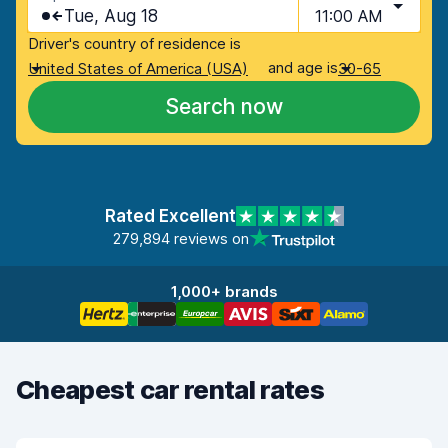
Tue, Aug 18
11:00 AM
Driver's country of residence is
and age is
United States of America (USA)
30-65
Search now
Rated Excellent
279,894 reviews on
1,000+ brands
Cheapest car rental rates