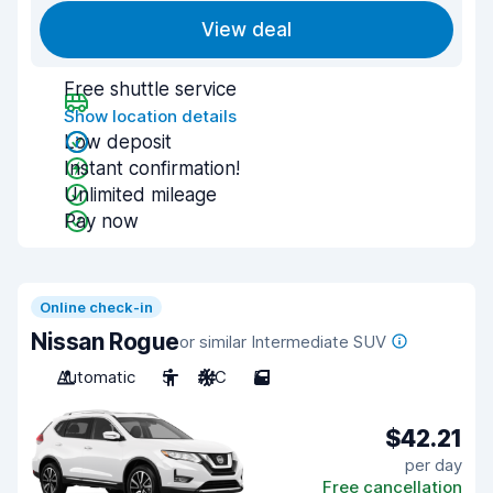
View deal
Free shuttle service
Show location details
Low deposit
Instant confirmation!
Unlimited mileage
Pay now
Online check-in
Nissan Rogue
or similar Intermediate SUV
Automatic
5
A/C
5
$42.21
per day
Free cancellation