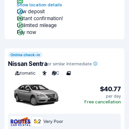
Show location details
Low deposit
Instant confirmation!
Unlimited mileage
Pay now
Online check-in
Nissan Sentra
or similar Intermediate
Automatic
5
A/C
4
$40.77
per day
Free cancellation
5.2
Very Poor