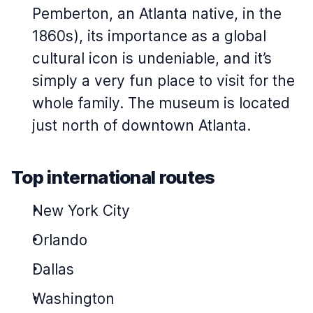
Pemberton, an Atlanta native, in the
1860s), its importance as a global
cultural icon is undeniable, and it’s
simply a very fun place to visit for the
whole family. The museum is located
just north of downtown Atlanta.
Top international routes
New York City
Orlando
Dallas
Washington