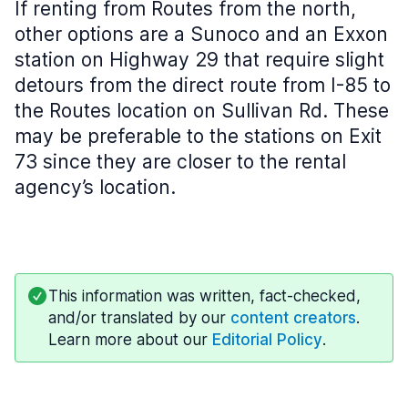
If renting from Routes from the north,
other options are a Sunoco and an Exxon
station on Highway 29 that require slight
detours from the direct route from I-85 to
the Routes location on Sullivan Rd. These
may be preferable to the stations on Exit
73 since they are closer to the rental
agency’s location.
This information was written, fact-checked,
and/or translated by our
content creators
.
Learn more about our
Editorial Policy
.