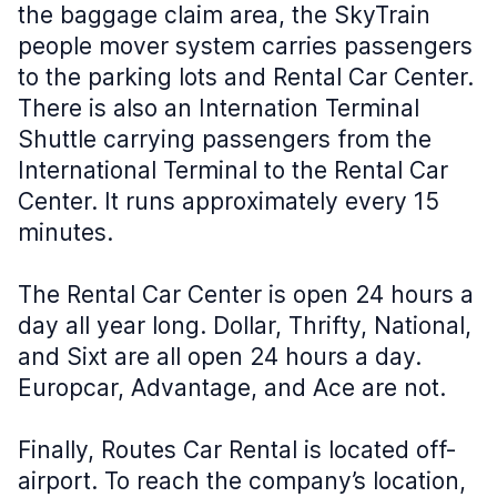
the baggage claim area, the SkyTrain
people mover system carries passengers
to the parking lots and Rental Car Center.
There is also an Internation Terminal
Shuttle carrying passengers from the
International Terminal to the Rental Car
Center. It runs approximately every 15
minutes.
The Rental Car Center is open 24 hours a
day all year long. Dollar, Thrifty, National,
and Sixt are all open 24 hours a day.
Europcar, Advantage, and Ace are not.
Finally, Routes Car Rental is located off-
airport. To reach the company’s location,