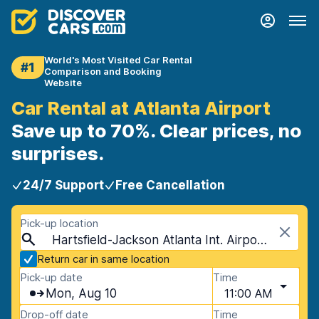
World's Most Visited Car Rental
#1
Comparison and Booking
Website
Car Rental at Atlanta Airport
Save up to 70%. Clear prices, no
surprises.
24/7 Support
Free Cancellation
Pick-up location
Hartsfield-Jackson Atlanta Int. Airport (ATL), Atlanta, USA - Georgia
Return car in same location
Pick-up date
Time
Mon, Aug 10
11:00 AM
Drop-off date
Time