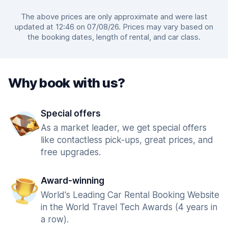
The above prices are only approximate and were last
updated at 12:46 on 07/08/26. Prices may vary based on
the booking dates, length of rental, and car class.
Why book with us?
Special offers
As a market leader, we get special offers
like contactless pick-ups, great prices, and
free upgrades.
Award-winning
World's Leading Car Rental Booking Website
in the World Travel Tech Awards (4 years in
a row).