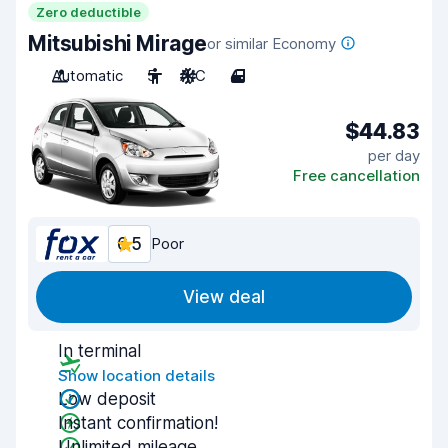
Zero deductible
Mitsubishi Mirage
or similar Economy
Automatic
5
A/C
4
$44.83
per day
Free cancellation
6.5
Poor
View deal
In terminal
Show location details
Low deposit
Instant confirmation!
Unlimited mileage