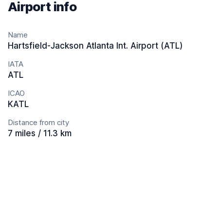
Airport info
Name
Hartsfield-Jackson Atlanta Int. Airport (ATL)
IATA
ATL
ICAO
KATL
Distance from city
7 miles / 11.3 km