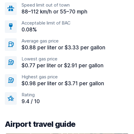
Speed limit out of town
88–112 km/h or 55–70 mph
Acceptable limit of BAC
0.08%
Average gas price
$0.88 per liter or $3.33 per gallon
Lowest gas price
$0.77 per liter or $2.91 per gallon
Highest gas price
$0.98 per liter or $3.71 per gallon
Rating
9.4 / 10
Airport travel guide