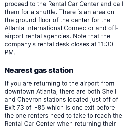
proceed to the Rental Car Center and call
them for a shuttle. There is an area on
the ground floor of the center for the
Atlanta International Connector and off-
airport rental agencies. Note that the
company's rental desk closes at 11:30
PM.
Nearest gas station
If you are returning to the airport from
downtown Atlanta, there are both Shell
and Chevron stations located just off of
Exit 73 of I-85 which is one exit before
the one renters need to take to reach the
Rental Car Center when returning their