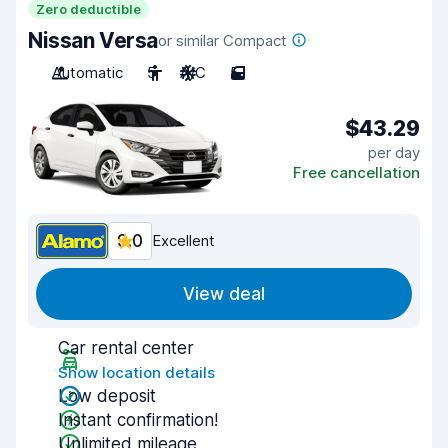
Zero deductible
Nissan Versa
or similar Compact
Automatic
5
A/C
5
$43.29
per day
Free cancellation
9.0
Excellent
View deal
Car rental center
Show location details
Low deposit
Instant confirmation!
Unlimited mileage