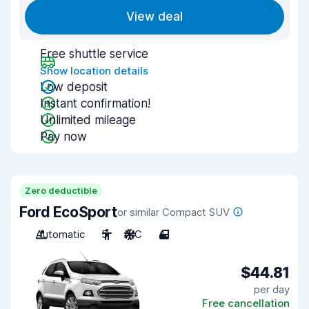
View deal
Free shuttle service
Show location details
Low deposit
Instant confirmation!
Unlimited mileage
Pay now
Zero deductible
Ford EcoSport
or similar Compact SUV
Automatic
5
A/C
4
$44.81
per day
Free cancellation