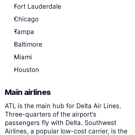
Fort Lauderdale
Chicago
Tampa
Baltimore
Miami
Houston
Main airlines
ATL is the main hub for Delta Air Lines.
Three-quarters of the airport's
passengers fly with Delta. Southwest
Airlines, a popular low-cost carrier, is the