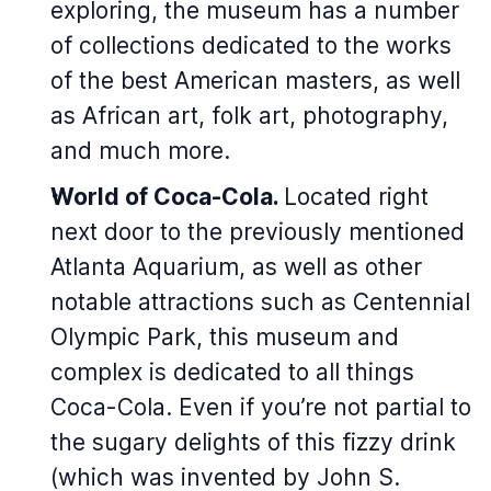
exploring, the museum has a number
of collections dedicated to the works
of the best American masters, as well
as African art, folk art, photography,
and much more.
World of Coca-Cola.
Located right
next door to the previously mentioned
Atlanta Aquarium, as well as other
notable attractions such as Centennial
Olympic Park, this museum and
complex is dedicated to all things
Coca-Cola. Even if you’re not partial to
the sugary delights of this fizzy drink
(which was invented by John S.