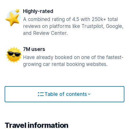
Highly-rated
A combined rating of 4.5 with 250k+ total
reviews on platforms like Trustpilot, Google,
and Review Center.
7M users
Have already booked on one of the fastest-
growing car rental booking websites.
Table of contents
Travel information