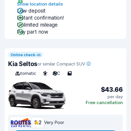
Show location details
Low deposit
Instant confirmation!
Unlimited mileage
Pay part now
Online check-in
Kia Seltos
or similar Compact SUV
Automatic
5
A/C
5
$43.66
per day
Free cancellation
5.2
Very Poor