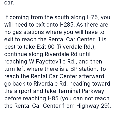
car.
If coming from the south along I-75, you
will need to exit onto I-285. As there are
no gas stations where you will have to
exit to reach the Rental Car Center, it is
best to take Exit 60 (Riverdale Rd.),
continue along Riverdale Rd until
reaching W Fayetteville Rd., and then
turn left where there is a BP station. To
reach the Rental Car Center afterward,
go back to Riverdale Rd. heading toward
the airport and take Terminal Parkway
before reaching I-85 (you can not reach
the Rental Car Center from Highway 29).