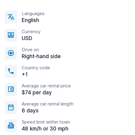
Languages
English
Currency
USD
Drive on
Right-hand side
Country code
+1
Average car rental price
$74 per day
Average car rental length
6 days
Speed limit within town
48 km/h or 30 mph