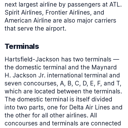
next largest airline by passengers at ATL.
Spirit Airlines, Frontier Airlines, and
American Airline are also major carriers
that serve the airport.
Terminals
Hartsfield-Jackson has two terminals —
the domestic terminal and the Maynard
H. Jackson Jr. international terminal and
seven concourses, A, B, C, D, E, F, and T,
which are located between the terminals.
The domestic terminal is itself divided
into two parts, one for Delta Air Lines and
the other for all other airlines. All
concourses and terminals are connected