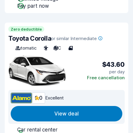
Pay part now
Zero deductible
Toyota Corolla
or similar Intermediate
Automatic
5
A/C
4
$43.60
per day
Free cancellation
9.0
Excellent
View deal
Car rental center