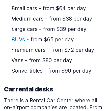
Small cars
-
from $64 per day
Medium cars
-
from $38 per day
Large cars
-
from $39 per day
SUVs
-
from $65 per day
Premium cars
-
from $72 per day
Vans
-
from $80 per day
Convertibles
-
from $90 per day
Car rental desks
There is a Rental Car Center where all
on-airport companies are located. From