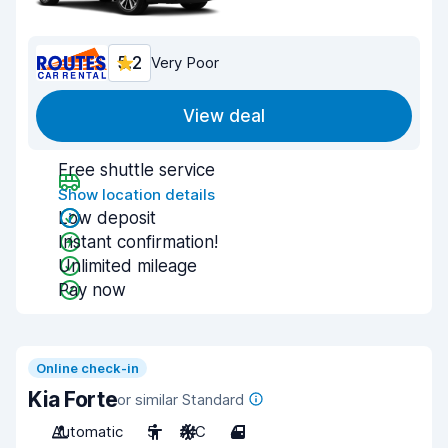
5.2
Very Poor
View deal
Free shuttle service
Show location details
Low deposit
Instant confirmation!
Unlimited mileage
Pay now
Online check-in
Kia Forte
or similar Standard
Automatic
5
A/C
4