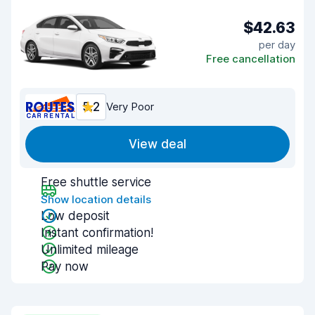
$42.63
per day
Free cancellation
5.2
Very Poor
View deal
Free shuttle service
Show location details
Low deposit
Instant confirmation!
Unlimited mileage
Pay now