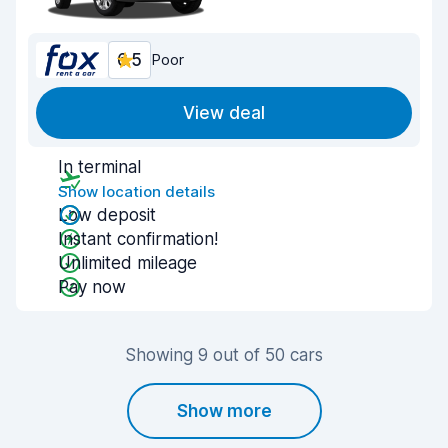
6.5
Poor
View deal
In terminal
Show location details
Low deposit
Instant confirmation!
Unlimited mileage
Pay now
Showing 9 out of 50 cars
Show more