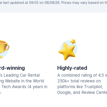
last updated at 09:02 on 08/08/26. Prices may vary based on the
d-winning
Highly-rated
's Leading Car Rental
A combined rating of 4.5 
ng Website in the World
250k+ total reviews on
l Tech Awards (4 years in
platforms like Trustpilot,
.
Google, and Review Cente