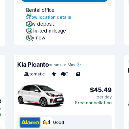
Rental office
Show location details
Low deposit
Unlimited mileage
Pay now
Kia Picanto
or similar Mini
Automatic
4
A/C
4
$45.49
per day
8
Free cancellation
y
n
8.4
Good