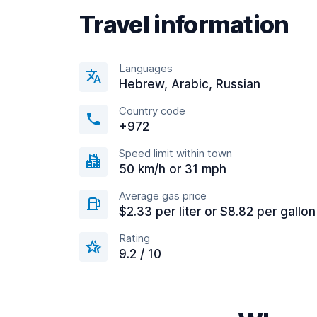
Travel information
Languages
Hebrew, Arabic, Russian
Country code
+972
Speed limit within town
50 km/h or 31 mph
Average gas price
$2.33 per liter or $8.82 per gallon
Rating
9.2 / 10