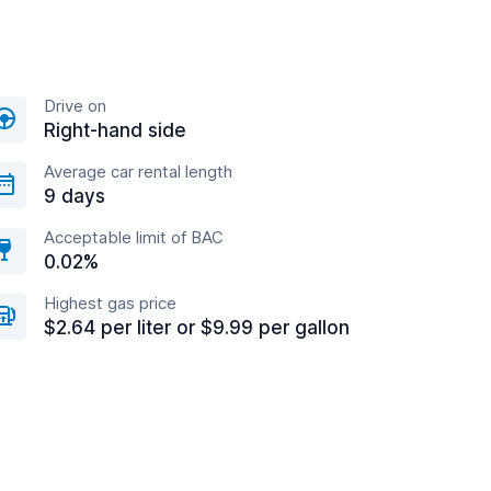
Drive on
Right-hand side
Average car rental length
9 days
Acceptable limit of BAC
0.02%
Highest gas price
$2.64 per liter or $9.99 per gallon