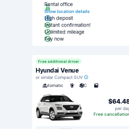
Rental office
Show location details
High deposit
Instant confirmation!
Unlimited mileage
Pay now
Free additional driver
Hyundai Venue
or similar Compact SUV
Automatic
5
A/C
5
$64.4
per da
Free cancellatio