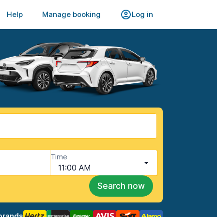
Help
Manage booking
Log in
Time
11:00 AM
Search now
brands