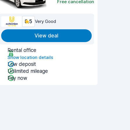
Free cancellation
8.5
Very Good
View deal
Rental office
Show location details
Low deposit
Unlimited mileage
Pay now