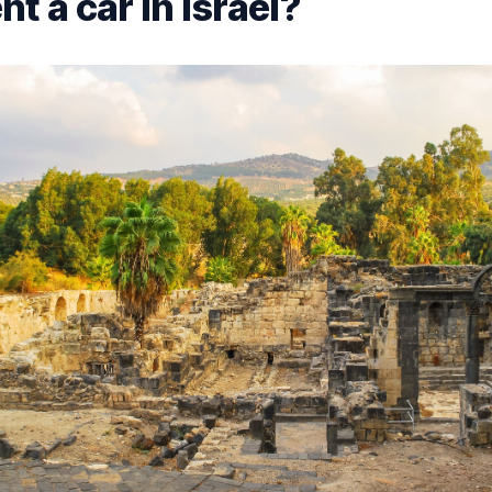
t a car in Israel?