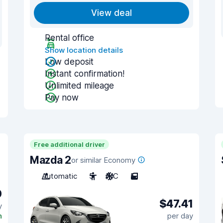
View deal
Rental office
Show location details
Low deposit
Instant confirmation!
Unlimited mileage
Pay now
Free additional driver
Mazda 2
or similar Economy
Automatic
5
A/C
5
0
$47.41
y
n
per day