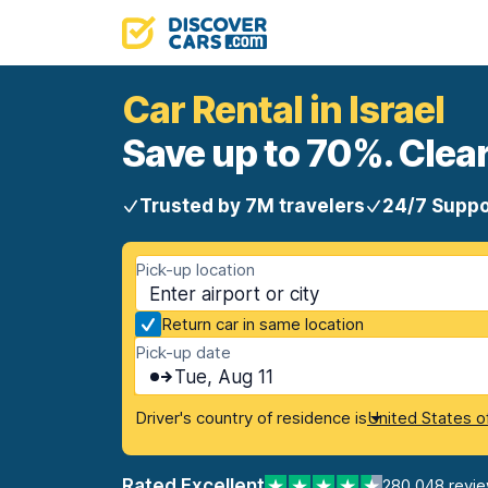
Car Rental in Israel
Save up to 70%. Clear
Trusted by 7M travelers
24/7 Suppo
Pick-up location
Return car in same location
Pick-up date
Tue, Aug 11
Driver's country of residence is
United States o
Rated Excellent
280,048 revi