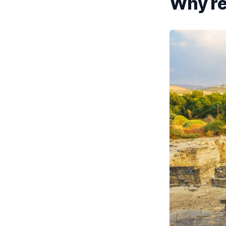
Why ren