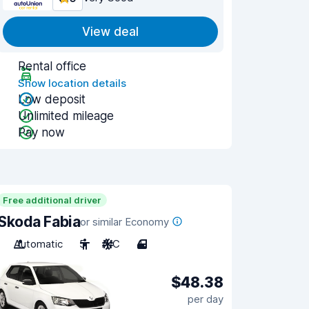
View deal
Rental office
Show location details
Low deposit
Unlimited mileage
Pay now
Free additional driver
Skoda Fabia
or similar Economy
Automatic
5
A/C
4
$48.38
per day