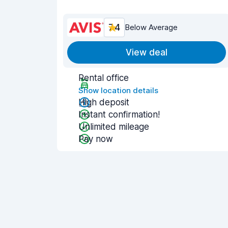
7.4
Below Average
View deal
Rental office
Show location details
High deposit
Instant confirmation!
Unlimited mileage
Pay now