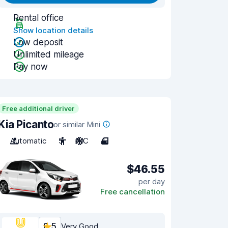
Rental office
Show location details
Low deposit
Unlimited mileage
Pay now
Free additional driver
Kia Picanto
or similar Mini
Automatic
5
A/C
4
$46.55
per day
Free cancellation
8.5
Very Good