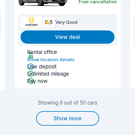
Free cancellation
8.5
Very Good
View deal
Rental office
Show location details
Low deposit
Unlimited mileage
Pay now
Showing 9 out of 50 cars
Show more