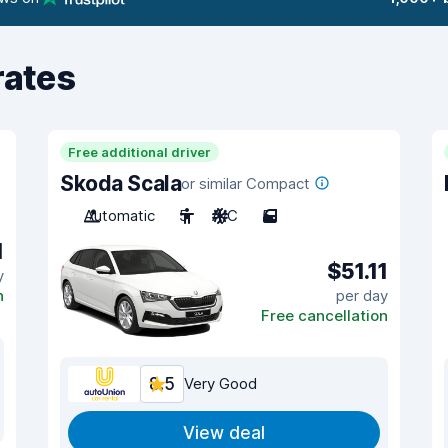
rates
Free additional driver
Skoda Scala
or similar Compact
Automatic
5
A/C
5
1
$51.11
y
n
per day
Free cancellation
8.5
Very Good
View deal