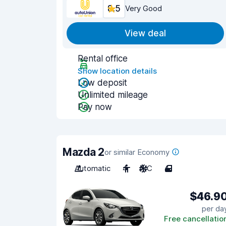
8.5
Very Good
View deal
Rental office
Show location details
Low deposit
Unlimited mileage
Pay now
Mazda 2
or similar Economy
Automatic
4
A/C
4
$46.9
per da
Free cancellatio