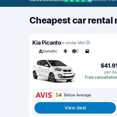
Cheapest car rental 
Kia Picanto
or similar Mini
Automatic
4
A/C
2
$41.9
per da
Free cancellatio
7.4
Below Average
View deal