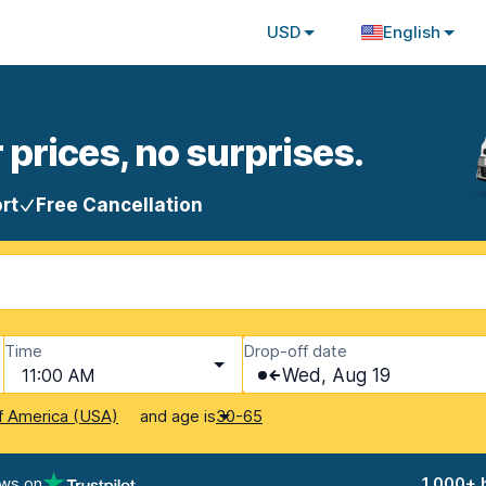
USD
English
 prices, no surprises.
rt
Free Cancellation
Time
Drop-off date
11:00 AM
Wed, Aug 19
and age is
f America (USA)
30-65
ews on
1,000+ 