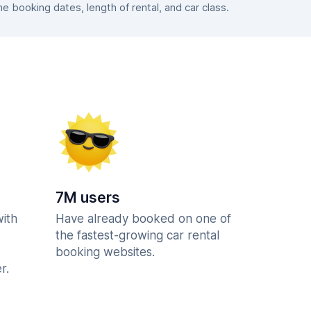
 booking dates, length of rental, and car class.
7M users
with
Have already booked on one of
the fastest-growing car rental
booking websites.
r.