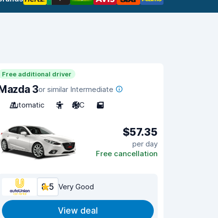
Free additional driver
Mazda 3
or similar Intermediate
Automatic
5
A/C
5
$57.35
per day
Free cancellation
8.5
Very Good
View deal