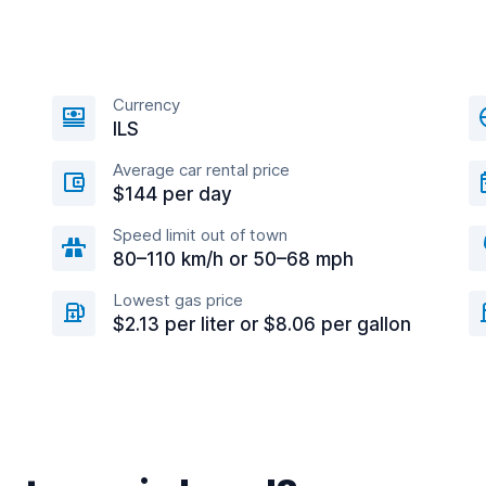
Currency
ILS
Average car rental price
$144 per day
Speed limit out of town
80–110 km/h or 50–68 mph
Lowest gas price
$2.13 per liter or $8.06 per gallon