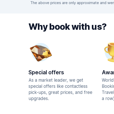
The above prices are only approximate and were 
Why book with us?
Special offers
Awar
As a market leader, we get
World
special offers like contactless
Booki
pick-ups, great prices, and free
Trave
upgrades.
a row)