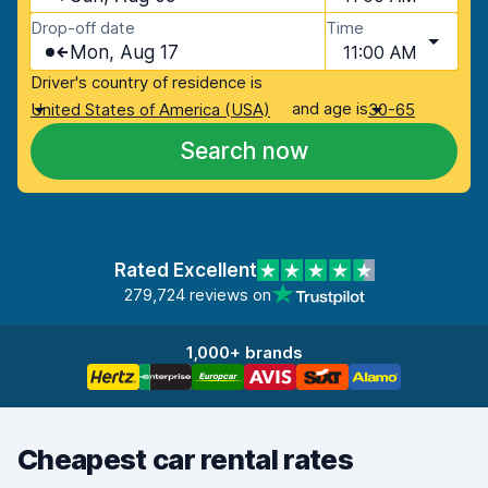
Drop-off date
Time
Mon, Aug 17
11:00 AM
Driver's country of residence is
and age is
United States of America (USA)
30-65
Search now
Rated Excellent
279,724 reviews on
1,000+ brands
Cheapest car rental rates