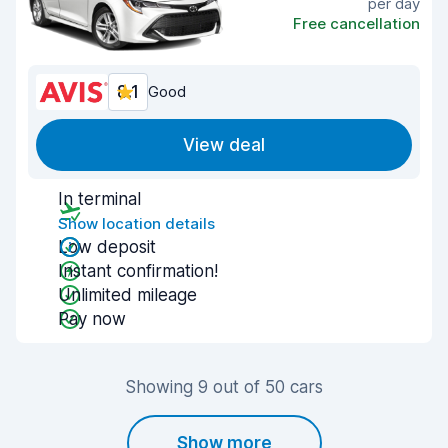
per day
Free cancellation
8.1
Good
View deal
In terminal
Show location details
Low deposit
Instant confirmation!
Unlimited mileage
Pay now
Showing 9 out of 50 cars
Show more