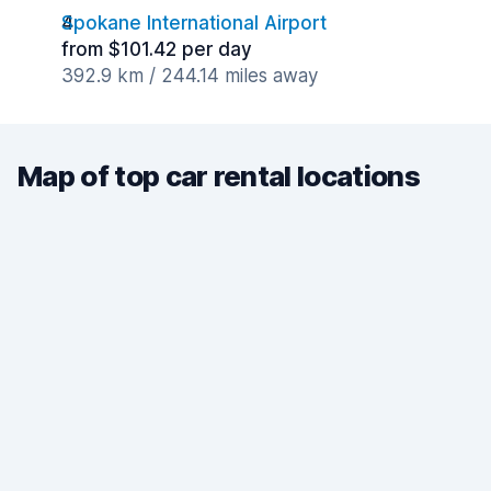
Spokane International Airport
from $101.42 per day
392.9 km / 244.14 miles away
Map of top car rental locations