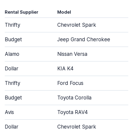
Rental Supplier
Model
D
Thrifty
Chevrolet Spark
Budget
Jeep Grand Cherokee
Alamo
Nissan Versa
Dollar
KIA K4
Thrifty
Ford Focus
Budget
Toyota Corolla
Avis
Toyota RAV4
Dollar
Chevrolet Spark