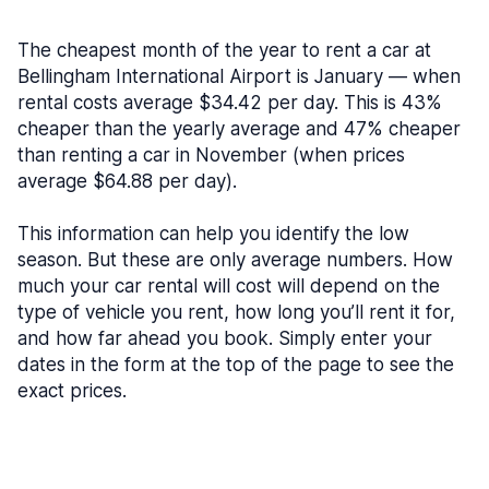
The cheapest month of the year to rent a car at
Bellingham International Airport is January — when
rental costs average $34.42 per day. This is 43%
cheaper than the yearly average and 47% cheaper
than renting a car in November (when prices
average $64.88 per day).
This information can help you identify the low
season. But these are only average numbers. How
much your car rental will cost will depend on the
type of vehicle you rent, how long you’ll rent it for,
and how far ahead you book. Simply enter your
dates in the form at the top of the page to see the
exact prices.