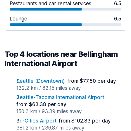
Restaurants and car rental services
6.5
Lounge
6.5
Top 4 locations near Bellingham
International Airport
Seattle (Downtown)
from $77.50 per day
132.2 km / 82.15 miles away
Seattle-Tacoma International Airport
from $63.38 per day
150.3 km / 93.39 miles away
Tri-Cities Airport
from $102.83 per day
381.2 km / 236.87 miles away