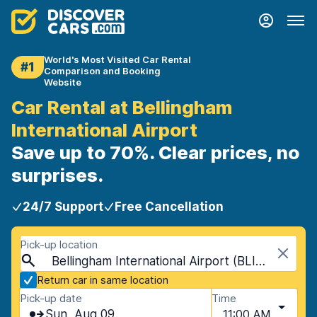
World's Most Visited Car Rental
#1
Comparison and Booking
Website
Car Rental at Bellingham
International Airport
Save up to 70%. Clear prices, no
surprises.
24/7 Support
Free Cancellation
Pick-up location
Bellingham International Airport (BLI), Bellingham, USA - Washington
Return car in same location
Pick-up date
Time
Sun, Aug 09
11:00 AM