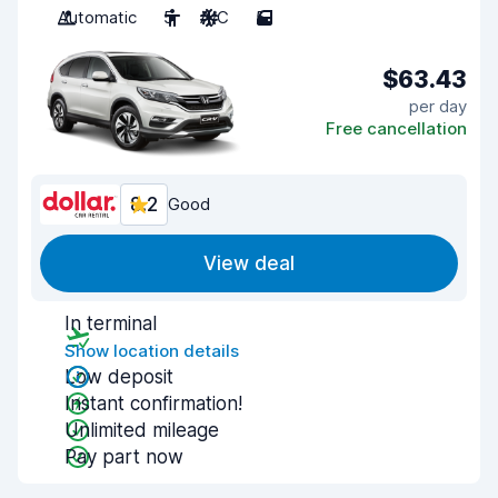
Automatic
5
A/C
5
$63.43
per day
Free cancellation
8.2
Good
View deal
In terminal
Show location details
Low deposit
Instant confirmation!
Unlimited mileage
Pay part now