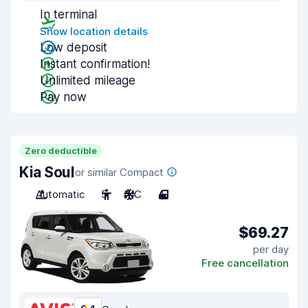
In terminal
Show location details
Low deposit
Instant confirmation!
Unlimited mileage
Pay now
Zero deductible
Kia Soul
or similar Compact
Automatic
5
A/C
4
$69.27
per day
Free cancellation