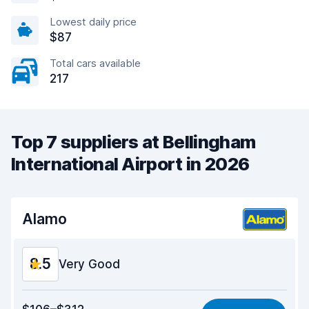
Lowest daily price
$87
Total cars available
217
Top 7 suppliers at Bellingham
International Airport in 2026
Alamo
8.5
Very Good
Value for money
8.6