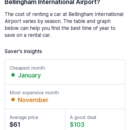
Bellingham International Airport?
The cost of renting a car at Bellingham International
Airport varies by season. The table and graph
below can help you find the best time of year to
save on a rental car.
Saver's insights
Cheapest month
January
Most expensive month
November
Average price
A good deal
$61
$103