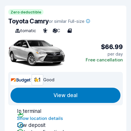
Zero deductible
Toyota Camry
or similar Full-size
Automatic
5
A/C
4
$66.99
per day
Free cancellation
8.1
Good
View deal
In terminal
Show location details
Low deposit