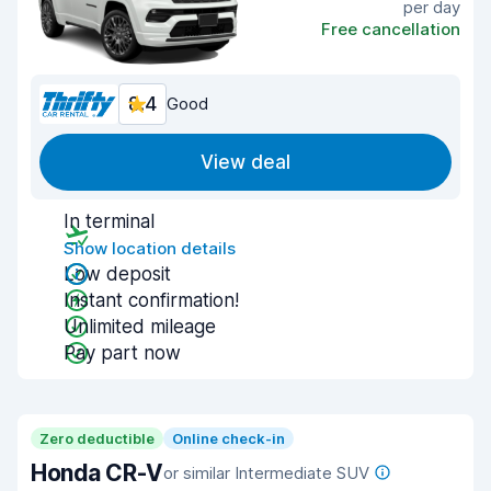
per day
Free cancellation
8.4
Good
View deal
In terminal
Show location details
Low deposit
Instant confirmation!
Unlimited mileage
Pay part now
Zero deductible
Online check-in
Honda CR-V
or similar Intermediate SUV