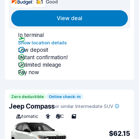
8.1
Good
View deal
In terminal
Show location details
Low deposit
Instant confirmation!
Unlimited mileage
Pay now
Zero deductible
Online check-in
Jeep Compass
or similar Intermediate SUV
Automatic
5
A/C
5
$62.15