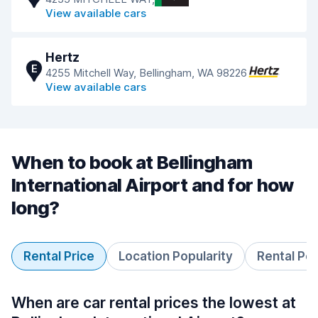
View available cars
Hertz
E
4255 Mitchell Way, Bellingham, WA 98226
View available cars
When to book at Bellingham
International Airport and for how
long?
Rental Price
Location Popularity
Rental Pe
When are car rental prices the lowest at