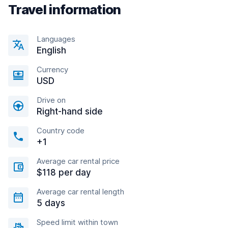
Travel information
Languages
English
Currency
USD
Drive on
Right-hand side
Country code
+1
Average car rental price
$118 per day
Average car rental length
5 days
Speed limit within town