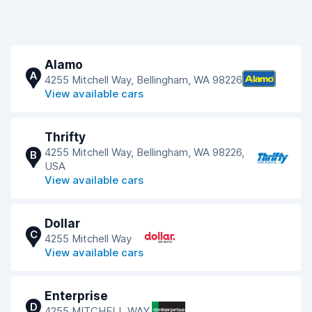
Alamo
A
4255 Mitchell Way, Bellingham, WA 98226
View available cars
Thrifty
4255 Mitchell Way, Bellingham, WA 98226,
B
USA
View available cars
Dollar
C
4255 Mitchell Way
View available cars
Enterprise
D
4255 MITCHELL WAY,