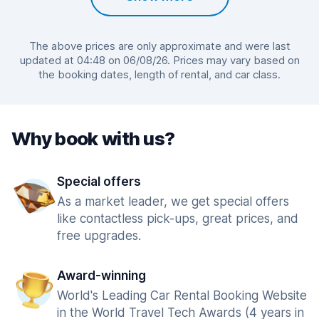
The above prices are only approximate and were last
updated at 04:48 on 06/08/26. Prices may vary based on
the booking dates, length of rental, and car class.
Why book with us?
Special offers
As a market leader, we get special offers
like contactless pick-ups, great prices, and
free upgrades.
Award-winning
World's Leading Car Rental Booking Website
in the World Travel Tech Awards (4 years in