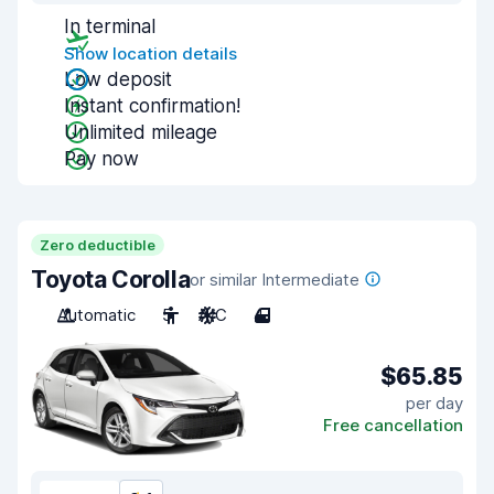
In terminal
Show location details
Low deposit
Instant confirmation!
Unlimited mileage
Pay now
Zero deductible
Toyota Corolla
or similar Intermediate
Automatic
5
A/C
4
$65.85
per day
Free cancellation