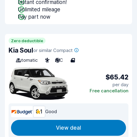
Instant confirmation!
Unlimited mileage
Pay part now
Zero deductible
Kia Soul
or similar Compact
Automatic
5
A/C
4
$65.42
per day
Free cancellation
8.1
Good
View deal