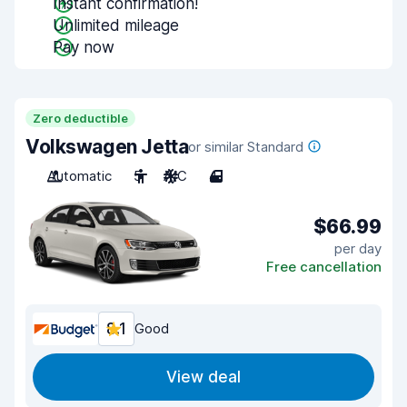
Instant confirmation!
Unlimited mileage
Pay now
Zero deductible
Volkswagen Jetta
or similar Standard
Automatic
5
A/C
4
$66.99
per day
Free cancellation
8.1
Good
View deal