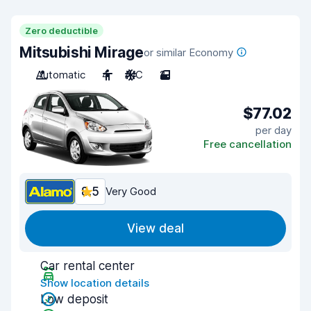
Zero deductible
Mitsubishi Mirage
or similar Economy
Automatic
4
A/C
2
$77.02
per day
Free cancellation
8.5
Very Good
View deal
Car rental center
Show location details
Low deposit