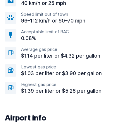
40 km/h or 25 mph
Speed limit out of town
96–112 km/h or 60–70 mph
Acceptable limit of BAC
0.08%
Average gas price
$1.14 per liter or $4.32 per gallon
Lowest gas price
$1.03 per liter or $3.90 per gallon
Highest gas price
$1.39 per liter or $5.26 per gallon
Airport info