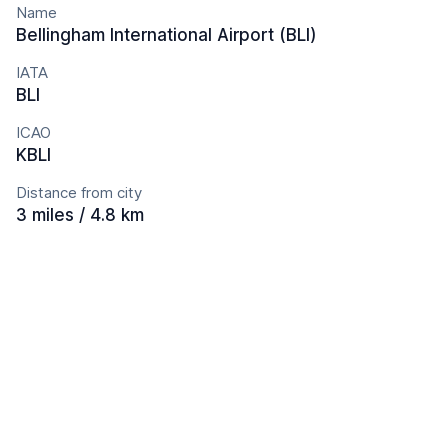
Name
Bellingham International Airport (BLI)
IATA
BLI
ICAO
KBLI
Distance from city
3 miles / 4.8 km