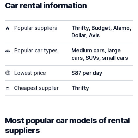
Car rental information
🔥
Popular suppliers
Thrifty, Budget, Alamo,
Dollar, Avis
🚗
Popular car types
Medium cars, large
cars, SUVs, small cars
🤑
Lowest price
$87 per day
👛
Cheapest supplier
Thrifty
Most popular car models of rental
suppliers