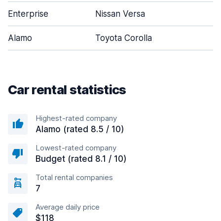
Enterprise
Nissan Versa
Alamo
Toyota Corolla
Car rental statistics
Highest-rated company
Alamo (rated 8.5 / 10)
Lowest-rated company
Budget (rated 8.1 / 10)
Total rental companies
7
Average daily price
$118