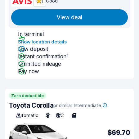
8.1
Good
View deal
In terminal
Show location details
Low deposit
Instant confirmation!
Unlimited mileage
Pay now
Zero deductible
Toyota Corolla
or similar Intermediate
Automatic
5
A/C
4
$69.70