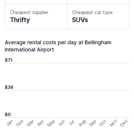
Cheapest supplier
Cheapest car type
Thrifty
SUVs
Average rental costs per day at Bellingham
International Airport
$71
$36
$0
May
Nov
Dec
Feb
Aug
Sep
Mar
Oct
Jan
Apr
Jun
Jul