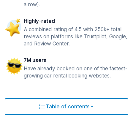
a row).
Highly-rated
A combined rating of 4.5 with 250k+ total
reviews on platforms like Trustpilot, Google,
and Review Center.
7M users
Have already booked on one of the fastest-
growing car rental booking websites.
Table of contents