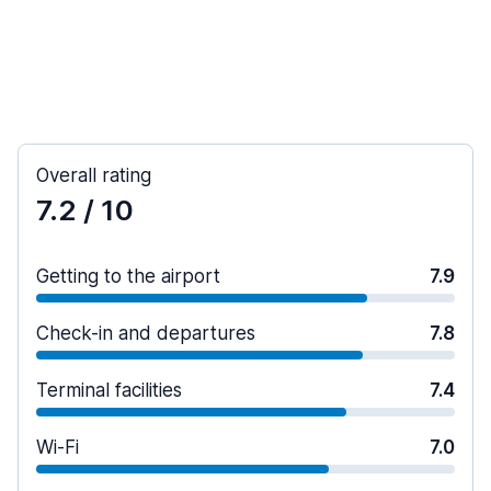
Overall rating
7.2
/ 10
Getting to the airport
7.9
Check-in and departures
7.8
Terminal facilities
7.4
Wi-Fi
7.0