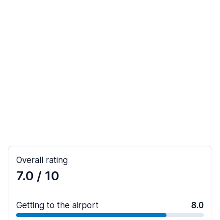
Overall rating
7.0
/ 10
Getting to the airport
8.0