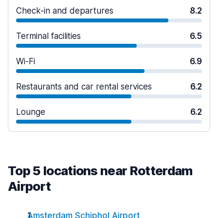
Check-in and departures
8.2
Terminal facilities
6.5
Wi-Fi
6.9
Restaurants and car rental services
6.2
Lounge
6.2
Top 5 locations near Rotterdam
Airport
Amsterdam Schiphol Airport