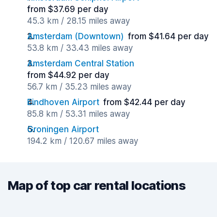
from $37.69 per day
45.3 km / 28.15 miles away
Amsterdam (Downtown)
from $41.64 per day
53.8 km / 33.43 miles away
Amsterdam Central Station
from $44.92 per day
56.7 km / 35.23 miles away
Eindhoven Airport
from $42.44 per day
85.8 km / 53.31 miles away
Groningen Airport
194.2 km / 120.67 miles away
Map of top car rental locations