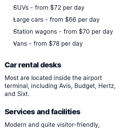
SUVs
-
from $72 per day
Large cars
-
from $66 per day
Station wagons
-
from $70 per day
Vans
-
from $78 per day
Car rental desks
Most are located inside the airport
terminal, including Avis, Budget, Hertz,
and Sixt.
Services and facilities
Modern and quite visitor-friendly,