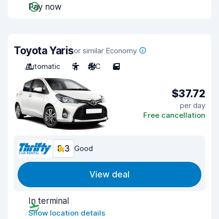
Pay now
Toyota Yaris
or similar Economy
Automatic
5
A/C
5
$37.72
per day
Free cancellation
8.3
Good
View deal
In terminal
Show location details