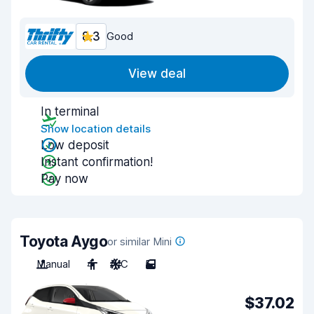
8.3
Good
View deal
In terminal
Show location details
Low deposit
Instant confirmation!
Pay now
Toyota Aygo
or similar Mini
Manual
4
A/C
5
$37.02