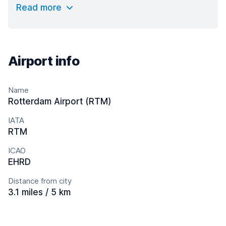
Read more
Airport info
Name
Rotterdam Airport (RTM)
IATA
RTM
ICAO
EHRD
Distance from city
3.1 miles / 5 km