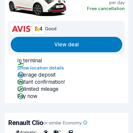
per day
Free cancellation
8.4
Good
View deal
In terminal
Show location details
Average deposit
Instant confirmation!
Unlimited mileage
Pay now
Renault Clio
or similar Economy
Automatic
5
A/C
5