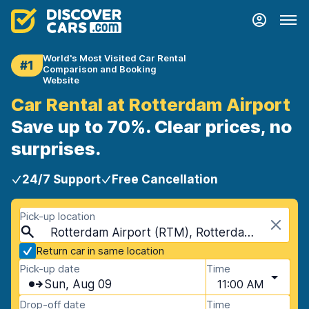
World's Most Visited Car Rental
#1
Comparison and Booking
Website
Car Rental at Rotterdam Airport
Save up to 70%. Clear prices, no
surprises.
24/7 Support
Free Cancellation
Pick-up location
Rotterdam Airport (RTM), Rotterdam, Netherlands
Return car in same location
Pick-up date
Time
Sun, Aug 09
11:00 AM
Drop-off date
Time