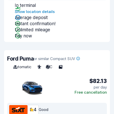
In terminal
Show location details
Average deposit
Instant confirmation!
Unlimited mileage
Pay now
Ford Puma
or similar Compact SUV
Automatic
5
A/C
5
$82.13
per day
Free cancellation
8.4
Good