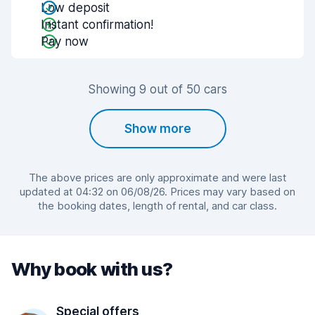
Low deposit
Instant confirmation!
Pay now
Showing 9 out of 50 cars
Show more
The above prices are only approximate and were last
updated at 04:32 on 06/08/26. Prices may vary based on
the booking dates, length of rental, and car class.
Why book with us?
Special offers