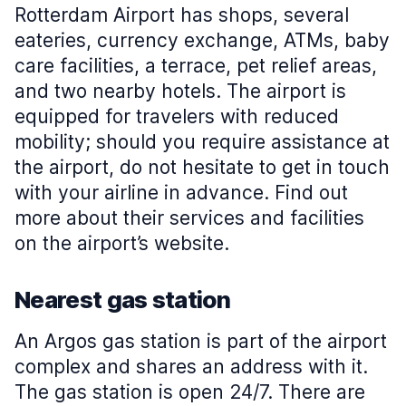
Rotterdam Airport has shops, several
eateries, currency exchange, ATMs, baby
care facilities, a terrace, pet relief areas,
and two nearby hotels. The airport is
equipped for travelers with reduced
mobility; should you require assistance at
the airport, do not hesitate to get in touch
with your airline in advance. Find out
more about their services and facilities
on the airport’s website.
Nearest gas station
An Argos gas station is part of the airport
complex and shares an address with it.
The gas station is open 24/7. There are