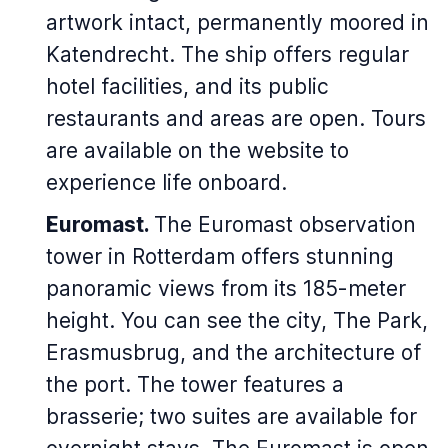
artwork intact, permanently moored in
Katendrecht. The ship offers regular
hotel facilities, and its public
restaurants and areas are open. Tours
are available on the website to
experience life onboard.
Euromast.
The Euromast observation
tower in Rotterdam offers stunning
panoramic views from its 185-meter
height. You can see the city, The Park,
Erasmusbrug, and the architecture of
the port. The tower features a
brasserie; two suites are available for