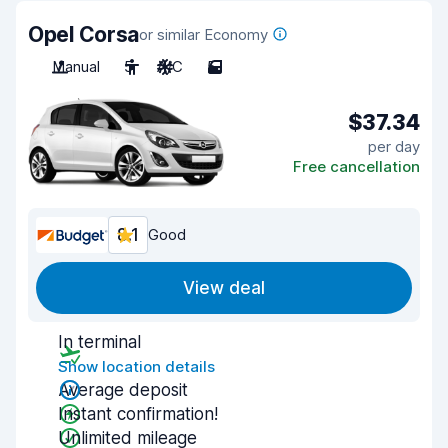
Opel Corsa
or similar Economy
Manual
5
A/C
5
$37.34
per day
Free cancellation
8.1
Good
View deal
In terminal
Show location details
Average deposit
Instant confirmation!
Unlimited mileage