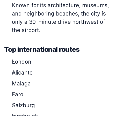
Known for its architecture, museums,
and neighboring beaches, the city is
only a 30-minute drive northwest of
the airport.
Top international routes
London
Alicante
Malaga
Faro
Salzburg