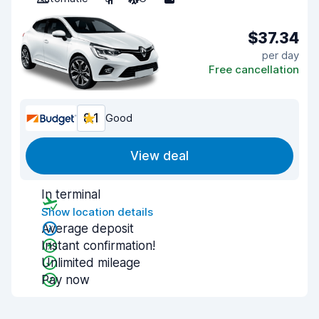
$37.34
per day
Free cancellation
8.1
Good
View deal
In terminal
Show location details
Average deposit
Instant confirmation!
Unlimited mileage
Pay now