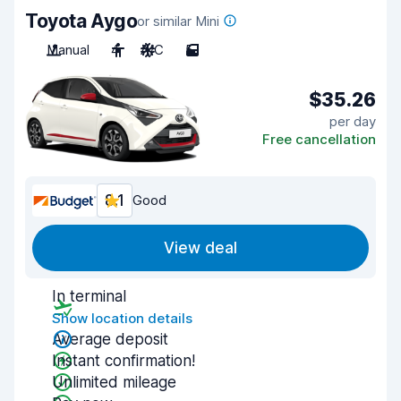
Toyota Aygo
or similar Mini
Manual
4
A/C
5
$35.26
per day
Free cancellation
8.1
Good
View deal
In terminal
Show location details
Average deposit
Instant confirmation!
Unlimited mileage