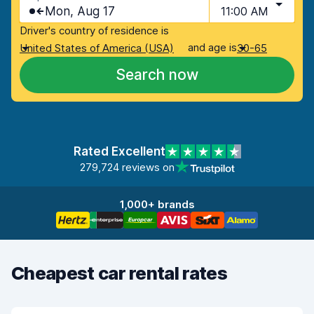
Mon, Aug 17
11:00 AM
Driver's country of residence is
and age is
United States of America (USA)
30-65
Search now
Rated Excellent
279,724 reviews on
1,000+ brands
Cheapest car rental rates