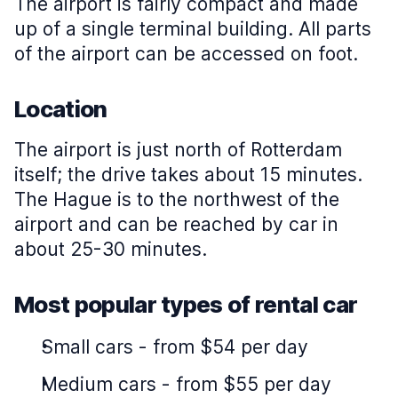
The airport is fairly compact and made
up of a single terminal building. All parts
of the airport can be accessed on foot.
Location
The airport is just north of Rotterdam
itself; the drive takes about 15 minutes.
The Hague is to the northwest of the
airport and can be reached by car in
about 25-30 minutes.
Most popular types of rental car
Small cars
-
from $54 per day
Medium cars
-
from $55 per day