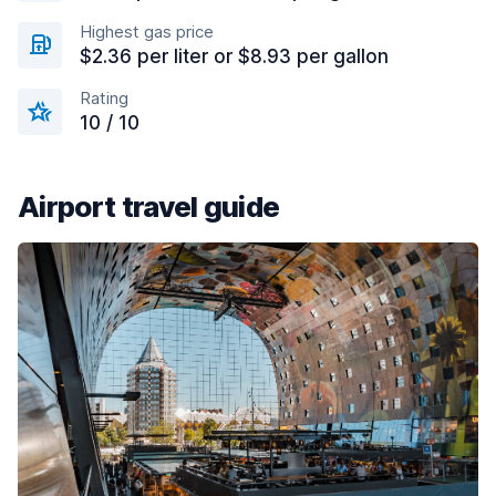
Highest gas price
$2.36 per liter or $8.93 per gallon
Rating
10 / 10
Airport travel guide