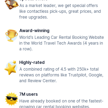
As a market leader, we get special offers
like contactless pick-ups, great prices, and
free upgrades.
Award-winning
World's Leading Car Rental Booking Website
in the World Travel Tech Awards (4 years in
a row).
Highly-rated
A combined rating of 4.5 with 250k+ total
reviews on platforms like Trustpilot, Google,
and Review Center.
7M users
Have already booked on one of the fastest-
growing car rental booking websites.