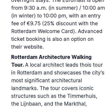
overnight stays. The Euromast is open
from 9:30 a.m. (in summer) / 10:00 am
(in winter) to 10:00 pm, with an entry
fee of €9.75 (25% discount with the
Rotterdam Welcome Card). Advanced
ticket booking is also an option on
their website.
Rotterdam Architecture Walking
Tour.
A local architect leads thois tour
in Rotterdam and showcases the city's
most significant architectural
landmarks. The tour covers iconic
structures such as the Timmerhuis,
the Lijnbaan, and the Markthal,