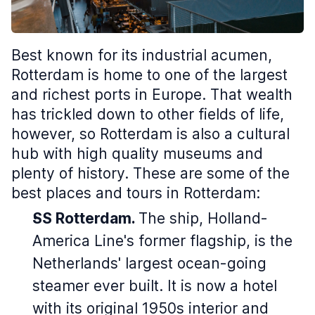
Best known for its industrial acumen,
Rotterdam is home to one of the largest
and richest ports in Europe. That wealth
has trickled down to other fields of life,
however, so Rotterdam is also a cultural
hub with high quality museums and
plenty of history. These are some of the
best places and tours in Rotterdam:
SS Rotterdam.
The ship, Holland-
America Line's former flagship, is the
Netherlands' largest ocean-going
steamer ever built. It is now a hotel
with its original 1950s interior and