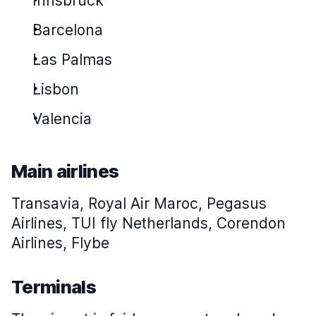
Innsbruck
Barcelona
Las Palmas
Lisbon
Valencia
Main airlines
Transavia, Royal Air Maroc, Pegasus
Airlines, TUI fly Netherlands, Corendon
Airlines, Flybe
Terminals