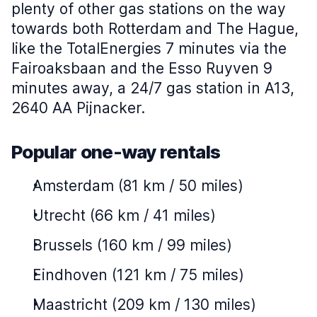
plenty of other gas stations on the way
towards both Rotterdam and The Hague,
like the TotalEnergies 7 minutes via the
Fairoaksbaan and the Esso Ruyven 9
minutes away, a 24/7 gas station in A13,
2640 AA Pijnacker.
Popular one-way rentals
Amsterdam (81 km / 50 miles)
Utrecht (66 km / 41 miles)
Brussels (160 km / 99 miles)
Eindhoven (121 km / 75 miles)
Maastricht (209 km / 130 miles)