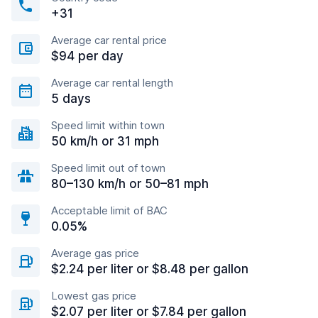
+31
Average car rental price
$94 per day
Average car rental length
5 days
Speed limit within town
50 km/h or 31 mph
Speed limit out of town
80–130 km/h or 50–81 mph
Acceptable limit of BAC
0.05%
Average gas price
$2.24 per liter or $8.48 per gallon
Lowest gas price
$2.07 per liter or $7.84 per gallon