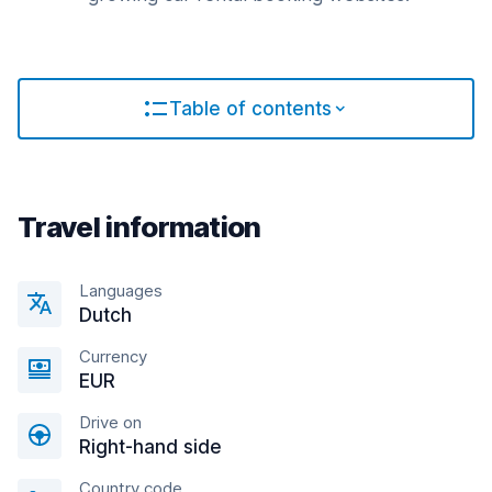
Table of contents
Travel information
Languages
Dutch
Currency
EUR
Drive on
Right-hand side
Country code