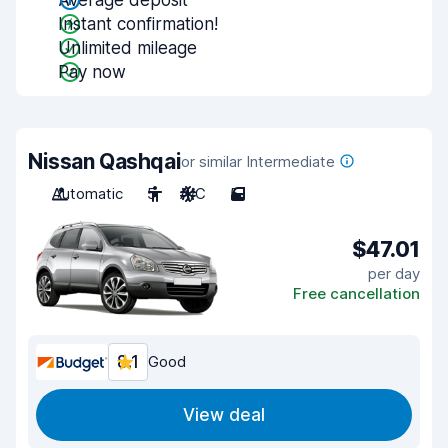
Average deposit
Instant confirmation!
Unlimited mileage
Pay now
Nissan Qashqai
or similar Intermediate
Automatic
5
A/C
5
$47.01
per day
Free cancellation
8.1
Good
View deal