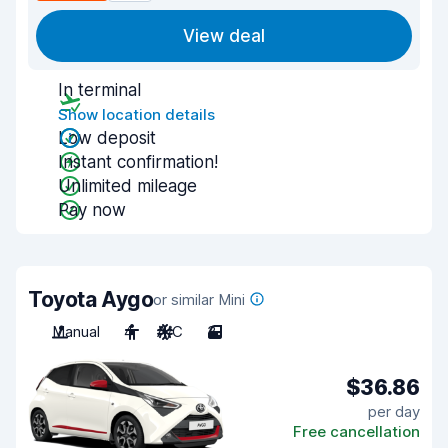
View deal
In terminal
Show location details
Low deposit
Instant confirmation!
Unlimited mileage
Pay now
Toyota Aygo
or similar Mini
Manual
4
A/C
3
$36.86
per day
Free cancellation