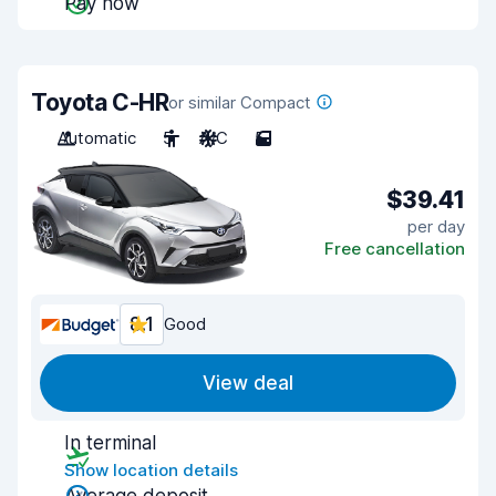
Pay now
Toyota C-HR
or similar Compact
Automatic
5
A/C
5
$39.41
per day
Free cancellation
8.1
Good
View deal
In terminal
Show location details