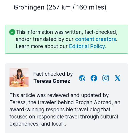
Groningen (257 km / 160 miles)
This information was written, fact-checked,
and/or translated by our
content creators
.
Learn more about our
Editorial Policy
.
Fact checked by
Teresa Gomez
This article was reviewed and updated by
Teresa, the traveler behind Brogan Abroad, an
award-winning responsible travel blog that
focuses on responsible travel through cultural
experiences, and local...