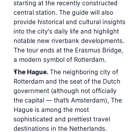
starting at the recently constructed
central station. The guide will also
provide historical and cultural insights
into the city's daily life and highlight
notable new riverbank developments.
The tour ends at the Erasmus Bridge,
a modern symbol of Rotterdam.
The Hague.
The neighboring city of
Rotterdam and the seat of the Dutch
government (although not officially
the capital — that’s Amsterdam), The
Hague is among the most
sophisticated and prettiest travel
destinations in the Netherlands.