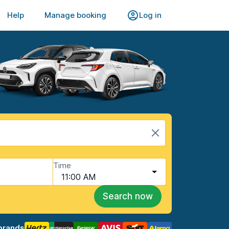
Help
Manage booking
Log in
Time
11:00 AM
Search now
brands