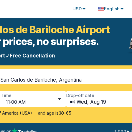
USD
English
los de Bariloche Airport
 prices, no surprises.
rt
Free Cancellation
 San Carlos de Bariloche, Argentina
Time
Drop-off date
11:00 AM
Wed, Aug 19
and age is
f America (USA)
30-65
ews on
1,000+ 