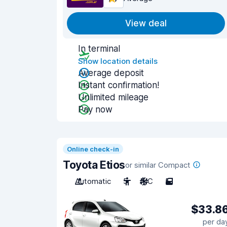
View deal
In terminal
Show location details
Average deposit
Instant confirmation!
Unlimited mileage
Pay now
Online check-in
Toyota Etios
or similar Compact
Automatic
5
A/C
5
$33.8
per da