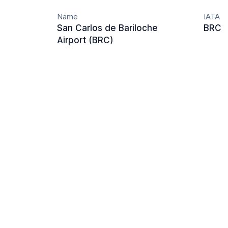
Name
IATA
San Carlos de Bariloche
BRC
Airport (BRC)