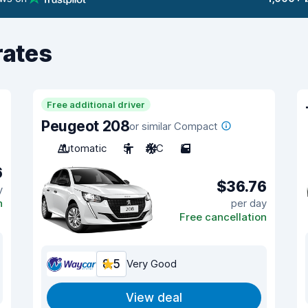
rates
Free additional driver
Peugeot 208
or similar Compact
Automatic
5
A/C
5
6
$36.76
y
n
per day
Free cancellation
8.5
Very Good
View deal