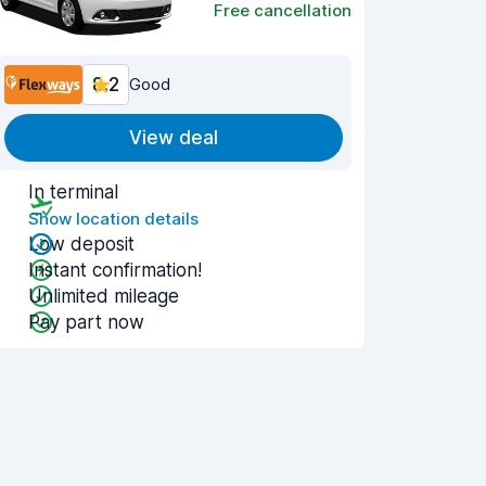
Free cancellation
8.2
Good
View deal
In terminal
Show location details
Low deposit
Instant confirmation!
Unlimited mileage
Pay part now