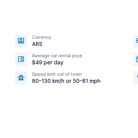
Currency
ARS
Average car rental price
$49 per day
Speed limit out of town
80–130 km/h or 50–81 mph