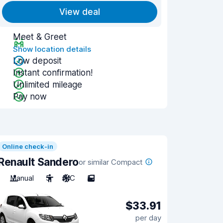
View deal
Meet & Greet
Show location details
Low deposit
Instant confirmation!
Unlimited mileage
Pay now
Online check-in
Renault Sandero
or similar Compact
Manual
5
A/C
5
$33.91
per day