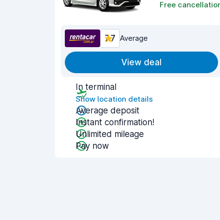
Free cancellatio
7.7
Average
View deal
In terminal
Show location details
Average deposit
Instant confirmation!
Unlimited mileage
Pay now