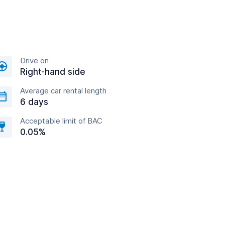
Drive on
Right-hand side
Average car rental length
6 days
Acceptable limit of BAC
0.05%