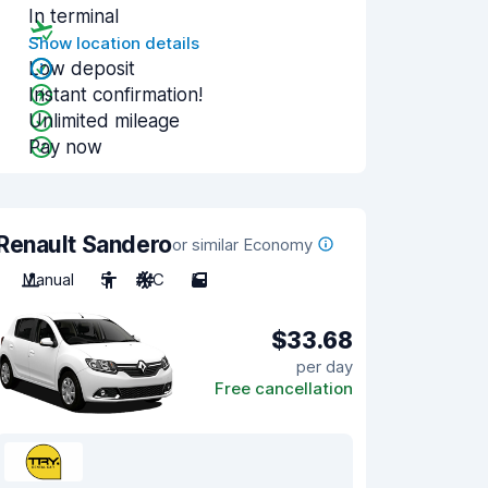
In terminal
Show location details
Low deposit
Instant confirmation!
Unlimited mileage
Pay now
Renault Sandero
or similar Economy
Manual
5
A/C
5
$33.68
per day
Free cancellation