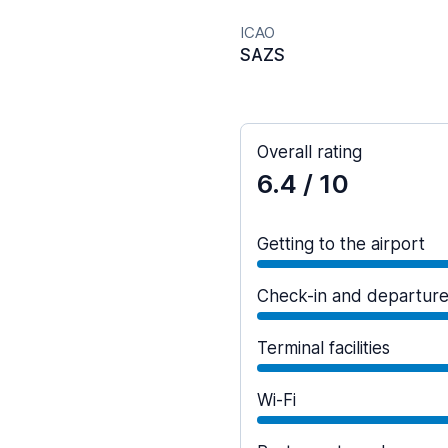
ICAO
SAZS
Overall rating
6.4
/ 10
Getting to the airport
Check-in and departur
Terminal facilities
Wi-Fi