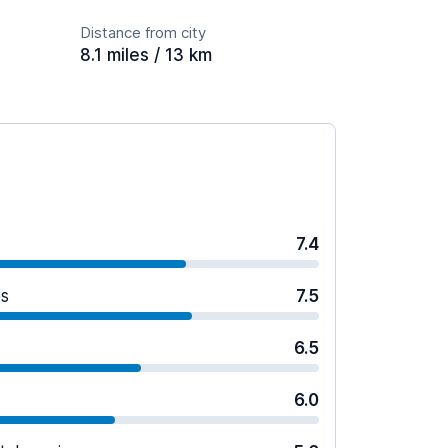
Distance from city
8.1 miles / 13 km
7.4
es
7.5
6.5
6.0