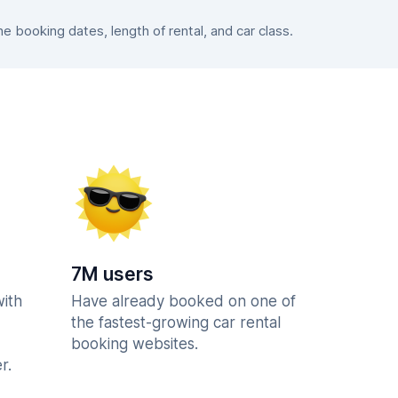
 booking dates, length of rental, and car class.
7M users
with
Have already booked on one of
the fastest-growing car rental
booking websites.
r.