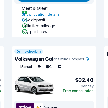
Meet & Greet
Show location details
Low deposit
Unlimited mileage
Pay part now
Online check-in
Volkswagen Gol
or similar Compact
Manual
5
A/C
5
8
$32.40
y
per day
n
Free cancellation
7.7
Average