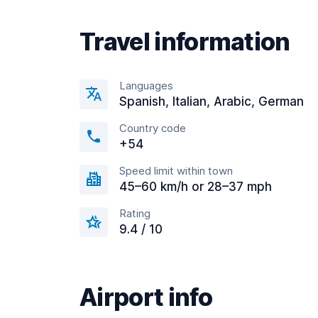
Travel information
Languages
Spanish, Italian, Arabic, German
Country code
+54
Speed limit within town
45–60 km/h or 28–37 mph
Rating
9.4 / 10
Airport info