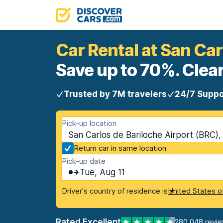
Car Rental at San Car
Save up to 70%. Clear
Trusted by 7M travelers
24/7 Suppo
Pick-up location
San Carlos de Bariloche Airport (BRC),
Return car in same location
Pick-up date
Tue, Aug 11
Driver's country of residence is
United States o
Rated Excellent
280,048 revi