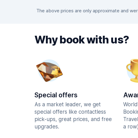
The above prices are only approximate and were 
Why book with us?
Special offers
Awar
As a market leader, we get
World
special offers like contactless
Booki
pick-ups, great prices, and free
Trave
upgrades.
a row)