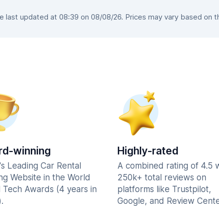
last updated at 08:39 on 08/08/26. Prices may vary based on the
d-winning
Highly-rated
's Leading Car Rental
A combined rating of 4.5 
ng Website in the World
250k+ total reviews on
l Tech Awards (4 years in
platforms like Trustpilot,
.
Google, and Review Cente