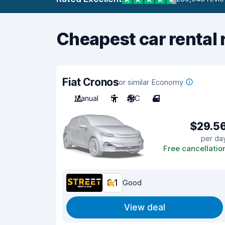
Cheapest car rental 
Fiat Cronos
or similar Economy
Manual
5
A/C
4
$29.5
per da
Free cancellatio
8.1
Good
View deal