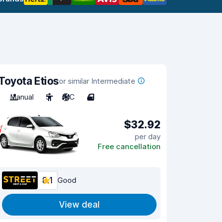
Toyota Etios
or similar Intermediate
Manual
5
A/C
4
$32.92
per day
Free cancellation
8.1
Good
View deal