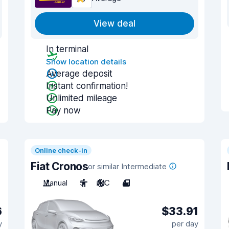
View deal
In terminal
Show location details
Average deposit
Instant confirmation!
Unlimited mileage
Pay now
Online check-in
Fiat Cronos
or similar Intermediate
Manual
5
A/C
4
6
$33.91
y
per day