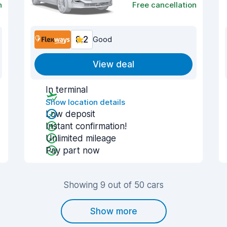
n
Free cancellation
8.2
Good
View deal
In terminal
Show location details
Low deposit
Instant confirmation!
Unlimited mileage
Pay part now
Showing 9 out of 50 cars
Show more