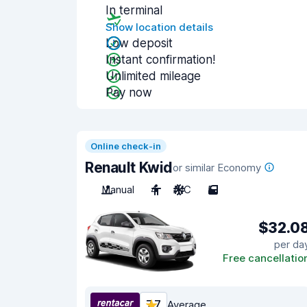
In terminal
Show location details
Low deposit
Instant confirmation!
Unlimited mileage
Pay now
Online check-in
Renault Kwid
or similar Economy
Manual
4
A/C
5
$32.0
per da
Free cancellatio
7.7
Average