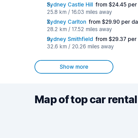
Sydney Castle Hill
from $24.45 per
25.8 km / 16.03 miles away
Sydney Carlton
from $29.90 per d
28.2 km / 17.52 miles away
Sydney Smithfield
from $29.37 per
32.6 km / 20.26 miles away
Show more
Map of top car rental