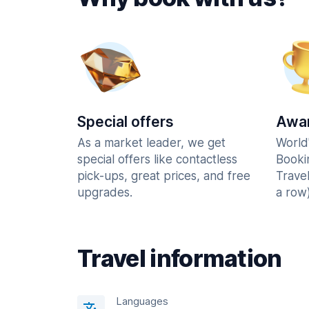
Special offers
Awar
As a market leader, we get
World
special offers like contactless
Booki
pick-ups, great prices, and free
Trave
upgrades.
a row)
Travel information
Languages