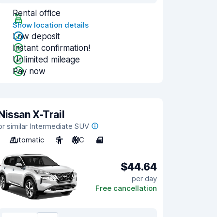
Rental office
Show location details
Low deposit
Instant confirmation!
Unlimited mileage
Pay now
Nissan X-Trail
or similar Intermediate SUV
Automatic
5
A/C
4
$44.64
per day
Free cancellation