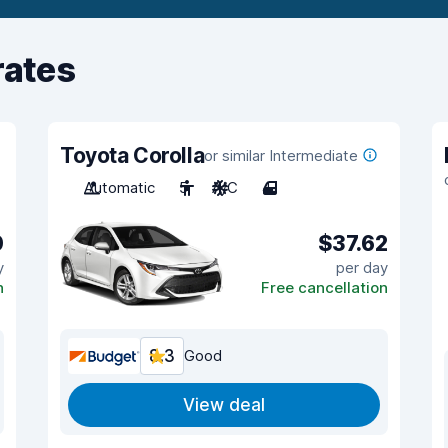
rates
Toyota Corolla
or similar Intermediate
Automatic
5
A/C
4
0
$37.62
y
per day
n
Free cancellation
8.3
Good
View deal