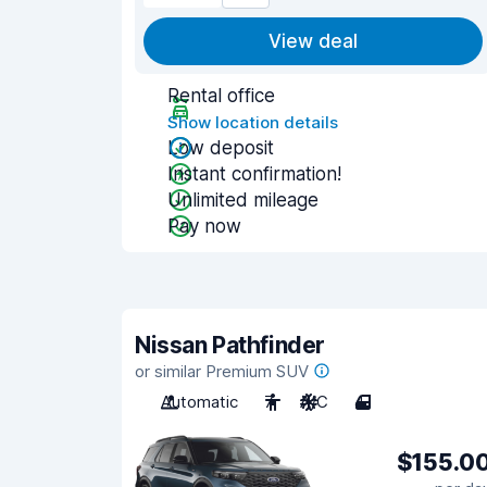
View deal
Rental office
Show location details
Low deposit
Instant confirmation!
Unlimited mileage
Pay now
Nissan Pathfinder
or similar Premium SUV
Automatic
7
A/C
4
$155.0