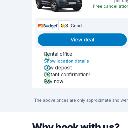
per da
Free cancellatio
8.3
Good
View deal
Rental office
Show location details
Low deposit
Instant confirmation!
Pay now
The above prices are only approximate and were
Why book with us?