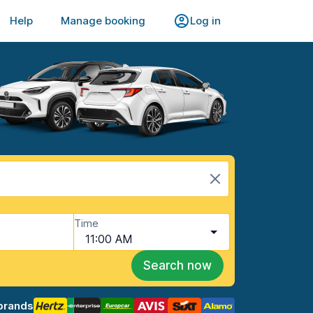
Help
Manage booking
Log in
Time
11:00 AM
Search now
brands