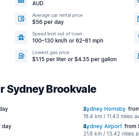
AUD
Average car rental price
$56 per day
Speed limit out of town
100–130 km/h or 62–81 mph
Lowest gas price
$1.15 per liter or $4.35 per gallon
ar Sydney Brookvale
day
Sydney Hornsby
fro
18.4 km / 11.43 miles 
r day
Sydney Airport
from 
21.6 km / 13.42 miles 