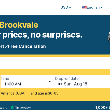
USD
English
 Brookvale
 prices, no surprises.
rt
Free Cancellation
Time
Drop-off date
11:00 AM
Sun, Aug 16
and age is
f America (USA)
30-65
ews on
1,000+ 