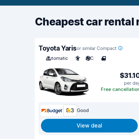
Cheapest car rental 
Toyota Yaris
or similar Compact
Automatic
5
A/C
4
$31.1
per da
Free cancellatio
8.3
Good
View deal