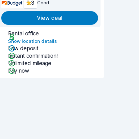
8.3
Good
View deal
Rental office
Show location details
Low deposit
Instant confirmation!
Unlimited mileage
Pay now