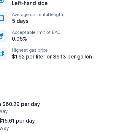
Left-hand side
Average car rental length
5 days
Acceptable limit of BAC
0.05%
Highest gas price
$1.62 per liter or $6.13 per gallon
m $60.29 per day
away
$15.61 per day
away