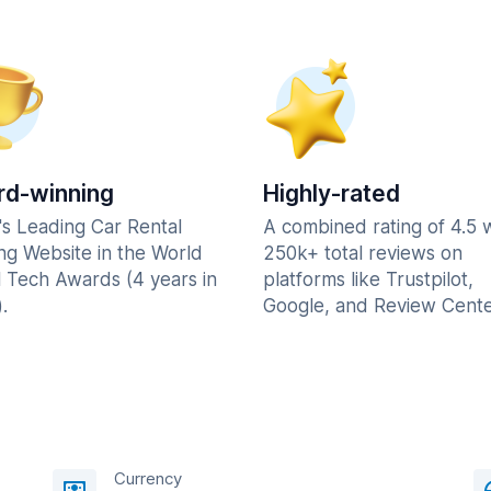
d-winning
Highly-rated
's Leading Car Rental
A combined rating of 4.5 
ng Website in the World
250k+ total reviews on
l Tech Awards (4 years in
platforms like Trustpilot,
.
Google, and Review Cente
Currency