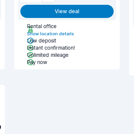
View deal
Rental office
Show location details
Low deposit
Instant confirmation!
Unlimited mileage
Pay now
0