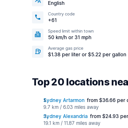
English
Country code
+61
Speed limit within town
50 km/h or 31 mph
Average gas price
$1.38 per liter or $5.22 per gallon
Top 20 locations ne
Sydney Artarmon
from $36.66 per 
9.7 km / 6.03 miles away
Sydney Alexandria
from $24.93 pe
19.1 km / 11.87 miles away