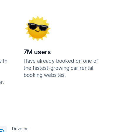
7M users
with
Have already booked on one of
the fastest-growing car rental
booking websites.
r.
Drive on