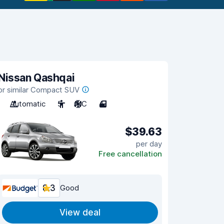
Nissan Qashqai
or similar Compact SUV
Automatic
5
A/C
4
$39.63
per day
Free cancellation
8.3
Good
View deal