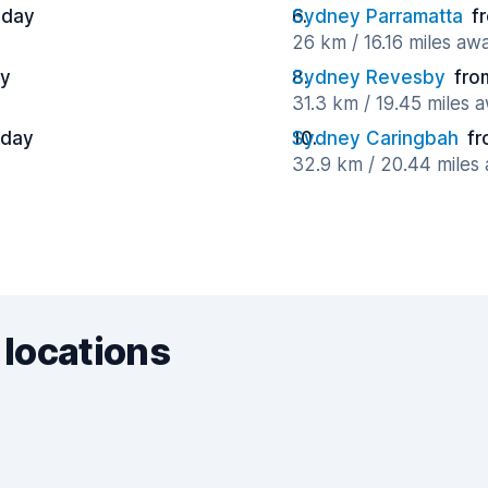
 day
Sydney Parramatta
f
26 km / 16.16 miles aw
ay
Sydney Revesby
fro
31.3 km / 19.45 miles 
 day
Sydney Caringbah
fr
32.9 km / 20.44 miles
 locations