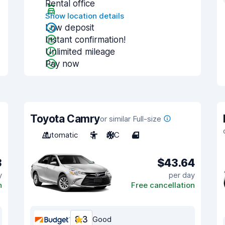
Rental office
Show location details
Low deposit
Instant confirmation!
Unlimited mileage
Pay now
Toyota Camry
or similar Full-size
Automatic
5
A/C
4
3
$43.64
y
per day
n
Free cancellation
8.3
Good