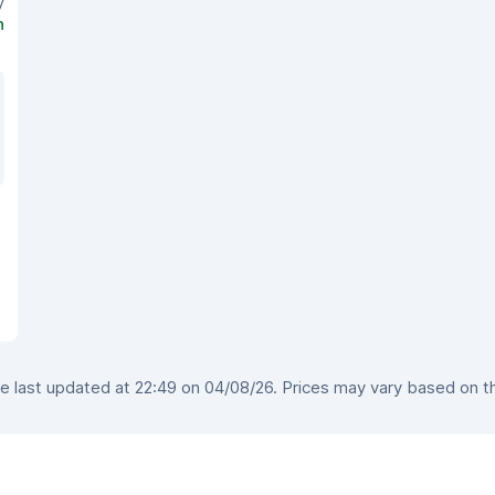
y
n
 last updated at 22:49 on 04/08/26. Prices may vary based on the 