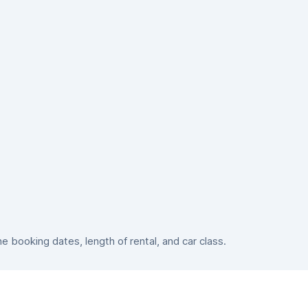
booking dates, length of rental, and car class.