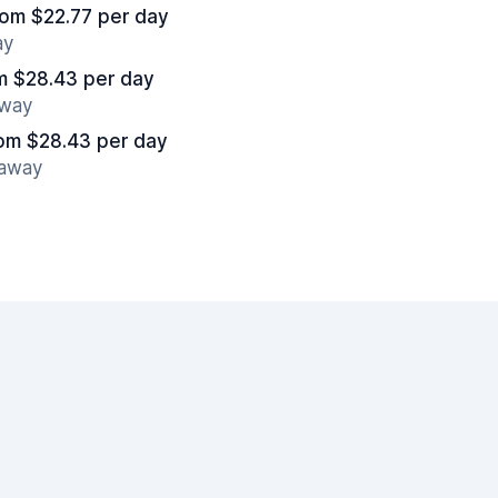
rom $22.77 per day
ay
m $28.43 per day
away
om $28.43 per day
 away