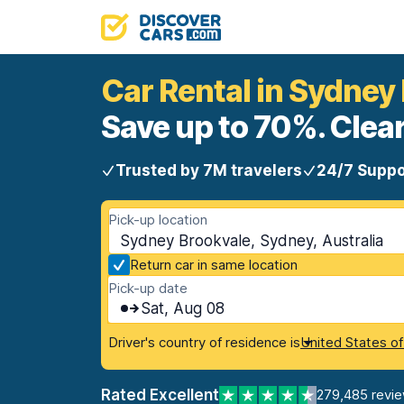
Car Rental in Sydney
Save up to 70%. Clear
Trusted by 7M travelers
24/7 Suppo
Pick-up location
Sydney Brookvale, Sydney, Australia
Return car in same location
Pick-up date
Sat, Aug 08
Driver's country of residence is
United States o
Rated Excellent
279,485 revi