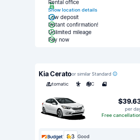
Rental office
Show location details
Low deposit
Instant confirmation!
Unlimited mileage
Pay now
Kia Cerato
or similar Standard
Automatic
5
A/C
4
$39.6
per da
Free cancellatio
8.3
Good