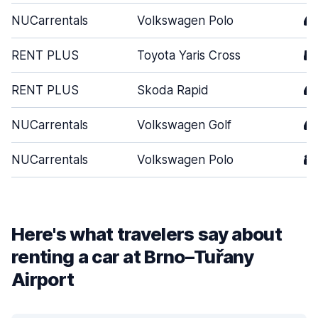
NUCarrentals
Volkswagen Polo
4
RENT PLUS
Toyota Yaris Cross
5
RENT PLUS
Skoda Rapid
4
NUCarrentals
Volkswagen Golf
4
NUCarrentals
Volkswagen Polo
3
Here's what travelers say about
renting a car at Brno–Tuřany
Airport