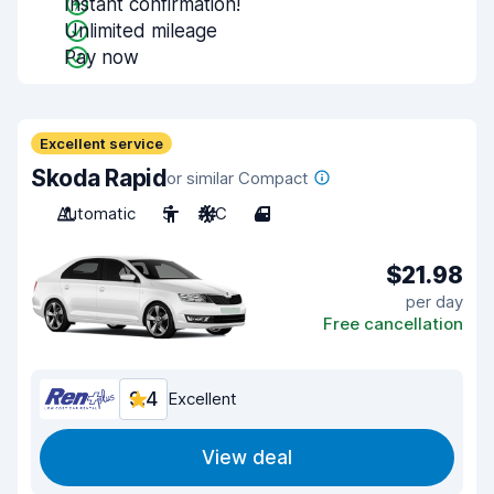
Instant confirmation!
Unlimited mileage
Pay now
Excellent service
Skoda Rapid
or similar Compact
Automatic
5
A/C
4
$21.98
per day
Free cancellation
9.4
Excellent
View deal