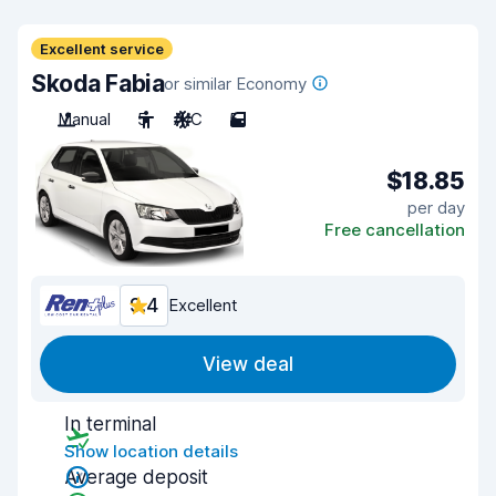
Excellent service
Skoda Fabia
or similar Economy
Manual
5
A/C
5
$18.85
per day
Free cancellation
9.4
Excellent
View deal
In terminal
Show location details
Average deposit