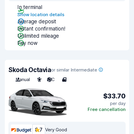
In terminal
Show location details
Average deposit
Instant confirmation!
Unlimited mileage
Pay now
Skoda Octavia
or similar Intermediate
Manual
5
A/C
4
$33.70
per day
Free cancellation
8.7
Very Good