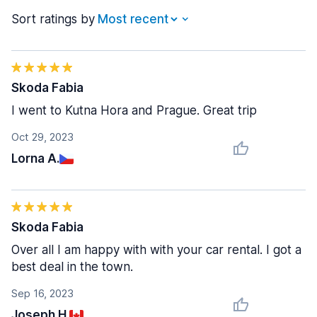
Sort ratings by
Skoda Fabia
I went to Kutna Hora and Prague. Great trip
Oct 29, 2023
Lorna A.
Skoda Fabia
Over all I am happy with with your car rental. I got a
best deal in the town.
Sep 16, 2023
Joseph H.