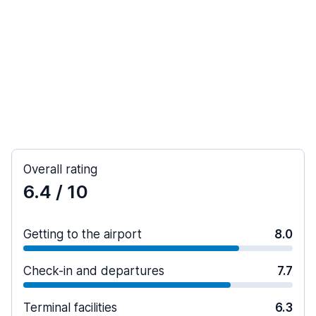
Overall rating
6.4
/ 10
Getting to the airport
8.0
Check-in and departures
7.7
Terminal facilities
6.3