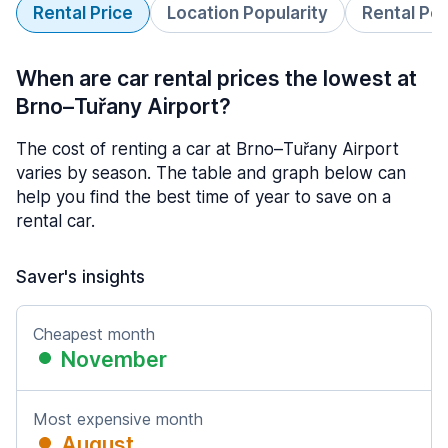
Rental Price
Location Popularity
Rental Pe
When are car rental prices the lowest at
Brno–Tuřany Airport?
The cost of renting a car at Brno–Tuřany Airport
varies by season. The table and graph below can
help you find the best time of year to save on a
rental car.
Saver's insights
Cheapest month
November
Most expensive month
August