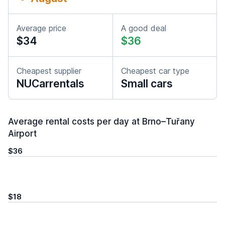
Average price
A good deal
$34
$36
Cheapest supplier
Cheapest car type
NUCarrentals
Small cars
Average rental costs per day at Brno–Tuřany
Airport
$36
$18