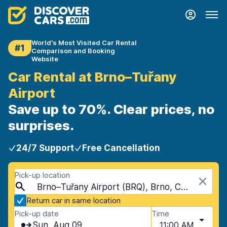
World's Most Visited Car Rental
#1
Comparison and Booking
Website
Car Rental at Brno–Tuřany
Airport
Save up to 70%. Clear prices, no
surprises.
24/7 Support
Free Cancellation
Pick-up location
Brno–Tuřany Airport (BRQ), Brno, Czech Republic
Return car in same location
Pick-up date
Time
Sun, Aug 09
11:00 AM