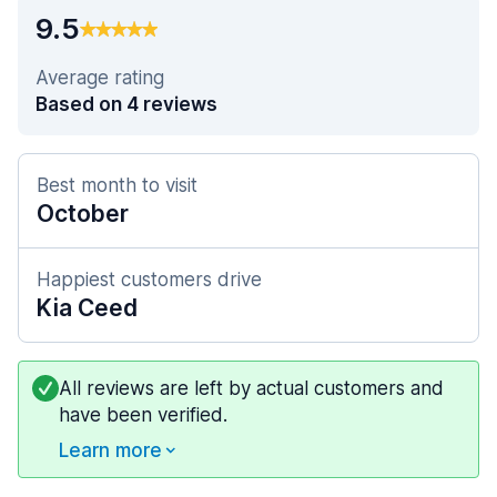
9.5
Average rating
Based on 4 reviews
Best month to visit
October
Happiest customers drive
Kia Ceed
All reviews are left by actual customers and
have been verified.
Learn more