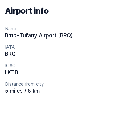
Airport info
Name
Brno–Tuřany Airport (BRQ)
IATA
BRQ
ICAO
LKTB
Distance from city
5 miles / 8 km