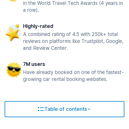
in the World Travel Tech Awards (4 years in
a row).
Highly-rated
A combined rating of 4.5 with 250k+ total
reviews on platforms like Trustpilot, Google,
and Review Center.
7M users
Have already booked on one of the fastest-
growing car rental booking websites.
Table of contents