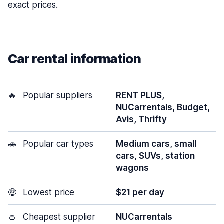
exact prices.
Car rental information
🔥
Popular suppliers
RENT PLUS,
NUCarrentals, Budget,
Avis, Thrifty
🚗
Popular car types
Medium cars, small
cars, SUVs, station
wagons
🤑
Lowest price
$21 per day
👛
Cheapest supplier
NUCarrentals