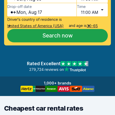
Drop-off date
Time
Mon, Aug 17
11:00 AM
Driver's country of residence is
and age is
United States of America (USA)
30-65
Search now
Rated Excellent
279,724 reviews on
1,000+ brands
Cheapest car rental rates