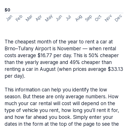
$0
May
Nov
Dec
Feb
Aug
Sep
Mar
Oct
Jan
Apr
Jun
Jul
The cheapest month of the year to rent a car at
Brno–Tuřany Airport is November — when rental
costs average $16.77 per day. This is 50% cheaper
than the yearly average and 49% cheaper than
renting a car in August (when prices average $33.13
per day).
This information can help you identify the low
season. But these are only average numbers. How
much your car rental will cost will depend on the
type of vehicle you rent, how long you’ll rent it for,
and how far ahead you book. Simply enter your
dates in the form at the top of the page to see the