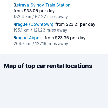
Ostrava-Svinov Train Station
from $33.05 per day
132.4 km / 82.27 miles away
Prague (Downtown)
from $23.21 per day
195.1 km / 121.23 miles away
Prague Airport
from $23.36 per day
204.7 km / 127.19 miles away
Map of top car rental locations