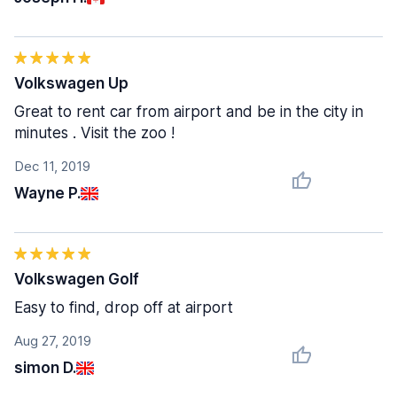
Volkswagen Up
Great to rent car from airport and be in the city in
minutes . Visit the zoo !
Dec 11, 2019
Wayne P.
Volkswagen Golf
Easy to find, drop off at airport
Aug 27, 2019
simon D.