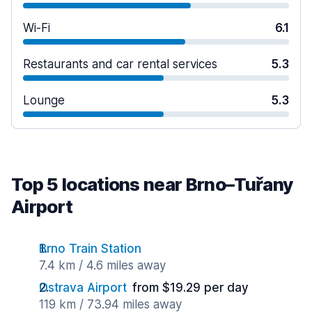
Wi-Fi
6.1
Restaurants and car rental services
5.3
Lounge
5.3
Top 5 locations near Brno–Tuřany
Airport
Brno Train Station
7.4 km / 4.6 miles away
Ostrava Airport
from $19.29 per day
119 km / 73.94 miles away