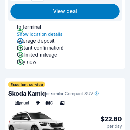
View deal
In terminal
Show location details
Average deposit
Instant confirmation!
Unlimited mileage
Pay now
Excellent service
Skoda Kamiq
or similar Compact SUV
Manual
5
A/C
5
$22.80
per day