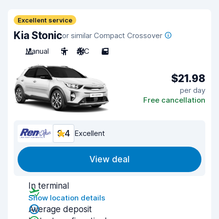
Excellent service
Kia Stonic
or similar Compact Crossover
Manual
5
A/C
5
$21.98
per day
Free cancellation
9.4
Excellent
View deal
In terminal
Show location details
Average deposit