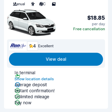
Manual
5
A/C
5
$18.85
per day
Free cancellation
9.4
Excellent
View deal
In terminal
Show location details
Average deposit
Instant confirmation!
Unlimited mileage
Pay now