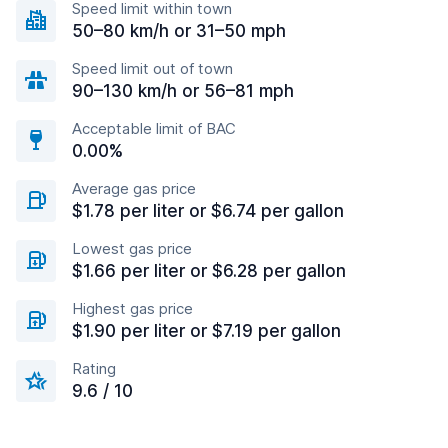
Speed limit within town
50–80 km/h or 31–50 mph
Speed limit out of town
90–130 km/h or 56–81 mph
Acceptable limit of BAC
0.00%
Average gas price
$1.78 per liter or $6.74 per gallon
Lowest gas price
$1.66 per liter or $6.28 per gallon
Highest gas price
$1.90 per liter or $7.19 per gallon
Rating
9.6 / 10