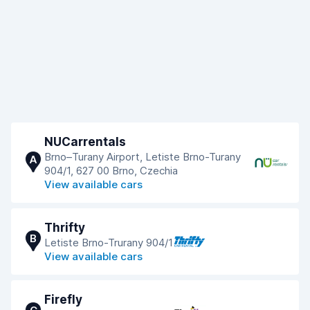
NUCarrentals
Brno–Turany Airport, Letiste Brno-Turany
A
904/1, 627 00 Brno, Czechia
View available cars
Thrifty
B
Letiste Brno-Trurany 904/1
View available cars
Firefly