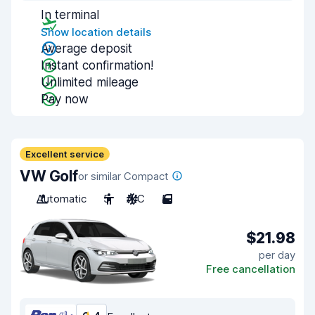
In terminal
Show location details
Average deposit
Instant confirmation!
Unlimited mileage
Pay now
Excellent service
VW Golf
or similar Compact
Automatic
5
A/C
5
$21.98
per day
Free cancellation