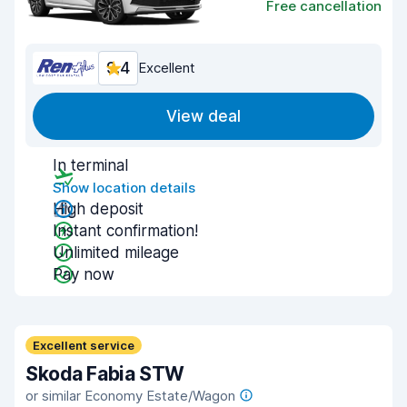
Free cancellation
9.4
Excellent
View deal
In terminal
Show location details
High deposit
Instant confirmation!
Unlimited mileage
Pay now
Excellent service
Skoda Fabia STW
or similar Economy Estate/Wagon