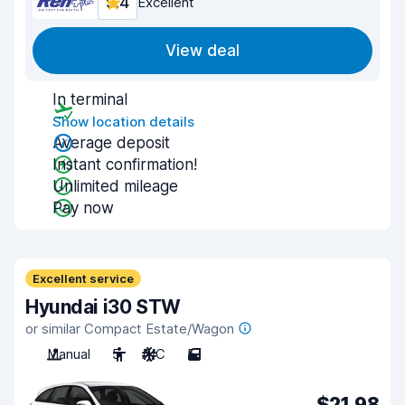
9.4
Excellent
View deal
In terminal
Show location details
Average deposit
Instant confirmation!
Unlimited mileage
Pay now
Excellent service
Hyundai i30 STW
or similar Compact Estate/Wagon
Manual
5
A/C
5
$21.98