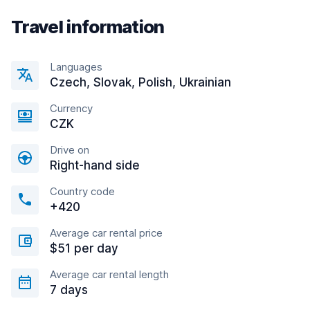
Travel information
Languages
Czech, Slovak, Polish, Ukrainian
Currency
CZK
Drive on
Right-hand side
Country code
+420
Average car rental price
$51 per day
Average car rental length
7 days