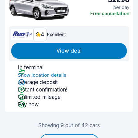
per day
Free cancellation
9.4
Excellent
View deal
In terminal
Show location details
Average deposit
Instant confirmation!
Unlimited mileage
Pay now
Showing 9 out of 42 cars