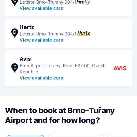
C
Letiste Brno-Trurany 904/1
View available cars
Hertz
D
Letiste Brno-Trurany 904/1
View available cars
Avis
Brno Airport Turany, Brno, 627 00, Czech
E
Republic
View available cars
When to book at Brno–Tuřany
Airport and for how long?