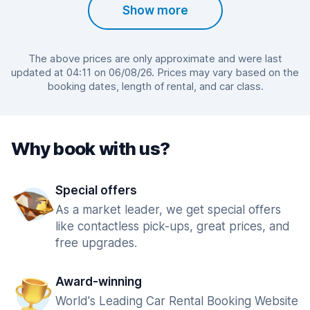
Show more
The above prices are only approximate and were last
updated at 04:11 on 06/08/26. Prices may vary based on the
booking dates, length of rental, and car class.
Why book with us?
Special offers
As a market leader, we get special offers
like contactless pick-ups, great prices, and
free upgrades.
Award-winning
World's Leading Car Rental Booking Website