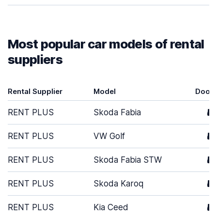
Most popular car models of rental
suppliers
Rental Supplier
Model
Door
RENT PLUS
Skoda Fabia
5
RENT PLUS
VW Golf
5
RENT PLUS
Skoda Fabia STW
5
RENT PLUS
Skoda Karoq
5
RENT PLUS
Kia Ceed
5