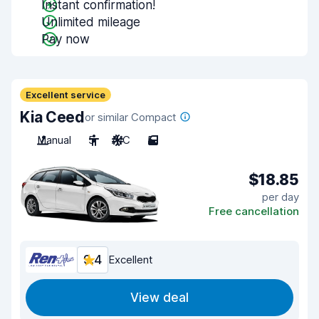
Instant confirmation!
Unlimited mileage
Pay now
Excellent service
Kia Ceed
or similar Compact
Manual
5
A/C
5
$18.85
per day
Free cancellation
9.4
Excellent
View deal