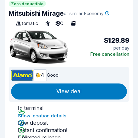
Zero deductible
Mitsubishi Mirage
or similar Economy
Automatic
4
A/C
2
$129.89
per day
Free cancellation
8.4
Good
View deal
In terminal
Show location details
Low deposit
Instant confirmation!
Unlimited mileage