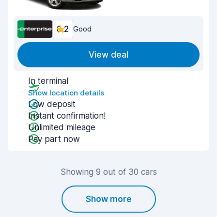
8.2
Good
View deal
In terminal
Show location details
Low deposit
Instant confirmation!
Unlimited mileage
Pay part now
Showing 9 out of 30 cars
Show more