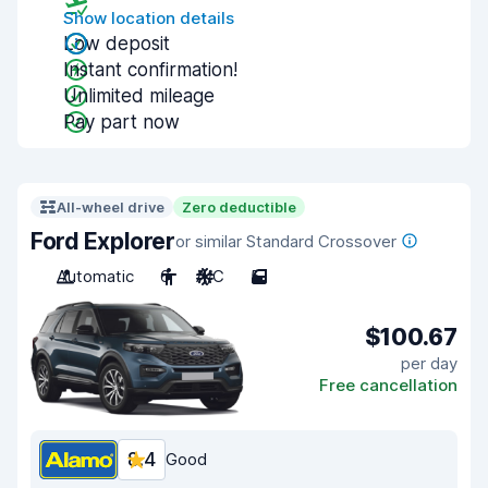
Show location details
Low deposit
Instant confirmation!
Unlimited mileage
Pay part now
All-wheel drive
Zero deductible
Ford Explorer
or similar Standard Crossover
Automatic
6
A/C
5
$100.67
per day
Free cancellation
8.4
Good