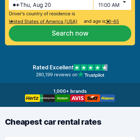
Thu, Aug 20
11:00 AM
Driver's country of residence is
and age is
United States of America (USA)
30-65
Search now
Rated Excellent
280,199 reviews on
1,000+ brands
Cheapest car rental rates