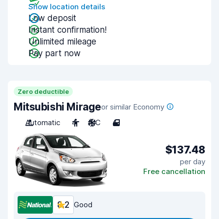
Show location details
Low deposit
Instant confirmation!
Unlimited mileage
Pay part now
Zero deductible
Mitsubishi Mirage
or similar Economy
Automatic
4
A/C
4
$137.48
per day
Free cancellation
8.2
Good