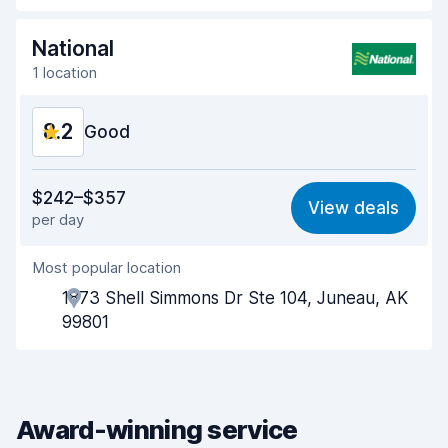
Drop-off speed
8.2
National
1 location
Car cleanliness
8.3
8.2
Car condition
Good
8.4
Value for money
8.1
$242–$357
View deals
per day
Ease of finding
8.2
Most popular location
Agent helpfulness
8.2
1873 Shell Simmons Dr Ste 104, Juneau, AK
Pick-up speed
8.0
99801
Drop-off speed
8.2
Car cleanliness
8.2
Award-winning service
Car condition
8.3