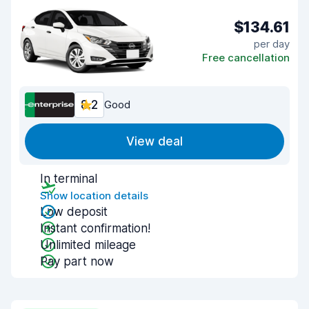
$134.61
per day
Free cancellation
8.2
Good
View deal
In terminal
Show location details
Low deposit
Instant confirmation!
Unlimited mileage
Pay part now