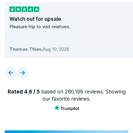
Watch out for upsale
Pleasure trip to visit relatives.
Thomas Thies
,
Aug 10, 2026
Rated 4.6 / 5
based on 280,199 reviews. Showing
our favorite reviews.