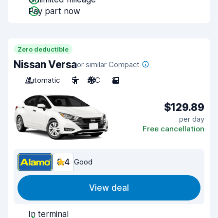
Pay part now
Zero deductible
Nissan Versa
or similar Compact
Automatic
5
A/C
2
$129.89
per day
Free cancellation
8.4
Good
View deal
In terminal