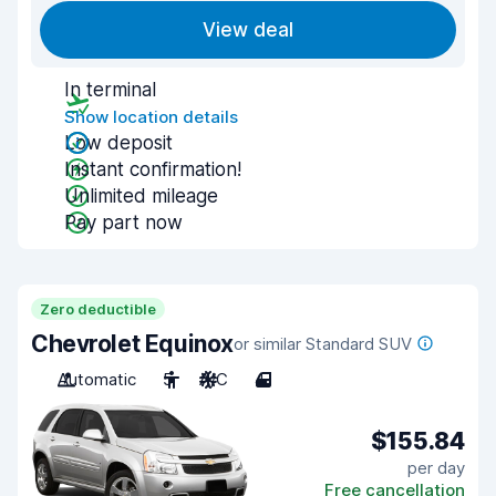
View deal
In terminal
Show location details
Low deposit
Instant confirmation!
Unlimited mileage
Pay part now
Zero deductible
Chevrolet Equinox
or similar Standard SUV
Automatic
5
A/C
4
$155.84
per day
Free cancellation