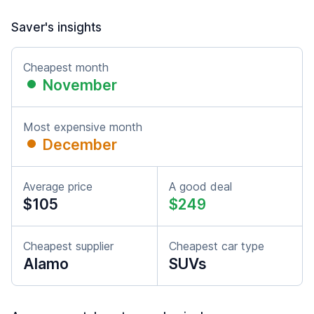
Saver's insights
Cheapest month
November
Most expensive month
December
Average price
A good deal
$105
$249
Cheapest supplier
Cheapest car type
Alamo
SUVs