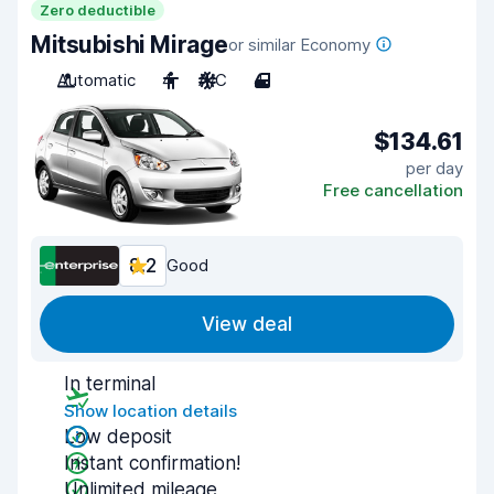
Zero deductible
Mitsubishi Mirage
or similar Economy
Automatic
4
A/C
4
$134.61
per day
Free cancellation
8.2
Good
View deal
In terminal
Show location details
Low deposit
Instant confirmation!
Unlimited mileage