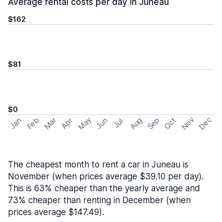
Average rental costs per day in Juneau
$162
$81
$0
May
Nov
Dec
Feb
Aug
Sep
Mar
Oct
Jan
Apr
Jun
Jul
The cheapest month to rent a car in Juneau is
November (when prices average $39.10 per day).
This is 63% cheaper than the yearly average and
73% cheaper than renting in December (when
prices average $147.49).