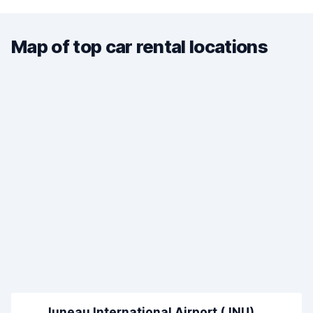
Map of top car rental locations
Juneau International Airport (JNU)