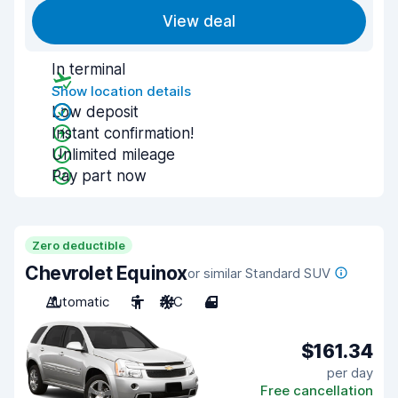
View deal
In terminal
Show location details
Low deposit
Instant confirmation!
Unlimited mileage
Pay part now
Zero deductible
Chevrolet Equinox
or similar Standard SUV
Automatic
5
A/C
4
$161.34
per day
Free cancellation