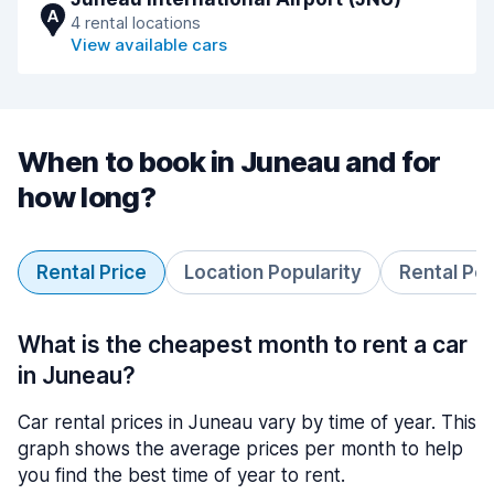
A
4 rental locations
View available cars
When to book in Juneau and for
how long?
Rental Price
Location Popularity
Rental Pe
What is the cheapest month to rent a car
in Juneau?
Car rental prices in Juneau vary by time of year. This
graph shows the average prices per month to help
you find the best time of year to rent.