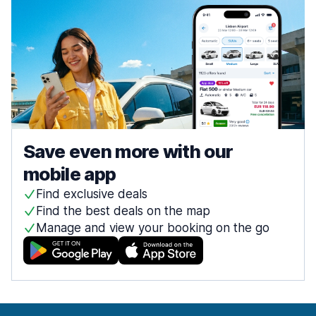
Save even more with our
mobile app
Find exclusive deals
Find the best deals on the map
Manage and view your booking on the go