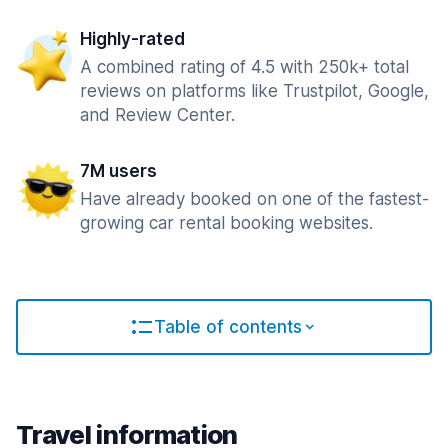
Highly-rated
A combined rating of 4.5 with 250k+ total
reviews on platforms like Trustpilot, Google,
and Review Center.
7M users
Have already booked on one of the fastest-
growing car rental booking websites.
Table of contents
Travel information