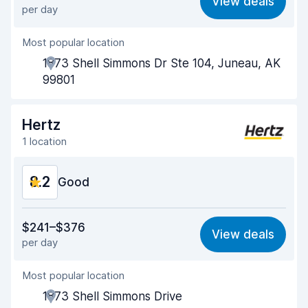
View deals
per day
Ease of finding
8.2
Most popular location
Agent helpfulness
8.3
1873 Shell Simmons Dr Ste 104, Juneau, AK
Pick-up speed
8.0
99801
Drop-off speed
8.2
Hertz
Car cleanliness
8.2
1 location
Car condition
8.3
8.2
Good
Value for money
8.1
$241–$376
View deals
per day
Ease of finding
8.2
Most popular location
Agent helpfulness
8.2
1873 Shell Simmons Drive
Pick-up speed
8.0