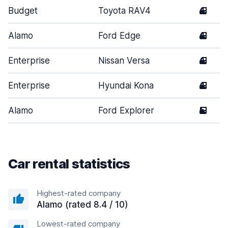
Budget
Toyota RAV4
4
Alamo
Ford Edge
4
Enterprise
Nissan Versa
4
Enterprise
Hyundai Kona
4
Alamo
Ford Explorer
5
Car rental statistics
Highest-rated company
Alamo (rated 8.4 / 10)
Lowest-rated company