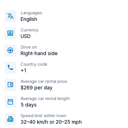
Languages
English
Currency
USD
Drive on
Right-hand side
Country code
+1
Average car rental price
$269 per day
Average car rental length
5 days
Speed limit within town
32–40 km/h or 20–25 mph