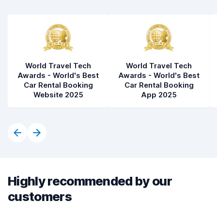
World Travel Tech
World Travel Tech
Awards - World's Best
Awards - World's Best
Car Rental Booking
Car Rental Booking
Website 2025
App 2025
Highly recommended by our
customers