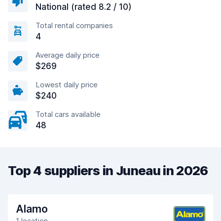
National (rated 8.2 / 10)
Total rental companies
4
Average daily price
$269
Lowest daily price
$240
Total cars available
48
Top 4 suppliers in Juneau in 2026
Alamo
1 location