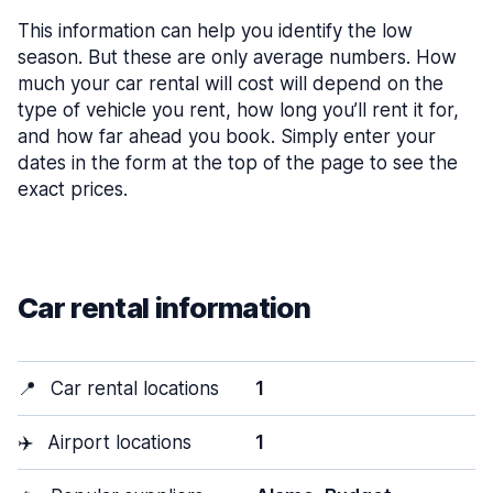
This information can help you identify the low
season. But these are only average numbers. How
much your car rental will cost will depend on the
type of vehicle you rent, how long you’ll rent it for,
and how far ahead you book. Simply enter your
dates in the form at the top of the page to see the
exact prices.
Car rental information
📍
Car rental locations
1
✈️
Airport locations
1