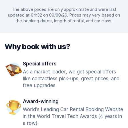
The above prices are only approximate and were last
updated at 04:32 on 09/08/26. Prices may vary based on
the booking dates, length of rental, and car class.
Why book with us?
Special offers
As a market leader, we get special offers
like contactless pick-ups, great prices, and
free upgrades.
Award-winning
World's Leading Car Rental Booking Website
in the World Travel Tech Awards (4 years in
a row).