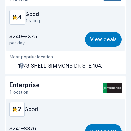
Good
8.4
1 rating
Value for money
8.6
$240–$375
View deals
per day
Ease of finding
8.2
Most popular location
Agent helpfulness
8.8
1873 SHELL SIMMONS DR STE 104,
Pick-up speed
8.0
Drop-off speed
8.2
Enterprise
1 location
Car cleanliness
8.6
8.2
Car condition
Good
8.6
Value for money
8.1
$241–$376