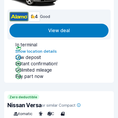
8.4
Good
View deal
In terminal
Show location details
Low deposit
Instant confirmation!
Unlimited mileage
Pay part now
Zero deductible
Nissan Versa
or similar Compact
Automatic
5
A/C
4