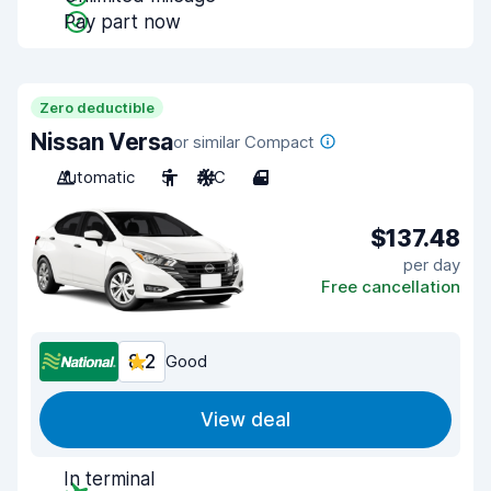
Pay part now
Zero deductible
Nissan Versa
or similar Compact
Automatic
5
A/C
4
$137.48
per day
Free cancellation
8.2
Good
View deal
In terminal