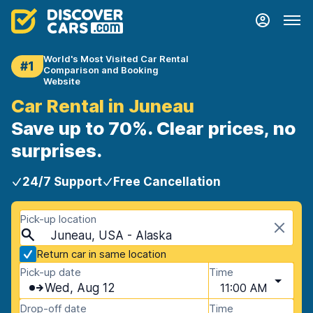
World's Most Visited Car Rental
#1
Comparison and Booking
Website
Car Rental in Juneau
Save up to 70%. Clear prices, no
surprises.
24/7 Support
Free Cancellation
Pick-up location
Juneau, USA - Alaska
Return car in same location
Pick-up date
Time
Wed, Aug 12
11:00 AM
Drop-off date
Time