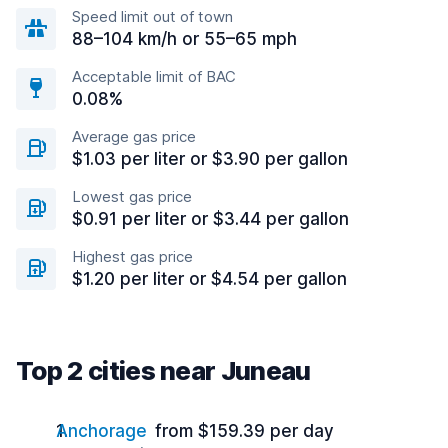
Speed limit out of town
88–104 km/h or 55–65 mph
Acceptable limit of BAC
0.08%
Average gas price
$1.03 per liter or $3.90 per gallon
Lowest gas price
$0.91 per liter or $3.44 per gallon
Highest gas price
$1.20 per liter or $4.54 per gallon
Top 2 cities near Juneau
Anchorage
from $159.39 per day