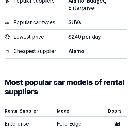
🔥
Popular suppliers
Alamo, Budget,
Enterprise
🚗
Popular car types
SUVs
🤑
Lowest price
$240 per day
👛
Cheapest supplier
Alamo
Most popular car models of rental
suppliers
Rental Supplier
Model
Doors
Enterprise
Ford Edge
5