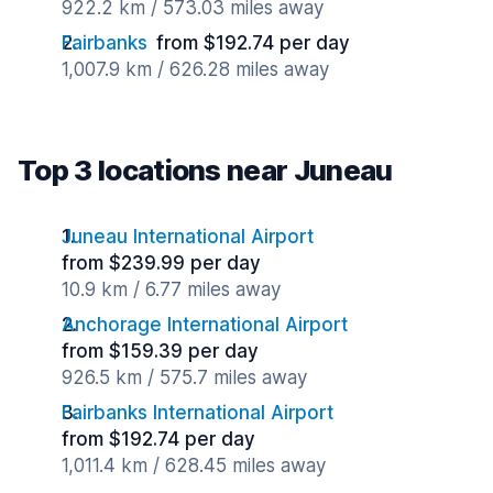
922.2 km / 573.03 miles away
Fairbanks
from $192.74 per day
1,007.9 km / 626.28 miles away
Top 3 locations near Juneau
Juneau International Airport
from $239.99 per day
10.9 km / 6.77 miles away
Anchorage International Airport
from $159.39 per day
926.5 km / 575.7 miles away
Fairbanks International Airport
from $192.74 per day
1,011.4 km / 628.45 miles away