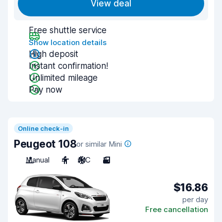
View deal
Free shuttle service
Show location details
High deposit
Instant confirmation!
Unlimited mileage
Pay now
Online check-in
Peugeot 108
or similar Mini
Manual
4
A/C
3
$16.86
per day
Free cancellation