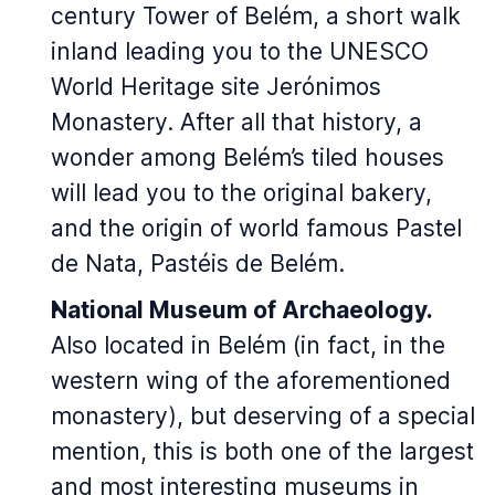
century Tower of Belém, a short walk
inland leading you to the UNESCO
World Heritage site Jerónimos
Monastery. After all that history, a
wonder among Belém’s tiled houses
will lead you to the original bakery,
and the origin of world famous Pastel
de Nata, Pastéis de Belém.
National Museum of Archaeology.
Also located in Belém (in fact, in the
western wing of the aforementioned
monastery), but deserving of a special
mention, this is both one of the largest
and most interesting museums in