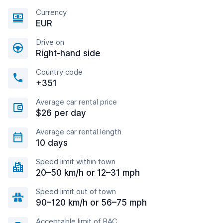
Currency
EUR
Drive on
Right-hand side
Country code
+351
Average car rental price
$26 per day
Average car rental length
10 days
Speed limit within town
20–50 km/h or 12–31 mph
Speed limit out of town
90–120 km/h or 56–75 mph
Acceptable limit of BAC