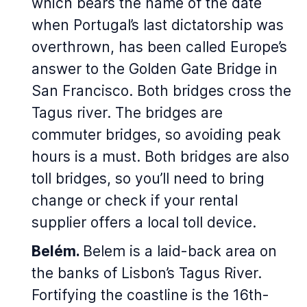
which bears the name of the date
when Portugal’s last dictatorship was
overthrown, has been called Europe’s
answer to the Golden Gate Bridge in
San Francisco. Both bridges cross the
Tagus river. The bridges are
commuter bridges, so avoiding peak
hours is a must. Both bridges are also
toll bridges, so you’ll need to bring
change or check if your rental
supplier offers a local toll device.
Belém.
Belem is a laid-back area on
the banks of Lisbon’s Tagus River.
Fortifying the coastline is the 16th-