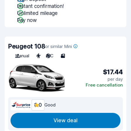
Instant confirmation!
Unlimited mileage
Pay now
Peugeot 108
or similar Mini
Manual
4
A/C
3
$17.44
per day
Free cancellation
8.0
Good
View deal