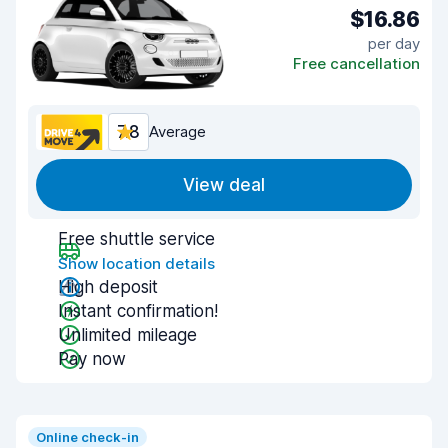
$16.86
per day
Free cancellation
7.8
Average
View deal
Free shuttle service
Show location details
High deposit
Instant confirmation!
Unlimited mileage
Pay now
Online check-in