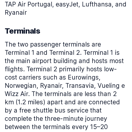
TAP Air Portugal, easyJet, Lufthansa, and
Ryanair
Terminals
The two passenger terminals are
Terminal 1 and Terminal 2. Terminal 1 is
the main airport building and hosts most
flights. Terminal 2 primarily hosts low-
cost carriers such as Eurowings,
Norwegian, Ryanair, Transavia, Vueling e
Wizz Air. The terminals are less than 2
km (1.2 miles) apart and are connected
by a free shuttle bus service that
complete the three-minute journey
between the terminals every 15–20