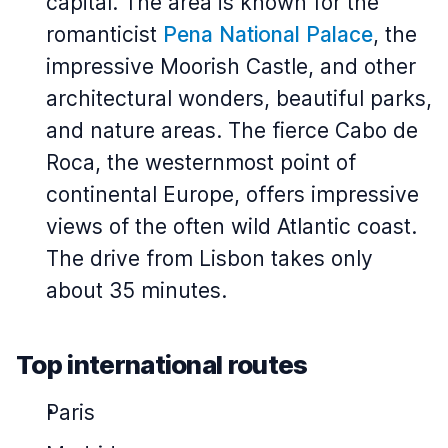
capital. The area is known for the
romanticist
Pena National Palace
, the
impressive Moorish Castle, and other
architectural wonders, beautiful parks,
and nature areas. The fierce Cabo de
Roca, the westernmost point of
continental Europe, offers impressive
views of the often wild Atlantic coast.
The drive from Lisbon takes only
about 35 minutes.
Top international routes
Paris