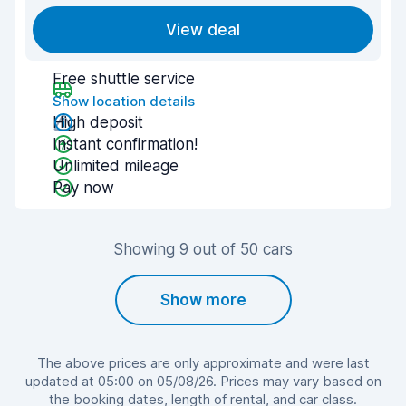
View deal
Free shuttle service
Show location details
High deposit
Instant confirmation!
Unlimited mileage
Pay now
Showing 9 out of 50 cars
Show more
The above prices are only approximate and were last
updated at 05:00 on 05/08/26. Prices may vary based on
the booking dates, length of rental, and car class.