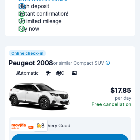
High deposit
Instant confirmation!
Unlimited mileage
Pay now
Online check-in
Peugeot 2008
or similar Compact SUV
Automatic
5
A/C
5
$17.85
per day
Free cancellation
8.8
Very Good