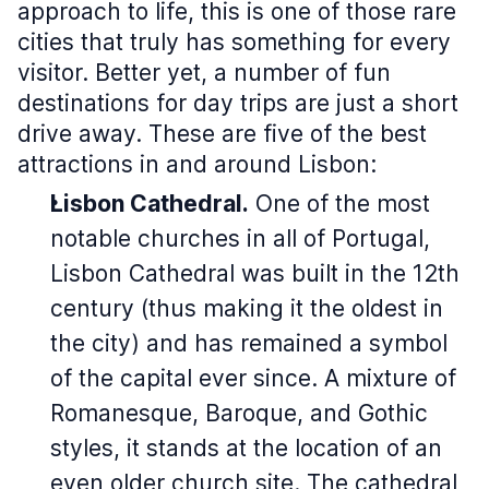
approach to life, this is one of those rare
cities that truly has something for every
visitor. Better yet, a number of fun
destinations for day trips are just a short
drive away. These are five of the best
attractions in and around Lisbon:
Lisbon Cathedral.
One of the most
notable churches in all of Portugal,
Lisbon Cathedral was built in the 12th
century (thus making it the oldest in
the city) and has remained a symbol
of the capital ever since. A mixture of
Romanesque, Baroque, and Gothic
styles, it stands at the location of an
even older church site. The cathedral