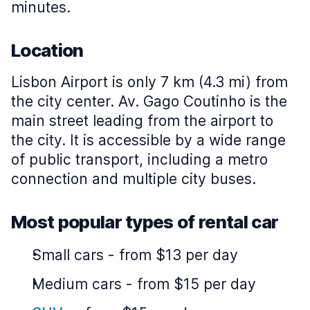
minutes.
Location
Lisbon Airport is only 7 km (4.3 mi) from
the city center. Av. Gago Coutinho is the
main street leading from the airport to
the city. It is accessible by a wide range
of public transport, including a metro
connection and multiple city buses.
Most popular types of rental car
Small cars
-
from $13 per day
Medium cars
-
from $15 per day