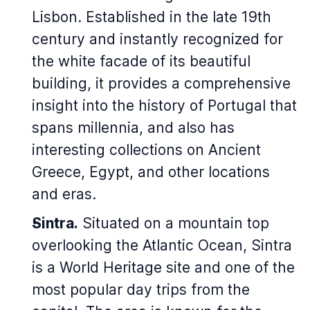
Lisbon. Established in the late 19th
century and instantly recognized for
the white facade of its beautiful
building, it provides a comprehensive
insight into the history of Portugal that
spans millennia, and also has
interesting collections on Ancient
Greece, Egypt, and other locations
and eras.
Sintra.
Situated on a mountain top
overlooking the Atlantic Ocean, Sintra
is a World Heritage site and one of the
most popular day trips from the