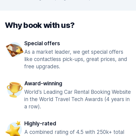
Why book with us?
Special offers
As a market leader, we get special offers
like contactless pick-ups, great prices, and
free upgrades.
Award-winning
World's Leading Car Rental Booking Website
in the World Travel Tech Awards (4 years in
a row).
Highly-rated
A combined rating of 4.5 with 250k+ total