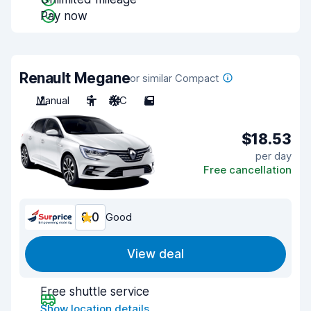
Pay now
Renault Megane
or similar Compact
Manual
5
A/C
5
$18.53
per day
Free cancellation
8.0
Good
View deal
Free shuttle service
Show location details