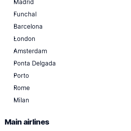
Madrid
Funchal
Barcelona
London
Amsterdam
Ponta Delgada
Porto
Rome
Milan
Main airlines