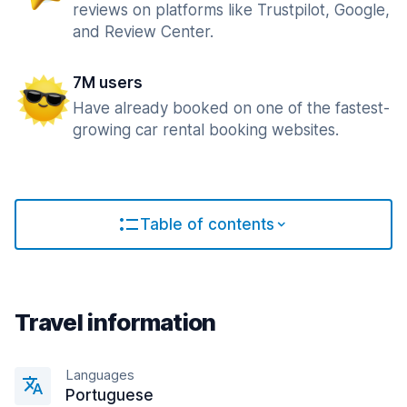
reviews on platforms like Trustpilot, Google,
and Review Center.
7M users
Have already booked on one of the fastest-
growing car rental booking websites.
Table of contents
Travel information
Languages
Portuguese