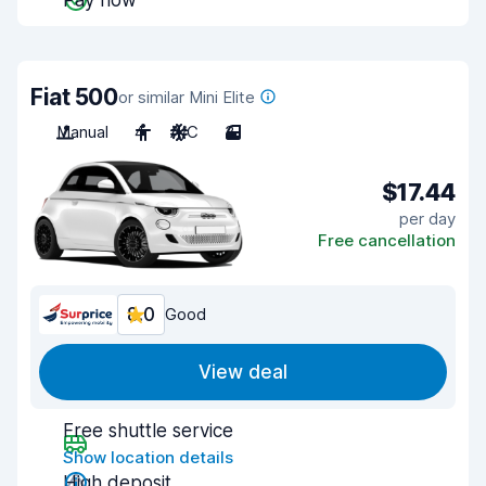
Pay now
Fiat 500
or similar Mini Elite
Manual
4
A/C
3
$17.44
per day
Free cancellation
8.0
Good
View deal
Free shuttle service
Show location details
High deposit