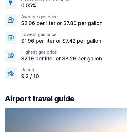
0.05%
Average gas price
$2.06 per liter or $7.80 per gallon
Lowest gas price
$1.96 per liter or $7.42 per gallon
Highest gas price
$2.19 per liter or $8.29 per gallon
Rating
9.2 / 10
Airport travel guide