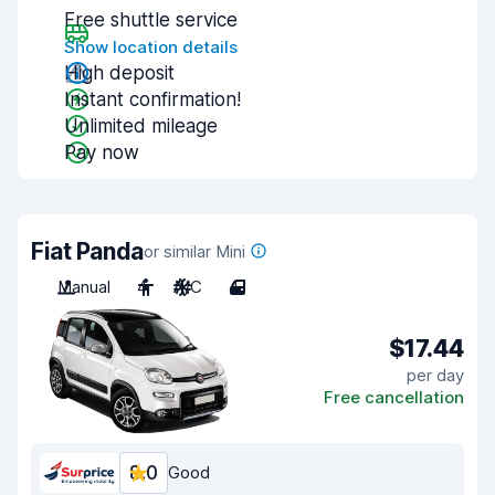
Free shuttle service
Show location details
High deposit
Instant confirmation!
Unlimited mileage
Pay now
Fiat Panda
or similar Mini
Manual
4
A/C
4
$17.44
per day
Free cancellation
8.0
Good