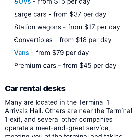
SUVs
-
from $15 per day
Large cars
-
from $37 per day
Station wagons
-
from $17 per day
Convertibles
-
from $18 per day
Vans
-
from $79 per day
Premium cars
-
from $45 per day
Car rental desks
Many are located in the Terminal 1
Arrivals Hall. Others are near the Terminal
1 exit, and several other companies
operate a meet-and-greet service,
meeting you at the terminal and taking