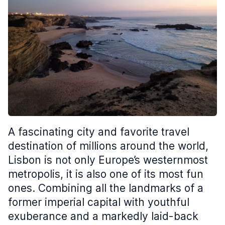
A fascinating city and favorite travel
destination of millions around the world,
Lisbon is not only Europe’s westernmost
metropolis, it is also one of its most fun
ones. Combining all the landmarks of a
former imperial capital with youthful
exuberance and a markedly laid-back