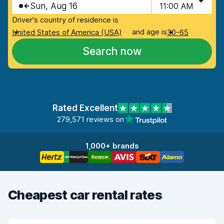
Sun, Aug 16
11:00 AM
Driver's country of residence is
and age is
United States of America (USA)
30-65
Search now
Rated Excellent
279,571 reviews on
1,000+ brands
Cheapest car rental rates