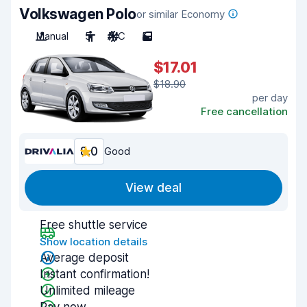
Volkswagen Polo
or similar Economy
Manual
5
A/C
5
$17.01
$18.90
per day
Free cancellation
8.0
Good
View deal
Free shuttle service
Show location details
Average deposit
Instant confirmation!
Unlimited mileage