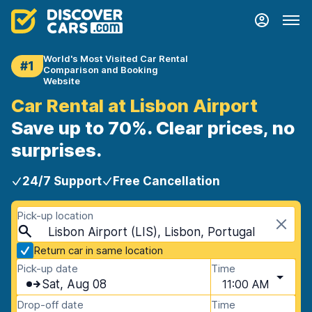
World's Most Visited Car Rental
#1
Comparison and Booking
Website
Car Rental at Lisbon Airport
Save up to 70%. Clear prices, no
surprises.
24/7 Support
Free Cancellation
Pick-up location
Lisbon Airport (LIS), Lisbon, Portugal
Return car in same location
Pick-up date
Time
Sat, Aug 08
11:00 AM
Drop-off date
Time