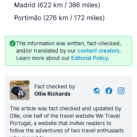
Madrid (622 km / 386 miles)
Portimão (276 km / 172 miles)
This information was written, fact-checked,
and/or translated by our
content creators
.
Learn more about our
Editorial Policy
.
Fact checked by
Ollie Richards
This article was fact checked and updated by
Ollie, one half of the travel website We Travel
Portugal, a website that invites readers to
follow the adventures of two travel enthusiasts