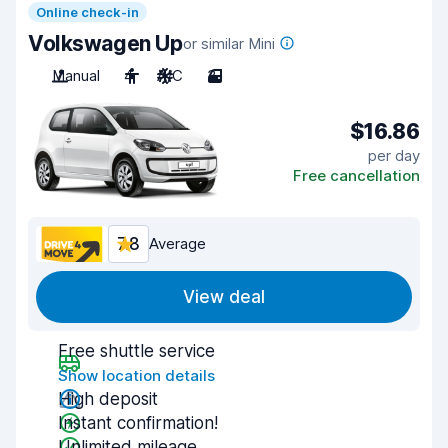
Online check-in
Volkswagen Up
or similar Mini
Manual
4
A/C
3
$16.86
per day
Free cancellation
7.8
Average
View deal
Free shuttle service
Show location details
High deposit
Instant confirmation!
Unlimited mileage