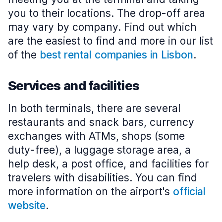
you to their locations. The drop-off area
may vary by company. Find out which
are the easiest to find and more in our list
of the
best rental companies in Lisbon
.
Services and facilities
In both terminals, there are several
restaurants and snack bars, currency
exchanges with ATMs, shops (some
duty-free), a luggage storage area, a
help desk, a post office, and facilities for
travelers with disabilities. You can find
more information on the airport's
official
website
.