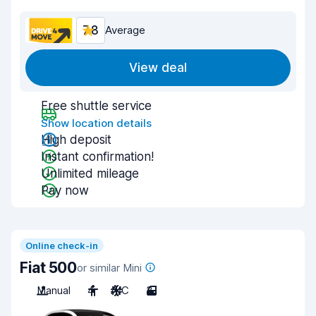
7.8
Average
View deal
Free shuttle service
Show location details
High deposit
Instant confirmation!
Unlimited mileage
Pay now
Online check-in
Fiat 500
or similar Mini
Manual
4
A/C
3