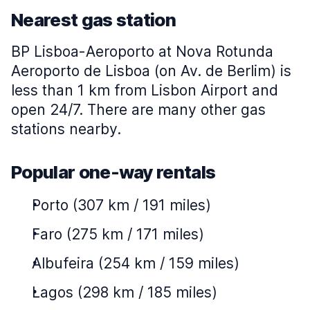
Nearest gas station
BP Lisboa-Aeroporto at Nova Rotunda
Aeroporto de Lisboa (on Av. de Berlim) is
less than 1 km from Lisbon Airport and
open 24/7. There are many other gas
stations nearby.
Popular one-way rentals
Porto (307 km / 191 miles)
Faro (275 km / 171 miles)
Albufeira (254 km / 159 miles)
Lagos (298 km / 185 miles)