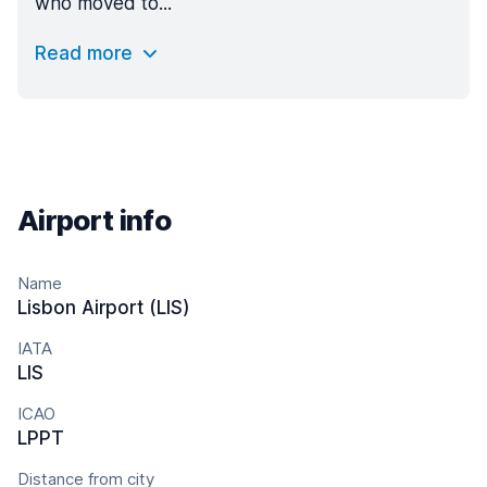
who moved to...
Read more
Airport info
Name
Lisbon Airport (LIS)
IATA
LIS
ICAO
LPPT
Distance from city