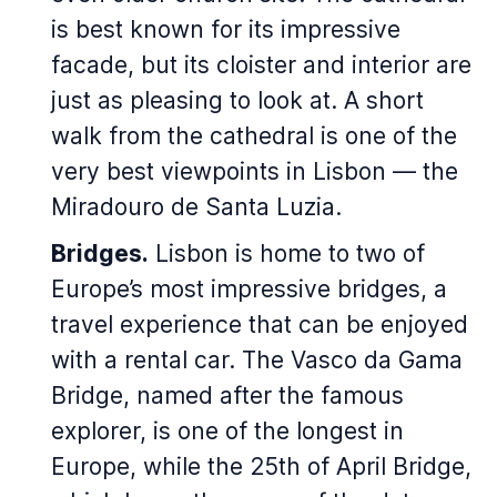
is best known for its impressive
facade, but its cloister and interior are
just as pleasing to look at. A short
walk from the cathedral is one of the
very best viewpoints in Lisbon — the
Miradouro de Santa Luzia.
Bridges.
Lisbon is home to two of
Europe’s most impressive bridges, a
travel experience that can be enjoyed
with a rental car. The Vasco da Gama
Bridge, named after the famous
explorer, is one of the longest in
Europe, while the 25th of April Bridge,