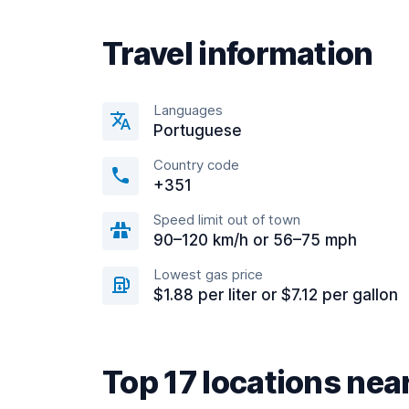
Travel information
Languages
Portuguese
Country code
+351
Speed limit out of town
90–120 km/h or 56–75 mph
Lowest gas price
$1.88 per liter or $7.12 per gallon
Top 17 locations nea