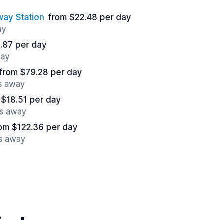
ay Station
from $22.48 per day
ay
.87 per day
way
from $79.28 per day
es away
 $18.51 per day
es away
om $122.36 per day
es away