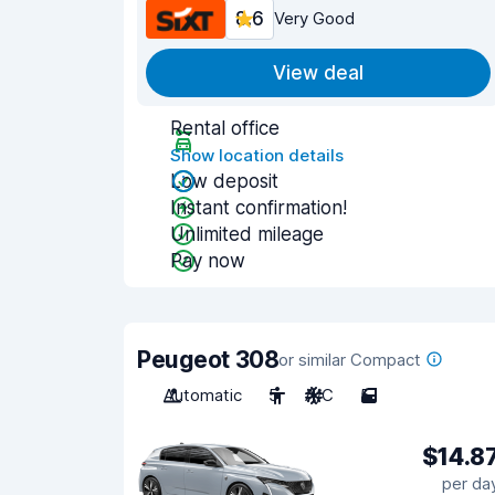
8.6
Very Good
View deal
Rental office
Show location details
Low deposit
Instant confirmation!
Unlimited mileage
Pay now
Peugeot 308
or similar Compact
Automatic
5
A/C
5
$14.8
per da