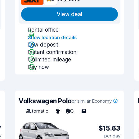
View deal
Rental office
Show location details
Low deposit
Instant confirmation!
Unlimited mileage
Pay now
Volkswagen Polo
or similar Economy
Automatic
5
A/C
5
7
$15.63
y
per day