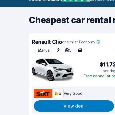
Cheapest car rental 
Renault Clio
or similar Economy
Manual
5
A/C
5
$11.7
per da
Free cancellatio
8.6
Very Good
View deal