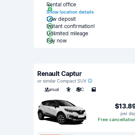
Rental office
Show location details
Low deposit
Instant confirmation!
Unlimited mileage
Pay now
Renault Captur
or similar Compact SUV
Manual
5
A/C
5
$13.8
per da
Free cancellatio