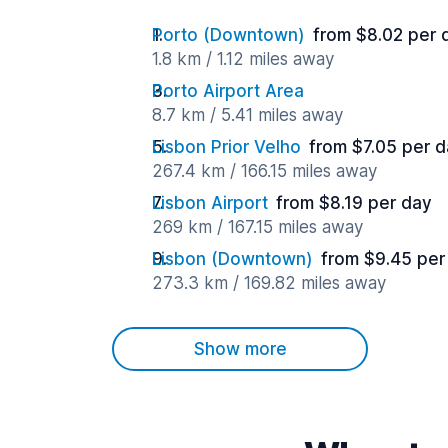
Porto (Downtown)
from $8.02 per 
1.8 km / 1.12 miles away
Porto Airport Area
8.7 km / 5.41 miles away
Lisbon Prior Velho
from $7.05 per 
267.4 km / 166.15 miles away
Lisbon Airport
from $8.19 per day
269 km / 167.15 miles away
Lisbon (Downtown)
from $9.45 per
273.3 km / 169.82 miles away
Show more