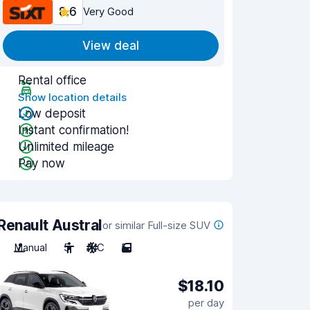
8.6
Very Good
View deal
Rental office
Show location details
Low deposit
Instant confirmation!
Unlimited mileage
Pay now
Renault Austral
or similar Full-size SUV
Manual
5
A/C
5
$18.10
per day