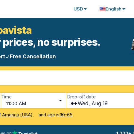
USD
English
oavista
 prices, no surprises.
rt
Free Cancellation
Time
Drop-off date
11:00 AM
Wed, Aug 19
and age is
f America (USA)
30-65
ews on
1,000+ 