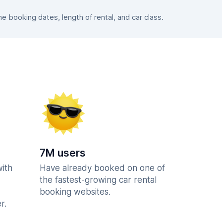
 booking dates, length of rental, and car class.
7M users
with
Have already booked on one of
the fastest-growing car rental
booking websites.
r.