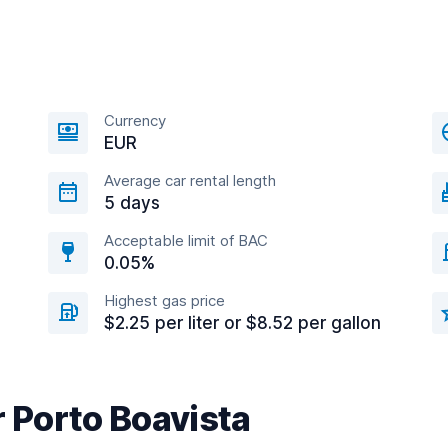
Currency
EUR
Average car rental length
5 days
Acceptable limit of BAC
0.05%
Highest gas price
$2.25 per liter or $8.52 per gallon
r Porto Boavista