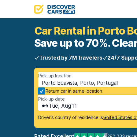
Car Rental in Porto B
Save up to 70%. Clear
Trusted by 7M travelers
24/7 Suppo
Pick-up location
Porto Boavista, Porto, Portugal
Return car in same location
Pick-up date
Tue, Aug 11
Driver's country of residence is
United States o
Rated Excellent
280,033 revi