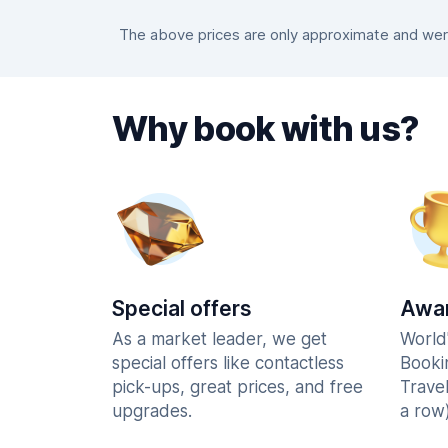
The above prices are only approximate and were 
Why book with us?
Special offers
Awar
As a market leader, we get
World
special offers like contactless
Booki
pick-ups, great prices, and free
Trave
upgrades.
a row)