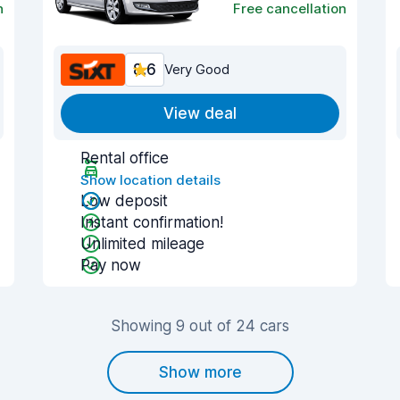
n
Free cancellation
8.6
Very Good
View deal
Rental office
Show location details
Low deposit
Instant confirmation!
Unlimited mileage
Pay now
Showing 9 out of 24 cars
Show more