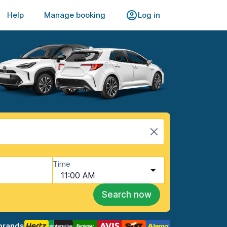
Help
Manage booking
Log in
Time
11:00 AM
Search now
brands