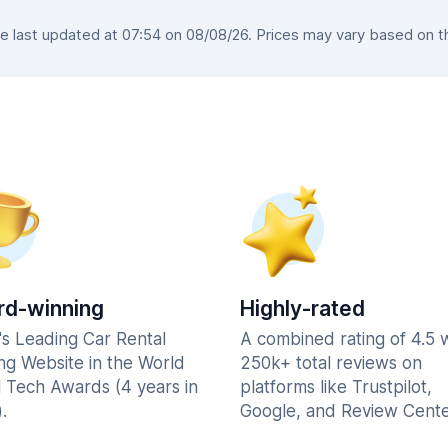
last updated at 07:54 on 08/08/26. Prices may vary based on the
d-winning
Highly-rated
's Leading Car Rental
A combined rating of 4.5 
ng Website in the World
250k+ total reviews on
l Tech Awards (4 years in
platforms like Trustpilot,
.
Google, and Review Cente