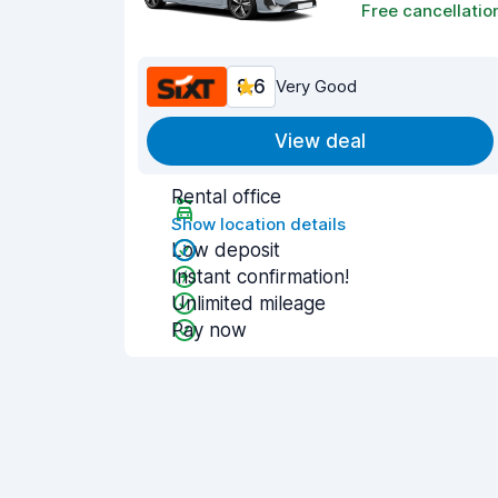
Free cancellatio
8.6
Very Good
View deal
Rental office
Show location details
Low deposit
Instant confirmation!
Unlimited mileage
Pay now