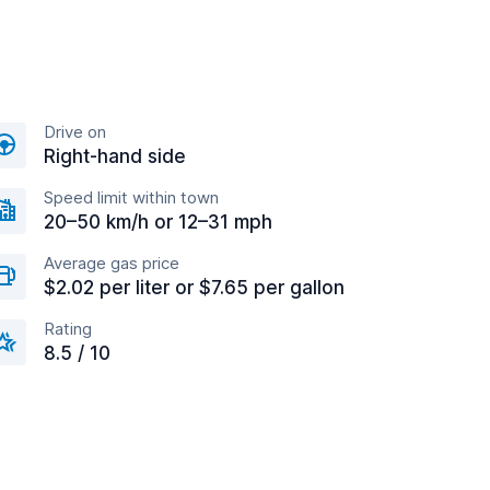
Drive on
Right-hand side
Speed limit within town
20–50 km/h or 12–31 mph
Average gas price
$2.02 per liter or $7.65 per gallon
Rating
8.5 / 10