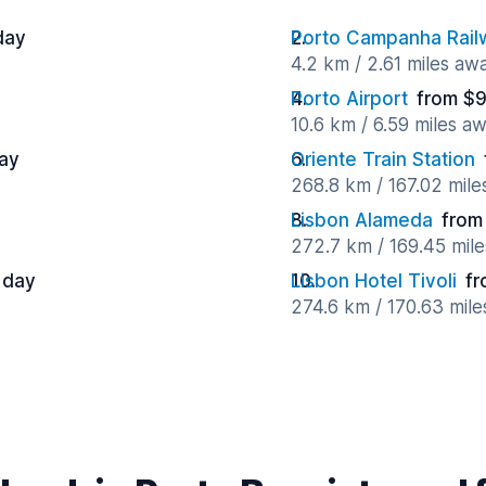
day
Porto Campanha Railw
4.2 km / 2.61 miles aw
Porto Airport
from $9
10.6 km / 6.59 miles a
day
Oriente Train Station
268.8 km / 167.02 mil
Lisbon Alameda
from
272.7 km / 169.45 mil
 day
Lisbon Hotel Tivoli
fr
274.6 km / 170.63 mil