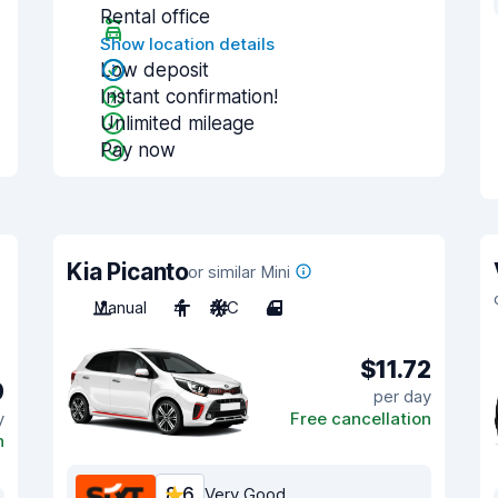
Rental office
Show location details
Low deposit
Instant confirmation!
Unlimited mileage
Pay now
Kia Picanto
or similar Mini
Manual
4
A/C
4
$11.72
9
per day
y
Free cancellation
n
8.6
Very Good