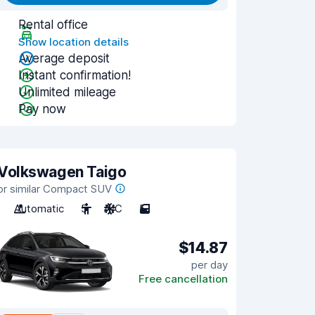
Rental office
Show location details
Average deposit
Instant confirmation!
Unlimited mileage
Pay now
Volkswagen Taigo
or similar Compact SUV
Automatic
5
A/C
5
$14.87
per day
Free cancellation