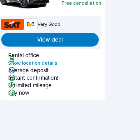
Free cancellation
8.6
Very Good
View deal
Rental office
Show location details
Average deposit
Instant confirmation!
Unlimited mileage
Pay now