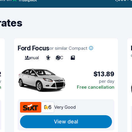
rates
Ford Focus
or similar Compact
Manual
5
A/C
5
2
$13.89
y
per day
n
Free cancellation
8.6
Very Good
View deal