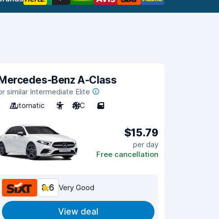
Mercedes-Benz A-Class
or similar Intermediate Elite
Automatic
5
A/C
5
$15.79
per day
Free cancellation
8.6
Very Good
View deal