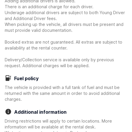
Adding additional drivers is allowed.
There is an additional charge for each driver.
Underage additional drivers are subject to both Young Driver
and Additional Driver fees.
When picking up the vehicle, all drivers must be present and
must provide valid documentation.
Booked extras are not guaranteed. All extras are subject to
availability at the rental counter.
Delivery/Collection service is available only by previous
request. Additional charges will be applied.
Fuel policy
The vehicle is provided with a full tank of fuel and must be
returned with the same amount in order to avoid additional
charges.
Additional information
Driving restrictions will apply to certain locations. More
information will be available at the rental desk.