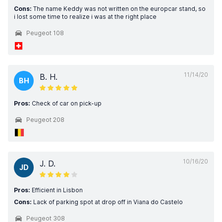
Cons:
The name Keddy was not written on the europcar stand, so
i lost some time to realize i was at the right place
Peugeot 108
11/14/20
B. H.
BH
Pros:
Check of car on pick-up
Peugeot 208
10/16/20
J. D.
JD
Pros:
Efficient in Lisbon
Cons:
Lack of parking spot at drop off in Viana do Castelo
Peugeot 308