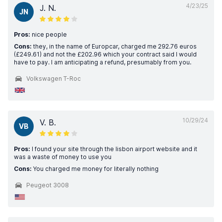
4/23/25
J. N.
JN
Pros:
nice people
Cons:
they, in the name of Europcar, charged me 292.76 euros
(£249.61) and not the £202.96 which your contract said I would
have to pay. I am anticipating a refund, presumably from you.
Volkswagen T-Roc
10/29/24
V. B.
VB
Pros:
I found your site through the lisbon airport website and it
was a waste of money to use you
Cons:
You charged me money for literally nothing
Peugeot 3008