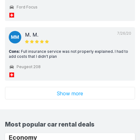
Ford Focus
7/26/20
M. M.
MM
Cons:
Full insurance service was not properly explained. I had to
add costs that I didn’t plan
Peugeot 208
Show more
Most popular car rental deals
Economy