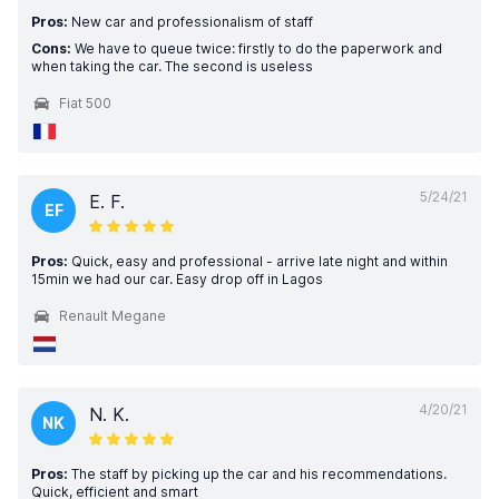
Pros:
New car and professionalism of staff
Cons:
We have to queue twice: firstly to do the paperwork and
when taking the car. The second is useless
Fiat 500
5/24/21
E. F.
EF
Pros:
Quick, easy and professional - arrive late night and within
15min we had our car. Easy drop off in Lagos
Renault Megane
4/20/21
N. K.
NK
Pros:
The staff by picking up the car and his recommendations.
Quick, efficient and smart