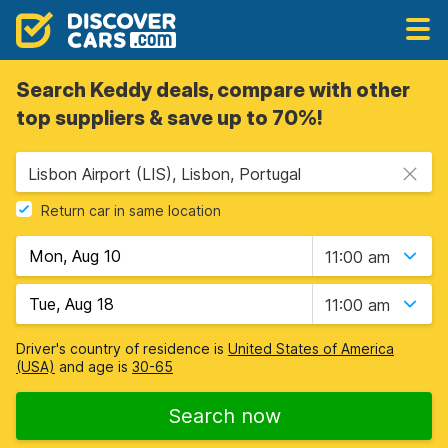
Search Keddy deals, compare with other
top suppliers & save up to 70%!
Lisbon Airport (LIS), Lisbon, Portugal
Return car in same location
11:00 am
11:00 am
Driver's country of residence is
United States of America
(USA)
and age is
30-65
Search now