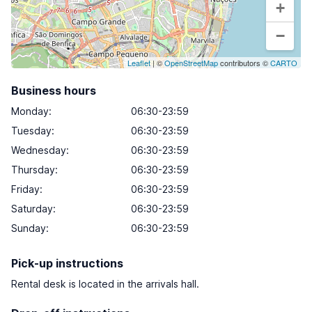
+
−
Leaflet
| ©
OpenStreetMap
contributors ©
CARTO
Business hours
Monday
:
06:30-23:59
Tuesday
:
06:30-23:59
Wednesday
:
06:30-23:59
Thursday
:
06:30-23:59
Friday
:
06:30-23:59
Saturday
:
06:30-23:59
Sunday
:
06:30-23:59
Pick-up instructions
Rental desk is located in the arrivals hall.