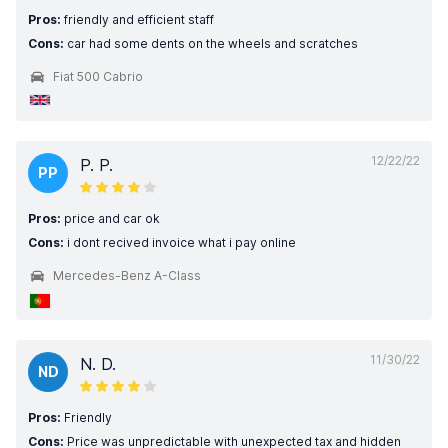
Pros:
friendly and efficient staff
Cons:
car had some dents on the wheels and scratches
Fiat 500 Cabrio
12/22/22
P. P.
PP
Pros:
price and car ok
Cons:
i dont recived invoice what i pay online
Mercedes-Benz A-Class
11/30/22
N. D.
ND
Pros:
Friendly
Cons:
Price was unpredictable with unexpected tax and hidden