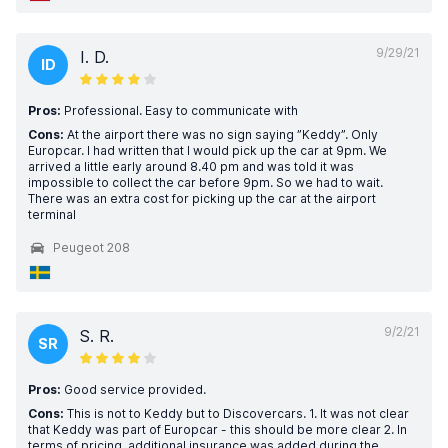
9/29/21
I. D.
ID
Pros:
Professional. Easy to communicate with
Cons:
At the airport there was no sign saying ”Keddy”. Only
Europcar. I had written that I would pick up the car at 9pm. We
arrived a little early around 8.40 pm and was told it was
impossible to collect the car before 9pm. So we had to wait.
There was an extra cost for picking up the car at the airport
terminal
Peugeot 208
9/2/21
S. R.
SR
Pros:
Good service provided.
Cons:
This is not to Keddy but to Discovercars. 1. It was not clear
that Keddy was part of Europcar - this should be more clear 2. In
terms of pricing, additional insurance was added during the