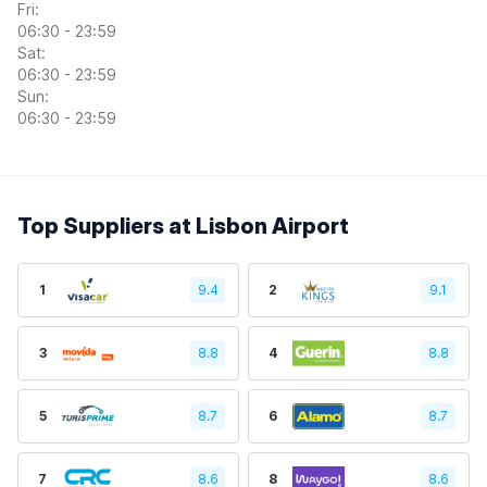
Fri:
06:30 - 23:59
Sat:
06:30 - 23:59
Sun:
06:30 - 23:59
Top Suppliers at Lisbon Airport
1
9.4
2
9.1
3
8.8
4
8.8
5
8.7
6
8.7
7
8.6
8
8.6