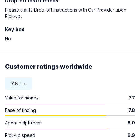
Drop-off instructions
Please clarify Drop-off instructions with Car Provider upon
Pick-up.
Key box
No
Customer ratings worldwide
7.8
/ 10
Value for money
7.7
Ease of finding
7.8
Agent helpfulness
8.0
Pick-up speed
6.9