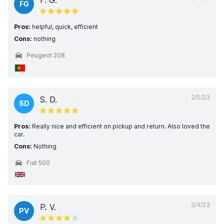
F. G.
FG
Pros:
helpful, quick, efficient
Cons:
nothing
Peugeot 208
2/5/23
S. D.
SD
Pros:
Really nice and efficient on pickup and return. Also loved the
car.
Cons:
Nothing
Fiat 500
2/4/23
P. V.
PV