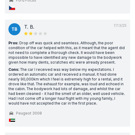
Ford Focus
7/13/25
T. B.
TB
Pros:
Drop off was quick and seamless. Although, the poor
condition of the car helped with this, as it meant that the agent did
not need to complete a thorough check. It would have been
impossible to have identified any new damage to the bodywork
given how many dents, scratches etc were already present.
Cons:
The car I received was way below my expectations. I
ordered an automatic car and received a manual. It had done
nearly 90,000km which I feel is extremely high for a rental, and it
drove like that. The exhaust for example, was loud and echoed in
the cabin. The bodywork had lots of damage, and whilst the car
had been cleaned - it had the smell of an older, well used vehicle.
Had I not come off a longer haul flight with my young family, I
would have not accepted the car in the first place.
Peugeot 3008