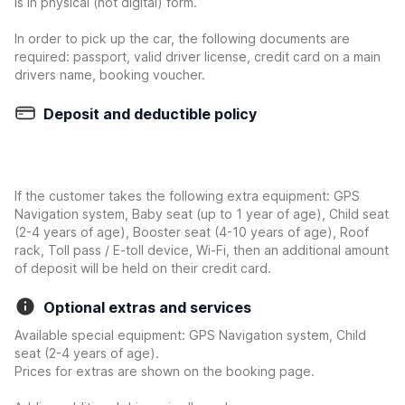
is in physical (not digital) form.
In order to pick up the car, the following documents are
required: passport, valid driver license, credit card on a main
drivers name, booking voucher.
Deposit and deductible policy
If the customer takes the following extra equipment: GPS
Navigation system, Baby seat (up to 1 year of age), Child seat
(2-4 years of age), Booster seat (4-10 years of age), Roof
rack, Toll pass / E-toll device, Wi-Fi, then an additional amount
of deposit will be held on their credit card.
Optional extras and services
Available special equipment: GPS Navigation system, Child
seat (2-4 years of age).
Prices for extras are shown on the booking page.