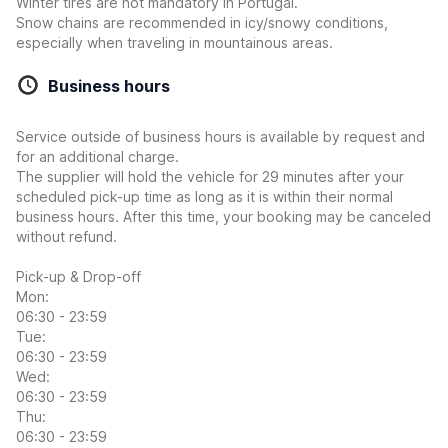
Winter tires are not mandatory in Portugal.
Snow chains are recommended in icy/snowy conditions,
especially when traveling in mountainous areas.
Business hours
Service outside of business hours is available by request and
for an additional charge.
The supplier will hold the vehicle for 29 minutes after your
scheduled pick-up time as long as it is within their normal
business hours. After this time, your booking may be canceled
without refund.
Pick-up & Drop-off
Mon:
06:30 - 23:59
Tue:
06:30 - 23:59
Wed:
06:30 - 23:59
Thu:
06:30 - 23:59