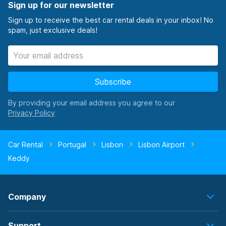
Sign up for our newsletter
Sign up to receive the best car rental deals in your inbox! No
spam, just exclusive deals!
Subscribe
By providing your email address you agree to our
Car Rental
Portugal
Lisbon
Lisbon Airport
Keddy
Company
Support