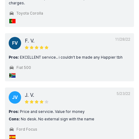
charges.
Toyota Corolla
11/28/22
F. V.
FV
Pros:
EXCELLENT service.. i couldn’t be made any Happier tbh
Fiat 500
5/23/22
J. V.
JV
Pros:
Price and servicie. Value for money
Cons:
No desk. No external sign with the name
Ford Focus