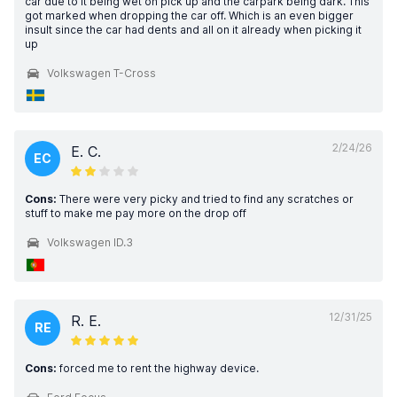
car due to it being wet on pick up and the carpark being dark. This
got marked when dropping the car off. Which is an even bigger
insult since the car had dents and all on it already when picking it
up
Volkswagen T-Cross
2/24/26
E. C.
EC
Cons:
There were very picky and tried to find any scratches or
stuff to make me pay more on the drop off
Volkswagen ID.3
12/31/25
R. E.
RE
Cons:
forced me to rent the highway device.