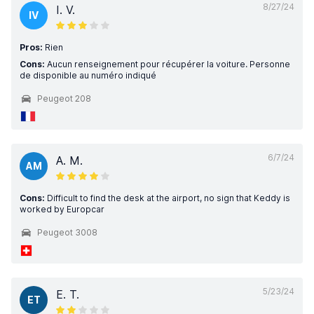
8/27/24
I. V.
IV
Pros:
Rien
Cons:
Aucun renseignement pour récupérer la voiture. Personne
de disponible au numéro indiqué
Peugeot 208
6/7/24
A. M.
AM
Cons:
Difficult to find the desk at the airport, no sign that Keddy is
worked by Europcar
Peugeot 3008
5/23/24
E. T.
ET