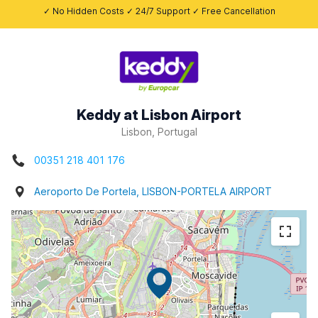
✓ No Hidden Costs ✓ 24/7 Support ✓ Free Cancellation
Keddy at Lisbon Airport
Lisbon, Portugal
00351 218 401 176
Aeroporto De Portela, LISBON-PORTELA AIRPORT