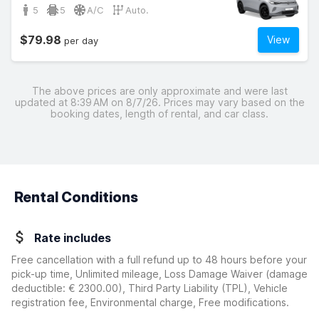
5
5
A/C
Auto.
$79.98
View
per day
The above prices are only approximate and were last
updated at 8:39 AM on 8/7/26. Prices may vary based on the
booking dates, length of rental, and car class.
Rental Conditions
Rate includes
Free cancellation with a full refund up to 48 hours before your
pick-up time, Unlimited mileage, Loss Damage Waiver
(damage
deductible:
€ 2300.00
)
, Third Party Liability (TPL), Vehicle
registration fee, Environmental charge, Free modifications.