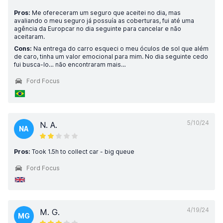
Pros:
Me ofereceram um seguro que aceitei no dia, mas
avaliando o meu seguro já possuía as coberturas, fui até uma
agência da Europcar no dia seguinte para cancelar e não
aceitaram.
Cons:
Na entrega do carro esqueci o meu óculos de sol que além
de caro, tinha um valor emocional para mim. No dia seguinte cedo
fui busca-lo… não encontraram mais…
Ford Focus
5/10/24
N. A.
NA
Pros:
Took 1.5h to collect car - big queue
Ford Focus
4/19/24
M. G.
MG