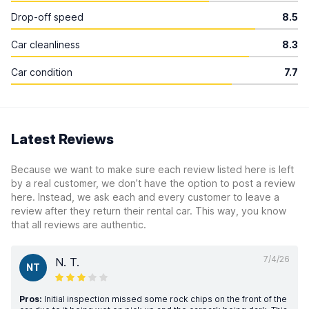
Drop-off speed
8.5
Car cleanliness
8.3
Car condition
7.7
Latest Reviews
Because we want to make sure each review listed here is left
by a real customer, we don’t have the option to post a review
here. Instead, we ask each and every customer to leave a
review after they return their rental car. This way, you know
that all reviews are authentic.
7/4/26
N. T.
NT
Pros:
Initial inspection missed some rock chips on the front of the