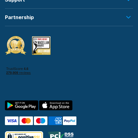
Partnership