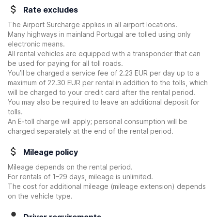
Rate excludes
The Airport Surcharge applies in all airport locations.
Many highways in mainland Portugal are tolled using only
electronic means.
All rental vehicles are equipped with a transponder that can
be used for paying for all toll roads.
You’ll be charged a service fee of 2.23 EUR per day up to a
maximum of 22.30 EUR per rental in addition to the tolls, which
will be charged to your credit card after the rental period.
You may also be required to leave an additional deposit for
tolls.
An E-toll charge will apply; personal consumption will be
charged separately at the end of the rental period.
Mileage policy
Mileage depends on the rental period.
For rentals of 1–29 days, mileage is unlimited.
The cost for additional mileage (mileage extension) depends
on the vehicle type.