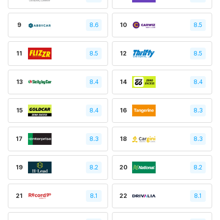
9
8.6
10
8.5
11
8.5
12
8.5
13
8.4
14
8.4
15
8.4
16
8.3
17
8.3
18
8.3
19
8.2
20
8.2
21
8.1
22
8.1