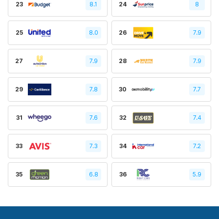
23
8.1
24
8
25
8.0
26
7.9
27
7.9
28
7.9
29
7.8
30
7.7
31
7.6
32
7.4
33
7.3
34
7.2
35
6.8
36
5.9