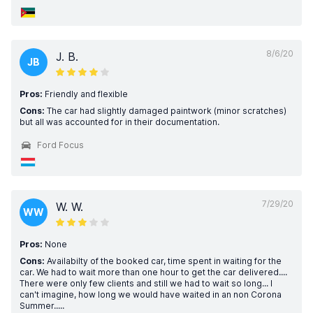
8/6/20
J. B.
JB
Pros:
Friendly and flexible
Cons:
The car had slightly damaged paintwork (minor scratches)
but all was accounted for in their documentation.
Ford Focus
7/29/20
W. W.
WW
Pros:
None
Cons:
Availabilty of the booked car, time spent in waiting for the
car. We had to wait more than one hour to get the car delivered....
There were only few clients and still we had to wait so long... I
can't imagine, how long we would have waited in an non Corona
Summer.....