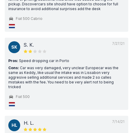
pickup. Discovercars site should have option to choose for full
insurance to avoid additional surprises add the desk
Fiat 500 Cabrio
7/27/21
S. K.
SK
Pros:
Speed dropping car in Porto
Cons:
Car was very damaged, very unclear Europecar was the
same as Keddy, like usual the intake was in Lissabon very
aggresive selling additional services and made 2 so calles
mistakes with the fee. You need to be very alert not to being
tricked
Fiat 500
7/14/21
H. L.
HL