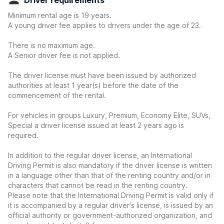
Driver requirements
Minimum rental age is 19 years.
A young driver fee applies to drivers under the age of 23.
There is no maximum age.
A Senior driver fee is not applied.
The driver license must have been issued by authorized
authorities at least 1 year(s) before the date of the
commencement of the rental.
For vehicles in groups Luxury, Premium, Economy Elite, SUVs,
Special a driver license issued at least 2 years ago is
required.
In addition to the regular driver license, an International
Driving Permit is also mandatory if the driver license is written
in a language other than that of the renting country and/or in
characters that cannot be read in the renting country.
Please note that the International Driving Permit is valid only if
it is accompanied by a regular driver's license, is issued by an
official authority or government-authorized organization, and