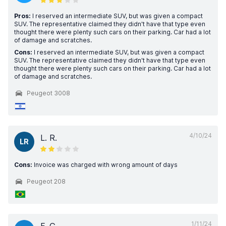
Pros:
I reserved an intermediate SUV, but was given a compact
SUV. The representative claimed they didn't have that type even
thought there were plenty such cars on their parking. Car had a lot
of damage and scratches.
Cons:
I reserved an intermediate SUV, but was given a compact
SUV. The representative claimed they didn't have that type even
thought there were plenty such cars on their parking. Car had a lot
of damage and scratches.
Peugeot 3008
4/10/24
L. R.
LR
Cons:
Invoice was charged with wrong amount of days
Peugeot 208
1/11/24