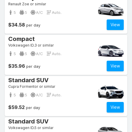
Renault Zoe or similar
5
5
A/C
Auto.
$34.58
View
per day
Compact
Volkswagen ID.3 or similar
5
5
A/C
Auto.
$35.96
View
per day
Standard SUV
Cupra Formentor or similar
5
5
A/C
Auto.
$59.52
View
per day
Standard SUV
Volkswagen ID.5 or similar