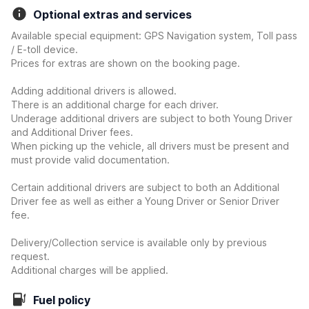
Optional extras and services
Available special equipment: GPS Navigation system, Toll pass
/ E-toll device.
Prices for extras are shown on the booking page.
Adding additional drivers is allowed.
There is an additional charge for each driver.
Underage additional drivers are subject to both Young Driver
and Additional Driver fees.
When picking up the vehicle, all drivers must be present and
must provide valid documentation.
Certain additional drivers are subject to both an Additional
Driver fee as well as either a Young Driver or Senior Driver
fee.
Delivery/Collection service is available only by previous
request.
Additional charges will be applied.
Fuel policy