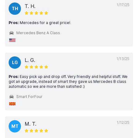
1/17/25
T. H.
TH
Pros:
Mercedes for a great price!
Mercedes Benz A Class
1/13/25
L. G.
LG
Pros:
Easy pick up and drop off. Very friendly and helpful stuff. We
got an upgrade, instead of smart they gave us Mercedes B class
automatic so we are more than satisfied :)
Smart ForFour
1/12/25
M. T.
MT