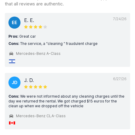
that all reviews are authentic.
7/24/26
E. E.
EE
Pros:
Great car
Cons:
The service, a “cleaning “ fraudulent charge
Mercedes-Benz A-Class
6/27/26
J. D.
JD
Cons:
We were not informed about any cleaning charges until the
day we returned the rental. We got charged $15 euros for the
clean up when we dropped off the vehicle
Mercedes-Benz CLA-Class