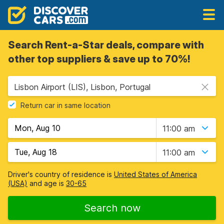
Search Rent-a-Star deals, compare with
other top suppliers & save up to 70%!
Lisbon Airport (LIS), Lisbon, Portugal
Return car in same location
11:00 am
11:00 am
Driver's country of residence is
United States of America
(USA)
and age is
30-65
Search now