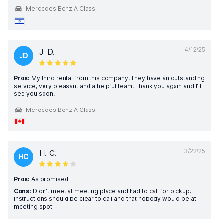
Mercedes Benz A Class
4/12/25
J. D.
JD
Pros:
My third rental from this company. They have an outstanding
service, very pleasant and a helpful team. Thank you again and I’ll
see you soon.
Mercedes Benz A Class
3/22/25
H. C.
HC
Pros:
As promised
Cons:
Didn’t meet at meeting place and had to call for pickup.
Instructions should be clear to call and that nobody would be at
meeting spot