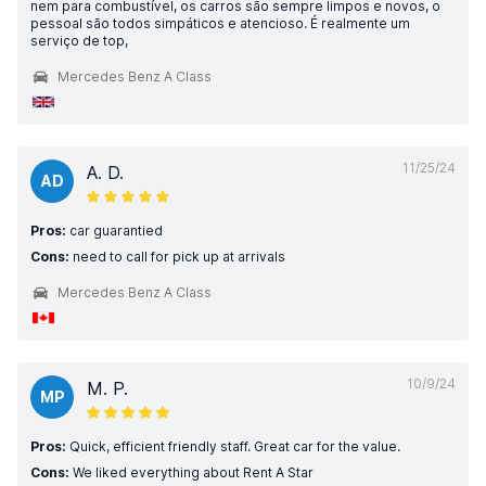
nem para combustível, os carros são sempre limpos e novos, o
pessoal são todos simpáticos e atencioso. É realmente um
serviço de top,
Mercedes Benz A Class
11/25/24
A. D.
AD
Pros:
car guarantied
Cons:
need to call for pick up at arrivals
Mercedes Benz A Class
10/9/24
M. P.
MP
Pros:
Quick, efficient friendly staff. Great car for the value.
Cons:
We liked everything about Rent A Star