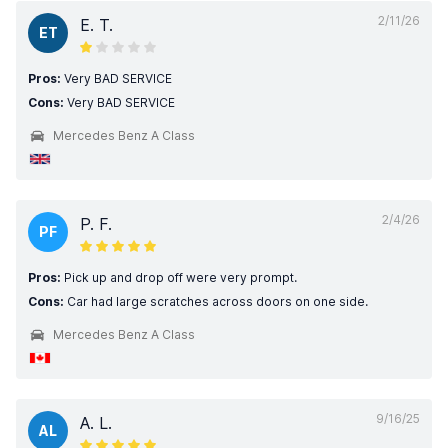
2/11/26
E. T.
ET
Pros:
Very BAD SERVICE
Cons:
Very BAD SERVICE
Mercedes Benz A Class
2/4/26
P. F.
PF
Pros:
Pick up and drop off were very prompt.
Cons:
Car had large scratches across doors on one side.
Mercedes Benz A Class
9/16/25
A. L.
AL