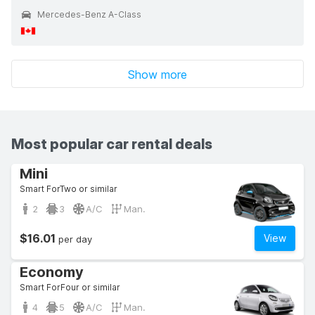
Mercedes-Benz A-Class
Show more
Most popular car rental deals
Mini
Smart ForTwo or similar
2
3
A/C
Man.
$16.01
View
per day
Economy
Smart ForFour or similar
4
5
A/C
Man.