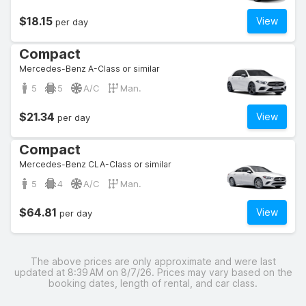
$18.15
View
per day
Compact
Mercedes-Benz A-Class or similar
5
5
A/C
Man.
$21.34
View
per day
Compact
Mercedes-Benz CLA-Class or similar
5
4
A/C
Man.
$64.81
View
per day
The above prices are only approximate and were last
updated at 8:39 AM on 8/7/26. Prices may vary based on the
booking dates, length of rental, and car class.