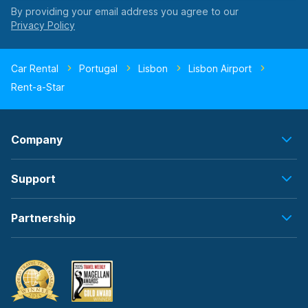
By providing your email address you agree to our
Car Rental
Portugal
Lisbon
Lisbon Airport
Rent-a-Star
Company
Support
Partnership