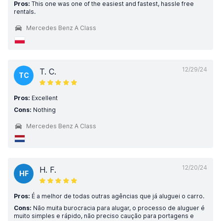
Pros:
This one was one of the easiest and fastest, hassle free
rentals.
Mercedes Benz A Class
12/29/24
T. C.
TC
Pros:
Excellent
Cons:
Nothing
Mercedes Benz A Class
12/20/24
H. F.
HF
Pros:
É a melhor de todas outras agências que já aluguei o carro.
Cons:
Não muita burocracia para alugar, o processo de aluguer é
muito simples e rápido, não preciso caução para portagens e