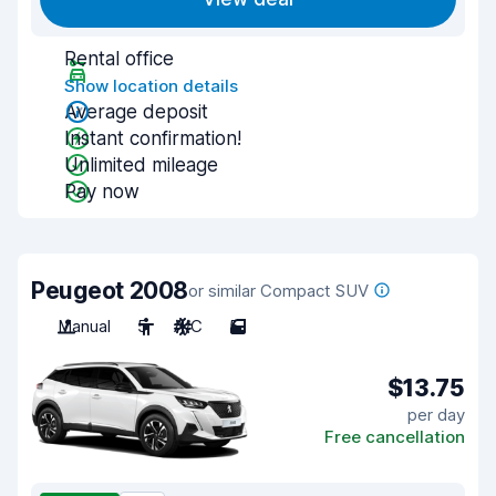
Rental office
Show location details
Average deposit
Instant confirmation!
Unlimited mileage
Pay now
Peugeot 2008
or similar Compact SUV
Manual
5
A/C
5
$13.75
per day
Free cancellation