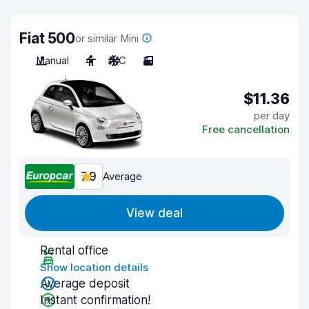
Fiat 500
or similar Mini
Manual
4
A/C
3
$11.36
per day
Free cancellation
7.9
Average
View deal
Rental office
Show location details
Average deposit
Instant confirmation!