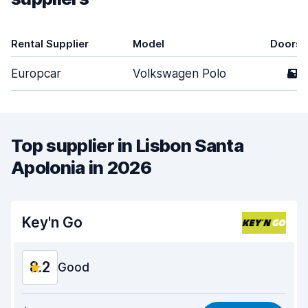
Rental Supplier
Model
Doors
Europcar
Volkswagen Polo
5
Top supplier in Lisbon Santa
Apolonia in 2026
Key'n Go
8.2
Good
Value for money
8.0