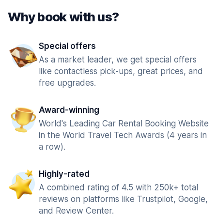
Why book with us?
Special offers
As a market leader, we get special offers
like contactless pick-ups, great prices, and
free upgrades.
Award-winning
World's Leading Car Rental Booking Website
in the World Travel Tech Awards (4 years in
a row).
Highly-rated
A combined rating of 4.5 with 250k+ total
reviews on platforms like Trustpilot, Google,
and Review Center.