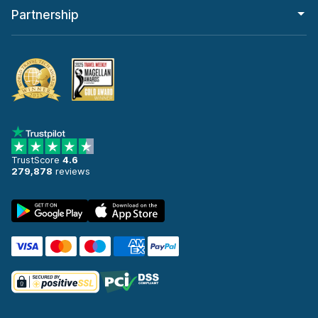
Partnership
TrustScore
4.6
279,878
reviews