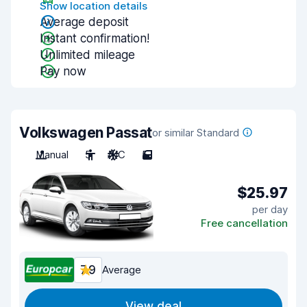
Show location details
Average deposit
Instant confirmation!
Unlimited mileage
Pay now
Volkswagen Passat
or similar Standard
Manual
5
A/C
5
$25.97
per day
Free cancellation
7.9
Average
View deal