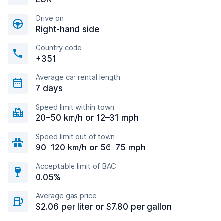
Drive on
Right-hand side
Country code
+351
Average car rental length
7 days
Speed limit within town
20–50 km/h or 12–31 mph
Speed limit out of town
90–120 km/h or 56–75 mph
Acceptable limit of BAC
0.05%
Average gas price
$2.06 per liter or $7.80 per gallon