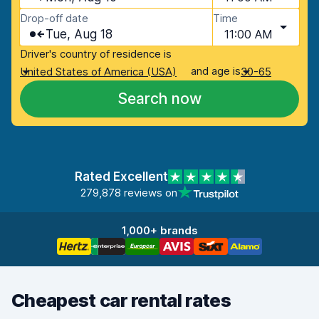
Drop-off date
Time
Tue, Aug 18
11:00 AM
Driver's country of residence is
and age is
United States of America (USA)
30-65
Search now
Rated Excellent
279,878 reviews on
1,000+ brands
Cheapest car rental rates