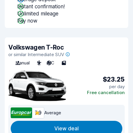
Instant confirmation!
Unlimited mileage
Pay now
Volkswagen T-Roc
or similar Intermediate SUV
Manual
5
A/C
5
$23.25
per day
Free cancellation
7.9
Average
View deal