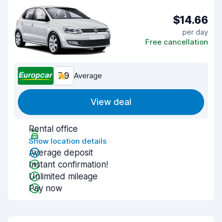
$14.66
per day
Free cancellation
7.9
Average
View deal
Rental office
Show location details
Average deposit
Instant confirmation!
Unlimited mileage
Pay now