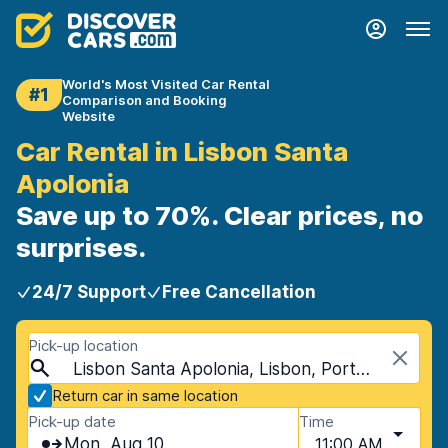
World's Most Visited Car Rental
#1
Comparison and Booking
Website
Car Rental in Lisbon Santa
Apolonia
Save up to 70%. Clear prices, no
surprises.
24/7 Support
Free Cancellation
Pick-up location
Lisbon Santa Apolonia, Lisbon, Portugal
Return car in same location
Pick-up date
Time
Mon, Aug 10
11:00 AM