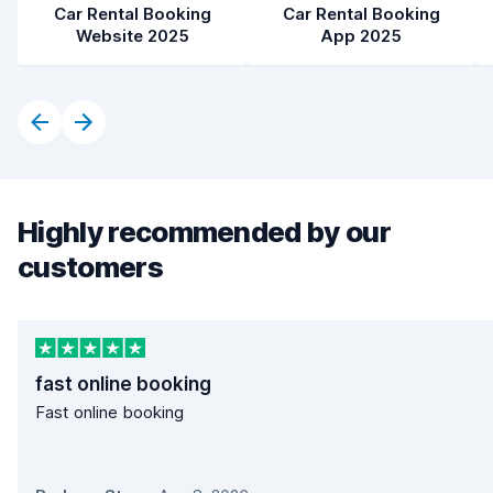
Car Rental Booking
Car Rental Booking
Website 2025
App 2025
Highly recommended by our
customers
fast online booking
Fast online booking