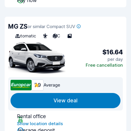
Pay now
MG ZS
or similar Compact SUV
Automatic
5
A/C
5
$16.64
per day
Free cancellation
7.9
Average
View deal
Rental office
Show location details
Average deposit