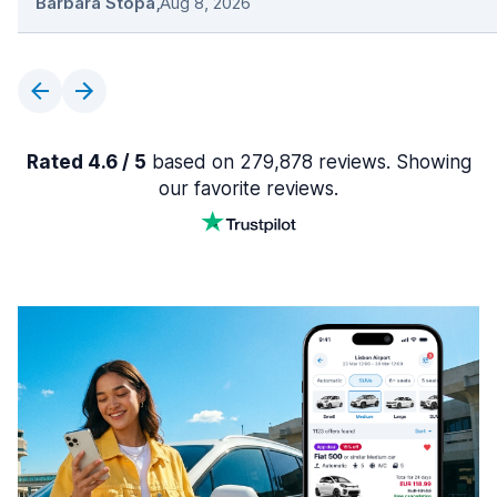
Barbara Stopa
,
Aug 8, 2026
Rated 4.6 / 5
based on 279,878 reviews. Showing
our favorite reviews.