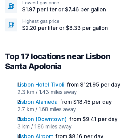
Lowest gas price
$1.97 per liter or $7.46 per gallon
Highest gas price
$2.20 per liter or $8.33 per gallon
Top 17 locations near Lisbon
Santa Apolonia
Lisbon Hotel Tivoli
from $121.95 per day
2.3 km / 1.43 miles away
Lisbon Alameda
from $18.45 per day
2.7 km / 1.68 miles away
Lisbon (Downtown)
from $9.41 per day
3 km / 1.86 miles away
Lisbon Airport
from $8.16 per day