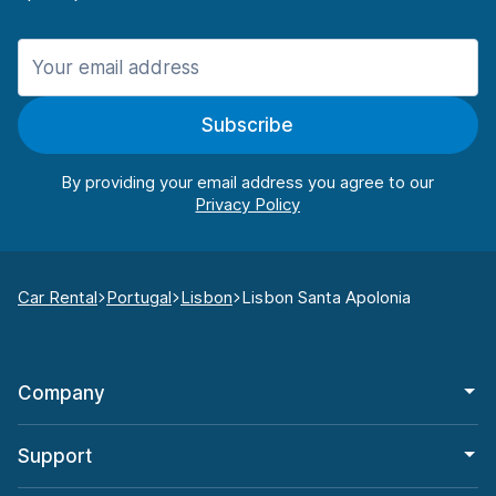
Subscribe
By providing your email address you agree to our
Car Rental
Portugal
Lisbon
Lisbon Santa Apolonia
Company
Support