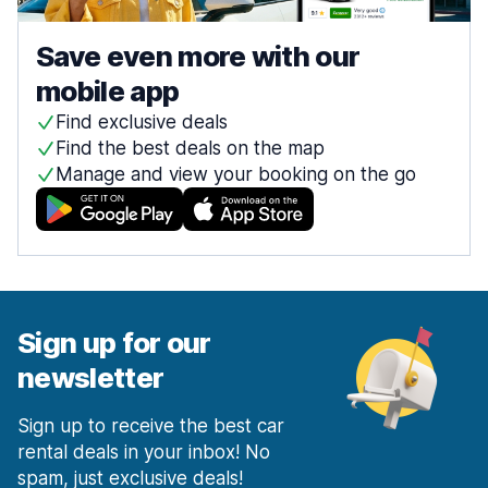
Save even more with our
mobile app
Find exclusive deals
Find the best deals on the map
Manage and view your booking on the go
Sign up for our
newsletter
Sign up to receive the best car
rental deals in your inbox! No
spam, just exclusive deals!