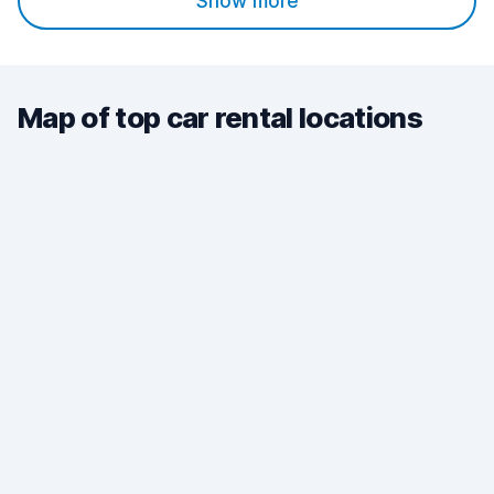
Show more
Map of top car rental locations