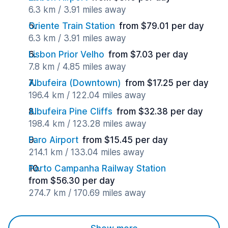
6.3 km / 3.91 miles away
Oriente Train Station
from $79.01 per day
6.3 km / 3.91 miles away
Lisbon Prior Velho
from $7.03 per day
7.8 km / 4.85 miles away
Albufeira (Downtown)
from $17.25 per day
196.4 km / 122.04 miles away
Albufeira Pine Cliffs
from $32.38 per day
198.4 km / 123.28 miles away
Faro Airport
from $15.45 per day
214.1 km / 133.04 miles away
Porto Campanha Railway Station
from $56.30 per day
274.7 km / 170.69 miles away