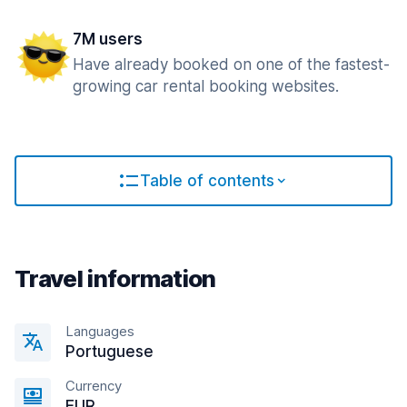
7M users
Have already booked on one of the fastest-
growing car rental booking websites.
Table of contents
Travel information
Languages
Portuguese
Currency
EUR