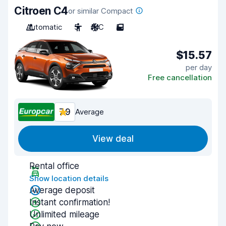
Citroen C4
or similar Compact
Automatic
5
A/C
5
$15.57
per day
Free cancellation
7.9
Average
View deal
Rental office
Show location details
Average deposit
Instant confirmation!
Unlimited mileage