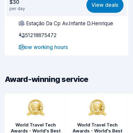
$30
View deals
per day
Ease of finding
8.2
Lis Estação Da Cp Av.Infante D.Henrique
Agent helpfulness
8.4
+351218875472
Pick-up speed
8.0
Show working hours
Drop-off speed
8.2
Car cleanliness
8.8
Car condition
8.1
Award-winning service
World Travel Tech
World Travel Tech
Awards - World's Best
Awards - World's Best