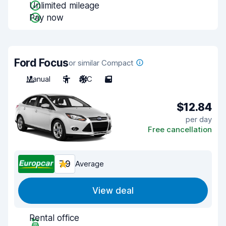
Unlimited mileage
Pay now
Ford Focus
or similar Compact
Manual
5
A/C
5
$12.84
per day
Free cancellation
7.9
Average
View deal
Rental office