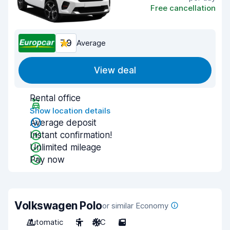
Free cancellation
7.9
Average
View deal
Rental office
Show location details
Average deposit
Instant confirmation!
Unlimited mileage
Pay now
Volkswagen Polo
or similar Economy
Automatic
5
A/C
5