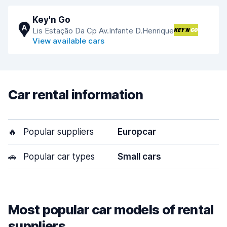
Key'n Go
A
Lis Estação Da Cp Av.Infante D.Henrique
View available cars
Car rental information
🔥
Popular suppliers
Europcar
🚗
Popular car types
Small cars
Most popular car models of rental
suppliers