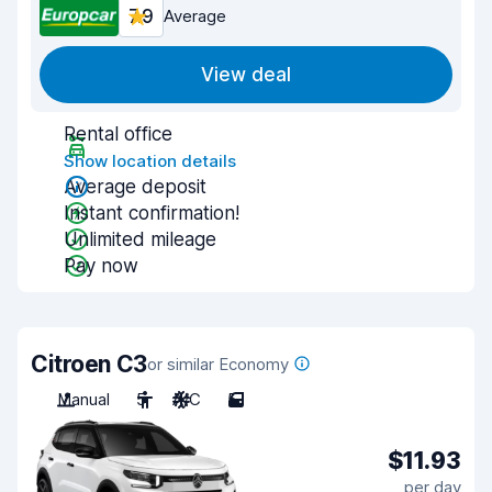
7.9
Average
View deal
Rental office
Show location details
Average deposit
Instant confirmation!
Unlimited mileage
Pay now
Citroen C3
or similar Economy
Manual
5
A/C
5
$11.93
per day