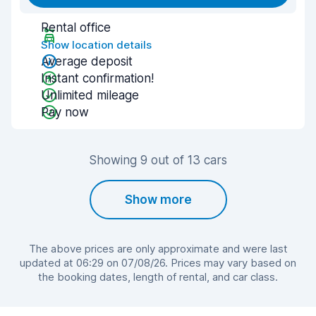
Rental office
Show location details
Average deposit
Instant confirmation!
Unlimited mileage
Pay now
Showing 9 out of 13 cars
Show more
The above prices are only approximate and were last
updated at 06:29 on 07/08/26. Prices may vary based on
the booking dates, length of rental, and car class.