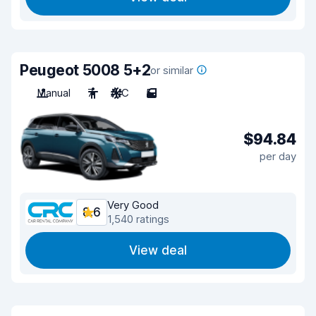
Peugeot 5008 5+2
or similar
Manual
7
A/C
5
$94.84
per day
Very Good
8.6
1,540 ratings
View deal