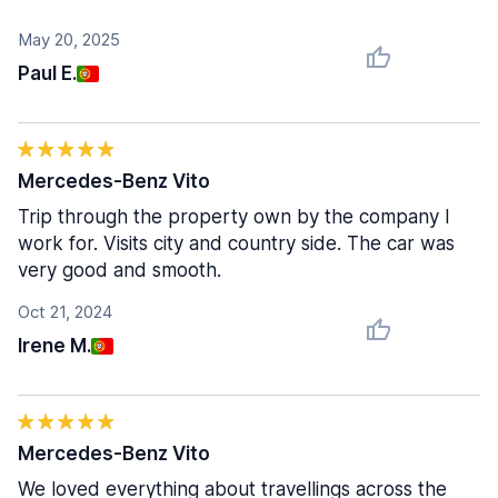
May 20, 2025
Paul E.
Mercedes-Benz Vito
Trip through the property own by the company I
work for. Visits city and country side. The car was
very good and smooth.
Oct 21, 2024
Irene M.
Mercedes-Benz Vito
We loved everything about travellings across the