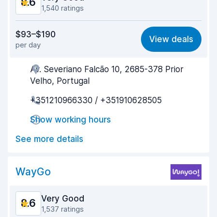
8.6
1,540 ratings
Value for money
8.2
$93–$190
View deals
per day
Ease of finding
8.5
Av. Severiano Falcão 10, 2685-378 Prior
Agent helpfulness
8.6
Velho, Portugal
Pick-up speed
8.3
+351210966330 / +351910628505
Drop-off speed
8.8
Show working hours
Car cleanliness
9.0
See more details
Car condition
8.7
WayGo
Very Good
8.6
1,537 ratings