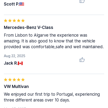
Scott P.
Mercedes-Benz V-Class
From Lisbon to Algarve the experience was
amazing. It is also good to know that the vehicle
provided was comfortable,safe and well maintained.
Aug 22, 2025
Jack R.
VW Multivan
We enjoyed our first trip to Portugal, experiencing
three different areas over 10 days.