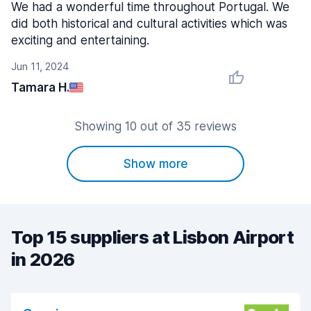
We had a wonderful time throughout Portugal. We
did both historical and cultural activities which was
exciting and entertaining.
Jun 11, 2024
Tamara H.
Showing 10 out of 35 reviews
Show more
Top 15 suppliers at Lisbon Airport
in 2026