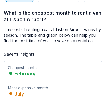
What is the cheapest month to rent a van
at Lisbon Airport?
The cost of renting a car at Lisbon Airport varies by
season. The table and graph below can help you
find the best time of year to save on a rental car.
Saver's insights
Cheapest month
February
Most expensive month
July