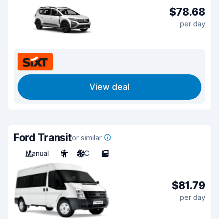
$78.68
per day
View deal
Ford Transit
or similar
Manual
9
A/C
5
$81.79
per day