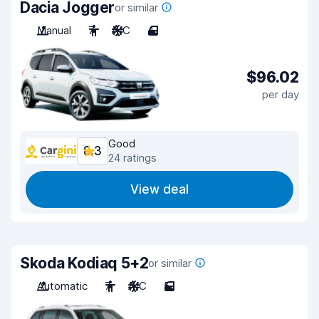
Dacia Jogger
or similar
Manual
7
A/C
4
$96.02
per day
Good
8.3
24 ratings
View deal
Skoda Kodiaq 5+2
or similar
Automatic
7
A/C
5