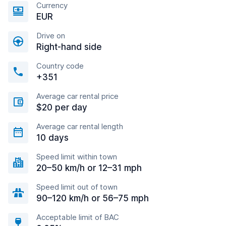
Currency
EUR
Drive on
Right-hand side
Country code
+351
Average car rental price
$20 per day
Average car rental length
10 days
Speed limit within town
20–50 km/h or 12–31 mph
Speed limit out of town
90–120 km/h or 56–75 mph
Acceptable limit of BAC