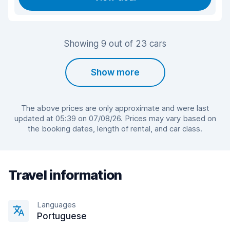
Showing 9 out of 23 cars
Show more
The above prices are only approximate and were last
updated at 05:39 on 07/08/26. Prices may vary based on
the booking dates, length of rental, and car class.
Travel information
Languages
Portuguese