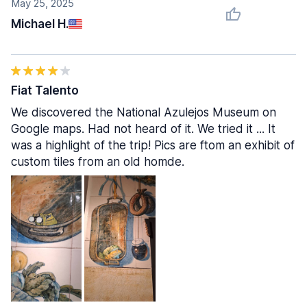
May 25, 2025
Michael H.
Fiat Talento
We discovered the National Azulejos Museum on
Google maps. Had not heard of it. We tried it ... It
was a highlight of the trip! Pics are ftom an exhibit of
custom tiles from an old homde.