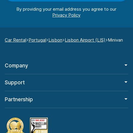
By providing your email address you agree to our
Car Rental
Portugal
Lisbon
Lisbon Airport (LIS)
Minivan
Company
Support
Partnership