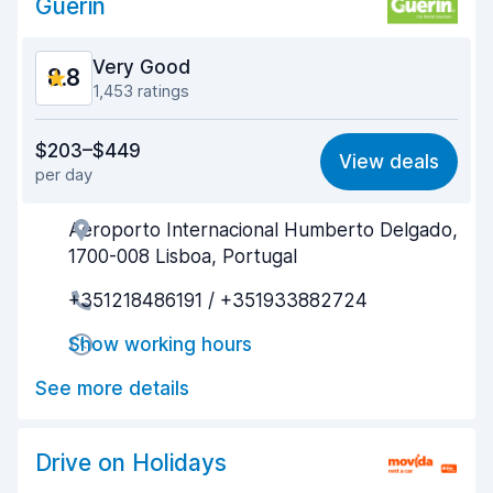
Guerin
Very Good
8.8
1,453 ratings
Value for money
8.3
$203–$449
View deals
per day
Ease of finding
8.9
Aeroporto Internacional Humberto Delgado,
Agent helpfulness
8.9
1700-008 Lisboa, Portugal
Pick-up speed
8.6
+351218486191 / +351933882724
Drop-off speed
8.7
Show working hours
Car cleanliness
9.2
See more details
Car condition
8.7
Drive on Holidays