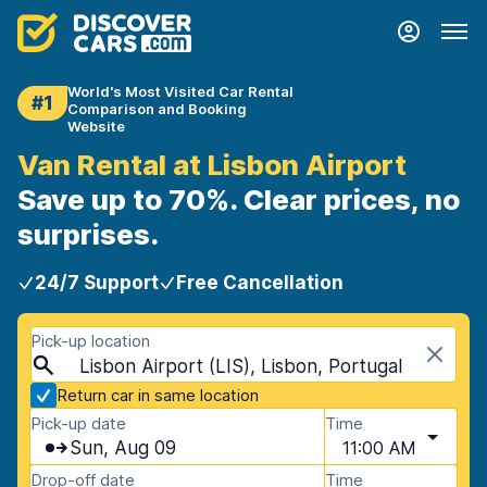
World's Most Visited Car Rental
#1
Comparison and Booking
Website
Van Rental at Lisbon Airport
Save up to 70%. Clear prices, no
surprises.
24/7 Support
Free Cancellation
Pick-up location
Lisbon Airport (LIS), Lisbon, Portugal
Return car in same location
Pick-up date
Time
Sun, Aug 09
11:00 AM
Drop-off date
Time