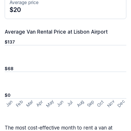
Average price
$20
Average Van Rental Price at Lisbon Airport
$137
$68
$0
May
Nov
Dec
Feb
Aug
Sep
Mar
Oct
Jan
Apr
Jun
Jul
The most cost-effective month to rent a van at