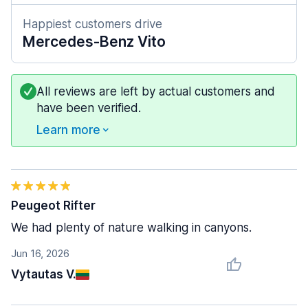
Happiest customers drive
Mercedes-Benz Vito
All reviews are left by actual customers and
have been verified.
Learn more
Peugeot Rifter
We had plenty of nature walking in canyons.
Jun 16, 2026
Vytautas V.