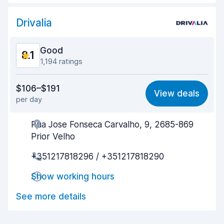
Car cleanliness
8.1
Drivalia
Car condition
8.1
Good
8.1
1,194 ratings
Value for money
7.8
$106–$191
View deals
per day
Ease of finding
8.0
Rua Jose Fonseca Carvalho, 9, 2685-869
Agent helpfulness
8.0
Prior Velho
Pick-up speed
7.4
+351217818296 / +351217818290
Drop-off speed
8.2
Show working hours
Car cleanliness
9.0
See more details
Car condition
8.5