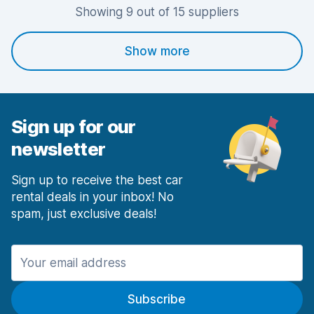
Showing 9 out of 15 suppliers
Show more
Sign up for our
newsletter
Sign up to receive the best car
rental deals in your inbox! No
spam, just exclusive deals!
Subscribe