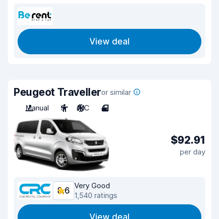
View deal
Peugeot Traveller
or similar
Manual
9
A/C
4
$92.91
per day
Very Good
8.6
1,540 ratings
View deal