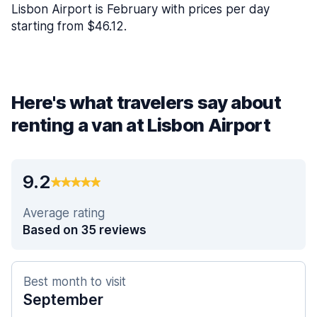
Lisbon Airport is February with prices per day
starting from $46.12.
Here's what travelers say about
renting a van at Lisbon Airport
9.2
Average rating
Based on 35 reviews
Best month to visit
September