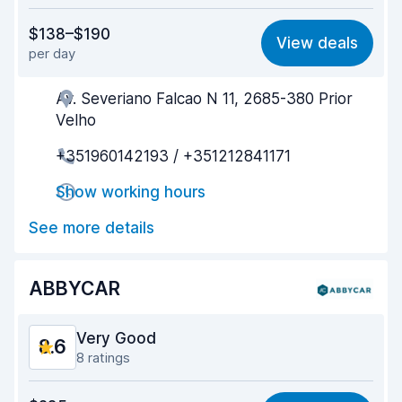
Value for money
8.5
$138–$190
View deals
per day
Ease of finding
8.5
Av. Severiano Falcao N 11, 2685-380 Prior
Agent helpfulness
8.8
Velho
Pick-up speed
8.5
+351960142193 / +351212841171
Drop-off speed
8.8
Show working hours
Car cleanliness
8.8
See more details
Car condition
8.6
ABBYCAR
Very Good
8.6
8 ratings
Value for money
8.1