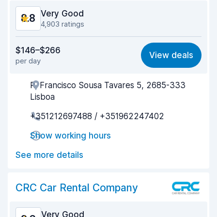
Very Good
8.8
4,903 ratings
Value for money
8.7
$146–$266
View deals
per day
Ease of finding
8.8
R. Francisco Sousa Tavares 5, 2685-333
Agent helpfulness
8.8
Lisboa
Pick-up speed
8.2
+351212697488 / +351962247402
Drop-off speed
9.0
Show working hours
Car cleanliness
9.2
See more details
Car condition
9.1
CRC Car Rental Company
Very Good