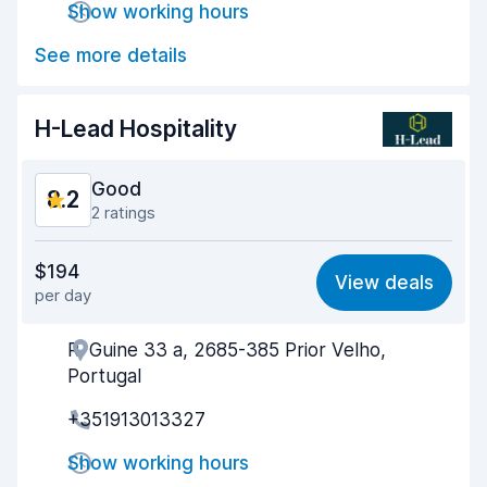
Show working hours
Drop-off speed
8.7
See more details
Car cleanliness
8.7
Car condition
8.5
H-Lead Hospitality
Good
8.2
2 ratings
Value for money
8.2
$194
View deals
per day
Ease of finding
8.2
R. Guine 33 a, 2685-385 Prior Velho,
Agent helpfulness
8.3
Portugal
Pick-up speed
8.0
+351913013327
Drop-off speed
8.2
Show working hours