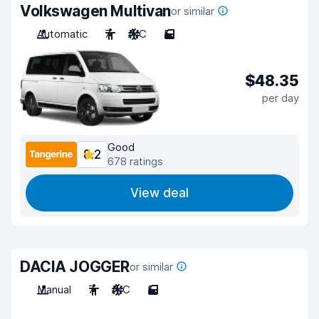
Volkswagen Multivan
or similar
Automatic
7
A/C
5
$48.35
per day
Good
8.2
678 ratings
View deal
DACIA JOGGER
or similar
Manual
7
A/C
5