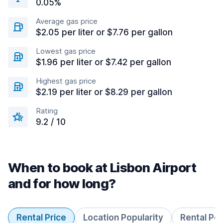
0.05%
Average gas price
$2.05 per liter or $7.76 per gallon
Lowest gas price
$1.96 per liter or $7.42 per gallon
Highest gas price
$2.19 per liter or $8.29 per gallon
Rating
9.2 / 10
When to book at Lisbon Airport
and for how long?
Rental Price
Location Popularity
Rental Pe