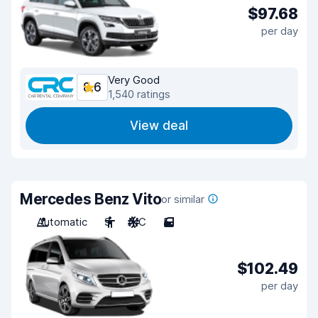
$97.68
per day
Very Good
8.6
1,540 ratings
View deal
Mercedes Benz Vito
or similar
Automatic
9
A/C
5
$102.49
per day