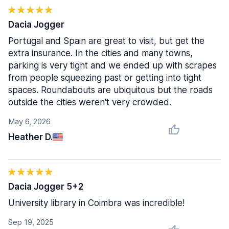
Dacia Jogger
Portugal and Spain are great to visit, but get the
extra insurance. In the cities and many towns,
parking is very tight and we ended up with scrapes
from people squeezing past or getting into tight
spaces. Roundabouts are ubiquitous but the roads
outside the cities weren't very crowded.
May 6, 2026
Heather D.
Dacia Jogger 5+2
University library in Coimbra was incredible!
Sep 19, 2025