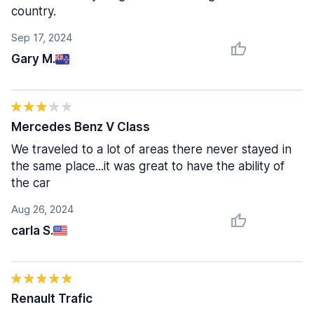
country.
Sep 17, 2024
Gary M.
Mercedes Benz V Class
We traveled to a lot of areas there never stayed in
the same place...it was great to have the ability of
the car
Aug 26, 2024
carla S.
Renault Trafic