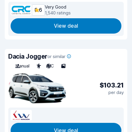
Very Good
8.6
1,540 ratings
View deal
Dacia Jogger
or similar
Manual
7
A/C
5
$103.21
per day
View deal