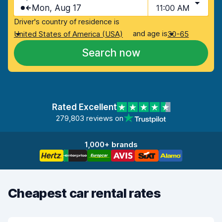
Mon, Aug 17
11:00 AM
Driver's country of residence is
and age is
United States of America (USA)
30-65
Search now
Rated Excellent
279,803 reviews on
1,000+ brands
Cheapest car rental rates