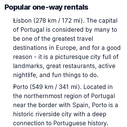
Popular one-way rentals
Lisbon (278 km / 172 mi). The capital
of Portugal is considered by many to
be one of the greatest travel
destinations in Europe, and for a good
reason - it is a picturesque city full of
landmarks, great restaurants, active
nightlife, and fun things to do.
Porto (549 km / 341 mi). Located in
the northernmost region of Portugal
near the border with Spain, Porto is a
historic riverside city with a deep
connection to Portuguese history.