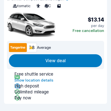
Automatic
5
A/C
5
$13.14
per day
Free cancellation
7.8
Average
View deal
Free shuttle service
Show location details
High deposit
Unlimited mileage
Pay now