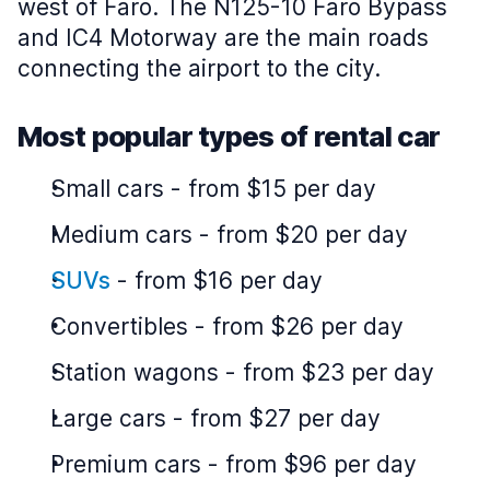
west of Faro. The N125-10 Faro Bypass
and IC4 Motorway are the main roads
connecting the airport to the city.
Most popular types of rental car
Small cars
-
from $15 per day
Medium cars
-
from $20 per day
SUVs
-
from $16 per day
Convertibles
-
from $26 per day
Station wagons
-
from $23 per day
Large cars
-
from $27 per day
Premium cars
-
from $96 per day