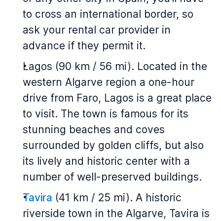
to cross an international border, so
ask your rental car provider in
advance if they permit it.
Lagos (90 km / 56 mi). Located in the
western Algarve region a one-hour
drive from Faro, Lagos is a great place
to visit. The town is famous for its
stunning beaches and coves
surrounded by golden cliffs, but also
its lively and historic center with a
number of well-preserved buildings.
Tavira
(41 km / 25 mi). A historic
riverside town in the Algarve, Tavira is