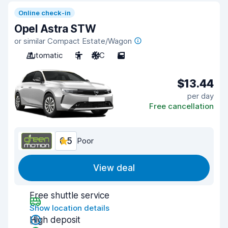
Online check-in
Opel Astra STW
or similar Compact Estate/Wagon
Automatic
5
A/C
5
$13.44
per day
Free cancellation
6.5
Poor
View deal
Free shuttle service
Show location details
High deposit