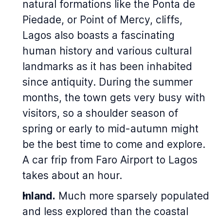
natural formations like the Ponta de
Piedade, or Point of Mercy, cliffs,
Lagos also boasts a fascinating
human history and various cultural
landmarks as it has been inhabited
since antiquity. During the summer
months, the town gets very busy with
visitors, so a shoulder season of
spring or early to mid-autumn might
be the best time to come and explore.
A car frip from Faro Airport to Lagos
takes about an hour.
Inland.
Much more sparsely populated
and less explored than the coastal