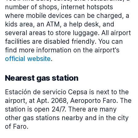
number of shops, internet hotspots
where mobile devices can be charged, a
kids area, an ATM, a help desk, and
several areas to store luggage. All airport
facilities are disabled friendly. You can
find more information on the airport's
official website
.
Nearest gas station
Estación de servicio Cepsa is next to the
airport, at Apt. 2068, Aeroporto Faro. The
station is open 24/7. There are many
other gas stations nearby and in the city
of Faro.