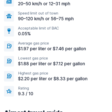
20–50 km/h or 12–31 mph
Speed limit out of town
90–120 km/h or 56–75 mph
Acceptable limit of BAC
0.05%
Average gas price
$1.97 per liter or $7.46 per gallon
Lowest gas price
$1.88 per liter or $7.12 per gallon
Highest gas price
$2.20 per liter or $8.33 per gallon
Rating
9.3 / 10