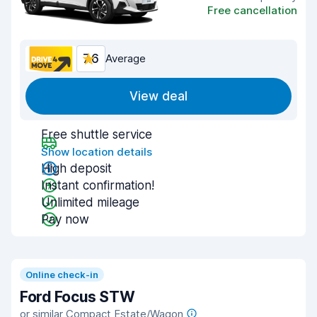
Free cancellation
7.6
Average
View deal
Free shuttle service
Show location details
High deposit
Instant confirmation!
Unlimited mileage
Pay now
Online check-in
Ford Focus STW
or similar Compact Estate/Wagon