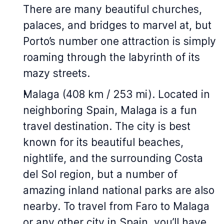
There are many beautiful churches,
palaces, and bridges to marvel at, but
Porto’s number one attraction is simply
roaming through the labyrinth of its
mazy streets.
Malaga (408 km / 253 mi). Located in
neighboring Spain, Malaga is a fun
travel destination. The city is best
known for its beautiful beaches,
nightlife, and the surrounding Costa
del Sol region, but a number of
amazing inland national parks are also
nearby. To travel from Faro to Malaga
or any other city in Spain, you’ll have