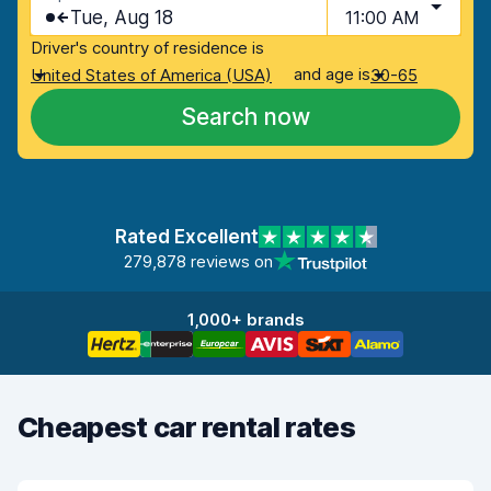
Tue, Aug 18
11:00 AM
Driver's country of residence is
and age is
United States of America (USA)
30-65
Search now
Rated Excellent
279,878 reviews on
1,000+ brands
Cheapest car rental rates