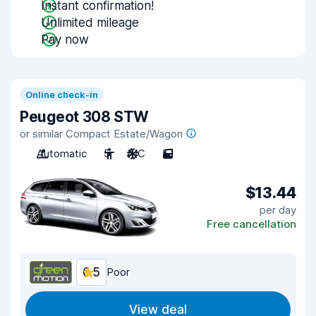
Instant confirmation!
Unlimited mileage
Pay now
Online check-in
Peugeot 308 STW
or similar Compact Estate/Wagon
Automatic
5
A/C
5
$13.44
per day
Free cancellation
6.5
Poor
View deal