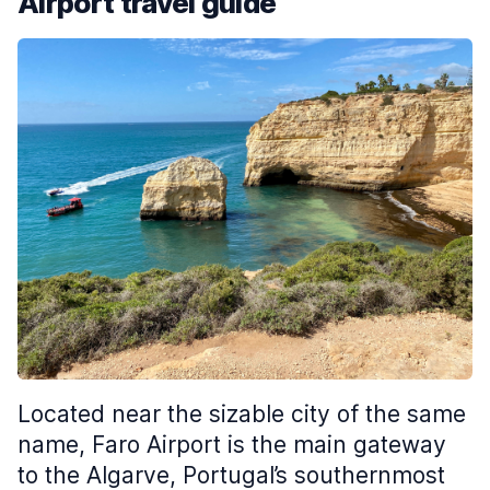
Airport travel guide
Located near the sizable city of the same
name, Faro Airport is the main gateway
to the Algarve, Portugal’s southernmost