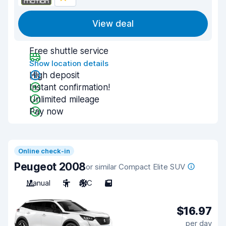
View deal
Free shuttle service
Show location details
High deposit
Instant confirmation!
Unlimited mileage
Pay now
Online check-in
Peugeot 2008
or similar Compact Elite SUV
Manual
5
A/C
5
$16.97
per day