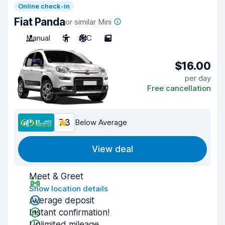
Online check-in
Fiat Panda
or similar Mini
Manual
5
A/C
5
$16.00
per day
Free cancellation
7.3
Below Average
View deal
Meet & Greet
Show location details
Average deposit
Instant confirmation!
Unlimited mileage