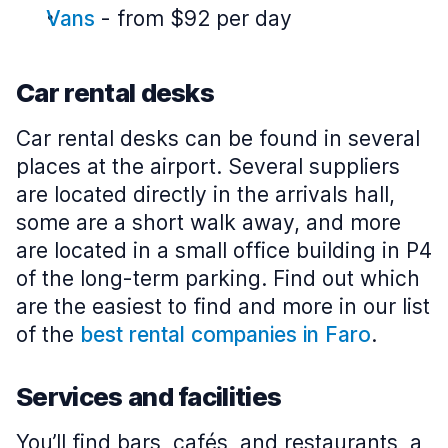
Vans
-
from $92 per day
Car rental desks
Car rental desks can be found in several
places at the airport. Several suppliers
are located directly in the arrivals hall,
some are a short walk away, and more
are located in a small office building in P4
of the long-term parking. Find out which
are the easiest to find and more in our list
of the
best rental companies in Faro
.
Services and facilities
You’ll find bars, cafés, and restaurants, a