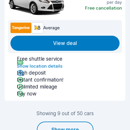
per day
Free cancellation
7.8
Average
View deal
Free shuttle service
Show location details
High deposit
Instant confirmation!
Unlimited mileage
Pay now
Showing 9 out of 50 cars
Show more