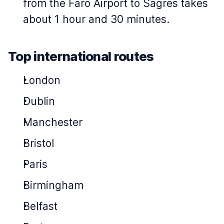
from the Faro Airport to Sagres takes
about 1 hour and 30 minutes.
Top international routes
London
Dublin
Manchester
Bristol
Paris
Birmingham
Belfast