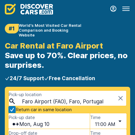
World's Most Visited Car Rental
#1
Comparison and Booking
Website
Car Rental at Faro Airport
Save up to 70%. Clear prices, no
surprises.
24/7 Support
Free Cancellation
Pick-up location
Faro Airport (FAO), Faro, Portugal
Return car in same location
Pick-up date
Time
Mon, Aug 10
11:00 AM
Drop-off date
Time