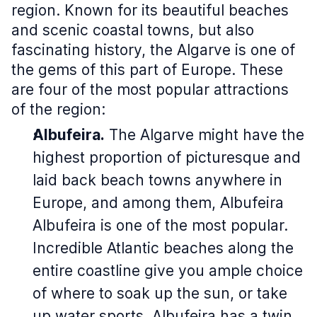
region. Known for its beautiful beaches
and scenic coastal towns, but also
fascinating history, the Algarve is one of
the gems of this part of Europe. These
are four of the most popular attractions
of the region:
Albufeira.
The Algarve might have the
highest proportion of picturesque and
laid back beach towns anywhere in
Europe, and among them, Albufeira
Albufeira is one of the most popular.
Incredible Atlantic beaches along the
entire coastline give you ample choice
of where to soak up the sun, or take
up water sports. Albufeira has a twin