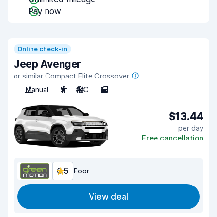
Pay now
Online check-in
Jeep Avenger
or similar Compact Elite Crossover
Manual
5
A/C
5
$13.44
per day
Free cancellation
6.5
Poor
View deal