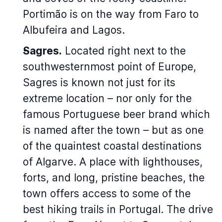
Portimão is on the way from Faro to
Albufeira and Lagos.
Sagres.
Located right next to the
southwesternmost point of Europe,
Sagres is known not just for its
extreme location – nor only for the
famous Portuguese beer brand which
is named after the town – but as one
of the quaintest coastal destinations
of Algarve. A place with lighthouses,
forts, and long, pristine beaches, the
town offers access to some of the
best hiking trails in Portugal. The drive