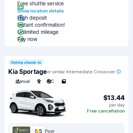
Free shuttle service
Show location details
High deposit
Instant confirmation!
Unlimited mileage
Pay now
Online check-in
Kia Sportage
or similar Intermediate Crossover
Manual
5
A/C
5
$13.44
per day
Free cancellation
6.5
Poor