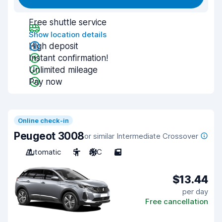
Free shuttle service
Show location details
High deposit
Instant confirmation!
Unlimited mileage
Pay now
Online check-in
Peugeot 3008
or similar Intermediate Crossover
Automatic
5
A/C
5
$13.44
per day
Free cancellation