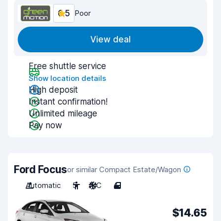
6.5
Poor
View deal
Free shuttle service
Show location details
High deposit
Instant confirmation!
Unlimited mileage
Pay now
Ford Focus
or similar Compact Estate/Wagon
Automatic
5
A/C
4
$14.65