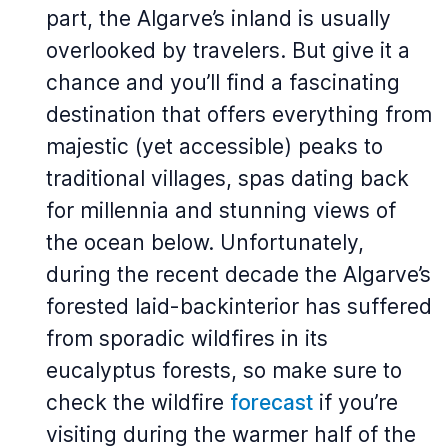
part, the Algarve’s inland is usually
overlooked by travelers. But give it a
chance and you’ll find a fascinating
destination that offers everything from
majestic (yet accessible) peaks to
traditional villages, spas dating back
for millennia and stunning views of
the ocean below. Unfortunately,
during the recent decade the Algarve’s
forested laid-backinterior has suffered
from sporadic wildfires in its
eucalyptus forests, so make sure to
check the wildfire
forecast
if you’re
visiting during the warmer half of the