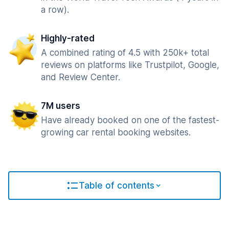
a row).
Highly-rated
A combined rating of 4.5 with 250k+ total
reviews on platforms like Trustpilot, Google,
and Review Center.
7M users
Have already booked on one of the fastest-
growing car rental booking websites.
Table of contents