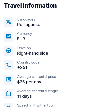
Travel information
Languages
Portuguese
Currency
EUR
Drive on
Right-hand side
Country code
+351
Average car rental price
$25 per day
Average car rental length
11 days
Speed limit within town