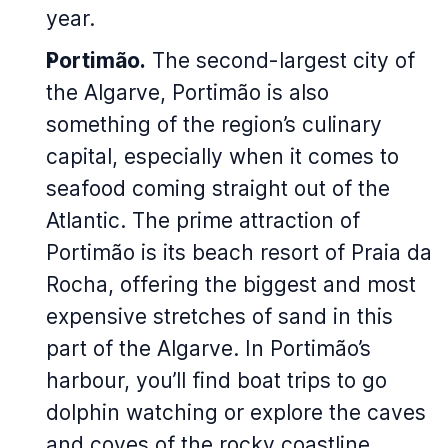
year.
Portimão.
The second-largest city of
the Algarve, Portimão is also
something of the region’s culinary
capital, especially when it comes to
seafood coming straight out of the
Atlantic. The prime attraction of
Portimão is its beach resort of Praia da
Rocha, offering the biggest and most
expensive stretches of sand in this
part of the Algarve. In Portimão’s
harbour, you’ll find boat trips to go
dolphin watching or explore the caves
and coves of the rocky coastline.