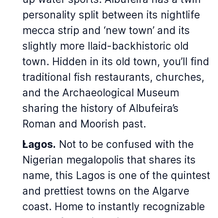
personality split between its nightlife
mecca strip and ‘new town’ and its
slightly more llaid-backhistoric old
town. Hidden in its old town, you’ll find
traditional fish restaurants, churches,
and the Archaeological Museum
sharing the history of Albufeira’s
Roman and Moorish past.
Lagos.
Not to be confused with the
Nigerian megalopolis that shares its
name,
this
Lagos is one of the quintest
and prettiest towns on the Algarve
coast. Home to instantly recognizable