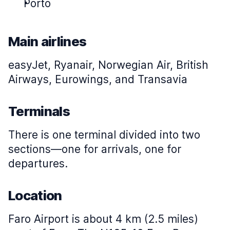
Porto
Main airlines
easyJet, Ryanair, Norwegian Air, British
Airways, Eurowings, and Transavia
Terminals
There is one terminal divided into two
sections—one for arrivals, one for
departures.
Location
Faro Airport is about 4 km (2.5 miles)