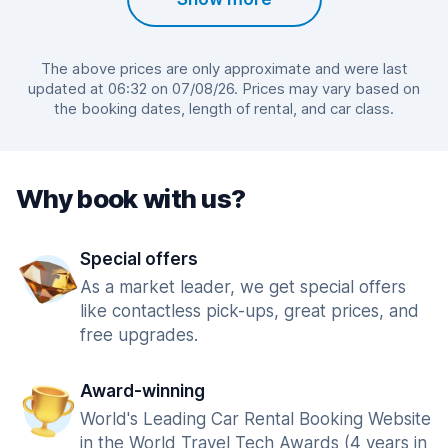
The above prices are only approximate and were last
updated at 06:32 on 07/08/26. Prices may vary based on
the booking dates, length of rental, and car class.
Why book with us?
Special offers
As a market leader, we get special offers
like contactless pick-ups, great prices, and
free upgrades.
Award-winning
World's Leading Car Rental Booking Website
in the World Travel Tech Awards (4 years in